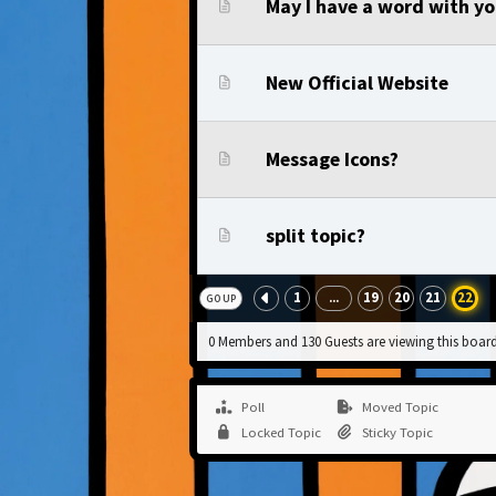
May I have a word with y
New Official Website
Message Icons?
split topic?
1
19
20
21
22
...
GO UP
0 Members and 130 Guests are viewing this board
Poll
Moved Topic
Locked Topic
Sticky Topic