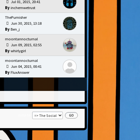
Jul 01, 2015, 20:41
inchemwetrust
ThePumisher
Jun 30, 2015, 13:18
Ben_j
moontannocturnal
Jun 09, 2015, 02:55
whirlygirl
moontannocturnal
Jun 04, 2015, 00:41
FluxAnswer
Jump to