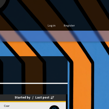
Log in
Register
Started by
/
Last post
Csar