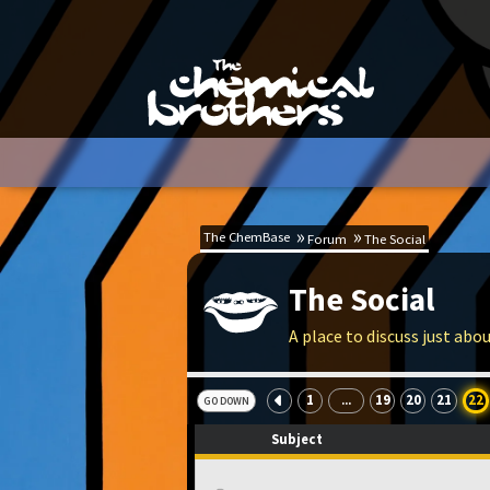
The ChemBase
Forum
The Social
The Social
A place to discuss just abo
1
19
20
21
22
...
GO DOWN
Subject