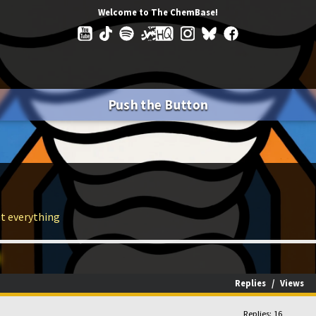
Welcome to The ChemBase!
Push the Button
ut everything
Replies
/
Views
Replies: 16