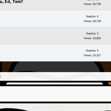
ou, Ed, Tom?
Views: 36,796
Replies: 6
Views: 24,756
Replies: 5
Views: 19,853
Replies: 5
Views: 25,517
.