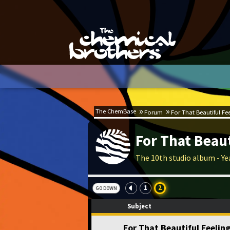
The ChemBase
Forum
For That Beautiful Fe
For That Beaut
The 10th studio album - Ye
1
2
GO DOWN
Subject
For That Beautiful Feeli