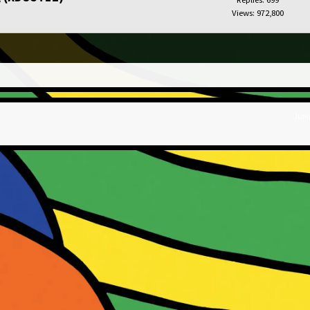
Views: 972,800
Jump