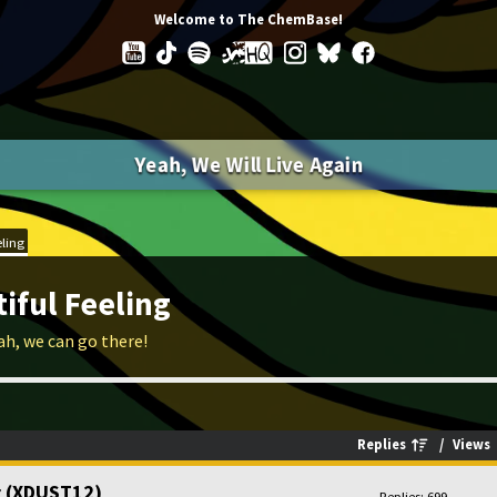
Welcome to The ChemBase!
Yeah, We Will Live Again
eling
iful Feeling
ah, we can go there!
Replies
/
Views
ng (XDUST12)
Replies: 699