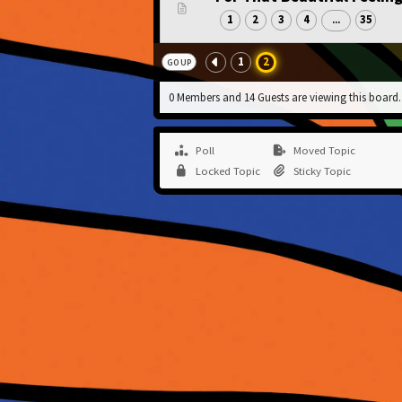
1
2
3
4
35
...
1
2
GO UP
0 Members and 14 Guests are viewing this board.
Poll
Moved Topic
Locked Topic
Sticky Topic