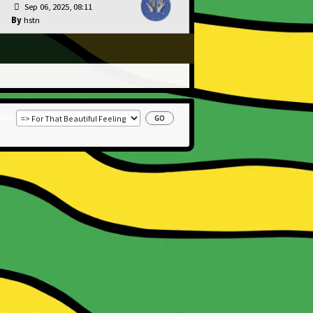
Sep 06, 2025, 08:11
hstn
 to