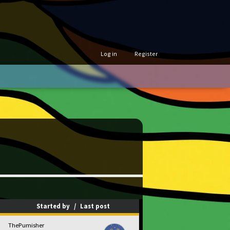
Log in
Register
Started by
/
Last post
ThePumisher