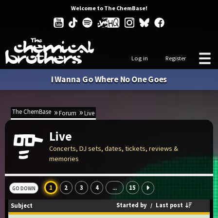
Welcome to The ChemBase!
Log in
Register
I Wanna Go Where No One Goes
The ChemBase
Forum
Live
Live
Concerts, DJ sets, dates, tickets, reviews &
memories
1
2
3
4
15
...
GO DOWN
Started by
/
Last post
Subject