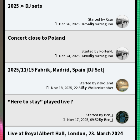
2025 ➣ DJ sets
Csar
Dec 26, 2025, 16:54
wrclaguna
Concert close to Poland
PorterPL
Dec 24, 2025, 14:00
wrclaguna
2025/11/15 Fabrik, Madrid, Spain [DJ Set]
nekoland
Nov 18, 2025, 22:54
Wolkenkrabber
"Here to stay" played live ?
Ben_j
Nov 17, 2025, 09:52
Ben_j
Live at Royal Albert Hall, London, 23. March 2024