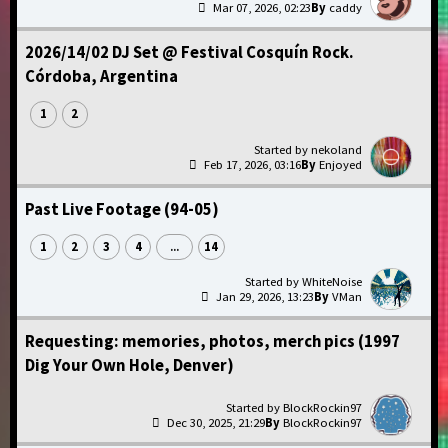
Mar 07, 2026, 02:23
caddy
2026/14/02 DJ Set @ Festival Cosquín Rock.
Córdoba, Argentina
1
2
nekoland
Feb 17, 2026, 03:16
Enjoyed
Past Live Footage (94-05)
1
2
3
4
14
...
WhiteNoise
Jan 29, 2026, 13:23
VMan
Requesting: memories, photos, merch pics (1997
Dig Your Own Hole, Denver)
BlockRockin97
Dec 30, 2025, 21:29
BlockRockin97