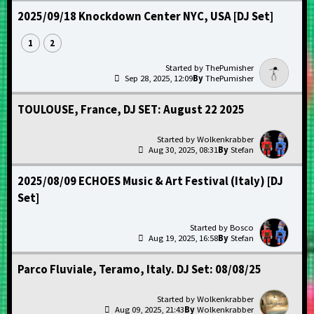
2025/09/18 Knockdown Center NYC, USA [DJ Set]
1
2
ThePumisher
Sep 28, 2025, 12:09
ThePumisher
TOULOUSE, France, DJ SET: August 22 2025
Wolkenkrabber
Aug 30, 2025, 08:31
Stefan
2025/08/09 ECHOES Music & Art Festival (Italy) [DJ
Set]
Bosco
Aug 19, 2025, 16:58
Stefan
Parco Fluviale, Teramo, Italy. DJ Set: 08/08/25
Wolkenkrabber
Aug 09, 2025, 21:43
Wolkenkrabber