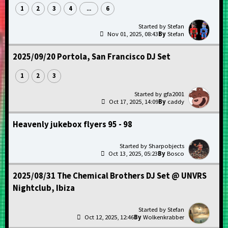
1
2
3
4
6
...
Stefan
Nov 01, 2025, 08:43
Stefan
2025/09/20 Portola, San Francisco DJ Set
1
2
3
gfa2001
Oct 17, 2025, 14:09
caddy
Heavenly jukebox flyers 95 - 98
Sharpobjects
Oct 13, 2025, 05:23
Bosco
2025/08/31 The Chemical Brothers DJ Set @ UNVRS
Nightclub, Ibiza
Stefan
Oct 12, 2025, 12:46
Wolkenkrabber