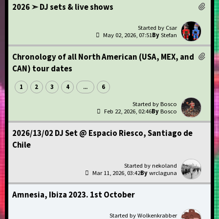
2026 ➣ DJ sets & live shows
Csar
May 02, 2026, 07:51
Stefan
Chronology of all North American (USA, MEX, and
CAN) tour dates
1
2
3
4
6
...
Bosco
Feb 22, 2026, 02:46
Bosco
2026/13/02 DJ Set @ Espacio Riesco, Santiago de
Chile
nekoland
Mar 11, 2026, 03:42
wrclaguna
Amnesia, Ibiza 2023. 1st October
Wolkenkrabber