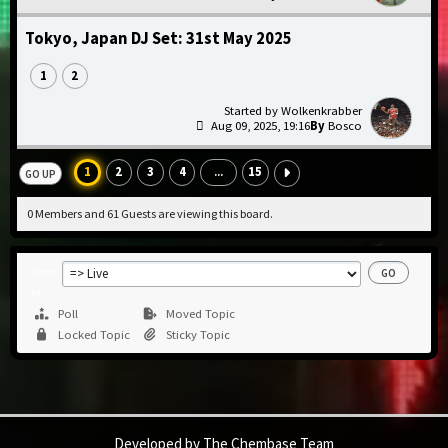
Tokyo, Japan DJ Set: 31st May 2025
1
2
Wolkenkrabber
Aug 09, 2025, 19:16
Bosco
1
2
3
4
15
...
GO UP
0 Members and 61 Guests are viewing this board.
Jump
to
Poll
Moved Topic
Locked Topic
Sticky Topic
Developed by The Chembase Team