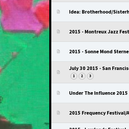
Idea: Brotherhood/Sisterh
2015 - Montreux Jazz Fest
2015 - Sonne Mond Sterne
July 30 2015 - San Franci
1
2
3
Under The Influence 2015 
2015 Frequency Festival/A