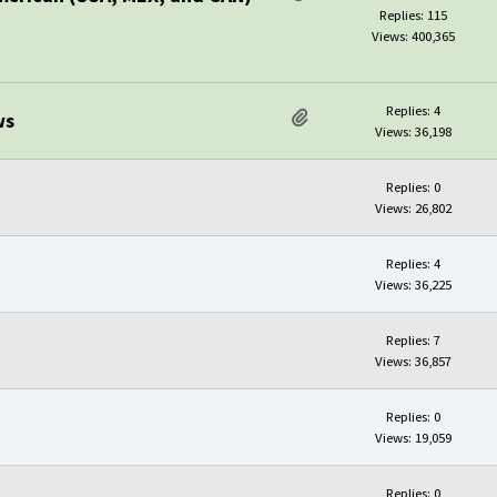
Replies: 115
Views: 400,365
Replies: 4
ws
Views: 36,198
Replies: 0
Views: 26,802
Replies: 4
Views: 36,225
Replies: 7
Views: 36,857
Replies: 0
Views: 19,059
Replies: 0