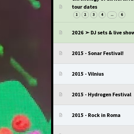
tour dates
1
2
3
4
6
...
2026 ➣ DJ sets & live sho
2015 - Sonar Festival!
2015 - Vilnius
2015 - Hydrogen Festival
2015 - Rock in Roma