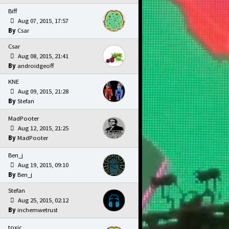
Biff
Aug 07, 2015, 17:57
Csar
Csar
Aug 08, 2015, 21:41
androidgeoff
KNE
Aug 09, 2015, 21:28
Stefan
MadPooter
Aug 12, 2015, 21:25
MadPooter
Ben_j
Aug 19, 2015, 09:10
Ben_j
Stefan
Aug 25, 2015, 02:12
inchemwetrust
toxic