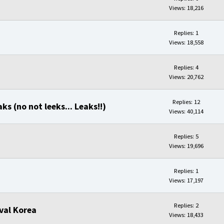
Views: 18,216
Replies: 1
Views: 18,558
Replies: 4
Views: 20,762
Replies: 12
ks (no not leeks... Leaks!!)
Views: 40,114
Replies: 5
Views: 19,696
Replies: 1
Views: 17,197
Replies: 2
val Korea
Views: 18,433