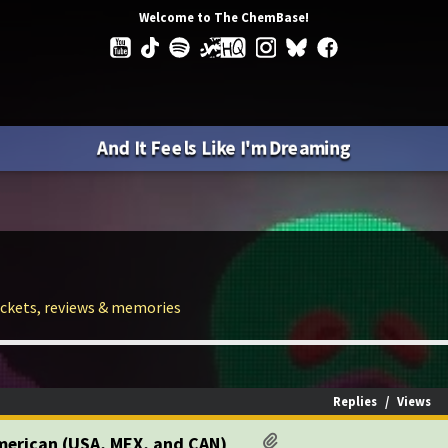
Welcome to The ChemBase!
And It Feels Like I'm Dreaming
tickets, reviews & memories
Replies
/
Views
American (USA, MEX, and CAN)