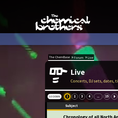
The ChemBase
Forum
Live
Live
Concerts, DJ sets, dates, 
1
2
3
4
15
...
GO DOWN
Subject
Chronology of all North 