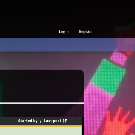
Log in
Register
Started by
/
Last post