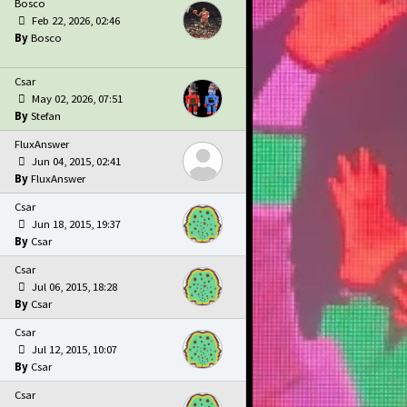
Bosco
Feb 22, 2026, 02:46
Bosco
Csar
May 02, 2026, 07:51
Stefan
FluxAnswer
Jun 04, 2015, 02:41
FluxAnswer
Csar
Jun 18, 2015, 19:37
Csar
Csar
Jul 06, 2015, 18:28
Csar
Csar
Jul 12, 2015, 10:07
Csar
Csar