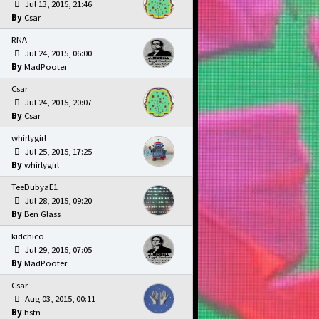
Jul 13, 2015, 21:46
Csar
RNA
Jul 24, 2015, 06:00
MadPooter
Csar
Jul 24, 2015, 20:07
Csar
whirlygirl
Jul 25, 2015, 17:25
whirlygirl
TeeDubyaE1
Jul 28, 2015, 09:20
Ben Glass
kidchico
Jul 29, 2015, 07:05
MadPooter
Csar
Aug 03, 2015, 00:11
hstn