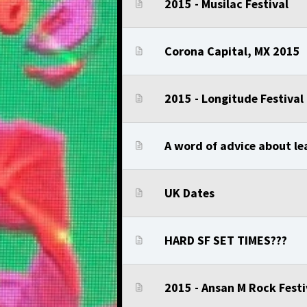
2015 - Musilac Festival
Corona Capital, MX 2015
2015 - Longitude Festival
A word of advice about lea
UK Dates
HARD SF SET TIMES???
2015 - Ansan M Rock Festi