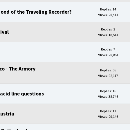
Replies: 14
ood of the Traveling Recorder?
Views: 25,414
Replies: 3
ival
Views: 18,514
Replies: 7
Views: 25,083
sco - The Armory
Replies: 56
Views: 92,117
Replies: 16
acid line questions
Views: 38,746
Replies: 11
ustria
Views: 29,146