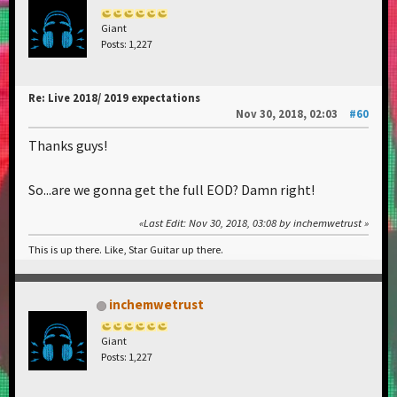
Giant
Posts: 1,227
Re: Live 2018/ 2019 expectations
Nov 30, 2018, 02:03
#60
Thanks guys!
So...are we gonna get the full EOD? Damn right!
Last Edit
: Nov 30, 2018, 03:08 by inchemwetrust
This is up there. Like, Star Guitar up there.
inchemwetrust
Giant
Posts: 1,227