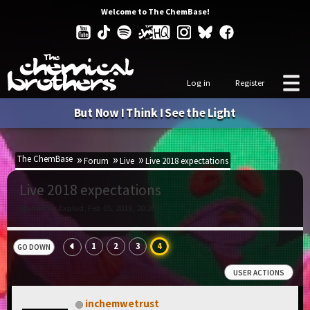
Welcome to The ChemBase!
Log in
Register
But Now I Think I See the Light
The ChemBase
Forum
Live
Live 2018 expectations
Live 2018 expectations
Started by Explud, Feb 05, 2018, 20:20
1
2
3
4
GO DOWN
USER ACTIONS
inchemwetrust