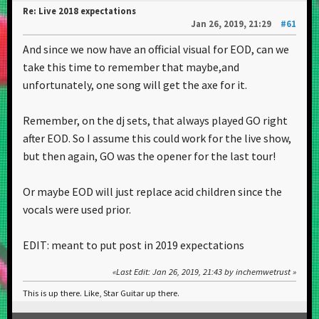
Re: Live 2018 expectations
Jan 26, 2019, 21:29
#61
And since we now have an official visual for EOD, can we
take this time to remember that maybe,and
unfortunately, one song will get the axe for it.
Remember, on the dj sets, that always played GO right
after EOD. So I assume this could work for the live show,
but then again, GO was the opener for the last tour!
Or maybe EOD will just replace acid children since the
vocals were used prior.
EDIT: meant to put post in 2019 expectations
Last Edit
: Jan 26, 2019, 21:43 by inchemwetrust
This is up there. Like, Star Guitar up there.