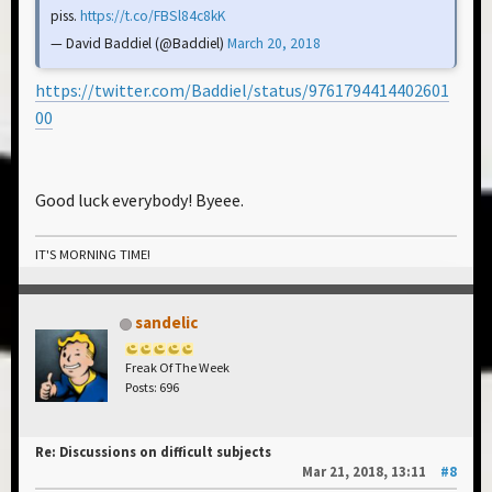
piss.
https://t.co/FBSl84c8kK
— David Baddiel (@Baddiel)
March 20, 2018
https://twitter.com/Baddiel/status/9761794414402601
00
Good luck everybody! Byeee.
IT'S MORNING TIME!
sandelic
Freak Of The Week
Posts: 696
Re: Discussions on difficult subjects
Mar 21, 2018, 13:11
#8