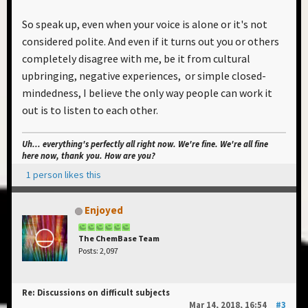
So speak up, even when your voice is alone or it's not
considered polite. And even if it turns out you or others
completely disagree with me, be it from cultural
upbringing, negative experiences, or simple closed-
mindedness, I believe the only way people can work it
out is to listen to each other.
Uh... everything's perfectly all right now. We're fine. We're all fine
here now, thank you. How are you?
1 person likes this
Enjoyed
The ChemBase Team
Posts: 2,097
Re: Discussions on difficult subjects
Mar 14, 2018, 16:54
#3