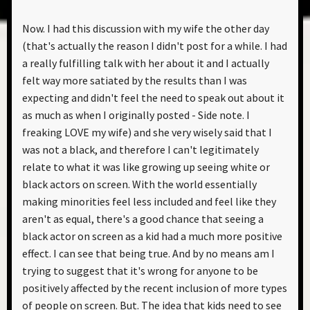
Now. I had this discussion with my wife the other day
(that's actually the reason I didn't post for a while. I had
a really fulfilling talk with her about it and I actually
felt way more satiated by the results than I was
expecting and didn't feel the need to speak out about it
as much as when I originally posted - Side note. I
freaking LOVE my wife) and she very wisely said that I
was not a black, and therefore I can't legitimately
relate to what it was like growing up seeing white or
black actors on screen. With the world essentially
making minorities feel less included and feel like they
aren't as equal, there's a good chance that seeing a
black actor on screen as a kid had a much more positive
effect. I can see that being true. And by no means am I
trying to suggest that it's wrong for anyone to be
positively affected by the recent inclusion of more types
of people on screen. But. The idea that kids need to see