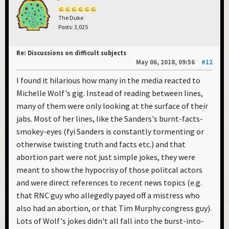
The Duke
Posts: 3,025
Re: Discussions on difficult subjects
May 06, 2018, 09:56
#12
I found it hilarious how many in the media reacted to
Michelle Wolf's gig. Instead of reading between lines,
many of them were only looking at the surface of their
jabs. Most of her lines, like the Sanders's burnt-facts-
smokey-eyes (fyi Sanders is constantly tormenting or
otherwise twisting truth and facts etc.) and that
abortion part were not just simple jokes, they were
meant to show the hypocrisy of those politcal actors
and were direct references to recent news topics (e.g.
that RNC guy who allegedly payed off a mistress who
also had an abortion, or that Tim Murphy congress guy).
Lots of Wolf's jokes didn't all fall into the burst-into-