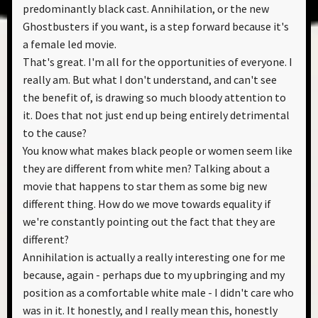
predominantly black cast. Annihilation, or the new
Ghostbusters if you want, is a step forward because it's
a female led movie.
That's great. I'm all for the opportunities of everyone. I
really am. But what I don't understand, and can't see
the benefit of, is drawing so much bloody attention to
it. Does that not just end up being entirely detrimental
to the cause?
You know what makes black people or women seem like
they are different from white men? Talking about a
movie that happens to star them as some big new
different thing. How do we move towards equality if
we're constantly pointing out the fact that they are
different?
Annihilation is actually a really interesting one for me
because, again - perhaps due to my upbringing and my
position as a comfortable white male - I didn't care who
was in it. It honestly, and I really mean this, honestly