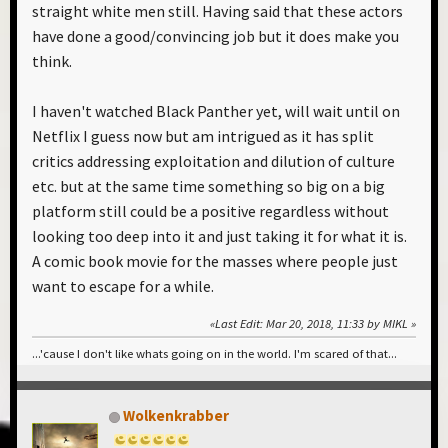
straight white men still. Having said that these actors
have done a good/convincing job but it does make you
think.
I haven't watched Black Panther yet, will wait until on
Netflix I guess now but am intrigued as it has split
critics addressing exploitation and dilution of culture
etc. but at the same time something so big on a big
platform still could be a positive regardless without
looking too deep into it and just taking it for what it is.
A comic book movie for the masses where people just
want to escape for a while.
Last Edit
: Mar 20, 2018, 11:33 by MIKL
...'cause I don't like whats going on in the world. I'm scared of that...
Wolkenkrabber