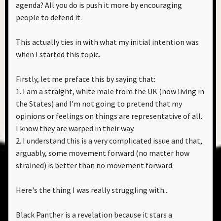
agenda? All you do is push it more by encouraging
people to defend it.
This actually ties in with what my initial intention was
when I started this topic.
Firstly, let me preface this by saying that:
1. I am a straight, white male from the UK (now living in
the States) and I'm not going to pretend that my
opinions or feelings on things are representative of all.
I know they are warped in their way.
2. I understand this is a very complicated issue and that,
arguably, some movement forward (no matter how
strained) is better than no movement forward.
Here's the thing I was really struggling with...
Black Panther is a revelation because it stars a