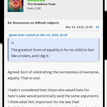
The ChemBase Team
Posts: 2,097
Re: Discussions on difficult subjects
Mar 14, 2018, 23:55
#5
Quote from: satur8 on Mar 14, 2018, 20:30
The greatest form of equality is for no child to feel
like a token, and I dig it.
Agreed. Sort of celebrating the normalness of everyone,
equally. That is cool.
I hadn't considered that those who would hate for
hate's sake would potentially land the same arguments.
I think what felt important for me was that