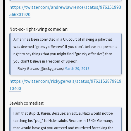
https://twitter.com/andrewlawrence/status/976151993
566801920
Not-so-right-wing comedian:
A man has been convicted in a UK court of making a joke that
was deemed "grossly offensive". If you don't believe in a person's
right to say things that you might find "grossly offensive", then
you don't believe in Freedom of Speech.
— Ricky Gervais (@rickygervais)
March 20, 2018
https://twitter.com/rickygervais/status/9761152879919
10400
Jewish comedian:
I am that stupid, Karen. Because: an actual Nazi would not be
teaching his *pug* to Hitler salute. Because in 1940s Germany,
that would have got you arrested and murdered for taking the