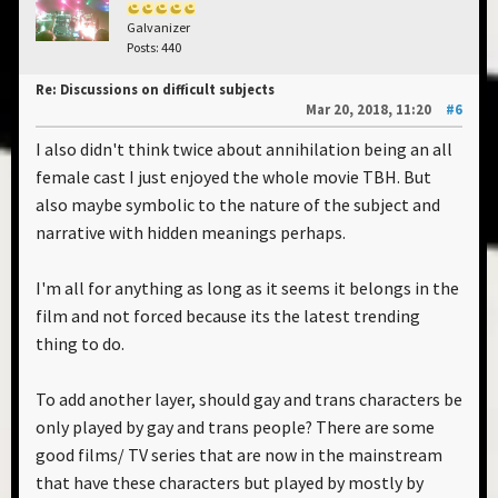
Galvanizer
Posts: 440
Re: Discussions on difficult subjects
Mar 20, 2018, 11:20
#6
I also didn't think twice about annihilation being an all
female cast I just enjoyed the whole movie TBH. But
also maybe symbolic to the nature of the subject and
narrative with hidden meanings perhaps.
I'm all for anything as long as it seems it belongs in the
film and not forced because its the latest trending
thing to do.
To add another layer, should gay and trans characters be
only played by gay and trans people? There are some
good films/ TV series that are now in the mainstream
that have these characters but played by mostly by