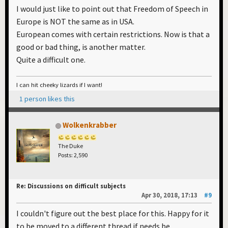
I would just like to point out that Freedom of Speech in
Europe is NOT the same as in USA.
European comes with certain restrictions. Now is that a
good or bad thing, is another matter.
Quite a difficult one.
I can hit cheeky lizards if I want!
1 person likes this
Wolkenkrabber
The Duke
Posts: 2,590
Re: Discussions on difficult subjects
Apr 30, 2018, 17:13
#9
I couldn't figure out the best place for this. Happy for it
to be moved to a different thread if needs be.