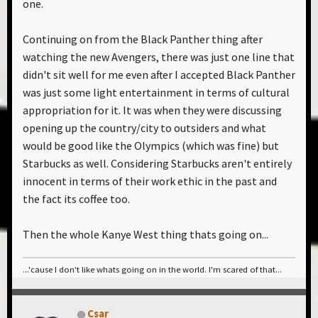
one.
Continuing on from the Black Panther thing after
watching the new Avengers, there was just one line that
didn't sit well for me even after I accepted Black Panther
was just some light entertainment in terms of cultural
appropriation for it. It was when they were discussing
opening up the country/city to outsiders and what
would be good like the Olympics (which was fine) but
Starbucks as well. Considering Starbucks aren't entirely
innocent in terms of their work ethic in the past and
the fact its coffee too.
Then the whole Kanye West thing thats going on...
...'cause I don't like whats going on in the world. I'm scared of that...
Csar