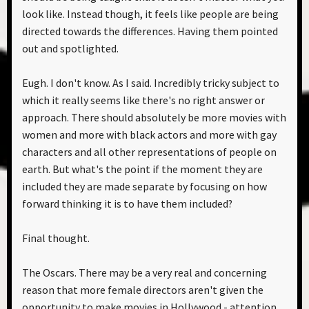
look like. Instead though, it feels like people are being
directed towards the differences. Having them pointed
out and spotlighted.
Eugh. I don't know. As I said. Incredibly tricky subject to
which it really seems like there's no right answer or
approach. There should absolutely be more movies with
women and more with black actors and more with gay
characters and all other representations of people on
earth. But what's the point if the moment they are
included they are made separate by focusing on how
forward thinking it is to have them included?
Final thought.
The Oscars. There may be a very real and concerning
reason that more female directors aren't given the
opportunity to make movies in Hollywood - attention