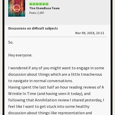
The ChemBase Team
Posts: 2,097
Discussions on difficult subjects
Mar 09, 2018, 23:11
So.
Hey everyone.
I wondered if any of you might want to engage in some
discussion about things which are a little treacherous
to navigate in normal conversations.
Having spent the last half an hour reading reviews of A
Wrinkle In Time (and having seen it today), and
following that Annihilation review I shared yesterday, I
feel like I want to get stuck into some healthy
discussion about things like representation and