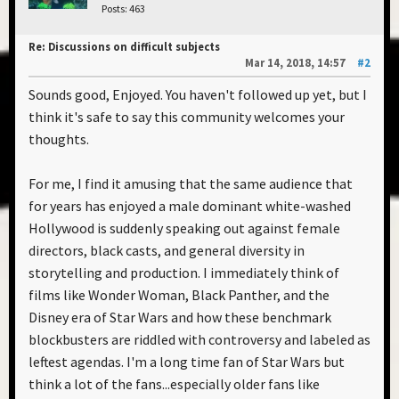
Posts: 463
Re: Discussions on difficult subjects
Mar 14, 2018, 14:57
#2
Sounds good, Enjoyed. You haven't followed up yet, but I
think it's safe to say this community welcomes your
thoughts.
For me, I find it amusing that the same audience that
for years has enjoyed a male dominant white-washed
Hollywood is suddenly speaking out against female
directors, black casts, and general diversity in
storytelling and production. I immediately think of
films like Wonder Woman, Black Panther, and the
Disney era of Star Wars and how these benchmark
blockbusters are riddled with controversy and labeled as
leftest agendas. I'm a long time fan of Star Wars but
think a lot of the fans...especially older fans like