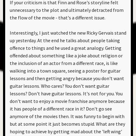
If your criticism is that Finn and Rose's storyline felt
unnecessary to the plot and ultimately detracted from
the flow of the movie - that's a different issue.
Interestingly, I just watched the new Ricky Gervais stand
up yesterday. At the end he talks about people taking
offence to things and he used a great analogy. Getting
offended about something like a joke about religion or
the inclusion of an actor from a different race, is like
walking into a town square, seeing a poster for guitar
lessons and then getting angry because you don't want
guitar lessons. Who cares? You don't want guitar
lessons? Don't have guitar lessons. It's not for you. You
don't want to enjoy a movie franchise anymore because
it has people of a different race in it? Don't go see
anymore of the movies then. It was funny to begin with
but at some point it just becomes stupid. What are they
hoping to achieve by getting mad about the 'left wing'