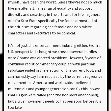
myself...have been the worst. Guess they're not so much
like me after all. I am a fan of equality and support
diversity and creativity in the arts and for life in general.
And for Star Wars specifically I've found almost all of
the criticism regarding the female and non-white
characters and executives to be comical.
It's not just the entertainment industry, either. From a
U.S. perspective I thought we crossed several hurdles
once Obama was elected president. However, 8 years of
continual racist commentary coupled with partisan
sabotage ended in the election of the current fool, and I
can honestly say I am repulsed by the current regressive
movements in America and worldwide. I believe the
millennials and younger generation can fix this in ways
that us gen-xers failed (and the boomers abandoned),
but a true movement needs to happen soon before it is
too late.