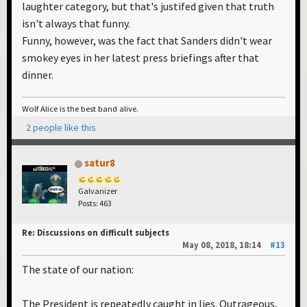
laughter category, but that's justifed given that truth
isn't always that funny.
Funny, however, was the fact that Sanders didn't wear
smokey eyes in her latest press briefings after that
dinner.
Wolf Alice is the best band alive.
2 people like this
satur8
Galvanizer
Posts: 463
Re: Discussions on difficult subjects
May 08, 2018, 18:14
#13
The state of our nation:
The President is repeatedly caught in lies. Outrageous,