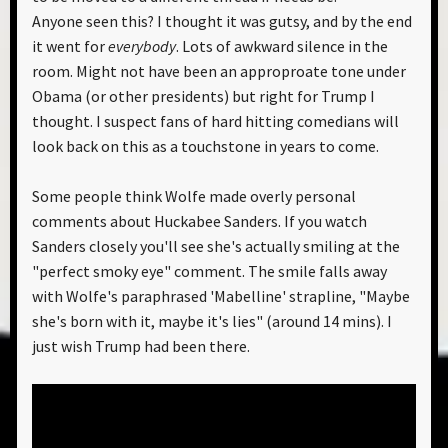
Anyone seen this? I thought it was gutsy, and by the end
it went for
everybody
. Lots of awkward silence in the
room. Might not have been an approproate tone under
Obama (or other presidents) but right for Trump I
thought. I suspect fans of hard hitting comedians will
look back on this as a touchstone in years to come.
Some people think Wolfe made overly personal
comments about Huckabee Sanders. If you watch
Sanders closely you'll see she's actually smiling at the
"perfect smoky eye" comment. The smile falls away
with Wolfe's paraphrased 'Mabelline' strapline, "Maybe
she's born with it, maybe it's lies" (around 14 mins). I
just wish Trump had been there.