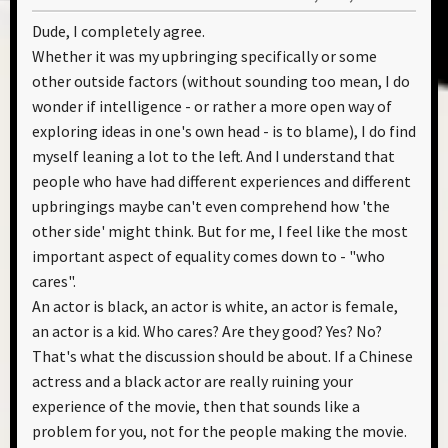
Dude, I completely agree.
Whether it was my upbringing specifically or some
other outside factors (without sounding too mean, I do
wonder if intelligence - or rather a more open way of
exploring ideas in one's own head - is to blame), I do find
myself leaning a lot to the left. And I understand that
people who have had different experiences and different
upbringings maybe can't even comprehend how 'the
other side' might think. But for me, I feel like the most
important aspect of equality comes down to - "who
cares".
An actor is black, an actor is white, an actor is female,
an actor is a kid. Who cares? Are they good? Yes? No?
That's what the discussion should be about. If a Chinese
actress and a black actor are really ruining your
experience of the movie, then that sounds like a
problem for you, not for the people making the movie.