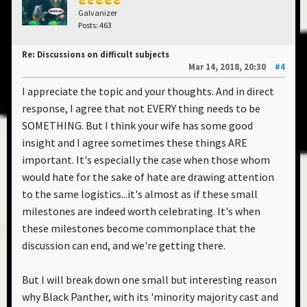
Galvanizer
Posts: 463
Re: Discussions on difficult subjects
Mar 14, 2018, 20:30
#4
I appreciate the topic and your thoughts. And in direct
response, I agree that not EVERY thing needs to be
SOMETHING. But I think your wife has some good
insight and I agree sometimes these things ARE
important. It's especially the case when those whom
would hate for the sake of hate are drawing attention
to the same logistics...it's almost as if these small
milestones are indeed worth celebrating. It's when
these milestones become commonplace that the
discussion can end, and we're getting there.
But I will break down one small but interesting reason
why Black Panther, with its 'minority majority cast and