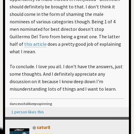
should definitely be brought to that. I don't think it
should come in the form of shaming the male
nominees of various categories though. Being 1 of 4
men nominated for best director doesn't stop
Guillermo Del Toro from being a great one. The latter
half of
this article
does a pretty good job of explaining
what I mean.
To conclude. I love you all. I don't have the answers, just
some thoughts. And I definitely appreciate any
discussion on it because I know deep down I'm
misunderstanding lots of things and I want to learn.
dancesoitallkeepsspinning
1 person likes this
satur8