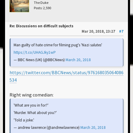
The Duke
Posts: 2,590
Re: Discussions on difficult subjects
Mar 20, 2018, 23:27
#7
Man guilty of hate crime for filming pug's 'Nazi salutes'
https://t.co/UHAGJky1wP
— BBC News (UK) (@BBCNews)
March 20, 2018
https://twitter.com/BBCNews/status/976168035064086
534
Right wing comedian:
'What are you in for?'
'Murder. What about you?'
'Told a joke.'
— andrew lawrence (@andrewlawrence)
March 20, 2018