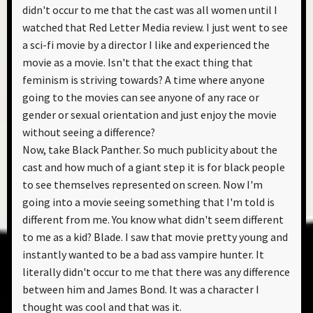
didn't occur to me that the cast was all women until I
watched that Red Letter Media review. I just went to see
a sci-fi movie by a director I like and experienced the
movie as a movie. Isn't that the exact thing that
feminism is striving towards? A time where anyone
going to the movies can see anyone of any race or
gender or sexual orientation and just enjoy the movie
without seeing a difference?
Now, take Black Panther. So much publicity about the
cast and how much of a giant step it is for black people
to see themselves represented on screen. Now I'm
going into a movie seeing something that I'm told is
different from me. You know what didn't seem different
to me as a kid? Blade. I saw that movie pretty young and
instantly wanted to be a bad ass vampire hunter. It
literally didn't occur to me that there was any difference
between him and James Bond. It was a character I
thought was cool and that was it.