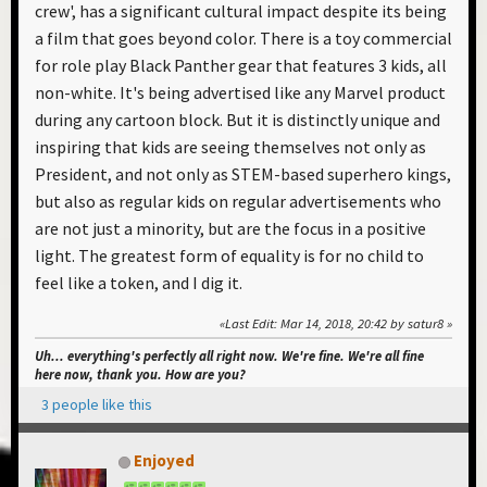
crew', has a significant cultural impact despite its being
a film that goes beyond color. There is a toy commercial
for role play Black Panther gear that features 3 kids, all
non-white. It's being advertised like any Marvel product
during any cartoon block. But it is distinctly unique and
inspiring that kids are seeing themselves not only as
President, and not only as STEM-based superhero kings,
but also as regular kids on regular advertisements who
are not just a minority, but are the focus in a positive
light. The greatest form of equality is for no child to
feel like a token, and I dig it.
Last Edit
: Mar 14, 2018, 20:42 by satur8
Uh... everything's perfectly all right now. We're fine. We're all fine
here now, thank you. How are you?
3 people like this
Enjoyed