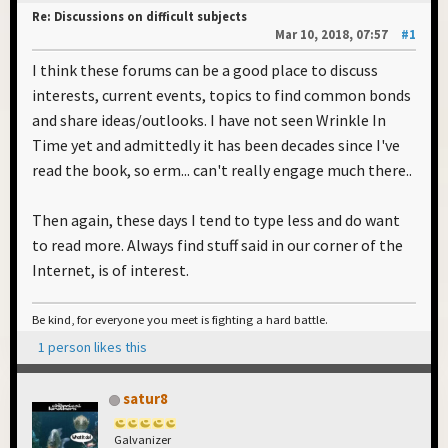
Re: Discussions on difficult subjects
Mar 10, 2018, 07:57
#1
I think these forums can be a good place to discuss
interests, current events, topics to find common bonds
and share ideas/outlooks. I have not seen Wrinkle In
Time yet and admittedly it has been decades since I've
read the book, so erm... can't really engage much there..
Then again, these days I tend to type less and do want
to read more. Always find stuff said in our corner of the
Internet, is of interest.
Be kind, for everyone you meet is fighting a hard battle.
1 person likes this
satur8
Galvanizer