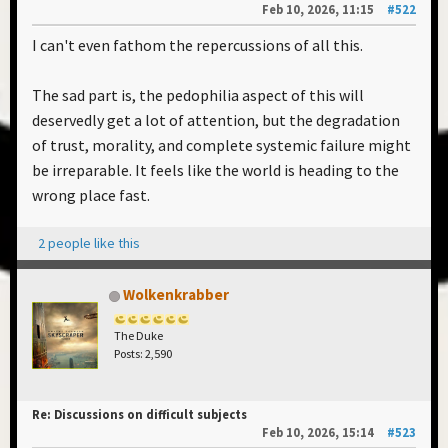
Feb 10, 2026, 11:15
#522
I can't even fathom the repercussions of all this.
The sad part is, the pedophilia aspect of this will
deservedly get a lot of attention, but the degradation
of trust, morality, and complete systemic failure might
be irreparable. It feels like the world is heading to the
wrong place fast.
2 people like this
Wolkenkrabber
The Duke
Posts: 2,590
Re: Discussions on difficult subjects
Feb 10, 2026, 15:14
#523