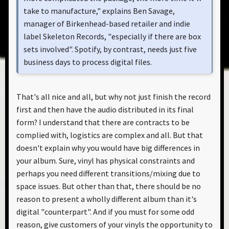
take to manufacture," explains Ben Savage,
manager of Birkenhead-based retailer and indie
label Skeleton Records, "especially if there are box
sets involved". Spotify, by contrast, needs just five
business days to process digital files.
That's all nice and all, but why not just finish the record
first and then have the audio distributed in its final
form? I understand that there are contracts to be
complied with, logistics are complex and all. But that
doesn't explain why you would have big differences in
your album. Sure, vinyl has physical constraints and
perhaps you need different transitions/mixing due to
space issues. But other than that, there should be no
reason to present a wholly different album than it's
digital "counterpart". And if you must for some odd
reason, give customers of your vinyls the opportunity to