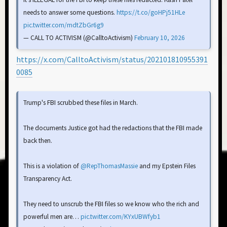
needs to answer some questions.
https://t.co/goHPj51HLe
pic.twitter.com/mdtZbGr6g9
— CALL TO ACTIVISM (@CalltoActivism)
February 10, 2026
https://x.com/CalltoActivism/status/202101810955391
0085
Trump's FBI scrubbed these files in March.
The documents Justice got had the redactions that the FBI made
back then.
This is a violation of
@RepThomasMassie
and my Epstein Files
Transparency Act.
They need to unscrub the FBI files so we know who the rich and
powerful men are…
pic.twitter.com/KYxUBWfyb1