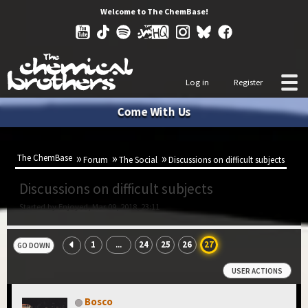
Welcome to The ChemBase!
Log in
Register
Come With Us
The ChemBase
Forum
The Social
Discussions on difficult subjects
Discussions on difficult subjects
Started by Enjoyed, Mar 09, 2018, 23:11
1
24
25
26
27
...
GO DOWN
USER ACTIONS
Bosco