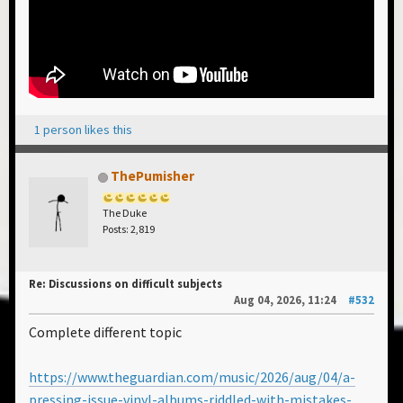
1 person likes this
ThePumisher
The Duke
Posts: 2,819
Re: Discussions on difficult subjects
Aug 04, 2026, 11:24
#532
Complete different topic
https://www.theguardian.com/music/2026/aug/04/a-
pressing-issue-vinyl-albums-riddled-with-mistakes-