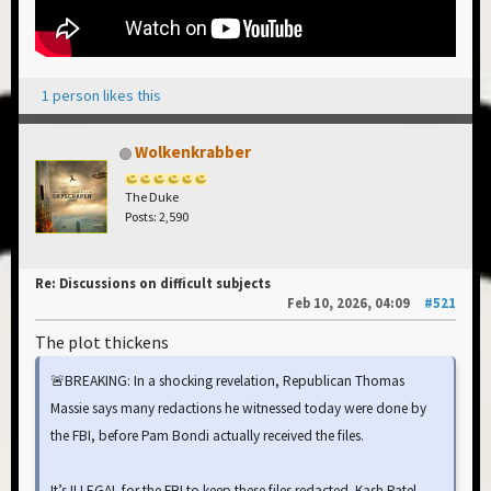
1 person likes this
Wolkenkrabber
The Duke
Posts: 2,590
Re: Discussions on difficult subjects
Feb 10, 2026, 04:09
#521
The plot thickens
🚨BREAKING: In a shocking revelation, Republican Thomas
Massie says many redactions he witnessed today were done by
the FBI, before Pam Bondi actually received the files.
It’s ILLEGAL for the FBI to keep these files redacted. Kash Patel