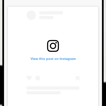
View this post on Instagram