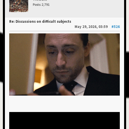
Posts: 2,791
Re: Discussions on difficult subjects
May 29, 2026, 03:59
#526