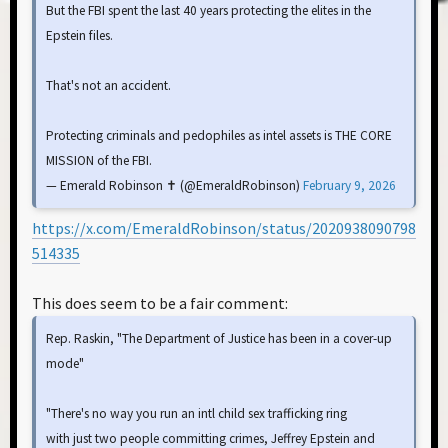
But the FBI spent the last 40 years protecting the elites in the
Epstein files.
That's not an accident.
Protecting criminals and pedophiles as intel assets is THE CORE
MISSION of the FBI.
— Emerald Robinson ✝️ (@EmeraldRobinson)
February 9, 2026
https://x.com/EmeraldRobinson/status/2020938090798
514335
This does seem to be a fair comment:
Rep. Raskin, "The Department of Justice has been in a cover-up
mode"
"There's no way you run an intl child sex trafficking ring
with just two people committing crimes, Jeffrey Epstein and