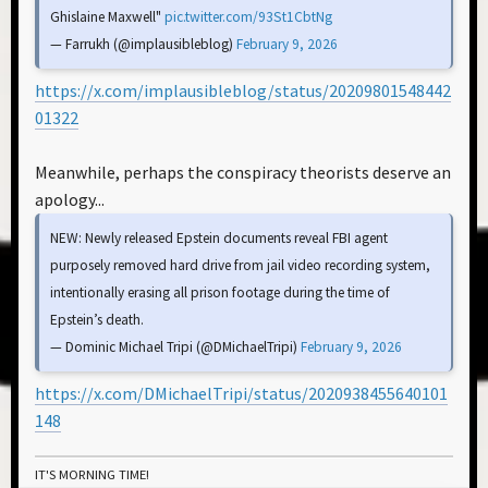
Ghislaine Maxwell"
pic.twitter.com/93St1CbtNg
— Farrukh (@implausibleblog)
February 9, 2026
https://x.com/implausibleblog/status/20209801548442
01322
Meanwhile, perhaps the conspiracy theorists deserve an
apology...
NEW: Newly released Epstein documents reveal FBI agent
purposely removed hard drive from jail video recording system,
intentionally erasing all prison footage during the time of
Epstein’s death.
— Dominic Michael Tripi (@DMichaelTripi)
February 9, 2026
https://x.com/DMichaelTripi/status/2020938455640101
148
IT'S MORNING TIME!