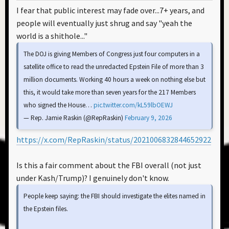
I fear that public interest may fade over...7+ years, and
people will eventually just shrug and say "yeah the
world is a shithole..."
The DOJ is giving Members of Congress just four computers in a
satellite office to read the unredacted Epstein File of more than 3
million documents. Working 40 hours a week on nothing else but
this, it would take more than seven years for the 217 Members
who signed the House…
pic.twitter.com/kL59lbOEWJ
— Rep. Jamie Raskin (@RepRaskin)
February 9, 2026
https://x.com/RepRaskin/status/2021006832844652922
Is this a fair comment about the FBI overall (not just
under Kash/Trump)? I genuinely don't know.
People keep saying: the FBI should investigate the elites named in
the Epstein files.