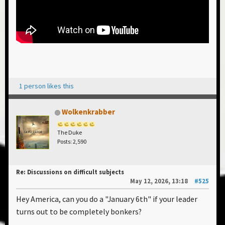
1 person likes this
Wolkenkrabber
The Duke
Posts: 2,590
Re: Discussions on difficult subjects
May 12, 2026, 13:18
#525
Hey America, can you do a "January 6th" if your leader
turns out to be completely bonkers?