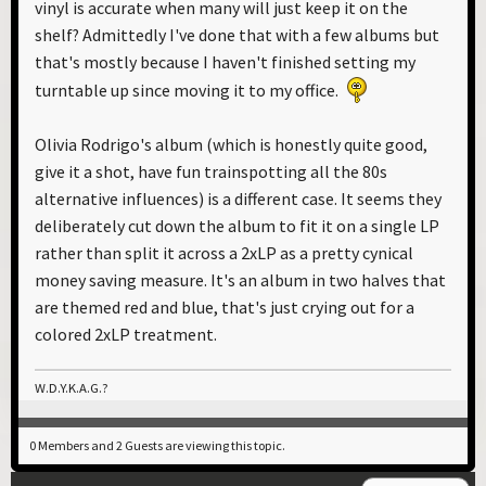
vinyl is accurate when many will just keep it on the
shelf? Admittedly I've done that with a few albums but
that's mostly because I haven't finished setting my
turntable up since moving it to my office.
Olivia Rodrigo's album (which is honestly quite good,
give it a shot, have fun trainspotting all the 80s
alternative influences) is a different case. It seems they
deliberately cut down the album to fit it on a single LP
rather than split it across a 2xLP as a pretty cynical
money saving measure. It's an album in two halves that
are themed red and blue, that's just crying out for a
colored 2xLP treatment.
W.D.Y.K.A.G.?
0 Members and 2 Guests are viewing this topic.