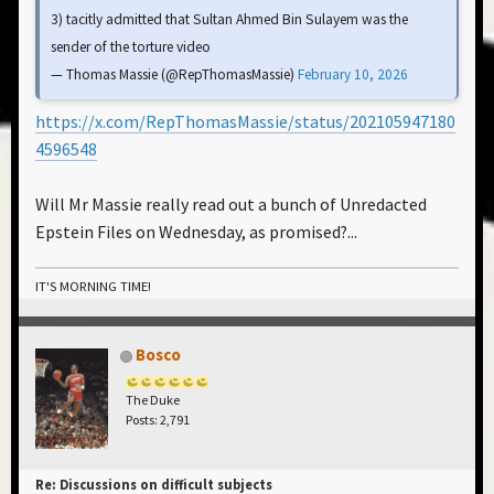
3) tacitly admitted that Sultan Ahmed Bin Sulayem was the
sender of the torture video
— Thomas Massie (@RepThomasMassie)
February 10, 2026
https://x.com/RepThomasMassie/status/202105947180
4596548
Will Mr Massie really read out a bunch of Unredacted
Epstein Files on Wednesday, as promised?...
IT'S MORNING TIME!
Bosco
The Duke
Posts: 2,791
Re: Discussions on difficult subjects