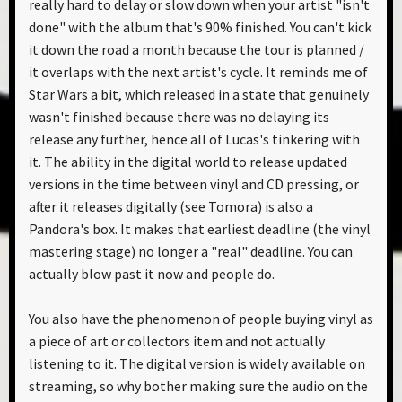
really hard to delay or slow down when your artist "isn't
done" with the album that's 90% finished. You can't kick
it down the road a month because the tour is planned /
it overlaps with the next artist's cycle. It reminds me of
Star Wars a bit, which released in a state that genuinely
wasn't finished because there was no delaying its
release any further, hence all of Lucas's tinkering with
it. The ability in the digital world to release updated
versions in the time between vinyl and CD pressing, or
after it releases digitally (see Tomora) is also a
Pandora's box. It makes that earliest deadline (the vinyl
mastering stage) no longer a "real" deadline. You can
actually blow past it now and people do.
You also have the phenomenon of people buying vinyl as
a piece of art or collectors item and not actually
listening to it. The digital version is widely available on
streaming, so why bother making sure the audio on the