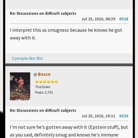
Re: Discussions on difficult subjects
Jul 25, 2026, 08:39
#528
I interpret this as smugness because he knows he got
away with it.
2 people like this
Bosco
The Duke
Posts: 2,791
Re: Discussions on difficult subjects
Jul 25, 2026, 10:11
#529
I'm not sure he's gotten away with it (Epstein stuff), but
as you said, definitely smug and knows he's immune