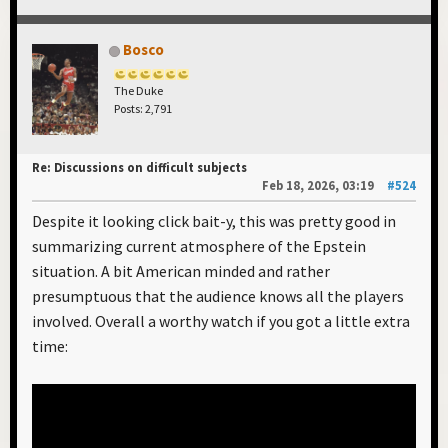
Bosco
The Duke
Posts: 2,791
Re: Discussions on difficult subjects
Feb 18, 2026, 03:19
#524
Despite it looking click bait-y, this was pretty good in
summarizing current atmosphere of the Epstein
situation. A bit American minded and rather
presumptuous that the audience knows all the players
involved. Overall a worthy watch if you got a little extra
time: