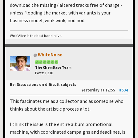
download the missing/ altered tracks free of charge -
unless flooding the market with variants is your
business model, wink wink, nod nod.
Wolf Alice is the best band alive.
WhiteNoise
The ChemBase Team
Posts: 1,318
Re: Discussions on difficult subjects
Yesterday
at 12:55
#534
This fascinates me as a collector and as someone who
thinks about the artistic process a lot.
I think the issue is the entire album promotional
machine, with coordinated campaigns and deadlines, is