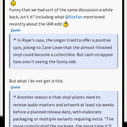
Funny that we had sort of the same discussion a while
back, isn't it? Including what
@Stefan
mentioned
recently about the IAM edit
Quote
In Raye's case, the singer tried to offer a positive
spin, joking to Zane Lowe that the almost-finished
vinyl could become a collectible. But cash-strapped
fans aren't seeing the funny side.
But what I do not get is this
Quote
Another reason is that vinyl plants need to
receive audio masters and artwork at least six weeks
before a planned release date, with elaborate
packaging or multiple variants requiring extra. "The
more complicated the package, the more time it'll