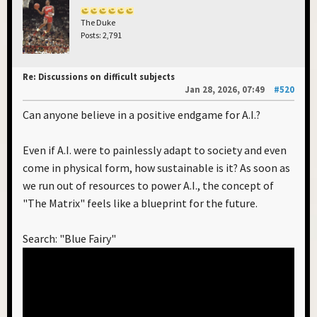
The Duke
Posts: 2,791
Re: Discussions on difficult subjects
Jan 28, 2026, 07:49
#520
Can anyone believe in a positive endgame for A.I.?
Even if A.I. were to painlessly adapt to society and even
come in physical form, how sustainable is it? As soon as
we run out of resources to power A.I., the concept of
"The Matrix" feels like a blueprint for the future.
Search: "Blue Fairy"