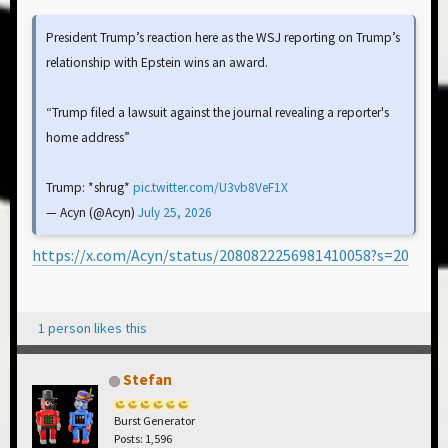
President Trump’s reaction here as the WSJ reporting on Trump’s
relationship with Epstein wins an award.
“Trump filed a lawsuit against the journal revealing a reporter's
home address”
Trump: *shrug*
pic.twitter.com/U3vb8VeF1X
— Acyn (@Acyn)
July 25, 2026
https://x.com/Acyn/status/2080822256981410058?s=20
1 person likes this
Stefan
Burst Generator
Posts: 1,596