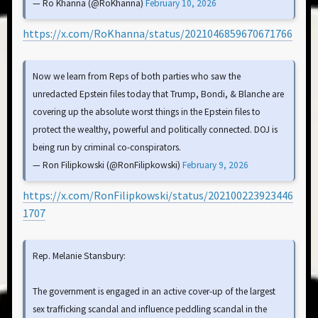
— Ro Khanna (@RoKhanna)
February 10, 2026
https://x.com/RoKhanna/status/2021046859670671766
Now we learn from Reps of both parties who saw the
unredacted Epstein files today that Trump, Bondi, & Blanche are
covering up the absolute worst things in the Epstein files to
protect the wealthy, powerful and politically connected. DOJ is
being run by criminal co-conspirators.
— Ron Filipkowski (@RonFilipkowski)
February 9, 2026
https://x.com/RonFilipkowski/status/202100223923446
1707
Rep. Melanie Stansbury:
The government is engaged in an active cover-up of the largest
sex trafficking scandal and influence peddling scandal in the