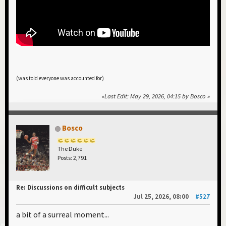
(was told everyone was accounted for)
Last Edit
: May 29, 2026, 04:15 by Bosco
Bosco
The Duke
Posts: 2,791
Re: Discussions on difficult subjects
Jul 25, 2026, 08:00
#527
a bit of a surreal moment...