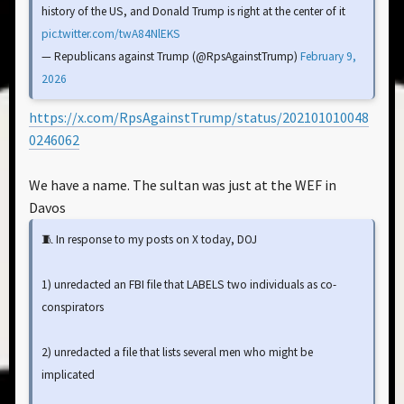
history of the US, and Donald Trump is right at the center of it
pic.twitter.com/twA84NlEKS
— Republicans against Trump (@RpsAgainstTrump)
February 9,
2026
https://x.com/RpsAgainstTrump/status/202101010048
0246062
We have a name. The sultan was just at the WEF in
Davos
🧵 In response to my posts on X today, DOJ
1) unredacted an FBI file that LABELS two individuals as co-
conspirators
2) unredacted a file that lists several men who might be
implicated