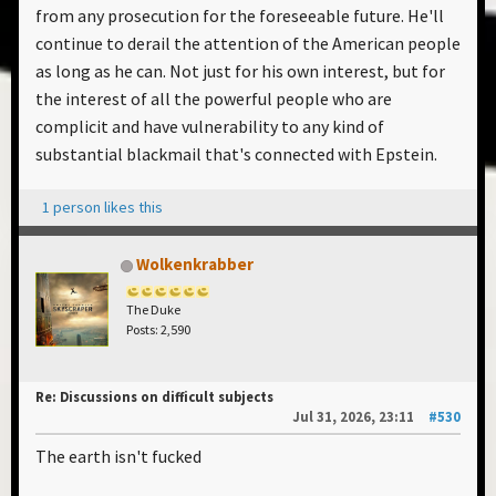
from any prosecution for the foreseeable future. He'll
continue to derail the attention of the American people
as long as he can. Not just for his own interest, but for
the interest of all the powerful people who are
complicit and have vulnerability to any kind of
substantial blackmail that's connected with Epstein.
1 person likes this
Wolkenkrabber
The Duke
Posts: 2,590
Re: Discussions on difficult subjects
Jul 31, 2026, 23:11
#530
The earth isn't fucked