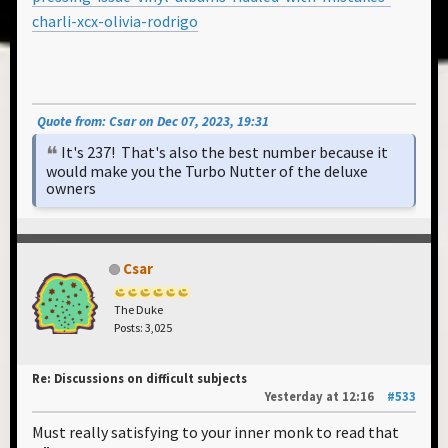
charli-xcx-olivia-rodrigo
Quote from: Csar on Dec 07, 2023, 19:31
It's 237! That's also the best number because it
would make you the Turbo Nutter of the deluxe
owners
Csar
The Duke
Posts: 3,025
Re: Discussions on difficult subjects
Yesterday
at 12:16
#533
Must really satisfying to your inner monk to read that