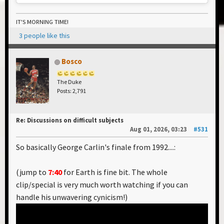
IT'S MORNING TIME!
3 people like this
Bosco
The Duke
Posts: 2,791
Re: Discussions on difficult subjects
Aug 01, 2026, 03:23
#531
So basically George Carlin's finale from 1992....:
(jump to
7:40
for Earth is fine bit. The whole
clip/special is very much worth watching if you can
handle his unwavering cynicism!)