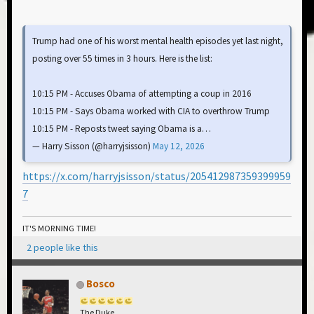
Trump had one of his worst mental health episodes yet last night,
posting over 55 times in 3 hours. Here is the list:
10:15 PM - Accuses Obama of attempting a coup in 2016
10:15 PM - Says Obama worked with CIA to overthrow Trump
10:15 PM - Reposts tweet saying Obama is a…
— Harry Sisson (@harryjsisson)
May 12, 2026
https://x.com/harryjsisson/status/205412987359399959
7
IT'S MORNING TIME!
2 people like this
Bosco
The Duke