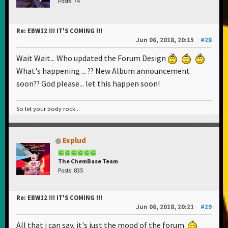
Posts: 74
Re: EBW12 !!! IT'S COMING !!!
Jun 06, 2018, 20:15
#28
Wait Wait... Who updated the Forum Design
What's happening ... ?? New Album announcement
soon?? God please... let this happen soon!
So let your body rock...
Explud
The ChemBase Team
Posts: 835
Re: EBW12 !!! IT'S COMING !!!
Jun 06, 2018, 20:21
#29
All that i can say, it's just the mood of the forum.