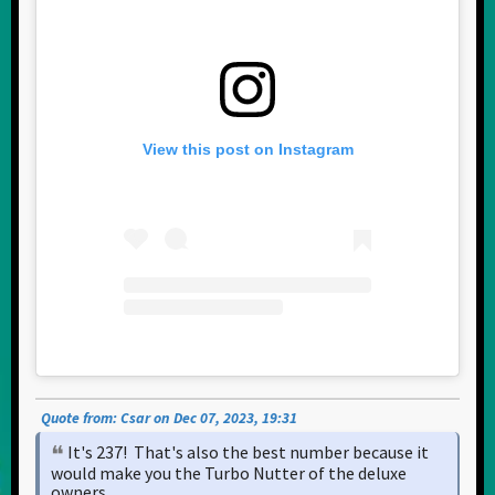
View this post on Instagram
Quote from: Csar on Dec 07, 2023, 19:31
It's 237! That's also the best number because it
would make you the Turbo Nutter of the deluxe
owners