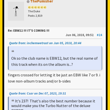
ThePumisher
The Duke
Posts: 2,819
Re: EBW12 !!! IT'S COMING !!!
Jun 06, 2018, 09:52
#24
Quote from: inchemwetrust on Jun 05, 2018, 20:44
Ok so the club name is EBW12, but the real name of
this track when its on the album is...?
fingers crossed for letting it be just an EBW like 7 or 9. i
love non-album tracks and/or b-sides
Quote from: Csar on Dec 07, 2023, 19:31
It's 237! That's also the best number because it
would make you the Turbo Nutter of the deluxe
owners