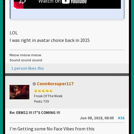
LOL
I was right in avatar choice back in 2015
Meow meow meow
Sound sound sound
1 person likes this
Conn6orsuper117
Freak Of The Week
Posts: 739
Re: EBW12 !!! IT'S COMING !!!
Jun 08, 2018, 08:05
#36
I'm Getting some No Face Vibes from this