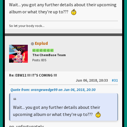
Wait... you got any further details about their upcoming
album or what they're up to???
So let your body rock...
Explud
The ChemBase Team
Posts: 835
Re: EBW12 !!! IT'S COMING !!!
Jun 06, 2018, 20:33
#31
Quote from: orangewedge99 on Jun 06, 2018, 20:30
Wait... you got any further details about their
upcoming album or what they're up to???
no, unfortunately