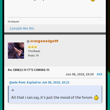
Hi Kevin!
2 people like this
orangewedge99
The Boxer
Posts: 74
Re: EBW12 !!! IT'S COMING !!!
Jun 06, 2018, 20:30
#30
Quote from: Explud on Jun 06, 2018, 20:21
All that i can say, it's just the mood of the forum.