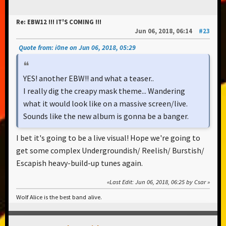
Re: EBW12 !!! IT'S COMING !!!
Jun 06, 2018, 06:14
#23
Quote from: i0ne on Jun 06, 2018, 05:29
YES! another EBW!! and what a teaser..
I really dig the creapy mask theme... Wandering
what it would look like on a massive screen/live.
Sounds like the new album is gonna be a banger.
I bet it's going to be a live visual! Hope we're going to
get some complex Undergroundish/ Reelish/ Burstish/
Escapish heavy-build-up tunes again.
Last Edit
: Jun 06, 2018, 06:25 by Csar
Wolf Alice is the best band alive.