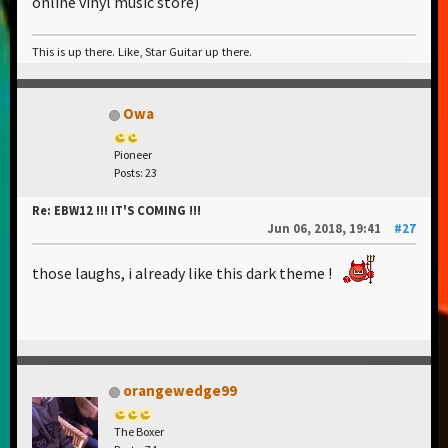
online vinyl music store)
This is up there. Like, Star Guitar up there.
Owa
Pioneer
Posts: 23
Re: EBW12 !!! IT'S COMING !!!
Jun 06, 2018, 19:41
#27
those laughs, i already like this dark theme !
orangewedge99
The Boxer