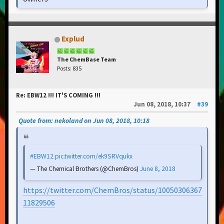
Explud
The ChemBase Team
Posts: 835
Re: EBW12 !!! IT'S COMING !!!
Jun 08, 2018, 10:37
#39
Quote from: nekoland on Jun 08, 2018, 10:18
#EBW12
pic.twitter.com/ek9SRVqukx
— The Chemical Brothers (@ChemBros)
June 8, 2018
https://twitter.com/ChemBros/status/10050306367
11829506