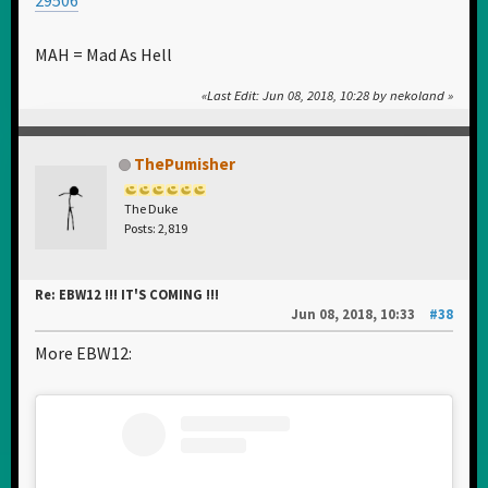
MAH = Mad As Hell
Last Edit
: Jun 08, 2018, 10:28 by nekoland
ThePumisher
The Duke
Posts: 2,819
Re: EBW12 !!! IT'S COMING !!!
Jun 08, 2018, 10:33
#38
More EBW12: