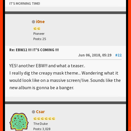
IT'S MORNING TIME!
i0ne
Pioneer
Posts: 25
Re: EBW12 !!! IT'S COMING !!!
Jun 06, 2018, 05:29
#22
YES! another EBW!! and what a teaser..
I really dig the creapy mask theme... Wandering what it
would look like on a massive screen/live. Sounds like the
new album is gonna be a banger.
Csar
The Duke
Posts: 3,028