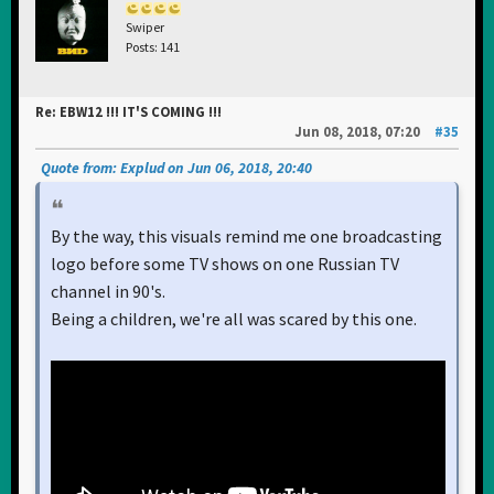
Swiper
Posts: 141
Re: EBW12 !!! IT'S COMING !!!
Jun 08, 2018, 07:20
#35
Quote from: Explud on Jun 06, 2018, 20:40
By the way, this visuals remind me one broadcasting
logo before some TV shows on one Russian TV
channel in 90's.
Being a children, we're all was scared by this one.