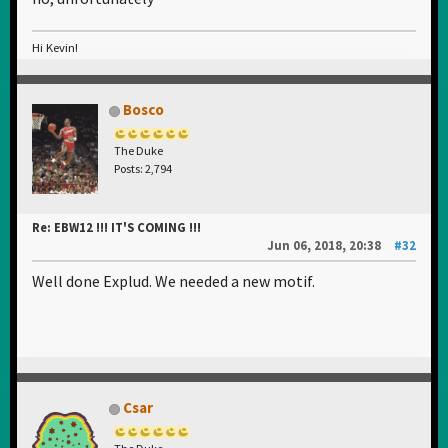
Hi Kevin!
Bosco
The Duke
Posts: 2,794
Re: EBW12 !!! IT'S COMING !!!
Jun 06, 2018, 20:38
#32
Well done Explud. We needed a new motif.
Csar