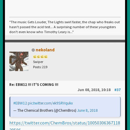
"The music Gets Louder, The Lights swirl faster, the chap who freaks out
hasn't passed the acid test... A surprising number of these youngsters
don't even know who Timothy Leary is..."
nekoland
Swiper
Posts: 219
Re: EBW12 !!! IT'S COMING !!!
Jun 08, 2018, 10:18
#37
#EBW12
pic.twitter.com/ek9SRVqukx
— The Chemical Brothers (@ChemBros)
June 8, 2018
https://twitter.com/ChemBros/status/10050306367118
29506