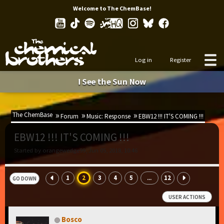
Welcome to The ChemBase!
Log in
Register
I See the Sun Now
The ChemBase
Forum
Music: Response
EBW12 !!! IT'S COMING !!!
EBW12 !!! IT'S COMING !!!
Started by orangewedge99, Jun 05, 2018, 10:46
1
2
3
4
5
12
...
GO DOWN
USER ACTIONS
Bosco