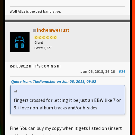
Wolf Alice is the best band alive.
inchemwetrust
Giant
Posts: 1,227
Re: EBW12 !!! IT'S COMING !!!
Jun 06, 2018, 16:26
#26
Quote from: ThePumisher on Jun 06, 2018, 09:52
fingers crossed for letting it be just an EBW like 7 or
9. i love non-album tracks and/or b-sides
Fine! You can buy my copy when it gets listed on (insert