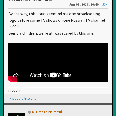
Jun 06, 2018, 20:40
#34
By the way, this visuals remind me one broadcasting
logo before some TV shows on one Russian TV channel
in 90's.
Being a children, we're all was scared by this one.
Hi Kevin!
4 people like this
UltimatePelmeni