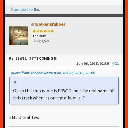
2 people like this
Wolkenkrabber
The Duke
Posts: 2,592
Re: EBW12 !!! IT'S COMING !!!
Jun 06, 2018, 02:30
#21
Quote from: inchemwetrust on Jun 05, 2018, 20:44
Ok so the club name is EBW12, but the real name of
this track when its on the album is...?
EML Ritual Two.