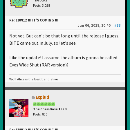
The Duke
Posts: 3,028
Re: EBW12 !!! IT'S COMING !!!
Jun 06, 2018, 20:40
#33
Not yet. But can't be that long until the release I guess.
BITE came out in July, so let's see.
Like the update! I assume the album is gonna be called
Eyes Wide Shut (RAR version)?
Wolf Alice is the best band alive.
Explud
The ChemBase Team
Posts: 835
Re: EBW12 !!! IT'S COMING !!!