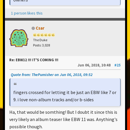
1 person likes this
Csar
The Duke
Posts: 3,028
Re: EBW12 !!! IT'S COMING !!!
Jun 06, 2018, 10:48
#25
Quote from: ThePumisher on Jun 06, 2018, 09:52
fingers crossed for letting it be just an EBW like 7 or
9. i love non-album tracks and/or b-sides
Ha, that would be somthing! But I doubt it since this is
very likely an album teaser like EBW 11 was. Anything's
possible though.