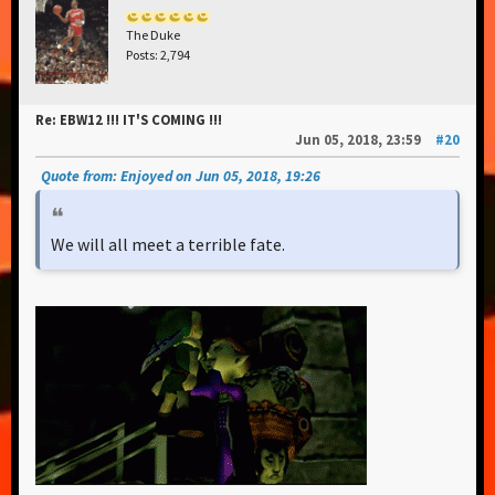
The Duke
Posts: 2,794
Re: EBW12 !!! IT'S COMING !!!
Jun 05, 2018, 23:59
#20
Quote from: Enjoyed on Jun 05, 2018, 19:26
We will all meet a terrible fate.