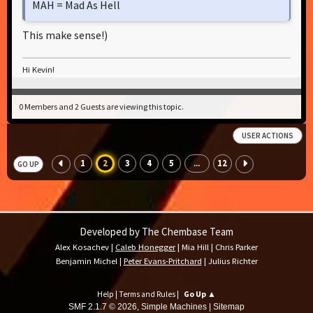
MAH = Mad As Hell
This make sense!)
Hi Kevin!
0 Members and 2 Guests are viewing this topic.
USER ACTIONS
1
2
3
4
5
12
...
GO UP
Developed by The Chembase Team
Alex Kosachev
|
Caleb Honegger
|
Mia Hill
|
Chris Parker
Benjamin Michel
|
Peter Evans-Pritchard
|
Julius Richter
Help
|
Terms and Rules
|
Go Up ▲
SMF 2.1.7 © 2026
,
Simple Machines
|
Sitemap