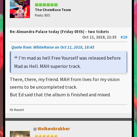
The ChemBase Team
Posts: 835
Re: Alexandra Palace today (Friday 05th) - two tickets
Oct 11, 2018, 21:35
#20
Quote from: WhiteNoise on Oct 11, 2018, 18:43
I'm mad as hell Free Yourself was released before
Mad as Hell. MAH superior track.
There, there, my friend. MAH from lives for my vision
seems to be uncompleted track.
But Ed said that the album is finished and mixed.
Hi Kevin!
Wolkenkrabber