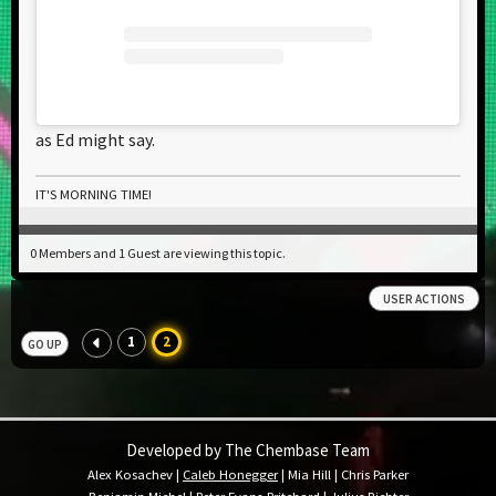
as Ed might say.
IT'S MORNING TIME!
0 Members and 1 Guest are viewing this topic.
USER ACTIONS
1
2
GO UP
Developed by The Chembase Team
Alex Kosachev
|
Caleb Honegger
|
Mia Hill
|
Chris Parker