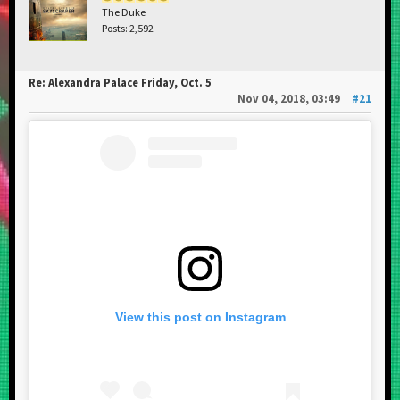
The Duke
Posts: 2,592
Re: Alexandra Palace Friday, Oct. 5
Nov 04, 2018, 03:49
#21
View this post on Instagram