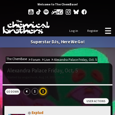
Welcome to The ChemBase!
Log in
Register
Superstar DJs, Here We Go!
The ChemBase
Forum
Live
Alexandra Palace Friday, Oct. 5
Alexandra Palace Friday, Oct. 5
Started by ungachuck, Aug 14, 2018, 07:24
1
2
GO DOWN
USER ACTIONS
Explud