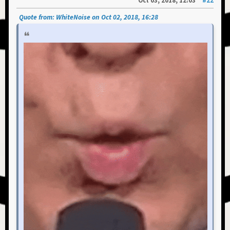
Oct 03, 2018, 12:03
#22
Quote from: WhiteNoise on Oct 02, 2018, 16:28