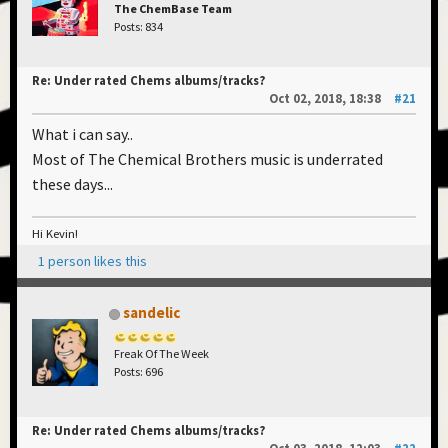
The ChemBase Team
Posts: 834
Re: Under rated Chems albums/tracks?
Oct 02, 2018, 18:38
#21
What i can say..
Most of The Chemical Brothers music is underrated
these days...
Hi Kevin!
1 person likes this
sandelic
Freak Of The Week
Posts: 696
Re: Under rated Chems albums/tracks?