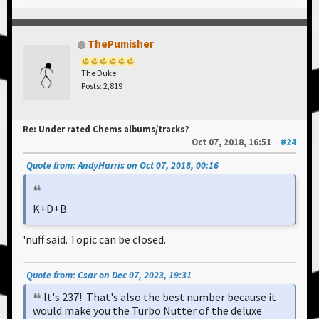
ThePumisher
The Duke
Posts: 2,819
Re: Under rated Chems albums/tracks?
Oct 07, 2018, 16:51
#24
Quote from: AndyHarris on Oct 07, 2018, 00:16
K+D+B
'nuff said. Topic can be closed.
Quote from: Csar on Dec 07, 2023, 19:31
It's 237! That's also the best number because it
would make you the Turbo Nutter of the deluxe