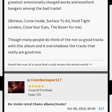
greatest emotionally charged works and excellent
bangers among the bad tracks!
(Believe, Come Inside, Surface To Air, Hold Tight
London, Close Your Eyes, The Boxer for me).
Though many people do think of the not so good tracks
with this album and it overshadows the tracks that
really are good imo.
Heard the roar of a wave that could drown the whole world 〰️
Conn6orsuper117
Freak Of The Week
Posts: 739
Re: Under rated Chems albums/tracks?
Oct 08, 2018, 05:00
#27