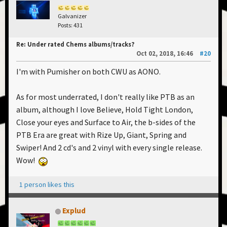
Galvanizer
Posts: 431
Re: Under rated Chems albums/tracks?
Oct 02, 2018, 16:46
#20
I'm with Pumisher on both CWU as AONO.
As for most underrated, I don't really like PTB as an
album, although I love Believe, Hold Tight London,
Close your eyes and Surface to Air, the b-sides of the
PTB Era are great with Rize Up, Giant, Spring and
Swiper! And 2 cd's and 2 vinyl with every single release.
Wow!
1 person likes this
Explud