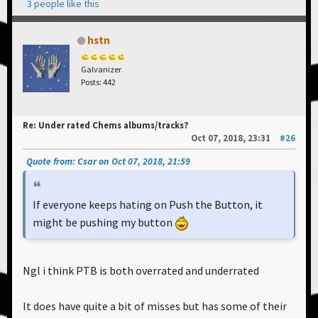
3 people like this
hstn
Galvanizer
Posts: 442
Re: Under rated Chems albums/tracks?
Oct 07, 2018, 23:31
#26
Quote from: Csar on Oct 07, 2018, 21:59
If everyone keeps hating on Push the Button, it
might be pushing my button
Ngl i think PTB is both overrated and underrated
It does have quite a bit of misses but has some of their