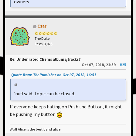
owners
Csar
The Duke
Posts: 3,025
Re: Under rated Chems albums/tracks?
Oct 07, 2018, 21:59
#25
Quote from: ThePumisher on Oct 07, 2018, 16:51
'nuff said. Topic can be closed.
If everyone keeps hating on Push the Button, it might
be pushing my button
Wolf Alice is the best band alive.