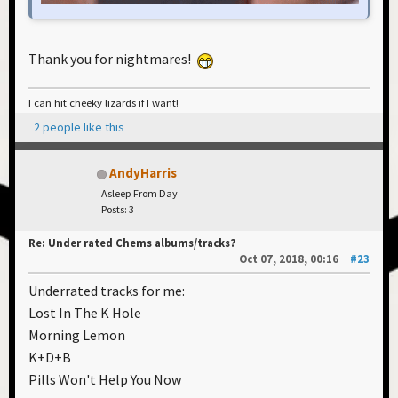
Thank you for nightmares!
I can hit cheeky lizards if I want!
2 people like this
AndyHarris
Asleep From Day
Posts: 3
Re: Under rated Chems albums/tracks?
Oct 07, 2018, 00:16
#23
Underrated tracks for me:
Lost In The K Hole
Morning Lemon
K+D+B
Pills Won't Help You Now