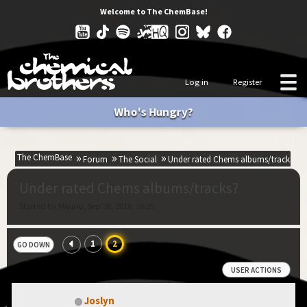
Welcome to The ChemBase!
Log in
Register
Who's Hungry?
The ChemBase
Forum
The Social
Under rated Chems albums/tracks?
Under rated Chems albums/tracks?
Started by Mippio, Sep 28, 2018, 16:25
1
2
GO DOWN
USER ACTIONS
Joslyn