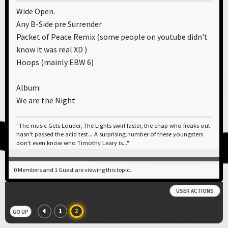
Wide Open.
Any B-Side pre Surrender
Packet of Peace Remix (some people on youtube didn't
know it was real XD )
Hoops (mainly EBW 6)
Album:
We are the Night
"The music Gets Louder, The Lights swirl faster, the chap who freaks out
hasn't passed the acid test... A surprising number of these youngsters
don't even know who Timothy Leary is..."
0 Members and 1 Guest are viewing this topic.
USER ACTIONS
1
2
GO UP