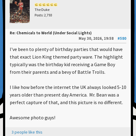
The Duke
Posts: 2,793
Re: Chemicals to World (Under Social Lights)
May 30, 2026, 19:58
#580
I've been to plenty of birthday parties that would have
that exact Lion King themed party ware. The highlight
typically was the birthday kid receiving a Game Boy
from their parents and a bevy of Battle Trolls.
I like how before the internet the UK always looked 5-10
years older than present day America. Mr. Bean was a
perfect capture of that, and this picture is no different.
Awesome photo guys!
3 people like this