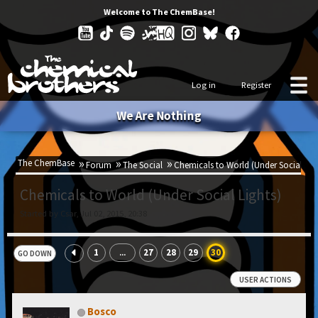
Welcome to The ChemBase!
Log in
Register
We Are Nothing
The ChemBase
Forum
The Social
Chemicals to World (Under Social Lig
Chemicals to World (Under Social Lights)
Started by Csar, Jul 02, 2015, 20:38
1
27
28
29
30
...
GO DOWN
USER ACTIONS
Bosco