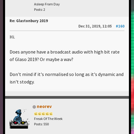
Asleep From Day
Posts: 2
Re: Glastonbury 2019
Dec 31, 2019, 12:05
#160
Hi.
Does anyone have a broadcast audio with high bit rate
of Glaso 2019? Or maybe a wav?
Don't mind if it's normalised so long as it's dynamic and
isn't stodgy.
neorev
Freak Of The Week
Posts: 550