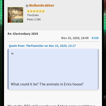
Wolkenkrabber
The Duke
Posts: 2,592
Re: Glastonbury 2019
Nov 23, 2020, 16:09
#169
Quote from: ThePumisher on Nov 23, 2020, 13:17
What could it be? The animals in Erics house?
We at the BBC still aren't sure if that angry neighbour