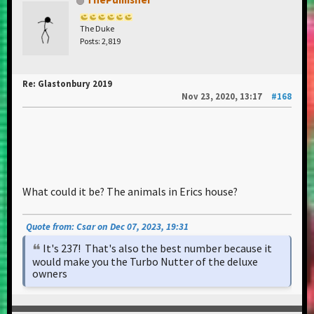
The Duke
Posts: 2,819
Re: Glastonbury 2019
Nov 23, 2020, 13:17
#168
What could it be? The animals in Erics house?
Quote from: Csar on Dec 07, 2023, 19:31
It's 237! That's also the best number because it
would make you the Turbo Nutter of the deluxe
owners