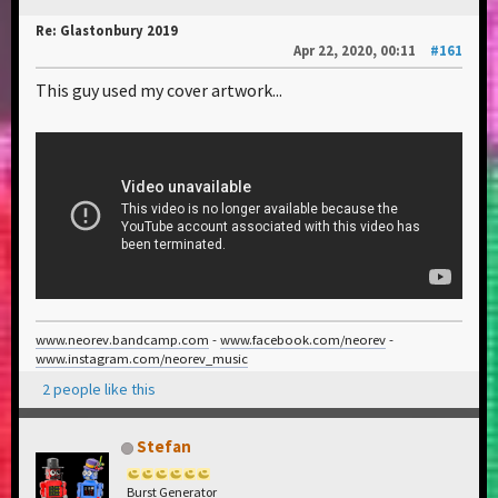
Re: Glastonbury 2019
Apr 22, 2020, 00:11
#161
This guy used my cover artwork...
www.neorev.bandcamp.com
-
www.facebook.com/neorev
-
www.instagram.com/neorev_music
2 people like this
Stefan
Burst Generator