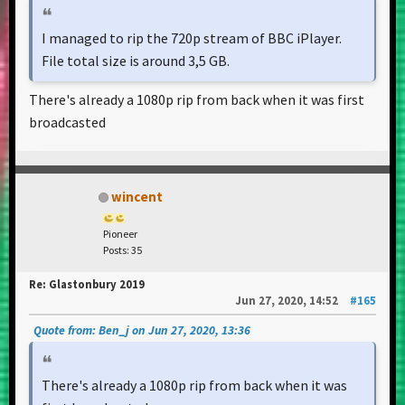
I managed to rip the 720p stream of BBC iPlayer.
File total size is around 3,5 GB.
There's already a 1080p rip from back when it was first
broadcasted
wincent
Pioneer
Posts: 35
Re: Glastonbury 2019
Jun 27, 2020, 14:52
#165
Quote from: Ben_j on Jun 27, 2020, 13:36
There's already a 1080p rip from back when it was