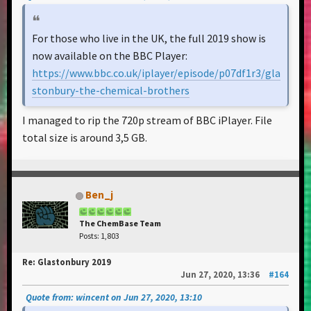
For those who live in the UK, the full 2019 show is
now available on the BBC Player:
https://www.bbc.co.uk/iplayer/episode/p07df1r3/gla
stonbury-the-chemical-brothers
I managed to rip the 720p stream of BBC iPlayer. File
total size is around 3,5 GB.
Ben_j
The ChemBase Team
Posts: 1,803
Re: Glastonbury 2019
Jun 27, 2020, 13:36
#164
Quote from: wincent on Jun 27, 2020, 13:10