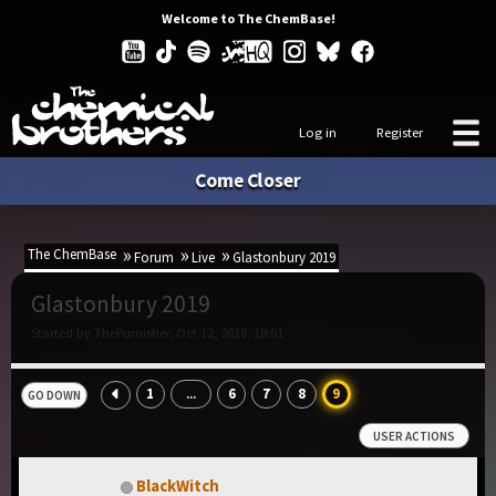
Welcome to The ChemBase!
Log in
Register
Come Closer
The ChemBase
Forum
Live
Glastonbury 2019
Glastonbury 2019
Started by ThePumisher, Oct 12, 2018, 10:01
1
6
7
8
9
...
GO DOWN
USER ACTIONS
BlackWitch