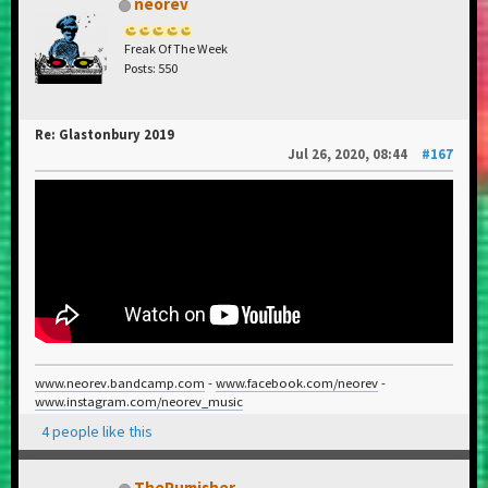
neorev
Freak Of The Week
Posts: 550
Re: Glastonbury 2019
Jul 26, 2020, 08:44
#167
www.neorev.bandcamp.com
-
www.facebook.com/neorev
-
www.instagram.com/neorev_music
4 people like this
ThePumisher