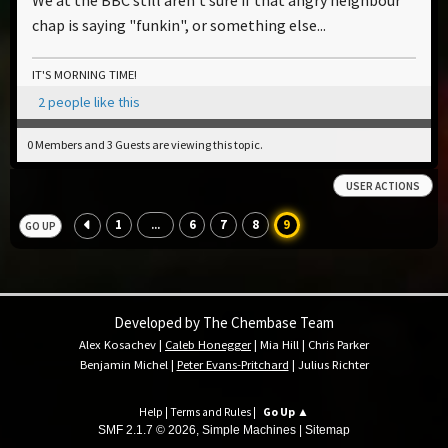
chap is saying "funkin", or something else...
IT'S MORNING TIME!
2 people like this
0 Members and 3 Guests are viewing this topic.
USER ACTIONS
1
6
7
8
9
...
GO UP
Developed by The Chembase Team
Alex Kosachev
|
Caleb Honegger
|
Mia Hill
|
Chris Parker
Benjamin Michel
|
Peter Evans-Pritchard
|
Julius Richter
Help
|
Terms and Rules
|
Go Up ▲
SMF 2.1.7 © 2026
,
Simple Machines
|
Sitemap