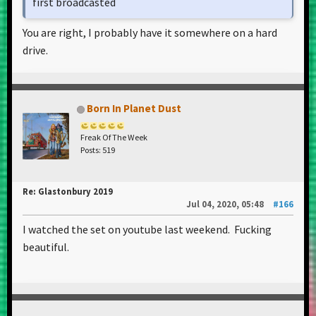
first broadcasted
You are right, I probably have it somewhere on a hard
drive.
Born In Planet Dust
Freak Of The Week
Posts: 519
Re: Glastonbury 2019
Jul 04, 2020, 05:48
#166
I watched the set on youtube last weekend. Fucking
beautiful.