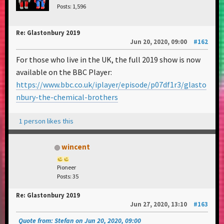
Posts: 1,596
Re: Glastonbury 2019
Jun 20, 2020, 09:00
#162
For those who live in the UK, the full 2019 show is now
available on the BBC Player:
https://www.bbc.co.uk/iplayer/episode/p07df1r3/glasto
nbury-the-chemical-brothers
1 person likes this
wincent
Pioneer
Posts: 35
Re: Glastonbury 2019
Jun 27, 2020, 13:10
#163
Quote from: Stefan on Jun 20, 2020, 09:00