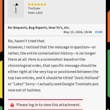
The Duke
Posts: 2,819
Re: Requests, Bug Reports, How-To's, etc.
May 13, 2026, 18:46
#180
No, haven't tried that.
However, I noticed that the message in question—or
rather, the entire conversation history—is no longer
there at all. Here is a screenshot: based on the
chronological order, that specific message should be
either right at the very top or positioned between the
top two entries, and it should be titled "Jools Holland"
or "Later." Sorry—I actually used Google Translate just
now out of laziness.
Please log in to view this attachment.