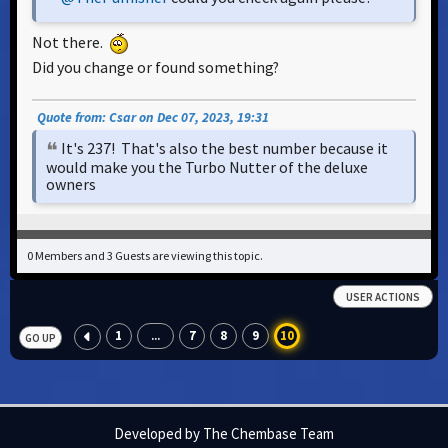
Not there.
Did you change or found something?
Quote from: Csar on Dec 07, 2023, 19:31
It's 237! That's also the best number because it
would make you the Turbo Nutter of the deluxe
owners
0 Members and 3 Guests are viewing this topic.
USER ACTIONS
1
7
8
9
10
...
GO UP
Developed by The Chembase Team