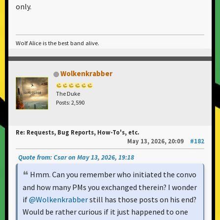
only.
Wolf Alice is the best band alive.
Wolkenkrabber
The Duke
Posts: 2,590
Re: Requests, Bug Reports, How-To's, etc.
May 13, 2026, 20:09
#182
Quote from: Csar on May 13, 2026, 19:18
Hmm. Can you remember who initiated the convo
and how many PMs you exchanged therein? I wonder
if
@Wolkenkrabber
still has those posts on his end?
Would be rather curious if it just happened to one