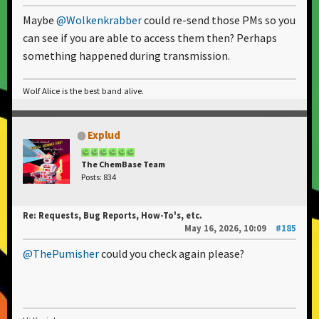
Maybe
@Wolkenkrabber
could re-send those PMs so you
can see if you are able to access them then? Perhaps
something happened during transmission.
Wolf Alice is the best band alive.
Explud
The ChemBase Team
Posts: 834
Re: Requests, Bug Reports, How-To's, etc.
May 16, 2026, 10:09
#185
@ThePumisher
could you check again please?