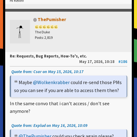
Hi Kevin!
ThePumisher
The Duke
Posts: 2,819
Re: Requests, Bug Reports, How-To's, etc.
May 17, 2026, 10:18
#186
Quote from: Csar on May 15, 2026, 10:17
Maybe
@Wolkenkrabber
could re-send those PMs
so you can see if you are able to access them then?
In the same convo that i can't access / don't see
anymore?
Quote from: Explud on May 16, 2026, 10:09
@ThePumisher
could you check again please?