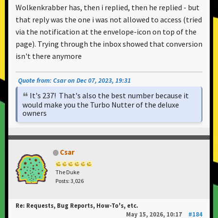
Wolkenkrabber has, then i replied, then he replied - but
that reply was the one i was not allowed to access (tried
via the notification at the envelope-icon on top of the
page). Trying through the inbox showed that conversion
isn't there anymore
Quote from: Csar on Dec 07, 2023, 19:31
It's 237! That's also the best number because it
would make you the Turbo Nutter of the deluxe
owners
Csar
The Duke
Posts: 3,026
Re: Requests, Bug Reports, How-To's, etc.
May 15, 2026, 10:17
#184