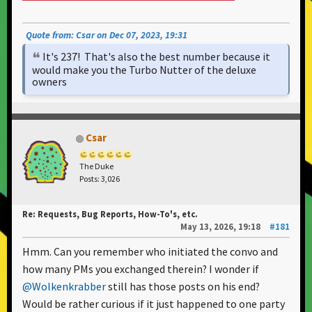
Quote from: Csar on Dec 07, 2023, 19:31
It's 237! That's also the best number because it
would make you the Turbo Nutter of the deluxe
owners
Csar
The Duke
Posts: 3,026
Re: Requests, Bug Reports, How-To's, etc.
May 13, 2026, 19:18
#181
Hmm. Can you remember who initiated the convo and
how many PMs you exchanged therein? I wonder if
@Wolkenkrabber
still has those posts on his end?
Would be rather curious if it just happened to one party