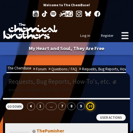
Welcome to The ChemBase!
Log in
Register
My Heart and Soul, They Are Free
The ChemBase
Forum
Questions / FAQ
Requests, Bug Reports, How-To's
Requests, Bug Reports, How-To's, etc.
Started by whirlygirl, Jul 03, 2015, 16:06
1
7
8
9
10
...
GO DOWN
USER ACTIONS
ThePumisher