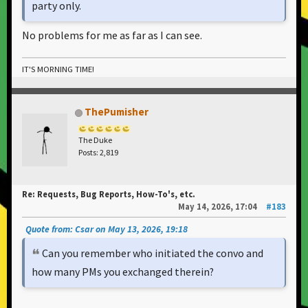
party only.
No problems for me as far as I can see.
IT'S MORNING TIME!
ThePumisher
The Duke
Posts: 2,819
Re: Requests, Bug Reports, How-To's, etc.
May 14, 2026, 17:04
#183
Quote from: Csar on May 13, 2026, 19:18
Can you remember who initiated the convo and
how many PMs you exchanged therein?