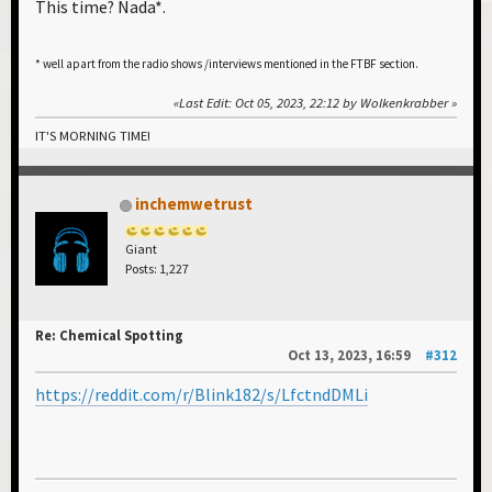
This time? Nada*.
* well apart from the radio shows /interviews mentioned in the FTBF section.
Last Edit
: Oct 05, 2023, 22:12 by Wolkenkrabber
IT'S MORNING TIME!
inchemwetrust
Giant
Posts: 1,227
Re: Chemical Spotting
Oct 13, 2023, 16:59
#312
https://reddit.com/r/Blink182/s/LfctndDMLi