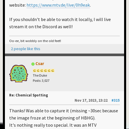
website:
https://www.mtv.de/live/0h9eak
.
If you shouldn't be able to watch it locally, I will live
stream it on the Discord as well!
Oo-ee, bit wobbly on the old feet!
2 people like this
Csar
The Duke
Posts: 3,027
Re: Chemical Spotting
Nov 17, 2023, 23:22
#315
Thanks! Was able to capture it (missing ~30sec because
the image froze at the beginning of HBHG).
It's nothing really too special. It was an MTV