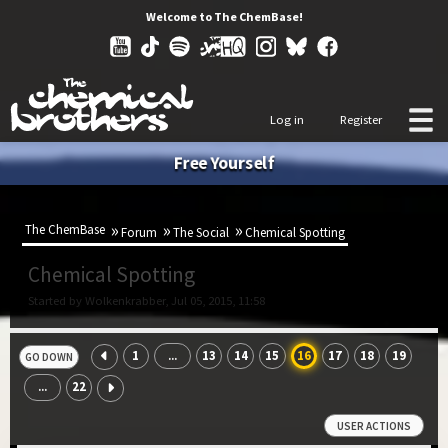
Welcome to The ChemBase!
Log in
Register
Free Yourself
The ChemBase
Forum
The Social
Chemical Spotting
Chemical Spotting
Started by Wolkenkrabber, Jul 05, 2015, 11:58
1
13
14
15
16
17
18
19
...
GO DOWN
22
...
USER ACTIONS