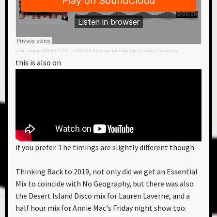
colin-morris-484662120
·
1995-03-05-essential-mix-the-chemical-brothers
this is also on
if you prefer. The timings are slightly different though.
Thinking Back to 2019, not only did we get an Essential
Mix to coincide with No Geography, but there was also
the Desert Island Disco mix for Lauren Laverne, and a
half hour mix for Annie Mac's Friday night show too.