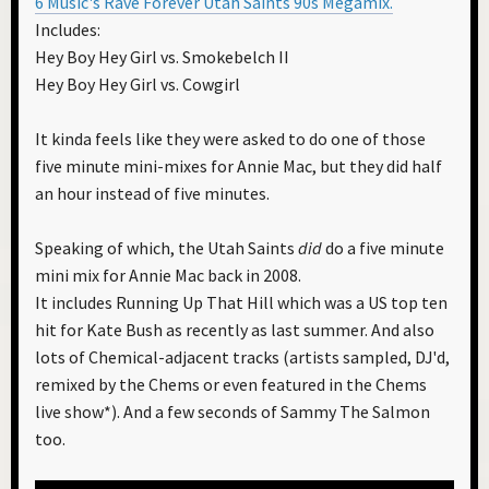
6 Music's Rave Forever Utah Saints 90s Megamix.
Includes:
Hey Boy Hey Girl vs. Smokebelch II
Hey Boy Hey Girl vs. Cowgirl
It kinda feels like they were asked to do one of those
five minute mini-mixes for Annie Mac, but they did half
an hour instead of five minutes.
Speaking of which, the Utah Saints
did
do a five minute
mini mix for Annie Mac back in 2008.
It includes Running Up That Hill which was a US top ten
hit for Kate Bush as recently as last summer. And also
lots of Chemical-adjacent tracks (artists sampled, DJ'd,
remixed by the Chems or even featured in the Chems
live show*). And a few seconds of Sammy The Salmon
too.