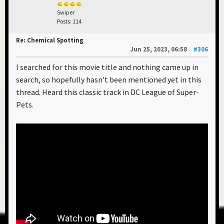
Swiper
Posts: 114
Re: Chemical Spotting
Jun 25, 2023, 06:58
#306
I searched for this movie title and nothing came up in
search, so hopefully hasn't been mentioned yet in this
thread. Heard this classic track in DC League of Super-
Pets.