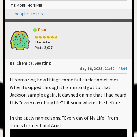
IT'S MORNING TIME!
3 people like this
Csar
The Duke
Posts: 3,027
Re: Chemical Spotting
May 16, 2023, 21:40
#304
It's amazing how things come full circle sometimes.
When I skipped through this mix and got to that
Jackson sample again, it dawned on me that I had heard
this "every day of my life" bit somewhere else before:
In the aptly named song "Every day of My Life" from
Tom's former band Ariel