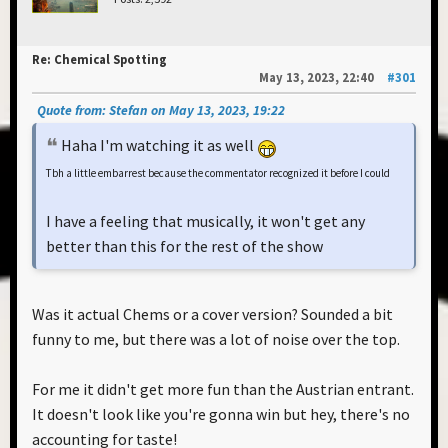
Re: Chemical Spotting
May 13, 2023, 22:40
#301
Quote from: Stefan on May 13, 2023, 19:22
Haha I'm watching it as well
Tbh a little embarrest because the commentator recognized it before I could
I have a feeling that musically, it won't get any
better than this for the rest of the show
Was it actual Chems or a cover version? Sounded a bit
funny to me, but there was a lot of noise over the top.
For me it didn't get more fun than the Austrian entrant.
It doesn't look like you're gonna win but hey, there's no
accounting for taste!