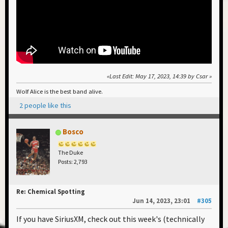
Last Edit
: May 17, 2023, 14:39 by Csar
Wolf Alice is the best band alive.
2 people like this
Bosco
The Duke
Posts: 2,793
Re: Chemical Spotting
Jun 14, 2023, 23:01
#305
If you have SiriusXM, check out this week's (technically