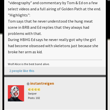
"videography" and commentary by Tom & Ed on a few
select videos and a full airing of Golden Path at the end.
"Highlights":
Tom says that he never understood the hung meat
scene in BRB and Ed replies that they always had
problems with that.
During HBHG Ed says he never really got why the girl
had become obsessed with skeletons just because she
broke her arm as kid.
Wolf Alice is the best band alive.
2 people like this
instantreigen
Swiper
Posts: 102