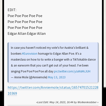
EDIT:
Poe Poe Poe Poe Poe
Poe Poe Poe Poe Poe
Poe Poe Poe Poe Poe
Edgar Allan Edgar Allan
In case you haven't noticed my vote's for Austria's brilliant &
bonkers
#Eurovision
homage to Edgar Allan Poe. It's a
masterclass on how to to write a banger with a TikTokable dance
& an earworm that you can't get out of your head. I've been
singing Poe Poe Poe Poe all day
pic.twitter.com/yJaNsMcJUH
— Annie Mole (@Anniemole)
May 13, 2023
https://twitter.com/Anniemole/status/16574701521228
10369
Last Edit
: May 14, 2023, 16:44 by Wolkenkrabber