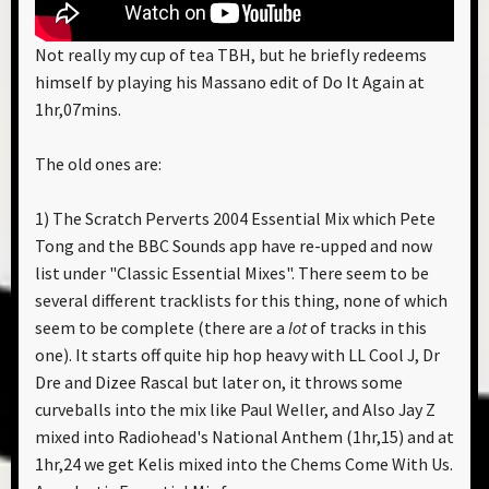
Not really my cup of tea TBH, but he briefly redeems
himself by playing his Massano edit of Do It Again at
1hr,07mins.
The old ones are:
1) The Scratch Perverts 2004 Essential Mix which Pete
Tong and the BBC Sounds app have re-upped and now
list under "Classic Essential Mixes". There seem to be
several different tracklists for this thing, none of which
seem to be complete (there are a
lot
of tracks in this
one). It starts off quite hip hop heavy with LL Cool J, Dr
Dre and Dizee Rascal but later on, it throws some
curveballs into the mix like Paul Weller, and Also Jay Z
mixed into Radiohead's National Anthem (1hr,15) and at
1hr,24 we get Kelis mixed into the Chems Come With Us.