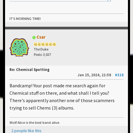
IT'S MORNING TIME!
Csar
The Duke
Posts: 3,027
Re: Chemical Spotting
Jan 15, 2024, 21:58
#318
Bandcamp! Your post made me search again for
Chemical stuff on there, and what shall I tell you?
There's apparently another one of those scammers
trying to sell Chems (3) albums.
Wolf Alice is the best band alive.
2 people like this