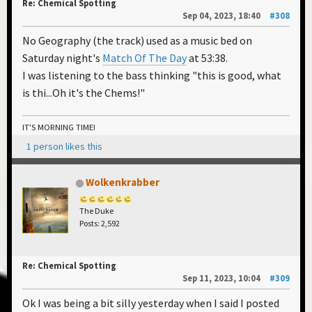
Re: Chemical Spotting
Sep 04, 2023, 18:40
#308
No Geography (the track) used as a music bed on
Saturday night's
Match Of The Day
at 53:38.
I was listening to the bass thinking "this is good, what
is thi...Oh it's the Chems!"
IT'S MORNING TIME!
1 person likes this
Wolkenkrabber
The Duke
Posts: 2,592
Re: Chemical Spotting
Sep 11, 2023, 10:04
#309
Ok I was being a bit silly yesterday when I said I posted