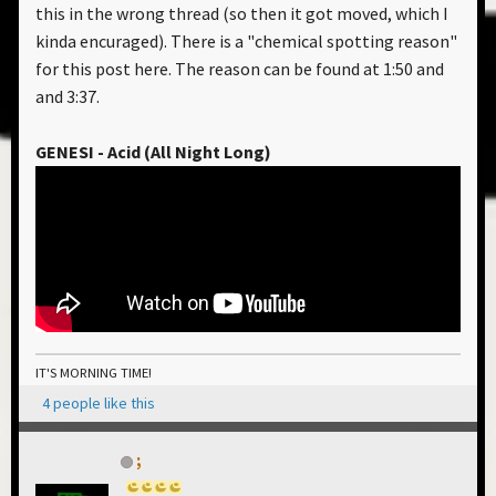
this in the wrong thread (so then it got moved, which I
kinda encuraged). There is a "chemical spotting reason"
for this post here. The reason can be found at 1:50 and
and 3:37.
GENESI - Acid (All Night Long)
IT'S MORNING TIME!
4 people like this
;