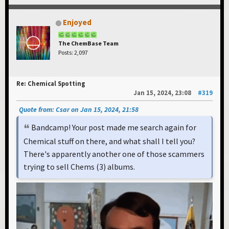
Enjoyed
The ChemBase Team
Posts: 2,097
Re: Chemical Spotting
Jan 15, 2024, 23:08
#319
Quote from: Csar on Jan 15, 2024, 21:58
Bandcamp! Your post made me search again for
Chemical stuff on there, and what shall I tell you?
There's apparently another one of those scammers
trying to sell Chems (3) albums.