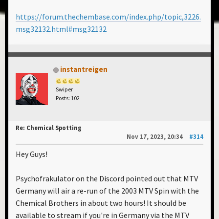
https://forum.thechembase.com/index.php/topic,3226.
msg32132.html#msg32132
instantreigen
Swiper
Posts: 102
Re: Chemical Spotting
Nov 17, 2023, 20:34
#314
Hey Guys!
Psychofrakulator on the Discord pointed out that MTV
Germany will air a re-run of the 2003 MTV Spin with the
Chemical Brothers in about two hours! It should be
available to stream if you're in Germany via the MTV