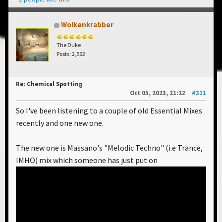
Wolkenkrabber
The Duke
Posts: 2,592
Re: Chemical Spotting
Oct 05, 2023, 21:22
#311
So I've been listening to a couple of old Essential Mixes
recently and one new one.
The new one is Massano's "Melodic Techno" (i.e Trance,
IMHO) mix which someone has just put on