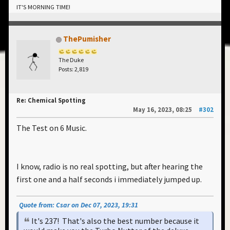
IT'S MORNING TIME!
ThePumisher
The Duke
Posts: 2,819
Re: Chemical Spotting
May 16, 2023, 08:25
#302
The Test on 6 Music.
I know, radio is no real spotting, but after hearing the
first one and a half seconds i immediately jumped up.
Quote from: Csar on Dec 07, 2023, 19:31
It's 237! That's also the best number because it