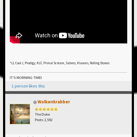
*LL Cool J, Prodigy, KLF, Primal Scream, Sabres, Klaxons, Rolling Stones
IT'S MORNING TIME!
1 person likes this
Wolkenkrabber
The Duke
Posts: 2,592