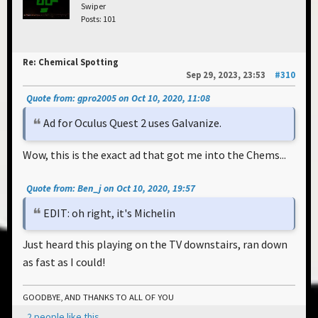
Swiper
Posts: 101
Re: Chemical Spotting
Sep 29, 2023, 23:53
#310
Quote from: gpro2005 on Oct 10, 2020, 11:08
Ad for Oculus Quest 2 uses Galvanize.
Wow, this is the exact ad that got me into the Chems...
Quote from: Ben_j on Oct 10, 2020, 19:57
EDIT: oh right, it's Michelin
Just heard this playing on the TV downstairs, ran down
as fast as I could!
GOODBYE, AND THANKS TO ALL OF YOU
2 people like this