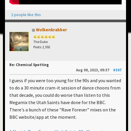
2 people like this
Wolkenkrabber
The Duke
Posts: 2,592
Re: Chemical Spotting
Aug 08, 2023, 09:37
#307
I guess if you were too young for the 90s and you wanted
to do a 30 minute cram-it session of dance choons from
that decade, you could do worse than listen to this
Megamix the Utah Saints have done for the BBC.
There's a bunch of these "Rave Forever" mixes on the
BBC website/app at the moment.