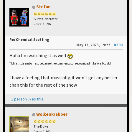
Stefan
Burst Generator
Posts: 1,596
Re: Chemical Spotting
May 13, 2023, 19:22
#300
Haha I'm watching it as well
Tbh a little embarrest because the commentator recognized it before I could
I have a feeling that musically, it won't get any better
than this for the rest of the show
1 person likes this
Wolkenkrabber
The Duke
Posts: 2,592