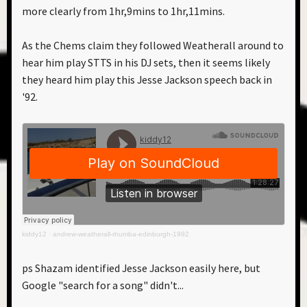
more clearly from 1hr,9mins to 1hr,11mins.
As the Chems claim they followed Weatherall around to
hear him play STTS in his DJ sets, then it seems likely
they heard him play this Jesse Jackson speech back in
'92.
kiddy12
·
andrew-weatherall-rhumba-edinburgh-1992
ps Shazam identified Jesse Jackson easily here, but
Google "search for a song" didn't...