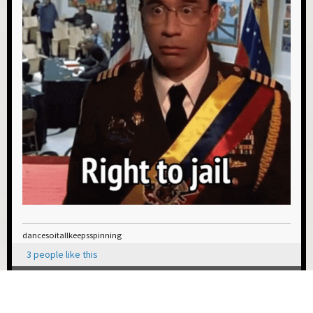
dancesoitallkeepsspinning
3 people like this
0 Members and 1 Guest are viewing this topic.
USER ACTIONS