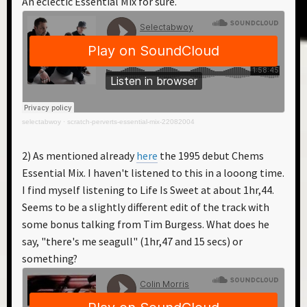
An eclectic Essential Mix for sure.
selectabwoy
·
scratch-perverts-essential-mix-22082004
2) As mentioned already
here
the 1995 debut Chems
Essential Mix. I haven't listened to this in a looong time.
I find myself listening to Life Is Sweet at about 1hr,44.
Seems to be a slightly different edit of the track with
some bonus talking from Tim Burgess. What does he
say, "there's me seagull" (1hr,47 and 15 secs) or
something?