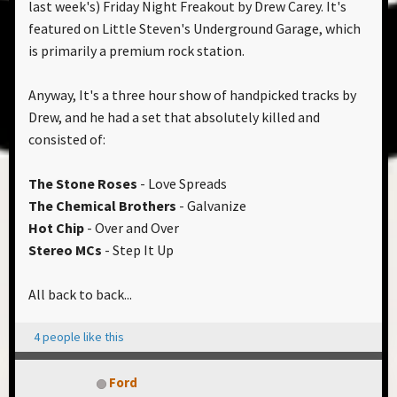
last week's) Friday Night Freakout by Drew Carey. It's
featured on Little Steven's Underground Garage, which
is primarily a premium rock station.
Anyway, It's a three hour show of handpicked tracks by
Drew, and he had a set that absolutely killed and
consisted of:
The Stone Roses
- Love Spreads
The Chemical Brothers
- Galvanize
Hot Chip
- Over and Over
Stereo MCs
- Step It Up
All back to back...
4 people like this
Ford