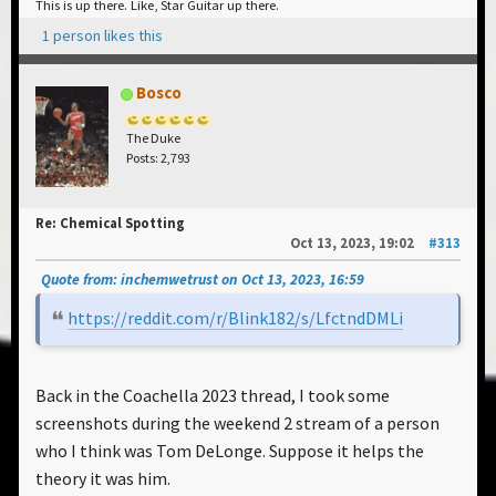
This is up there. Like, Star Guitar up there.
1 person likes this
Bosco
The Duke
Posts: 2,793
Re: Chemical Spotting
Oct 13, 2023, 19:02
#313
Quote from: inchemwetrust on Oct 13, 2023, 16:59
https://reddit.com/r/Blink182/s/LfctndDMLi
Back in the Coachella 2023 thread, I took some
screenshots during the weekend 2 stream of a person
who I think was Tom DeLonge. Suppose it helps the
theory it was him.