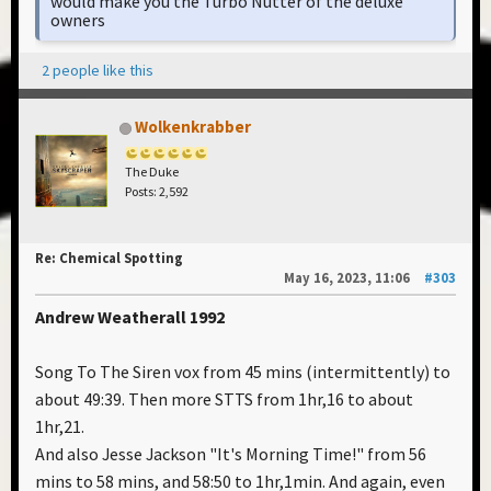
would make you the Turbo Nutter of the deluxe
owners
2 people like this
Wolkenkrabber
The Duke
Posts: 2,592
Re: Chemical Spotting
May 16, 2023, 11:06
#303
Andrew Weatherall 1992
Song To The Siren vox from 45 mins (intermittently) to
about 49:39. Then more STTS from 1hr,16 to about
1hr,21.
And also Jesse Jackson "It's Morning Time!" from 56
mins to 58 mins, and 58:50 to 1hr,1min. And again, even