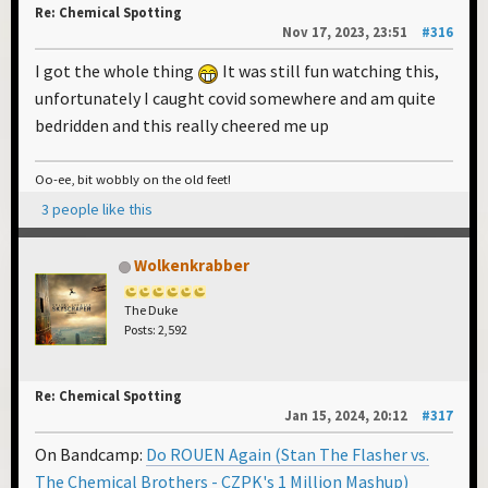
Re: Chemical Spotting
Nov 17, 2023, 23:51
#316
I got the whole thing
It was still fun watching this,
unfortunately I caught covid somewhere and am quite
bedridden and this really cheered me up
Oo-ee, bit wobbly on the old feet!
3 people like this
Wolkenkrabber
The Duke
Posts: 2,592
Re: Chemical Spotting
Jan 15, 2024, 20:12
#317
On Bandcamp:
Do ROUEN Again (Stan The Flasher vs.
The Chemical Brothers - CZPK's 1 Million Mashup)