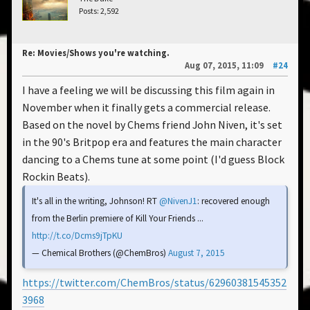
Posts: 2,592
Re: Movies/Shows you're watching.
Aug 07, 2015, 11:09
#24
I have a feeling we will be discussing this film again in
November when it finally gets a commercial release.
Based on the novel by Chems friend John Niven, it's set
in the 90's Britpop era and features the main character
dancing to a Chems tune at some point (I'd guess Block
Rockin Beats).
It's all in the writing, Johnson! RT
@NivenJ1
: recovered enough
from the Berlin premiere of Kill Your Friends ...
http://t.co/Dcms9jTpKU
— Chemical Brothers (@ChemBros)
August 7, 2015
https://twitter.com/ChemBros/status/62960381545352
3968