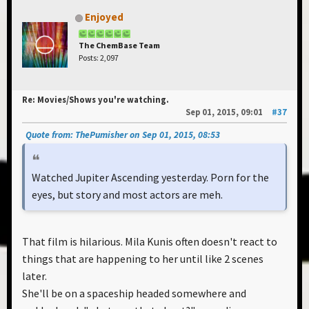
Enjoyed
The ChemBase Team
Posts: 2,097
Re: Movies/Shows you're watching.
Sep 01, 2015, 09:01
#37
Quote from: ThePumisher on Sep 01, 2015, 08:53
Watched Jupiter Ascending yesterday. Porn for the
eyes, but story and most actors are meh.
That film is hilarious. Mila Kunis often doesn't react to
things that are happening to her until like 2 scenes
later.
She'll be on a spaceship headed somewhere and