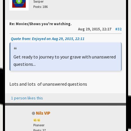
Swiper
Posts: 186
Re: Movies/Shows you're watching.
Aug 29, 2015, 22:27
#32
Quote from: Enjoyed on Aug 29, 2015, 22:11
Get ready to journey to your grave with unanswered
questions...
Lots and lots of unanswered questions
1 person likes this
Nils VIP
Pioneer
Posts: 37