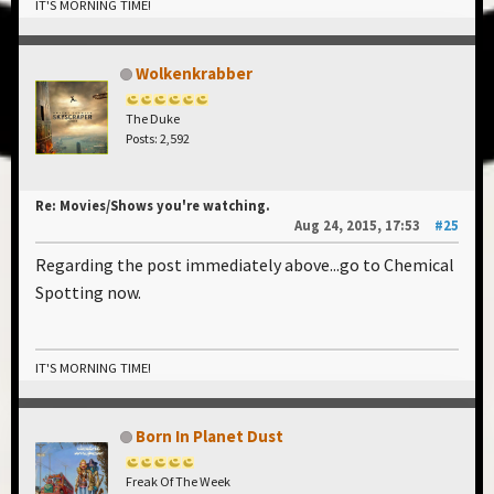
IT'S MORNING TIME!
Wolkenkrabber
The Duke
Posts: 2,592
Re: Movies/Shows you're watching.
Aug 24, 2015, 17:53
#25
Regarding the post immediately above...go to Chemical
Spotting now.
IT'S MORNING TIME!
Born In Planet Dust
Freak Of The Week