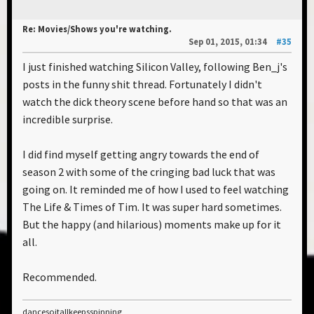
Re: Movies/Shows you're watching.
Sep 01, 2015, 01:34
#35
I just finished watching Silicon Valley, following Ben_j's
posts in the funny shit thread. Fortunately I didn't
watch the dick theory scene before hand so that was an
incredible surprise.
I did find myself getting angry towards the end of
season 2 with some of the cringing bad luck that was
going on. It reminded me of how I used to feel watching
The Life & Times of Tim. It was super hard sometimes.
But the happy (and hilarious) moments make up for it
all.
Recommended.
dancesoitallkeepsspinning