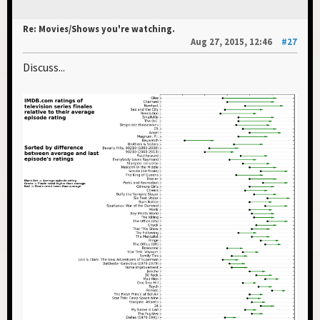
Re: Movies/Shows you're watching.
Aug 27, 2015, 12:46
#27
Discuss...