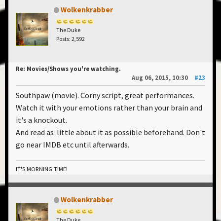
Wolkenkrabber
The Duke
Posts: 2,592
Re: Movies/Shows you're watching.
Aug 06, 2015, 10:30
#23
Southpaw (movie). Corny script, great performances.
Watch it with your emotions rather than your brain and
it's a knockout.
And read as little about it as possible beforehand. Don't
go near IMDB etc until afterwards.
IT'S MORNING TIME!
Wolkenkrabber
The Duke