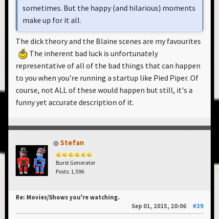
sometimes. But the happy (and hilarious) moments
make up for it all.
The dick theory and the Blaine scenes are my favourites
The inherent bad luck is unfortunately
representative of all of the bad things that can happen
to you when you're running a startup like Pied Piper. Of
course, not ALL of these would happen but still, it's a
funny yet accurate description of it.
Stefan
Burst Generator
Posts: 1,596
Re: Movies/Shows you're watching.
Sep 01, 2015, 20:06
#39