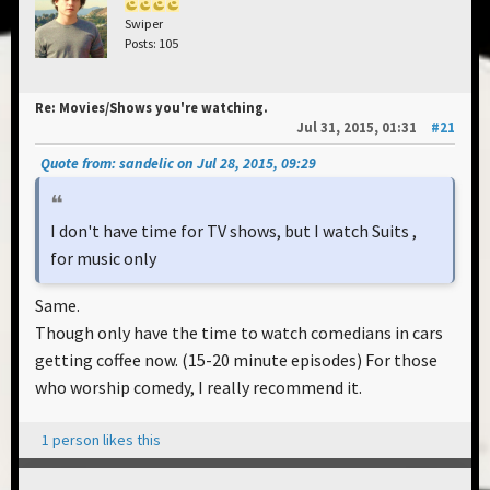
Swiper
Posts: 105
Re: Movies/Shows you're watching.
Jul 31, 2015, 01:31
#21
Quote from: sandelic on Jul 28, 2015, 09:29
I don't have time for TV shows, but I watch Suits ,
for music only
Same.
Though only have the time to watch comedians in cars
getting coffee now. (15-20 minute episodes) For those
who worship comedy, I really recommend it.
1 person likes this