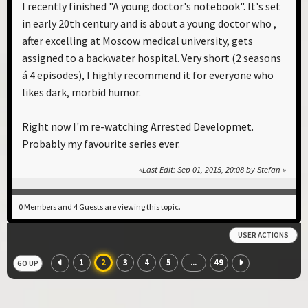
I recently finished "A young doctor's notebook". It's set
in early 20th century and is about a young doctor who ,
after excelling at Moscow medical university, gets
assigned to a backwater hospital. Very short (2 seasons
á 4 episodes), I highly recommend it for everyone who
likes dark, morbid humor.
Right now I'm re-watching Arrested Developmet.
Probably my favourite series ever.
Last Edit
: Sep 01, 2015, 20:08 by Stefan
0 Members and 4 Guests are viewing this topic.
USER ACTIONS
1
2
3
4
5
49
...
GO UP