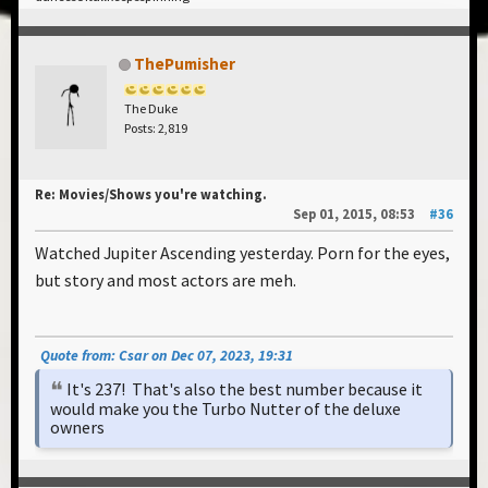
ThePumisher
The Duke
Posts: 2,819
Re: Movies/Shows you're watching.
Sep 01, 2015, 08:53
#36
Watched Jupiter Ascending yesterday. Porn for the eyes,
but story and most actors are meh.
Quote from: Csar on Dec 07, 2023, 19:31
It's 237! That's also the best number because it
would make you the Turbo Nutter of the deluxe
owners