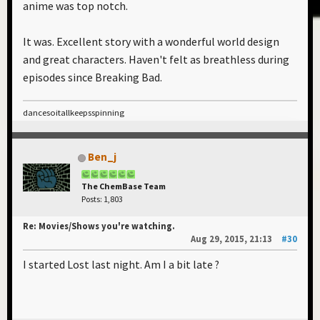
anime was top notch.
It was. Excellent story with a wonderful world design
and great characters. Haven't felt as breathless during
episodes since Breaking Bad.
dancesoitallkeepsspinning
Ben_j
The ChemBase Team
Posts: 1,803
Re: Movies/Shows you're watching.
Aug 29, 2015, 21:13
#30
I started Lost last night. Am I a bit late ?