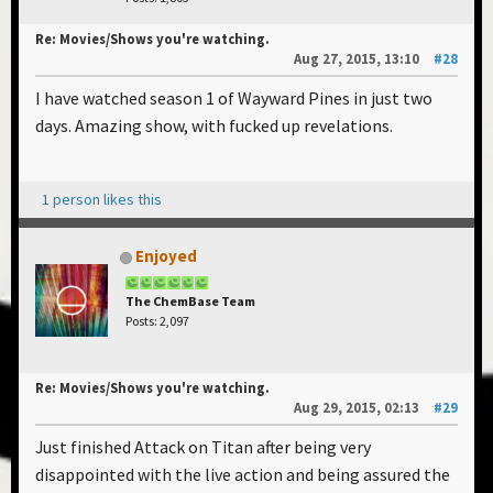
Re: Movies/Shows you're watching.
Aug 27, 2015, 13:10
#28
I have watched season 1 of Wayward Pines in just two
days. Amazing show, with fucked up revelations.
1 person likes this
Enjoyed
The ChemBase Team
Posts: 2,097
Re: Movies/Shows you're watching.
Aug 29, 2015, 02:13
#29
Just finished Attack on Titan after being very
disappointed with the live action and being assured the