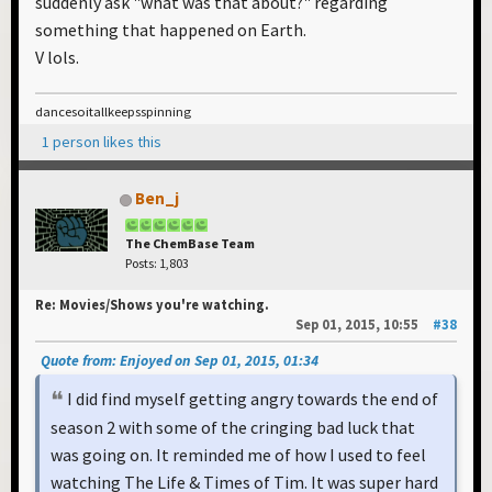
suddenly ask "what was that about?" regarding
something that happened on Earth.
V lols.
dancesoitallkeepsspinning
1 person likes this
Ben_j
The ChemBase Team
Posts: 1,803
Re: Movies/Shows you're watching.
Sep 01, 2015, 10:55
#38
Quote from: Enjoyed on Sep 01, 2015, 01:34
I did find myself getting angry towards the end of
season 2 with some of the cringing bad luck that
was going on. It reminded me of how I used to feel
watching The Life & Times of Tim. It was super hard