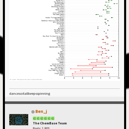
dancesoitallkeepsspinning
Ben_j
The ChemBase Team
Posts: 1,803