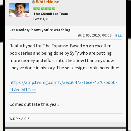
WhiteNoise
The ChemBase Team
Posts: 1,318
Re: Movies/Shows you're watching.
Aug 05, 2015, 00:08
#22
Really hyped for The Expanse. Based on an excellent
book series and being done by SyFy who are putting
more money and effort into the show than any show
they've done in history. The set designs look incredible:
https://amp.twimg.com/v/3ec36473-16ce-4676-bdbb-
9f2ee9d1f2cc
Comes out late this year.
W.D.Y.K.A.G.?