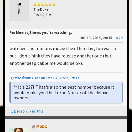
The Duke
Posts: 2,819
Re: Movies/Shows you're watching.
Jul 28, 2015, 20:35
#20
watched the minions movie the other day , fun watch
but i don't hink they have release another one (but
another despicable me would be ok).
Quote from: Csar on Dec 07, 2023, 19:31
It's 237! That's also the best number because it
would make you the Turbo Nutter of the deluxe
owners
1 person likes this
Mob1