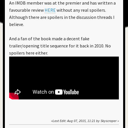
An IMDB member was at the premier and has written a
favourable review
HERE
without any real spoilers.
Although there are spoilers in the discussion threads I
believe.
And a fan of the book made a decent fake
trailer/opening title sequence for it back in 2010. No
spoilers here either.
Last Edit
: Aug 07, 2015, 11:21 by Skyscraper