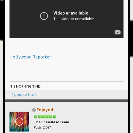
Hollywood Reporter
IT'S MORNING TIME!
4 people like this
Enjoyed
The ChemBase Team
Posts: 2,097