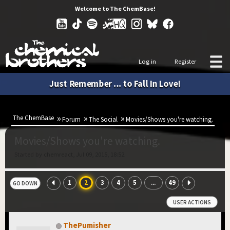
Welcome to The ChemBase!
Log in
Register
Just Remember ... to Fall In Love!
The ChemBase
Forum
The Social
Movies/Shows you're watching.
Movies/Shows you're watching.
Started by chemreact, Jul 09, 2015, 18:52
1
2
3
4
5
49
...
GO DOWN
USER ACTIONS
ThePumisher