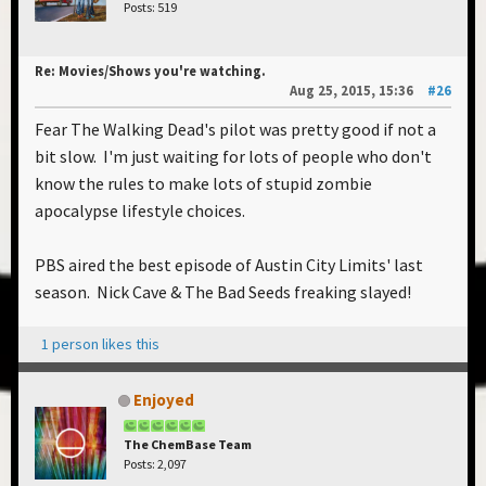
Posts: 519
Re: Movies/Shows you're watching.
Aug 25, 2015, 15:36
#26
Fear The Walking Dead's pilot was pretty good if not a
bit slow. I'm just waiting for lots of people who don't
know the rules to make lots of stupid zombie
apocalypse lifestyle choices.
PBS aired the best episode of Austin City Limits' last
season. Nick Cave & The Bad Seeds freaking slayed!
1 person likes this
Enjoyed
The ChemBase Team
Posts: 2,097