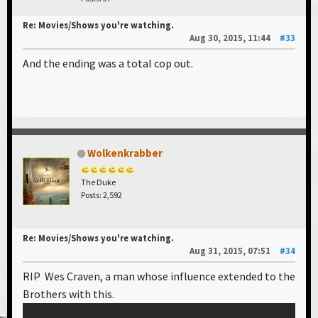
Re: Movies/Shows you're watching.
Aug 30, 2015, 11:44
#33
And the ending was a total cop out.
Wolkenkrabber
The Duke
Posts: 2,592
Re: Movies/Shows you're watching.
Aug 31, 2015, 07:51
#34
RIP Wes Craven, a man whose influence extended to the
Brothers with this.