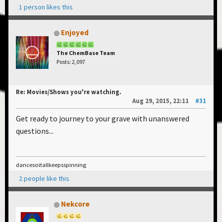
1 person likes this
Enjoyed
The ChemBase Team
Posts: 2,097
Re: Movies/Shows you're watching.
Aug 29, 2015, 22:11
#31
Get ready to journey to your grave with unanswered
questions...
dancesoitallkeepsspinning
2 people like this
Nekcore