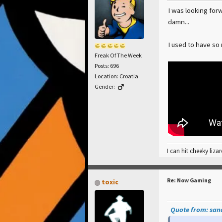
I was looking forw
damn...
I used to have so
Freak Of The Week
Posts: 696
Location: Croatia
Gender:
I can hit cheeky lizar
Re: Now Gaming
toxic
Quote from: sand