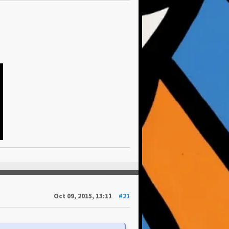
Oct 09, 2015, 13:11
#21