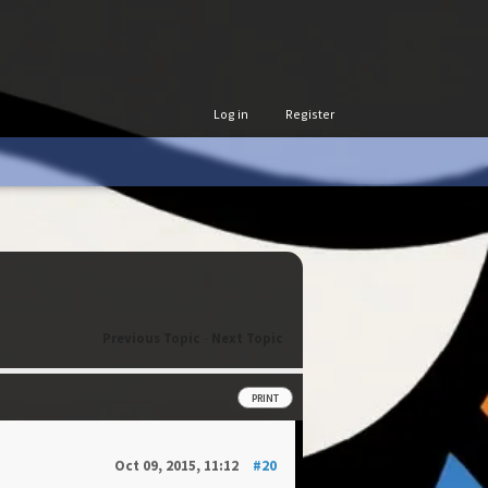
Log in
Register
Previous Topic
-
Next Topic
PRINT
Oct 09, 2015, 11:12
#20