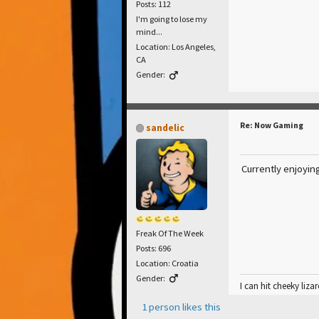
Posts: 112
I'm going to lose my
mind...
Location: Los Angeles,
CA
Gender:
Re: Now Gaming
sandelic
Currently enjoyin
Freak Of The Week
Posts: 696
Location: Croatia
Gender:
I can hit cheeky lizar
1 person likes this