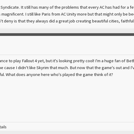
C Syndicate. It still has many of the problems that every AC has had for a 
 magnificent. I still like Paris from AC Unity more but that might only be b
 deny is that they always did a great job creating beautiful cities, faithful 
ance to play Fallout 4 yet, but it's looking pretty cool! I'm a huge fan of Be
ne cause I didn't like Skyrim that much. But now that the game's out and I'v
eful. What does anyone here who's played the game think of it?
tails