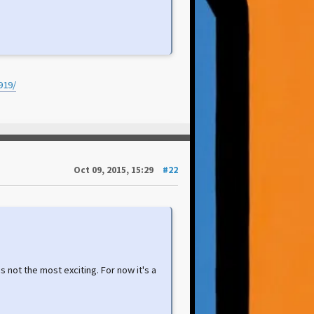
919/
Oct 09, 2015, 15:29
#22
as not the most exciting. For now it's a