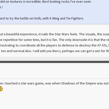
did on textures is incredible. Best looking rocks I've ever seen
 !
ard to try the battle on Hoth, with X-Wing and Tie Fighters
t a beautiful experience, it nails the Star Wars feels. The visuals, the s
 repetitive for some time, but it is fun. The only downside it is that the 
 frustrating to coordinate all the players to defense to destroy the AT ATs
n too and survival also. I will add you BenJ, perhaps we can get a win for 
e i touched a star wars game, was when Shadows of the Empire was out f