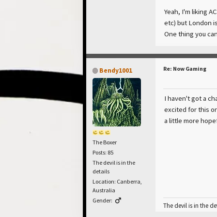
Yeah, I'm liking A
etc) but London is
One thing you can't
Re: Now Gaming
Bendy1001
I haven't got a ch
excited for this o
a little more hop
The Boxer
Posts: 85
The devil is in the
details
Location: Canberra,
Australia
Gender:
The devil is in the de