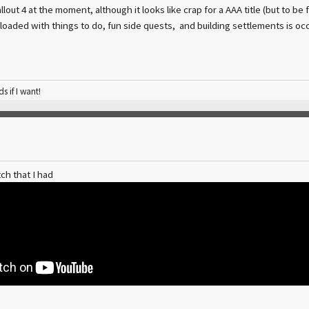
llout 4 at the moment, although it looks like crap for a AAA title (but to be f
 loaded with things to do, fun side quests, and building settlements is o
ds if I want!
ch that I had