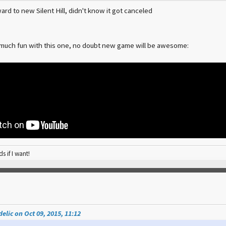
ard to new Silent Hill, didn't know it got canceled
 much fun with this one, no doubt new game will be awesome:
ds if I want!
elic on Oct 09, 2015, 11:12