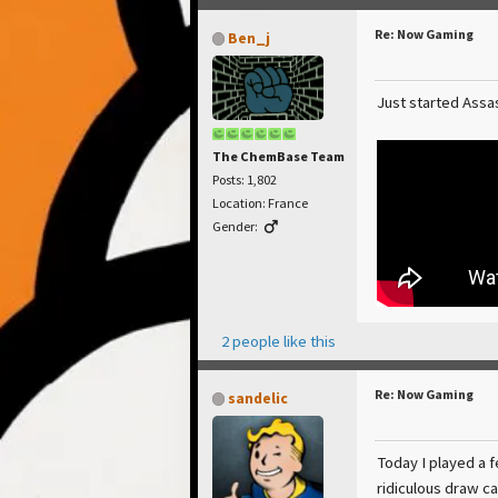
Re: Now Gaming
Ben_j
Just started Assas
The ChemBase Team
Posts: 1,802
Location: France
Gender:
2 people like this
Re: Now Gaming
sandelic
Today I played a 
ridiculous draw ca