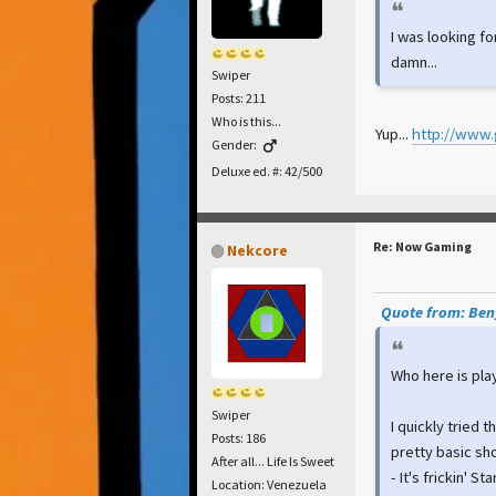
I was looking fo
damn...
Swiper
Posts: 211
Who is this...
Yup...
http://www.
Gender:
Deluxe ed. #: 42/500
Re: Now Gaming
Nekcore
Quote from: Ben_
Who here is play
Swiper
I quickly tried t
Posts: 186
pretty basic sh
After all... Life Is Sweet
- It's frickin' St
Location: Venezuela