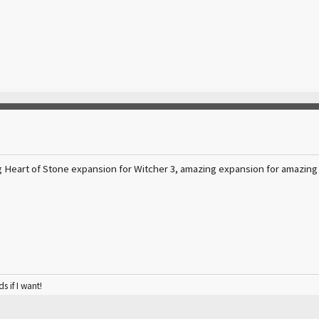
g Heart of Stone expansion for Witcher 3, amazing expansion for amazing
ds if I want!