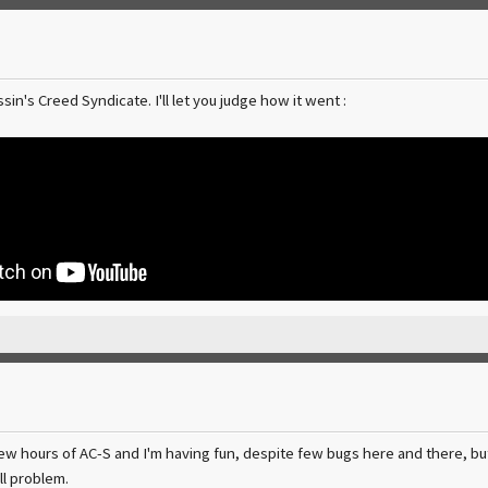
sin's Creed Syndicate. I'll let you judge how it went :
few hours of AC-S and I'm having fun, despite few bugs here and there, bu
ll problem.