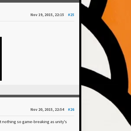
Nov 19, 2015, 22:15
#25
Nov 20, 2015, 22:54
#26
t nothing so game-breaking as unity's