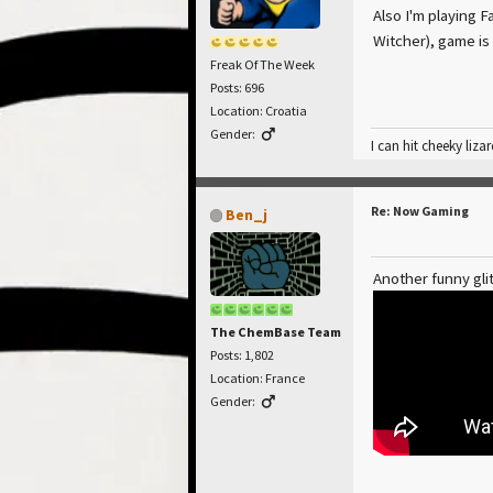
Also I'm playing Fa
Witcher), game is
Freak Of The Week
Posts: 696
Location: Croatia
Gender:
I can hit cheeky lizar
Re: Now Gaming
Ben_j
Another funny glit
The ChemBase Team
Posts: 1,802
Location: France
Gender: