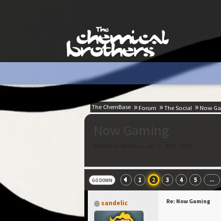
The ChemBase
Forum
The Social
Now Ga
Now Gaming
Started by Nekcore, Jul 21, 2015, 22:25
1
2
3
4
5
...
GO DOWN
Re: Now Gaming
sandelic