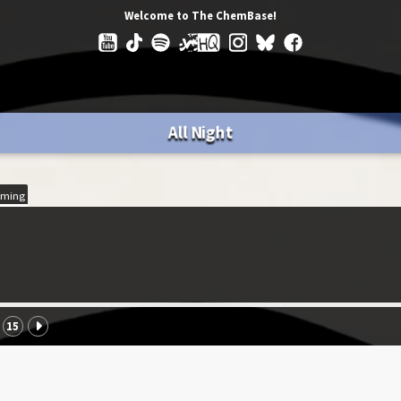
Welcome to The ChemBase!
All Night
ming
15