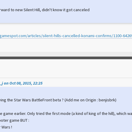
rward to new Silent Hill, didn't know it got canceled
gamespot.com/articles/silent-hills-cancelled-konami-confirms/1100-6426
j on Oct 08, 2015, 22:25
ing the Star Wars BattleFront beta ? (Add me on Origin : benjisbrk)
he game earlier. Only tried the first mode (a kind of king of the hill), which w
ooter game BUT :
ar Wars !