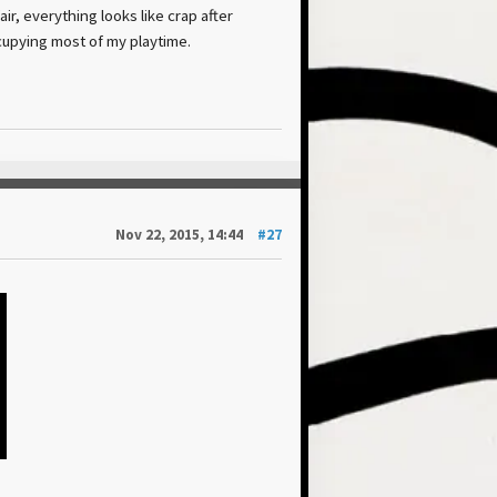
air, everything looks like crap after
ccupying most of my playtime.
Nov 22, 2015, 14:44
#27