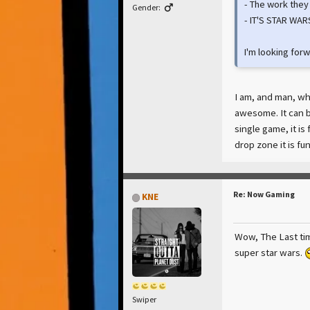
- The work they 
Gender:
- IT'S STAR WARS
I'm looking forw
I am, and man, wha
awesome. It can be
single game, it is
drop zone it is fu
Re: Now Gaming
KNE
Wow, The Last tim
super star wars.
Swiper