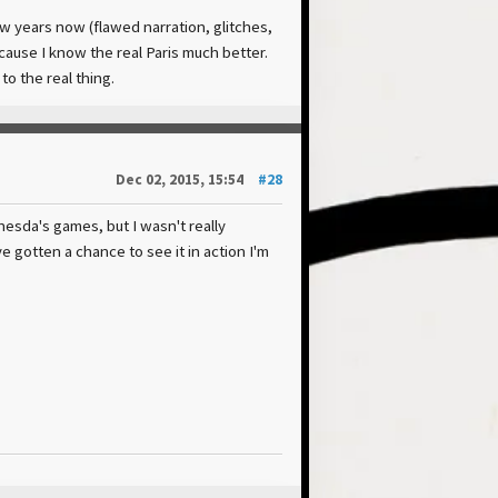
few years now (flawed narration, glitches,
ecause I know the real Paris much better.
to the real thing.
Dec 02, 2015, 15:54
#28
thesda's games, but I wasn't really
e gotten a chance to see it in action I'm