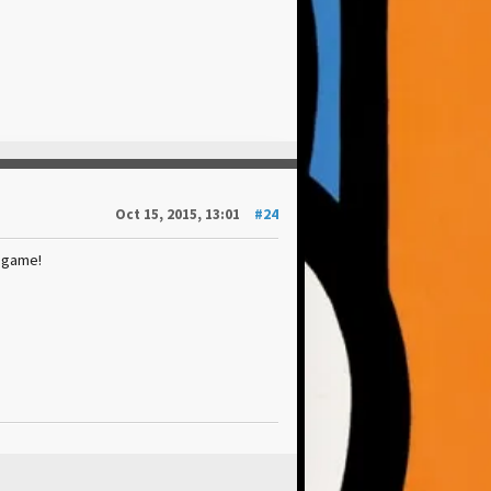
Oct 15, 2015, 13:01
#24
 game!