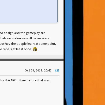
ound design and the gameplay are
rebels on walker assault never win a
, but hey the people learn at some point,
the rebels at least once
.
Oct 09, 2015, 20:42
#23
or the N64... then before that was