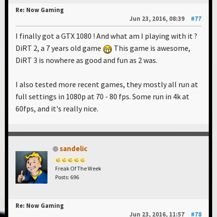
Re: Now Gaming
Jun 23, 2016, 08:39
#77
I finally got a GTX 1080 ! And what am I playing with it ?
DiRT 2, a 7 years old game
This game is awesome,
DiRT 3 is nowhere as good and fun as 2 was.
I also tested more recent games, they mostly all run at
full settings in 1080p at 70 - 80 fps. Some run in 4k at
60fps, and it's really nice.
sandelic
Freak Of The Week
Posts: 696
Re: Now Gaming
Jun 23, 2016, 11:57
#78