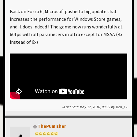
Back on Forza 6, Microsoft pushed a big update that
increases the performance for Windows Store games,
and it does indeed ! The game now runs wonderfully at
60fps with all parameters in ultra except for MSAA (4x
instead of 6x)
Last Edit
: May 12, 2016, 00:35 by Ben_j
ThePumisher