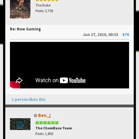
The Duke
Posts: 2,792
Re: Now Gaming
Jun 17, 2016, 00:33
#76
1 person likes this
Ben_j
The ChemBase Team
Posts: 1,803