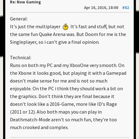
Re: Now Gaming
Apr 16, 2016, 18:00
#62
General:
It's just the multiplayer
It's fast and stuff, but not
the same fun Quake Arena was. But Doom for me is the
Singleplayer, so i can't give a final opinion.
Technical:
Runs on both my PC and my XboxOne very smooth. On
the Xbone it looks good, but playing it with a Gamepad
doesn't make sense for me and is not so much
enjoyable. On the PC i think they should work a bit on
the graphics. Don't think they are final because it
doesn't look like a 2016-Game, more like ID's Rage
(2011 or 12). Also both maps you can play in
Deathmatch-Mode aren't so much fun, they're too
much crooked and complex.