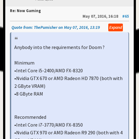
Re: Now Gaming
May 07, 2016, 16:18
#65
Quote from: ThePumisher on May 07, 2016, 13:19
Expand
Anybody into the requirements for Doom ?
Minimum
•Intel Core i5-2400/AMD FX-8320
•Nvidia GTX 670 or AMD Radeon HD 7870 (both with
2 GByte VRAM)
•8 GByte RAM
Recommended
•Intel Core i7-3770/AMD FX-8350
•Nvidia GTX 970 or AMD Radeon R9 290 (both with 4