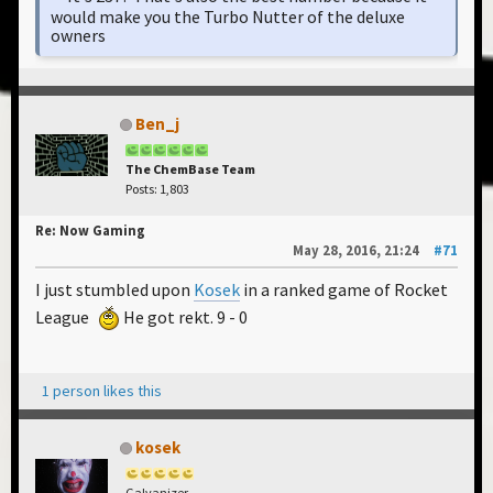
would make you the Turbo Nutter of the deluxe
owners
Ben_j
The ChemBase Team
Posts: 1,803
Re: Now Gaming
May 28, 2016, 21:24
#71
I just stumbled upon
Kosek
in a ranked game of Rocket
League
He got rekt. 9 - 0
1 person likes this
kosek
Galvanizer