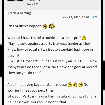
Posts: 250
Re: Now Gaming
May 29, 2016, 06:04
#72
Pics or didn't happen!
Who did I have there? a rookie and a semi-pro?
Playing solo against a party is always harder as they
know how to rotate. I wish Solo Standard had more in
playlist.
I'm just a Prospect II but this is really an ELO HELL. How
many times do I see even a PRO leave the goal at kickoff.
How can you do that?
Also I'm playing keyboard and mouse
No
worries I'll get you next time
Btw your Party is making the mistake of going 2 for the
ball at kickoff. You should not do that.