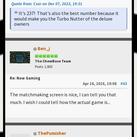
Quote from: Csar on Dec 07, 2023, 19:31
It's 237! That's also the best number because it
would make you the Turbo Nutter of the deluxe
owners
Ben_j
The ChemBase Team
Posts: 1,803
Re: Now Gaming
Apr 16, 2016, 19:08
#63
The matchmaking screen is nice, I can tell you that
much. I wish I could tell how the actual game is...
ThePumisher