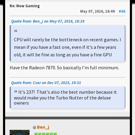
Re: Now Gaming
May 07, 2016, 16:49
#66
Quote from: Ben_j on May 07, 2016, 16:18
CPU will rarely be the bottleneck on recent games. I
mean if you have a fast one, even if it's a few years
old, it will be fine as long as you have a fine GPU
Have the Radeon 7870. So basically I'm full minimum.
Quote from: Csar on Dec 07, 2023, 19:31
It's 237! That's also the best number because it
would make you the Turbo Nutter of the deluxe
owners
Ben_j