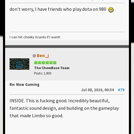
don't worry, I have friends who play dota on 980
I can hit cheeky lizards if I want!
Ben_j
The ChemBase Team
Posts: 1,803
Re: Now Gaming
Jul 08, 2016, 00:54
#79
INSIDE. This is fucking good. Incredibly beautiful,
fantastic sound design, and building on the gameplay
that made Limbo so good.