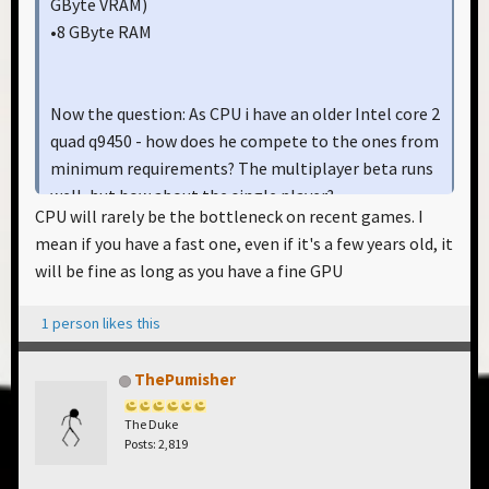
GByte VRAM)
•8 GByte RAM
Now the question: As CPU i have an older Intel core 2
quad q9450 - how does he compete to the ones from
minimum requirements? The multiplayer beta runs
well, but how about the single player?
CPU will rarely be the bottleneck on recent games. I
mean if you have a fast one, even if it's a few years old, it
will be fine as long as you have a fine GPU
1 person likes this
ThePumisher
The Duke
Posts: 2,819