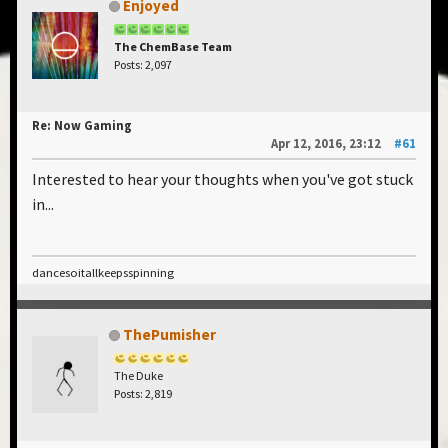
Enjoyed
The ChemBase Team
Posts: 2,097
Re: Now Gaming
Apr 12, 2016, 23:12
#61
Interested to hear your thoughts when you've got stuck
in...
dancesoitallkeepsspinning
ThePumisher
The Duke
Posts: 2,819