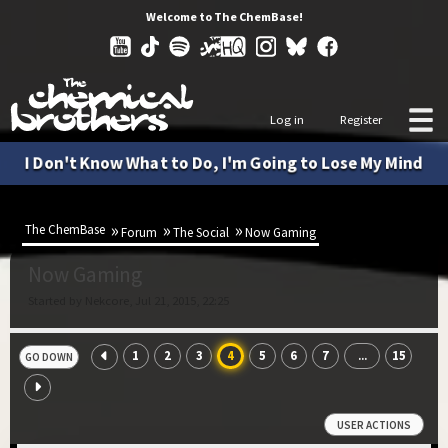
Welcome to The ChemBase!
Log in
Register
I Don't Know What to Do, I'm Going to Lose My Mind
The ChemBase
Forum
The Social
Now Gaming
Now Gaming
Started by Nekcore, Jul 21, 2015, 22:25
1
2
3
4
5
6
7
15
...
GO DOWN
USER ACTIONS