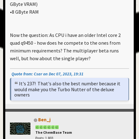
GByte VRAM)
•8 GByte RAM
Now the question: As CPU i have an older Intel core 2
quad q9450 - how does he compete to the ones from
minimum requirements? The multiplayer beta runs
well, but how about the single player?
Quote from: Csar on Dec 07, 2023, 19:31
It's 237! That's also the best number because it
would make you the Turbo Nutter of the deluxe
owners
Ben_j
The ChemBase Team
Posts: 1,803