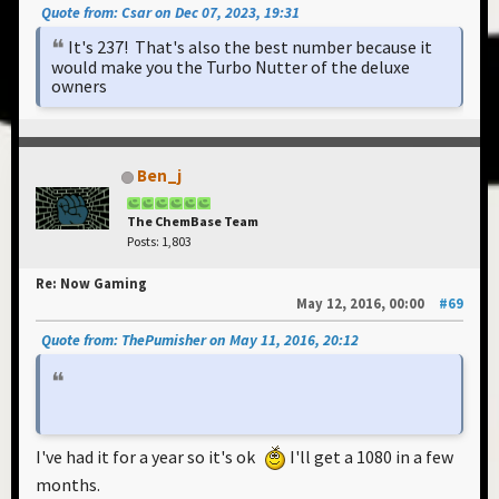
Quote from: Csar on Dec 07, 2023, 19:31
It's 237! That's also the best number because it
would make you the Turbo Nutter of the deluxe
owners
Ben_j
The ChemBase Team
Posts: 1,803
Re: Now Gaming
May 12, 2016, 00:00
#69
Quote from: ThePumisher on May 11, 2016, 20:12
I've had it for a year so it's ok
I'll get a 1080 in a few
months.