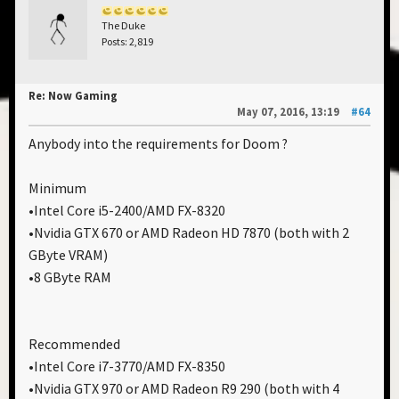
The Duke
Posts: 2,819
Re: Now Gaming
May 07, 2016, 13:19
#64
Anybody into the requirements for Doom ?
Minimum
•Intel Core i5-2400/AMD FX-8320
•Nvidia GTX 670 or AMD Radeon HD 7870 (both with 2
GByte VRAM)
•8 GByte RAM
Recommended
•Intel Core i7-3770/AMD FX-8350
•Nvidia GTX 970 or AMD Radeon R9 290 (both with 4