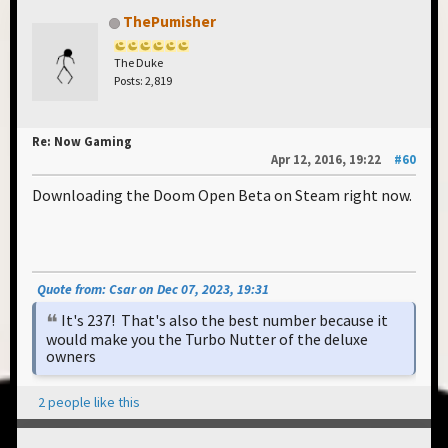
ThePumisher
The Duke
Posts: 2,819
Re: Now Gaming
Apr 12, 2016, 19:22
#60
Downloading the Doom Open Beta on Steam right now.
Quote from: Csar on Dec 07, 2023, 19:31
It's 237! That's also the best number because it
would make you the Turbo Nutter of the deluxe
owners
2 people like this