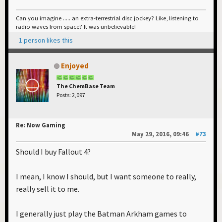
Can you imagine ..... an extra-terrestrial disc jockey? Like, listening to
radio waves from space? It was unbelievable!
1 person likes this
Enjoyed
The ChemBase Team
Posts: 2,097
Re: Now Gaming
May 29, 2016, 09:46
#73
Should I buy Fallout 4?
I mean, I know I should, but I want someone to really,
really sell it to me.
I generally just play the Batman Arkham games to