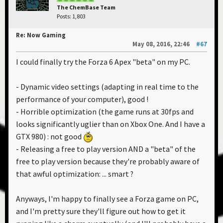
The ChemBase Team
Posts: 1,803
Re: Now Gaming
May 08, 2016, 22:46
#67
I could finally try the Forza 6 Apex "beta" on my PC.
- Dynamic video settings (adapting in real time to the
performance of your computer), good !
- Horrible optimization (the game runs at 30fps and
looks significantly uglier than on Xbox One. And I have a
GTX 980) : not good
- Releasing a free to play version AND a "beta" of the
free to play version because they're probably aware of
that awful optimization: ... smart ?
Anyways, I'm happy to finally see a Forza game on PC,
and I'm pretty sure they'll figure out how to get it