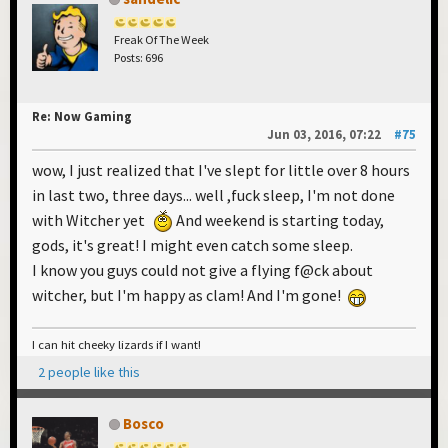
Freak Of The Week
Posts: 696
Re: Now Gaming
Jun 03, 2016, 07:22
#75
wow, I just realized that I've slept for little over 8 hours
in last two, three days... well ,fuck sleep, I'm not done
with Witcher yet
And weekend is starting today,
gods, it's great! I might even catch some sleep.
I know you guys could not give a flying f@ck about
witcher, but I'm happy as clam! And I'm gone!
I can hit cheeky lizards if I want!
2 people like this
Bosco