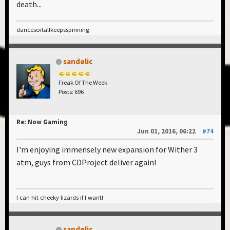
death...
dancesoitallkeepsspinning
sandelic
Freak Of The Week
Posts: 696
Re: Now Gaming
Jun 01, 2016, 06:22
#74
I'm enjoying immensely new expansion for Wither 3
atm, guys from CDProject deliver again!
I can hit cheeky lizards if I want!
sandelic