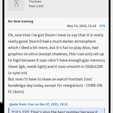
The Duke
Posts: 2,819
Re: Now Gaming
May 14, 2016, 12:24
#70
Ok, now that i've got Doom i have to say that it is really
really good. Doom3 had a much darker atmosphere
which i liked a bit more, but it's fun to play. Also, had
graphics on ultra (except shadows, this i can only set up
to high because it says i don't have enough gpu-memory
(have 2gb, needs 5gb)) and it runs smooth in 1920x1200
(v-sync on).
But now i'll have to leave an watch football (last
bundeliga-day today, except for relegation) - COME ON
FC (köln)
Quote from: Csar on Dec 07, 2023, 19:31
It's 237! That's also the best number because it