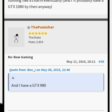
running like a charm eventually (and I'll probably have a
GTX 1080 by then anyway)
ThePumisher
The Duke
Posts: 2,819
Re: Now Gaming
May 11, 2016, 20:12
#68
Quote from: Ben_j on May 08, 2016, 22:46
And I have a GTX 980