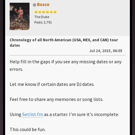
Bosco
The Duke
Posts: 2,791
Chronology of all North American (USA, MEX, and CAN) tour
dates
Jul 24, 2015, 06:05
Help fill in the gaps if you see any missing dates or any
errors.
Let me know if certain dates are DJ dates.
Feel free to share any memories or song lists.
Using
Setlist.fm
as a starter. I'm sure it's incomplete.
This could be fun.