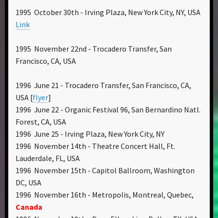
1995 October 30th - Irving Plaza, New York City, NY, USA
Link
1995 November 22nd - Trocadero Transfer, San
Francisco, CA, USA
1996 June 21 - Trocadero Transfer, San Francisco, CA,
USA [
flyer
]
1996 June 22 - Organic Festival 96, San Bernardino Natl.
Forest, CA, USA
1996 June 25 - Irving Plaza, New York City, NY
1996 November 14th - Theatre Concert Hall, Ft.
Lauderdale, FL, USA
1996 November 15th - Capitol Ballroom, Washington
DC, USA
1996 November 16th - Metropolis, Montreal, Quebec,
Canada