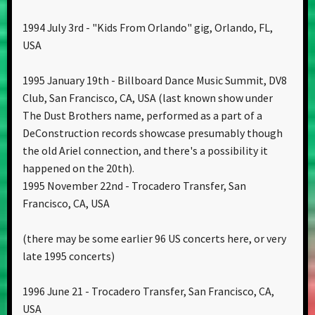
1994 July 3rd - "Kids From Orlando" gig, Orlando, FL,
USA
1995 January 19th - Billboard Dance Music Summit, DV8
Club, San Francisco, CA, USA (last known show under
The Dust Brothers name, performed as a part of a
DeConstruction records showcase presumably though
the old Ariel connection, and there's a possibility it
happened on the 20th).
1995 November 22nd - Trocadero Transfer, San
Francisco, CA, USA
(there may be some earlier 96 US concerts here, or very
late 1995 concerts)
1996 June 21 - Trocadero Transfer, San Francisco, CA,
USA