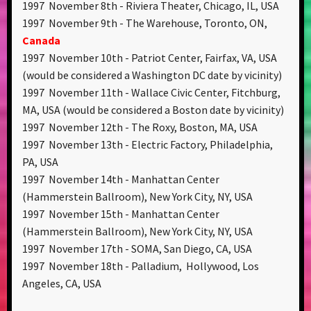
1997 November 8th - Riviera Theater, Chicago, IL, USA
1997 November 9th - The Warehouse, Toronto, ON,
Canada
1997 November 10th - Patriot Center, Fairfax, VA, USA
(would be considered a Washington DC date by vicinity)
1997 November 11th - Wallace Civic Center, Fitchburg,
MA, USA (would be considered a Boston date by vicinity)
1997 November 12th - The Roxy, Boston, MA, USA
1997 November 13th - Electric Factory, Philadelphia,
PA, USA
1997 November 14th - Manhattan Center
(Hammerstein Ballroom), New York City, NY, USA
1997 November 15th - Manhattan Center
(Hammerstein Ballroom), New York City, NY, USA
1997 November 17th - SOMA, San Diego, CA, USA
1997 November 18th - Palladium, Hollywood, Los
Angeles, CA, USA