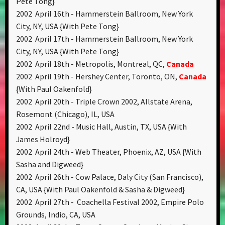
Pete Tong}
2002 April 16th - Hammerstein Ballroom, New York
City, NY, USA {With Pete Tong}
2002 April 17th - Hammerstein Ballroom, New York
City, NY, USA {With Pete Tong}
2002 April 18th - Metropolis, Montreal, QC,
Canada
2002 April 19th - Hershey Center, Toronto, ON,
Canada
{With Paul Oakenfold}
2002 April 20th - Triple Crown 2002, Allstate Arena,
Rosemont (Chicago), IL, USA
2002 April 22nd - Music Hall, Austin, TX, USA {With
James Holroyd}
2002 April 24th - Web Theater, Phoenix, AZ, USA {With
Sasha and Digweed}
2002 April 26th - Cow Palace, Daly City (San Francisco),
CA, USA {With Paul Oakenfold & Sasha & Digweed}
2002 April 27th - Coachella Festival 2002, Empire Polo
Grounds, Indio, CA, USA