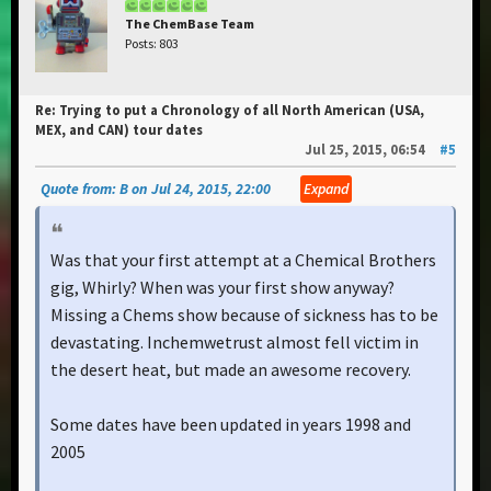
The ChemBase Team
Posts: 803
Re: Trying to put a Chronology of all North American (USA,
MEX, and CAN) tour dates
Jul 25, 2015, 06:54
#5
Quote from: B on Jul 24, 2015, 22:00
Expand
Was that your first attempt at a Chemical Brothers
gig, Whirly? When was your first show anyway?
Missing a Chems show because of sickness has to be
devastating. Inchemwetrust almost fell victim in
the desert heat, but made an awesome recovery.
Some dates have been updated in years 1998 and
2005