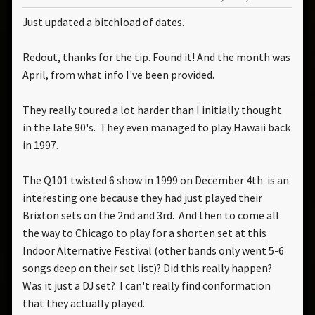
Just updated a bitchload of dates.
Redout, thanks for the tip. Found it! And the month was
April, from what info I've been provided.
They really toured a lot harder than I initially thought
in the late 90's. They even managed to play Hawaii back
in 1997.
The Q101 twisted 6 show in 1999 on December 4th is an
interesting one because they had just played their
Brixton sets on the 2nd and 3rd. And then to come all
the way to Chicago to play for a shorten set at this
Indoor Alternative Festival (other bands only went 5-6
songs deep on their set list)? Did this really happen?
Was it just a DJ set? I can't really find conformation
that they actually played.