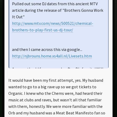
Pulled out some DJ dates from this ancient MTV
article during the release of "Brothers Gonna Work
It Out"
http://www.mtv.com/news/500521/chemical-
brothers-to-play-first-us-dj-tour/
and then I came across this via google...
http://njbrouns.home.xs4all.nl/Livesets.htm
Apparently old forum member Den B's fansite! Will
file through this later. Should be a huge help. Where
It would have been my first attempt, yes. My husband
he at anyway?
wanted to go to a big rave up so we got tickets to
Organic. I knew who the Chems were, had heard their
music at clubs and raves, but wasn't all that familiar
with them, honestly. We were more familiar with the
Orb and my husband was a Meat Beat Manifesto fan so