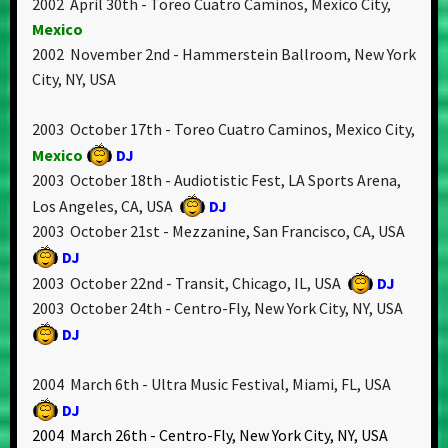
2002 April 30th - Toreo Cuatro Caminos, Mexico City,
Mexico
2002 November 2nd - Hammerstein Ballroom, New York
City, NY, USA
2003 October 17th - Toreo Cuatro Caminos, Mexico City,
Mexico
DJ
2003 October 18th - Audiotistic Fest, LA Sports Arena,
Los Angeles, CA, USA
DJ
2003 October 21st - Mezzanine, San Francisco, CA, USA
DJ
2003 October 22nd - Transit, Chicago, IL, USA
DJ
2003 October 24th - Centro-Fly, New York City, NY, USA
DJ
2004 March 6th - Ultra Music Festival, Miami, FL, USA
DJ
2004 March 26th - Centro-Fly, New York City, NY, USA