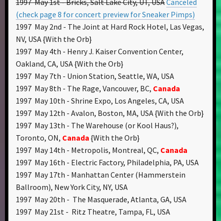
1997 May 1st - Bricks, Salt Lake City, UT, USA
Canceled
(check page 8 for concert preview for Sneaker Pimps)
1997 May 2nd - The Joint at Hard Rock Hotel, Las Vegas,
NV, USA {With the Orb}
1997 May 4th - Henry J. Kaiser Convention Center,
Oakland, CA, USA {With the Orb}
1997 May 7th - Union Station, Seattle, WA, USA
1997 May 8th - The Rage, Vancouver, BC,
Canada
1997 May 10th - Shrine Expo, Los Angeles, CA, USA
1997 May 12th - Avalon, Boston, MA, USA {With the Orb}
1997 May 13th - The Warehouse (or Kool Haus?),
Toronto, ON,
Canada
{With the Orb}
1997 May 14th - Metropolis, Montreal, QC,
Canada
1997 May 16th - Electric Factory, Philadelphia, PA, USA
1997 May 17th - Manhattan Center (Hammerstein
Ballroom), New York City, NY, USA
1997 May 20th - The Masquerade, Atlanta, GA, USA
1997 May 21st - Ritz Theatre, Tampa, FL, USA