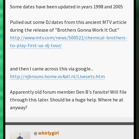
Some dates have been updated in years 1998 and 2005
Pulled out some DJ dates from this ancient MTV article
during the release of "Brothers Gonna Work It Out"
http://www.mtv.com/news/500521/chemical-brothers-
to-play-first-us-dj-tour/
and then I came across this via google...
http://njbrouns.home.xs4all.nl/Livesets.htm
Apparently old forum member Den B's fansite! Will file
through this later. Should be a huge help. Where he at
anyway?
whirlygirl