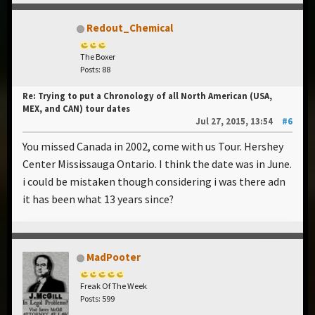
Redout_Chemical
The Boxer
Posts: 88
Re: Trying to put a Chronology of all North American (USA,
MEX, and CAN) tour dates
Jul 27, 2015, 13:54
#6
You missed Canada in 2002, come with us Tour. Hershey
Center Mississauga Ontario. I think the date was in June.
i could be mistaken though considering i was there adn
it has been what 13 years since?
MadPooter
Freak Of The Week
Posts: 599