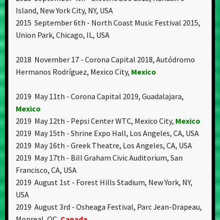
Island, New York City, NY, USA
2015 September 6th - North Coast Music Festival 2015,
Union Park, Chicago, IL, USA
2018 November 17 - Corona Capital 2018, Autódromo
Hermanos Rodríguez, Mexico City,
Mexico
2019 May 11th - Corona Capital 2019, Guadalajara,
Mexico
2019 May 12th - Pepsi Center WTC, Mexico City,
Mexico
2019 May 15th - Shrine Expo Hall, Los Angeles, CA, USA
2019 May 16th - Greek Theatre, Los Angeles, CA, USA
2019 May 17th - Bill Graham Civic Auditorium, San
Francisco, CA, USA
2019 August 1st - Forest Hills Stadium, New York, NY,
USA
2019 August 3rd - Osheaga Festival, Parc Jean-Drapeau,
Monreal, QC,
Canada