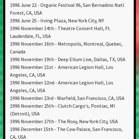
1996 June 22 - Organic Festival 96, San Bernadino Natl.
Forest, CA, USA
1996 June 25 - Irving Plaza, New York City, NY
1996 November 14th - Theatre Concert Hall, Ft.
Lauderdale, FL, USA
1996 November 16th - Metropolis, Montreal, Quebec,
Canada
1996 November 19th - Deep Ellum Live, Dallas, TX, USA
1996 November 21st - American Legion Hall, Los
Angeles, CA, USA
1996 November 22nd - American Legion Hall, Los
Angeles, CA, USA
1996 November 23rd - Warfield, San Francisco, CA, USA
1996 November 25th - Clutch Cargo's, Pontiac, MI
(Detroit), USA
1996 November 27th - The Roxy, New York City, USA
1996 December 15th - The Cow Palace, San Francisco,
CA, USA