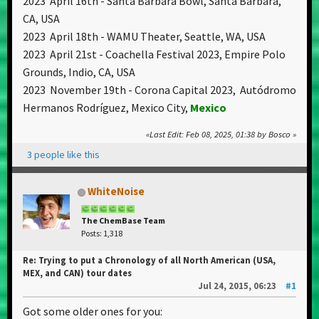
2023 April 16th - Santa Barbara Bowl, Santa Barbara,
CA, USA
2023 April 18th - WAMU Theater, Seattle, WA, USA
2023 April 21st - Coachella Festival 2023, Empire Polo
Grounds, Indio, CA, USA
2023 November 19th - Corona Capital 2023, Autódromo
Hermanos Rodríguez, Mexico City,
Mexico
Last Edit
: Feb 08, 2025, 01:38 by Bosco
3 people like this
WhiteNoise
The ChemBase Team
Posts: 1,318
Re: Trying to put a Chronology of all North American (USA,
MEX, and CAN) tour dates
Jul 24, 2015, 06:23
#1
Got some older ones for you: