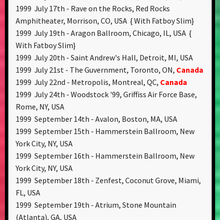
1999 July 17th - Rave on the Rocks, Red Rocks
Amphitheater, Morrison, CO, USA { With Fatboy Slim}
1999 July 19th - Aragon Ballroom, Chicago, IL, USA {
With Fatboy Slim}
1999 July 20th - Saint Andrew's Hall, Detroit, MI, USA
1999 July 21st - The Guvernment, Toronto, ON,
Canada
1999 July 22nd - Metropolis, Montreal, QC,
Canada
1999 July 24th - Woodstock '99, Griffiss Air Force Base,
Rome, NY, USA
1999 September 14th - Avalon, Boston, MA, USA
1999 September 15th - Hammerstein Ballroom, New
York City, NY, USA
1999 September 16th - Hammerstein Ballroom, New
York City, NY, USA
1999 September 18th - Zenfest, Coconut Grove, Miami,
FL, USA
1999 September 19th - Atrium, Stone Mountain
(Atlanta), GA, USA