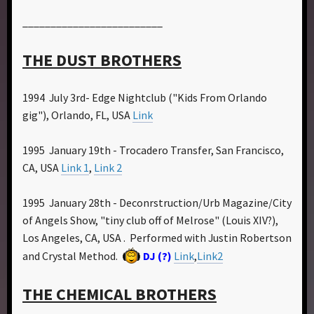
_________________________
THE DUST BROTHERS
1994 July 3rd- Edge Nightclub ("Kids From Orlando
gig"), Orlando, FL, USA
Link
1995 January 19th - Trocadero Transfer, San Francisco,
CA, USA
Link 1
,
Link 2
1995 January 28th - Deconrstruction/Urb Magazine/City
of Angels Show, "tiny club off of Melrose" (Louis XIV?),
Los Angeles, CA, USA . Performed with Justin Robertson
and Crystal Method.
DJ (?)
Link
,
Link2
THE CHEMICAL BROTHERS