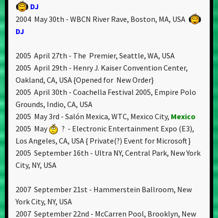
DJ
2004 May 30th - WBCN River Rave, Boston, MA, USA
DJ
2005 April 27th - The Premier, Seattle, WA, USA
2005 April 29th - Henry J. Kaiser Convention Center,
Oakland, CA, USA {Opened for New Order}
2005 April 30th - Coachella Festival 2005, Empire Polo
Grounds, Indio, CA, USA
2005 May 3rd - Salón Mexica, WTC, Mexico City,
Mexico
2005 May
? - Electronic Entertainment Expo (E3),
Los Angeles, CA, USA { Private(?) Event for Microsoft }
2005 September 16th - Ultra NY, Central Park, New York
City, NY, USA
2007 September 21st - Hammerstein Ballroom, New
York City, NY, USA
2007 September 22nd - McCarren Pool, Brooklyn, New