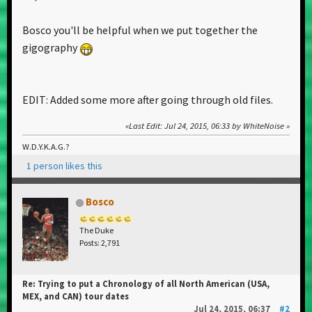
Bosco you'll be helpful when we put together the
gigography
EDIT: Added some more after going through old files.
Last Edit
: Jul 24, 2015, 06:33 by WhiteNoise
W.D.Y.K.A.G.?
1 person likes this
Bosco
The Duke
Posts: 2,791
Re: Trying to put a Chronology of all North American (USA,
MEX, and CAN) tour dates
Jul 24, 2015, 06:37
#2