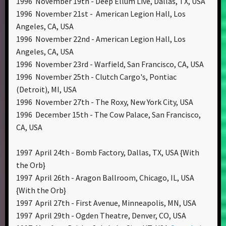
1996 November 19th - Deep Ellum Live, Dallas, TX, USA
1996 November 21st - American Legion Hall, Los
Angeles, CA, USA
1996 November 22nd - American Legion Hall, Los
Angeles, CA, USA
1996 November 23rd - Warfield, San Francisco, CA, USA
1996 November 25th - Clutch Cargo's, Pontiac
(Detroit), MI, USA
1996 November 27th - The Roxy, New York City, USA
1996 December 15th - The Cow Palace, San Francisco,
CA, USA
1997 April 24th - Bomb Factory, Dallas, TX, USA {With
the Orb}
1997 April 26th - Aragon Ballroom, Chicago, IL, USA
{With the Orb}
1997 April 27th - First Avenue, Minneapolis, MN, USA
1997 April 29th - Ogden Theatre, Denver, CO, USA