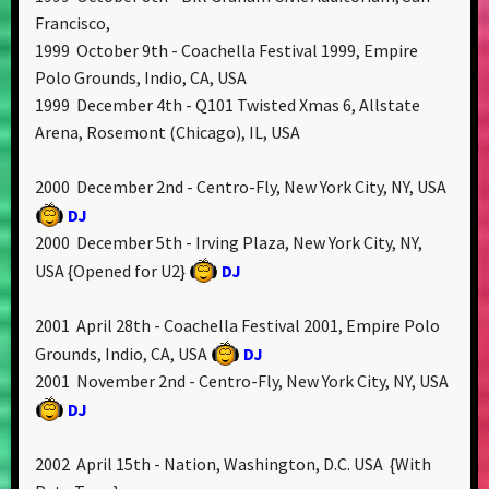
Francisco,
1999 October 9th - Coachella Festival 1999, Empire
Polo Grounds, Indio, CA, USA
1999 December 4th - Q101 Twisted Xmas 6, Allstate
Arena, Rosemont (Chicago), IL, USA
2000 December 2nd - Centro-Fly, New York City, NY, USA
DJ
2000 December 5th - Irving Plaza, New York City, NY,
USA {Opened for U2}
DJ
2001 April 28th - Coachella Festival 2001, Empire Polo
Grounds, Indio, CA, USA
DJ
2001 November 2nd - Centro-Fly, New York City, NY, USA
DJ
2002 April 15th - Nation, Washington, D.C. USA {With