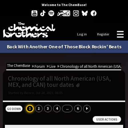
Welcome to The ChemBase!
Log in
Register
Back With Another One of Those Block Rockin' Beats
The ChemBase
Forum
Live
Chronology of all North American (USA, ME
Chronology of all North American (USA,
MEX, and CAN) tour dates
Started by Bosco, Jul 24, 2015, 06:05
1
2
3
4
6
...
GO DOWN
USER ACTIONS