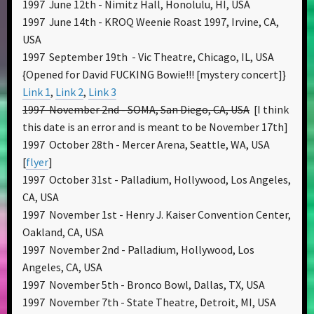
1997 June 12th - Nimitz Hall, Honolulu, HI, USA
1997 June 14th - KROQ Weenie Roast 1997, Irvine, CA,
USA
1997 September 19th - Vic Theatre, Chicago, IL, USA
{Opened for David FUCKING Bowie!!! [mystery concert]}
Link 1
,
Link 2
,
Link 3
1997 November 2nd - SOMA, San Diego, CA, USA
[I think
this date is an error and is meant to be November 17th]
1997 October 28th - Mercer Arena, Seattle, WA, USA
[
flyer
]
1997 October 31st - Palladium, Hollywood, Los Angeles,
CA, USA
1997 November 1st - Henry J. Kaiser Convention Center,
Oakland, CA, USA
1997 November 2nd - Palladium, Hollywood, Los
Angeles, CA, USA
1997 November 5th - Bronco Bowl, Dallas, TX, USA
1997 November 7th - State Theatre, Detroit, MI, USA