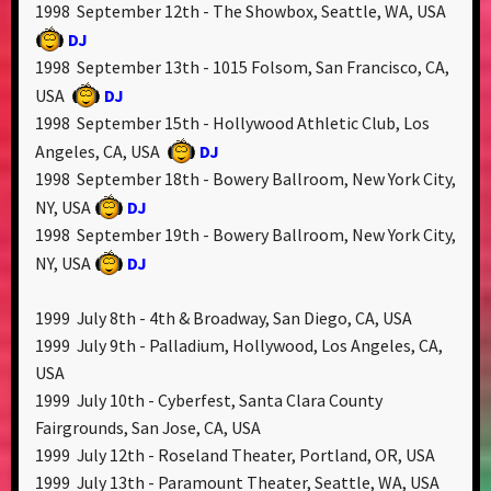
1998 September 12th - The Showbox, Seattle, WA, USA
DJ
1998 September 13th - 1015 Folsom, San Francisco, CA,
USA
DJ
1998 September 15th - Hollywood Athletic Club, Los
Angeles, CA, USA
DJ
1998 September 18th - Bowery Ballroom, New York City,
NY, USA
DJ
1998 September 19th - Bowery Ballroom, New York City,
NY, USA
DJ
1999 July 8th - 4th & Broadway, San Diego, CA, USA
1999 July 9th - Palladium, Hollywood, Los Angeles, CA,
USA
1999 July 10th - Cyberfest, Santa Clara County
Fairgrounds, San Jose, CA, USA
1999 July 12th - Roseland Theater, Portland, OR, USA
1999 July 13th - Paramount Theater, Seattle, WA, USA