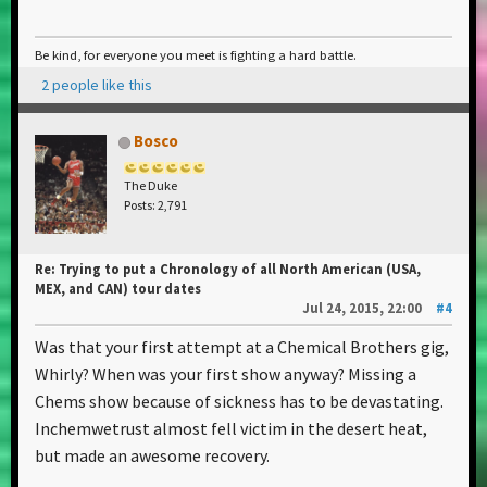
Be kind, for everyone you meet is fighting a hard battle.
2 people like this
Bosco
The Duke
Posts: 2,791
Re: Trying to put a Chronology of all North American (USA,
MEX, and CAN) tour dates
Jul 24, 2015, 22:00
#4
Was that your first attempt at a Chemical Brothers gig,
Whirly? When was your first show anyway? Missing a
Chems show because of sickness has to be devastating.
Inchemwetrust almost fell victim in the desert heat,
but made an awesome recovery.