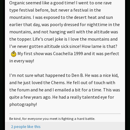
Organic seemed like a good time! I went to one rave
type festival before, but never a festival in the
mountains. I was exposed to the desert heat and sun
earlier that day, was poorly dressed for nighttime in the
mountains, and not hanging well with the altitude was
the topper. Life's cruel joke is I love the mountains and
I've never gotten altitude sick since! How lame is that?
My first show was Coachella 1999 and it was perfect
in every way!
I'm not sure what happened to Den B. He was a nice kid,
and he just loved the Chems. He fell out of touch with
the forum and he and I emailed a bit for a time. This was
quite a few years ago. He had a really talented eye for
photography!
Be kind, for everyone you meet is fighting a hard battle.
2 people like this