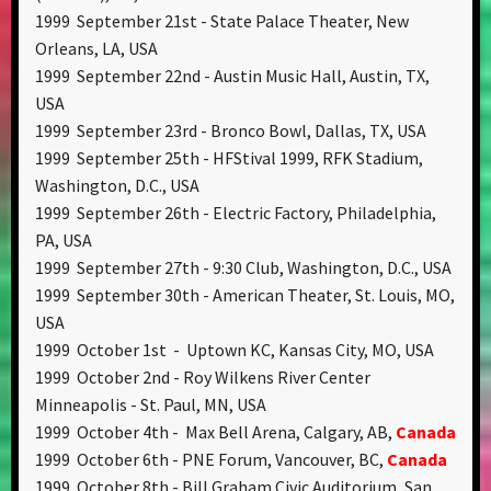
1999 September 21st - State Palace Theater, New
Orleans, LA, USA
1999 September 22nd - Austin Music Hall, Austin, TX,
USA
1999 September 23rd - Bronco Bowl, Dallas, TX, USA
1999 September 25th - HFStival 1999, RFK Stadium,
Washington, D.C., USA
1999 September 26th - Electric Factory, Philadelphia,
PA, USA
1999 September 27th - 9:30 Club, Washington, D.C., USA
1999 September 30th - American Theater, St. Louis, MO,
USA
1999 October 1st - Uptown KC, Kansas City, MO, USA
1999 October 2nd - Roy Wilkens River Center
Minneapolis - St. Paul, MN, USA
1999 October 4th - Max Bell Arena, Calgary, AB,
Canada
1999 October 6th - PNE Forum, Vancouver, BC,
Canada
1999 October 8th - Bill Graham Civic Auditorium, San