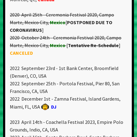
2020 April 25th - Ceremonia Festival 2020, Campo
Marte, Mexico City,
Mexico
[
POSTPONED DUE TO
CORONAVIRUS
]
2020 October 24th - Ceremonia Festival 2020, Campo
Marte, Mexico City,
Mexico
[
T
entative Re-Schedule
]
CANCELED
2022 September 23rd - 1st Bank Center, Broomfield
(Denver), CO, USA
2022 September 25th - Portola Festival, Pier 80, San
Francisco, CA, USA
2022 December 1st - Zamna Festival, Island Gardens,
Miami, FL, USA
DJ
2023 April 14th - Coachella Festival 2023, Empire Polo
Grounds, Indio, CA, USA