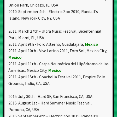
Union Park, Chicago, IL, USA
2010 September 4th - Electric Zoo 2010, Randall's
Island, New York City, NY, USA
2011 March 27th - Ultra Music Festival, Bicentennial
Park, Miami, FL, USA
2011 April 9th - Foro Alterno, Guadalajara,
Mexico
2011 April 10th - Vive Latino 2011, Foro Sol, Mexico City,
Mexico
2011 April 11th - Carpa Neumática del Hipódromo de las
Ámericas, Mexico City,
Mexico
2011 April 15th - Coachella Festival 2011, Empire Polo
Grounds, Indio, CA, USA
2015 July 30th - Hard SF, San Francisco, CA, USA
2015 August 1st - Hard Summer Music Festival,
Pomona, CA, USA
2015 September 4th - Electric Zoo 2015, Randall's