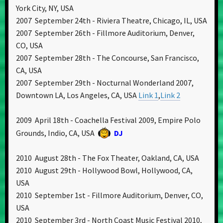
York City, NY, USA
2007 September 24th - Riviera Theatre, Chicago, IL, USA
2007 September 26th - Fillmore Auditorium, Denver,
CO, USA
2007 September 28th - The Concourse, San Francisco,
CA, USA
2007 September 29th - Nocturnal Wonderland 2007,
Downtown LA, Los Angeles, CA, USA
Link 1
,
Link 2
2009 April 18th - Coachella Festival 2009, Empire Polo
Grounds, Indio, CA, USA
DJ
2010 August 28th - The Fox Theater, Oakland, CA, USA
2010 August 29th - Hollywood Bowl, Hollywood, CA,
USA
2010 September 1st - Fillmore Auditorium, Denver, CO,
USA
2010 September 3rd - North Coast Music Festival 2010,