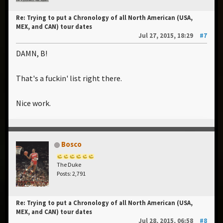
Re: Trying to put a Chronology of all North American (USA,
MEX, and CAN) tour dates
Jul 27, 2015, 18:29
#7
DAMN, B!
That's a fuckin' list right there.
Nice work.
Bosco
The Duke
Posts: 2,791
Re: Trying to put a Chronology of all North American (USA,
MEX, and CAN) tour dates
Jul 28, 2015, 06:58
#8