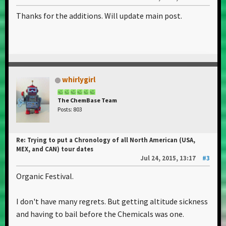
Thanks for the additions. Will update main post.
whirlygirl
The ChemBase Team
Posts: 803
Re: Trying to put a Chronology of all North American (USA,
MEX, and CAN) tour dates
Jul 24, 2015, 13:17
#3
Organic Festival.
I don't have many regrets. But getting altitude sickness
and having to bail before the Chemicals was one.