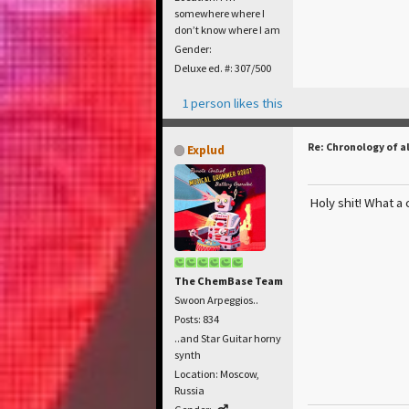
somewhere where I
don’t know where I am
Gender:
Deluxe ed. #: 307/500
1 person likes this
Re: Chronology of a
Explud
Holy shit! What a 
The ChemBase Team
Swoon Arpeggios..
Posts: 834
..and Star Guitar horny
synth
Location: Moscow,
Russia