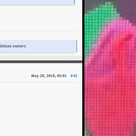
e deluxe owners
May 29, 2018, 03:01
#42