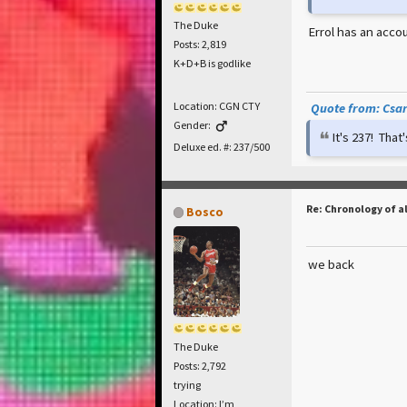
The Duke
Errol has an accou
Posts: 2,819
K+D+B is godlike
Location: CGN CTY
Quote from: Csar 
Gender:
It's 237! Tha
Deluxe ed. #: 237/500
Re: Chronology of a
Bosco
we back
The Duke
Posts: 2,792
trying
Location: I’m