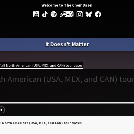
Welcome to The ChemBase!
It Doesn't Matter
all North American (USA, MEX, and CAN) tour dates
rth American (USA, MEX, and CAN) tou
ll North American (USA, MEX, and CAN) tour dates