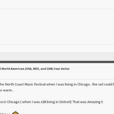
ll North American (USA, MEX, and CAN) tour dates
he North Coast Music festival when I was living in Chicago.. the set could
s warm..
a in Chicago ( when I was still living in Detroit) That was Amazing !!