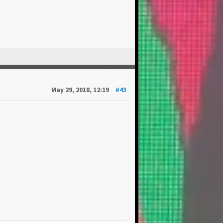
May 29, 2018, 12:19
#43