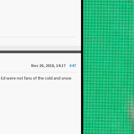
Nov 20, 2018, 14:17
#47
 Ed were not fans of the cold and snow