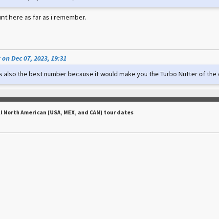
nt here as far as i remember.
on Dec 07, 2023, 19:31
t's also the best number because it would make you the Turbo Nutter of th
ll North American (USA, MEX, and CAN) tour dates