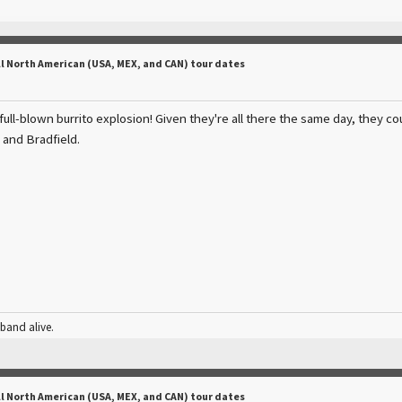
ll North American (USA, MEX, and CAN) tour dates
a full-blown burrito explosion! Given they're all there the same day, they cou
and Bradfield.
 band alive.
ll North American (USA, MEX, and CAN) tour dates