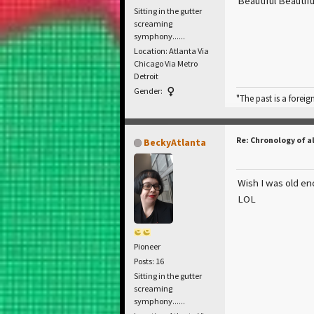
Beautiful Beautif
Sitting in the gutter
screaming
symphony......
Location: Atlanta Via
Chicago Via Metro
Detroit
Gender:
"The past is a foreig
Re: Chronology of a
BeckyAtlanta
Wish I was old en
LOL
Pioneer
Posts: 16
Sitting in the gutter
screaming
symphony......