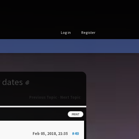
Log in
Register
r dates
Previous Topic
-
Next Topic
PRINT
Feb 05, 2018, 21:35
#40