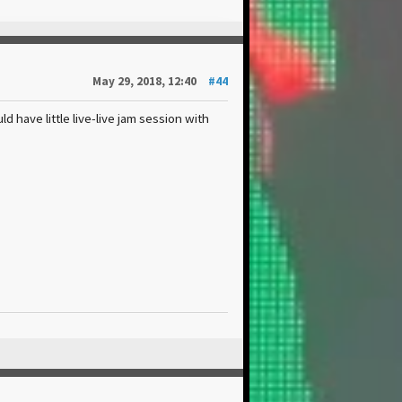
May 29, 2018, 12:40
#44
ld have little live-live jam session with