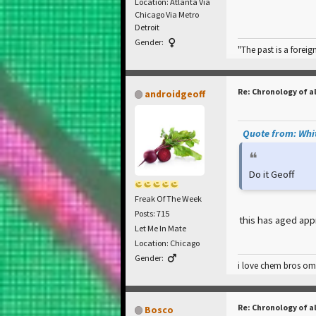
Location: Atlanta Via
Chicago Via Metro
Detroit
Gender:
"The past is a foreig
Re: Chronology of a
androidgeoff
Quote from: Whit
Do it Geoff
Freak Of The Week
Posts: 715
this has aged app
Let Me In Mate
Location: Chicago
Gender:
i love chem bros omg!!!
Re: Chronology of a
Bosco