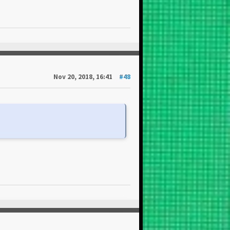
Nov 20, 2018, 16:41
#48