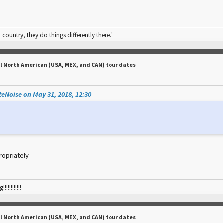
n country, they do things differently there."
ll North American (USA, MEX, and CAN) tour dates
eNoise on May 31, 2018, 12:30
ropriately
!!!!!!!!!
ll North American (USA, MEX, and CAN) tour dates