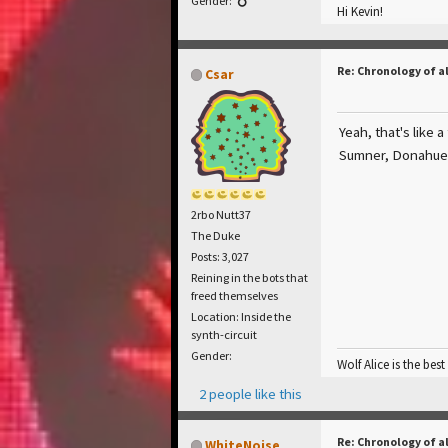
Gender:
Hi Kevin!
Re: Chronology of a
Csar
Yeah, that's like 
Sumner, Donahue 
2rbo Nutt37
The Duke
Posts: 3,027
Reining in the bots that
freed themselves
Location: Inside the
synth-circuit
Gender:
Wolf Alice is the best
2 people like this
Re: Chronology of a
WhiteNoise