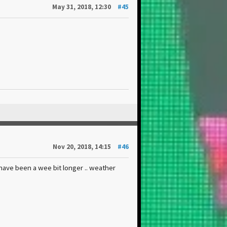
May 31, 2018, 12:30
#45
Nov 20, 2018, 14:15
#46
 have been a wee bit longer .. weather