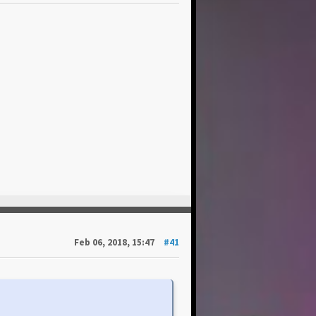
Feb 06, 2018, 15:47
#41