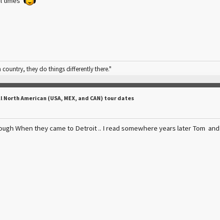
ul times
n country, they do things differently there."
ll North American (USA, MEX, and CAN) tour dates
ough When they came to Detroit .. I read somewhere years later Tom and