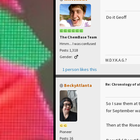
Do it Geoff
The ChemBase Team
Hmm... I was confused
Posts: 1,318
Gender:
W.D.Y.K.A.G.?
1 person likes this
Re: Chronology of a
BeckyAtlanta
So I saw them at t
for September wa
Then at the Rivear
Pioneer
Posts: 16