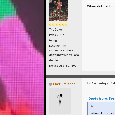
When did Errol com
The Duke
Posts: 2,792
trying
Location: I’m
somewhere where I
don’t know where I am
Gender:
Deluxe ed. #: 307/500
Re: Chronology of a
ThePumisher
Quote from: Bosc
When did Errol c