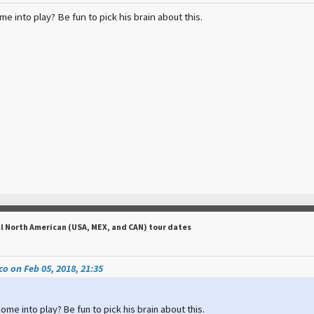
e into play? Be fun to pick his brain about this.
ll North American (USA, MEX, and CAN) tour dates
o on Feb 05, 2018, 21:35
ome into play? Be fun to pick his brain about this.