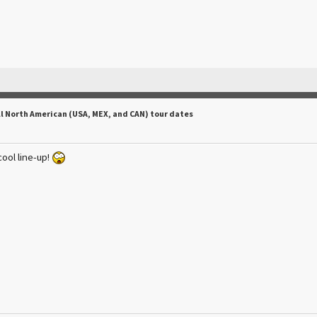
ll North American (USA, MEX, and CAN) tour dates
cool line-up!