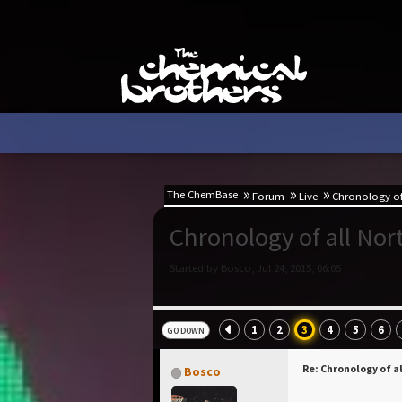
The ChemBase
Forum
Live
Chronology of 
Chronology of all No
Started by Bosco, Jul 24, 2015, 06:05
1
2
3
4
5
6
GO DOWN
Re: Chronology of a
Bosco