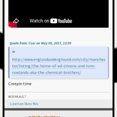
Quote from: Csar on May 09, 2017, 12:09
http://www.englandunderground.com/city/manches
ter/listing/the-home-of-ed-simons-and-tom-
rowlands-aka-the-chemical-brothers/
Creepin time
W.D.Y.K.A.G.?
1 person likes this