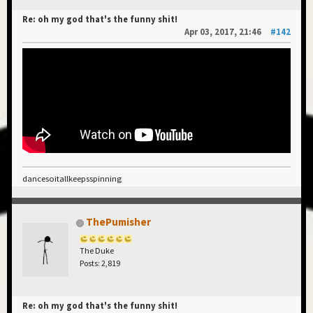
Re: oh my god that's the funny shit!
Apr 03, 2017, 21:46
#142
dancesoitallkeepsspinning
ThePumisher
The Duke
Posts: 2,819
Re: oh my god that's the funny shit!