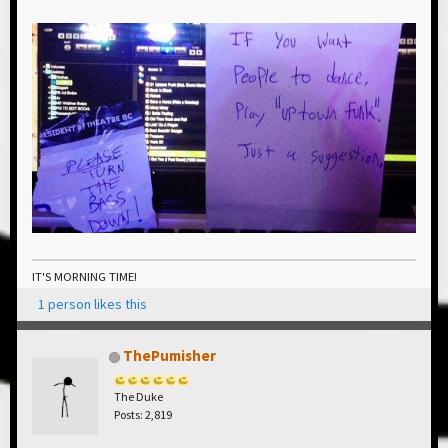
IT'S MORNING TIME!
1 person likes this
ThePumisher
The Duke
Posts: 2,819