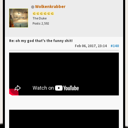
Wolkenkrabber
The Duke
Posts: 2,592
Re: oh my god that's the funny shit!
Feb 06, 2017, 23:14
#140