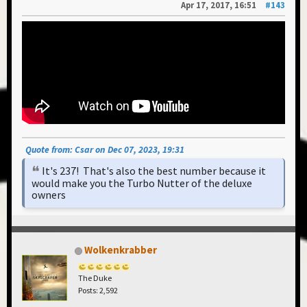
Apr 17, 2017, 16:51
#143
Quote from: Csar on Dec 07, 2023, 19:31
It's 237! That's also the best number because it
would make you the Turbo Nutter of the deluxe
owners
Wolkenkrabber
The Duke
Posts: 2,592