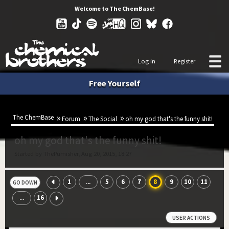
Welcome to The ChemBase!
Log in
Register
Free Yourself
The ChemBase
Forum
The Social
oh my god that's the funny shit!
oh my god that's the funny shit!
Started by ThePumisher, Aug 20, 2015, 18:27
1
5
6
7
8
9
10
11
...
GO DOWN
16
...
USER ACTIONS