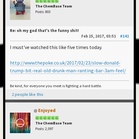
The ChemBase Team
Posts: 803
Re: oh my god that's the funny shit!
Feb 25, 2017, 03:51
#141
I must've watched this like five times today.
http://www.thepoke.co.uk/2017/02/23/slow-donald-
trump-bit-real-old-drunk-man-ranting-bar-3am-feel/
Be kind, for everyone you meet is fighting a hard battle.
2 people like this
Enjoyed
The ChemBase Team
Posts: 2,097