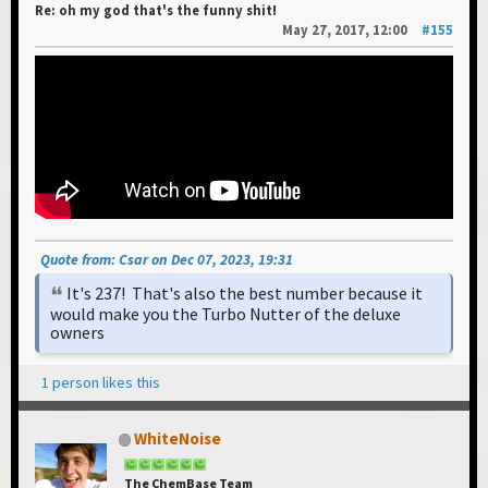
Re: oh my god that's the funny shit!
May 27, 2017, 12:00
#155
Quote from: Csar on Dec 07, 2023, 19:31
It's 237! That's also the best number because it
would make you the Turbo Nutter of the deluxe
owners
1 person likes this
WhiteNoise
The ChemBase Team