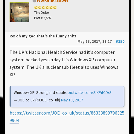
Wolkenkrabber
The Duke
Posts: 2,592
Re: oh my god that's the funny shit!
May 13, 2017, 11:17
#150
The UK's National Health Service had it's computer
system hacked yesterday. It's Windows XP computer
system. The UK's nuclear sub fleet also uses Windows
XP.
Windows XP. Strong and stable.
pic.twitter.com/SiXPifCDsE
— JOE.co.uk (@JOE_co_uk)
May 13, 2017
https://twitter.com/JOE_co_uk/status/86333899796325
9904