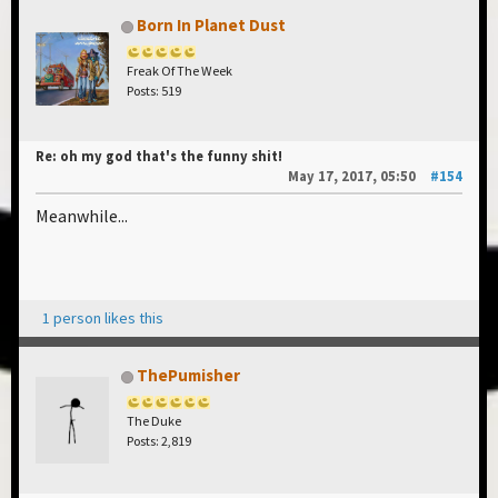
Born In Planet Dust
Freak Of The Week
Posts: 519
Re: oh my god that's the funny shit!
May 17, 2017, 05:50
#154
Meanwhile...
1 person likes this
ThePumisher
The Duke
Posts: 2,819