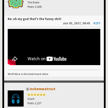
The Duke
Posts: 3,028
Re: oh my god that's the funny shit!
Jun 03, 2017, 08:45
#157
Wolf Alice is the best band alive.
inchemwetrust
Giant
Posts: 1,227