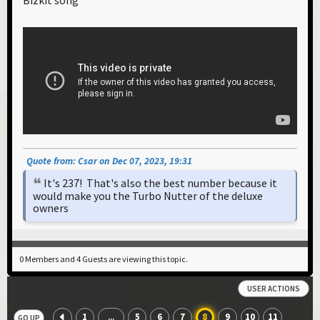
Quote from: Csar on Dec 07, 2023, 19:31
It's 237! That's also the best number because it
would make you the Turbo Nutter of the deluxe
owners
0 Members and 4 Guests are viewing this topic.
USER ACTIONS
1
5
6
7
8
9
10
11
...
GO UP