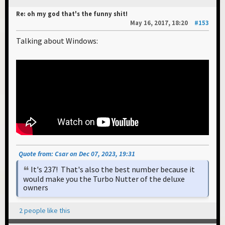
Re: oh my god that's the funny shit!
May 16, 2017, 18:20
#153
Talking about Windows:
Quote from: Csar on Dec 07, 2023, 19:31
It's 237! That's also the best number because it
would make you the Turbo Nutter of the deluxe
owners
2 people like this