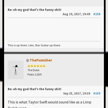
Re: oh my god that's the funny shit!
Aug 19, 2017, 19:49
#158
This is up there. Like, Star Guitar up there.
ThePumisher
The Duke
Posts: 2,819
Re: oh my god that's the funny shit!
Sep 25, 2017, 19:39
#159
This is what Taylor Swift would sound like as a Limp
Bizkit song