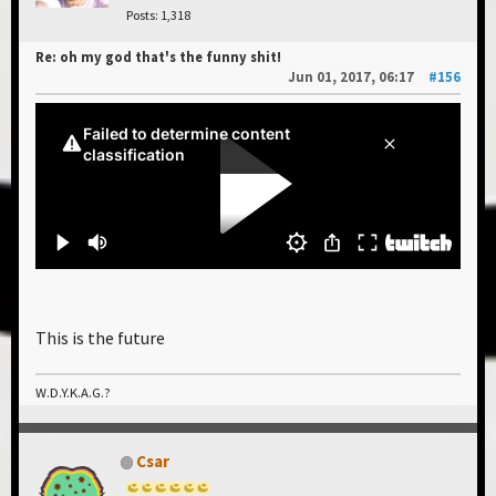
Posts: 1,318
Re: oh my god that's the funny shit!
Jun 01, 2017, 06:17
#156
This is the future
W.D.Y.K.A.G.?
Csar