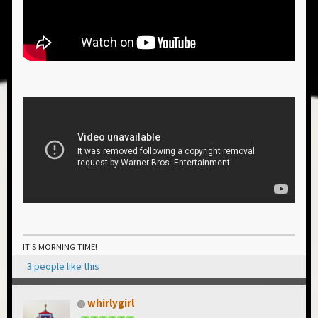
IT'S MORNING TIME!
3 people like this
whirlygirl