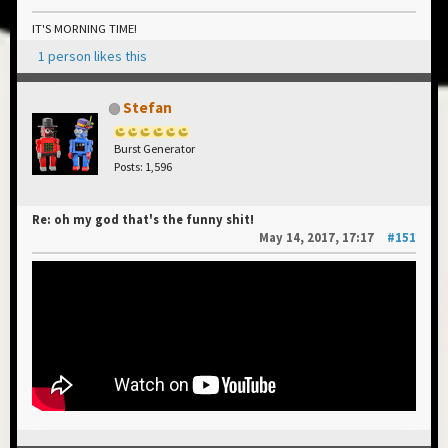
IT'S MORNING TIME!
1 person likes this
Stefan
Burst Generator
Posts: 1,596
Re: oh my god that's the funny shit!
May 14, 2017, 17:17
#151