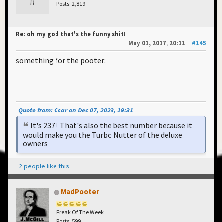
Posts: 2,819
Re: oh my god that's the funny shit!
May 01, 2017, 20:11
#145
something for the pooter:
Quote from: Csar on Dec 07, 2023, 19:31
It's 237! That's also the best number because it
would make you the Turbo Nutter of the deluxe
owners
2 people like this
MadPooter
Freak Of The Week
Posts: 599