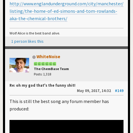
http://www.englandunderground.com/city/manchester/
listing/the-home-of-ed-simons-and-tom-rowlands-
aka-the-chemical-brothers/
Wolf Alice is the best band alive.
1 person likes this
WhiteNoise
The ChemBase Team
Posts: 1,318
Re: oh my god that's the funny shit!
May 09, 2017, 14:32
#149
This is still the best song any forum member has
produced: