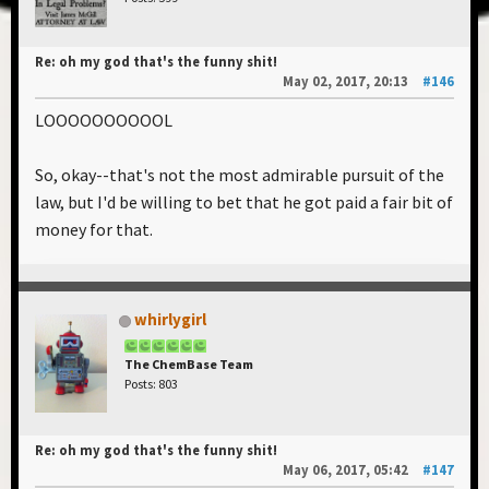
Re: oh my god that's the funny shit!
May 02, 2017, 20:13
#146
LOOOOOOOOOOL
So, okay--that's not the most admirable pursuit of the
law, but I'd be willing to bet that he got paid a fair bit of
money for that.
whirlygirl
The ChemBase Team
Posts: 803
Re: oh my god that's the funny shit!
May 06, 2017, 05:42
#147