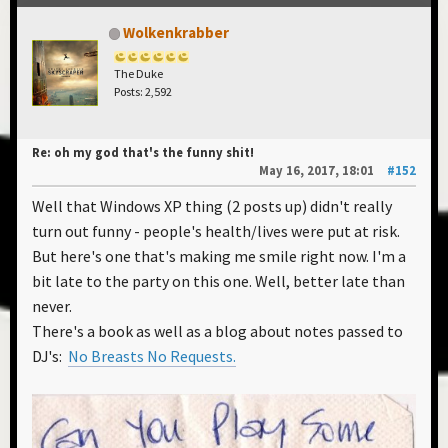
Wolkenkrabber
The Duke
Posts: 2,592
Re: oh my god that's the funny shit!
May 16, 2017, 18:01
#152
Well that Windows XP thing (2 posts up) didn't really
turn out funny - people's health/lives were put at risk.
But here's one that's making me smile right now. I'm a
bit late to the party on this one. Well, better late than
never.
There's a book as well as a blog about notes passed to
DJ's:
No Breasts No Requests.