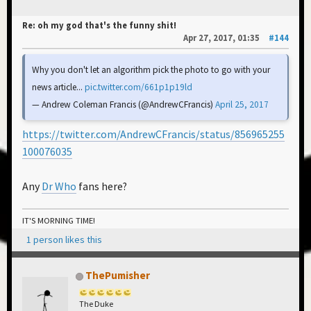
Re: oh my god that's the funny shit!
Apr 27, 2017, 01:35
#144
Why you don't let an algorithm pick the photo to go with your
news article...
pic.twitter.com/661p1p19ld
— Andrew Coleman Francis (@AndrewCFrancis)
April 25, 2017
https://twitter.com/AndrewCFrancis/status/856965255
100076035
Any
Dr Who
fans here?
IT'S MORNING TIME!
1 person likes this
ThePumisher
The Duke