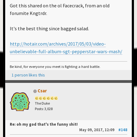
Got this shared on the ol Facecrack, from an old
forumite Kngtrdr.
It's the best thing since bagged salad.
http://hotair.com/archives/2017/05/03/video-
unbelievable-full-album-sgt-pepperstar-wars-mash/
Be kind, for everyone you meet is fighting a hard battle.
1 person likes this
Csar
The Duke
Posts: 3,028
Re: oh my god that's the funny shit!
May 09, 2017, 12:09
#148