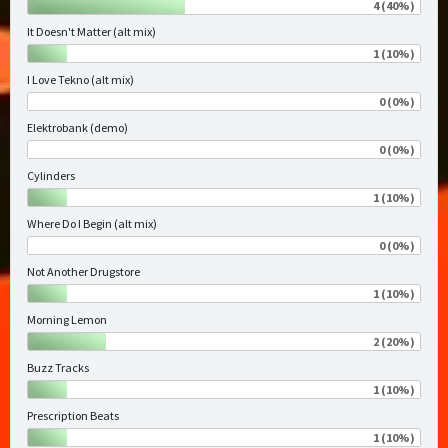
4 (40%)
It Doesn't Matter (alt mix)
1 (10%)
I Love Tekno (alt mix)
0 (0%)
Elektrobank (demo)
0 (0%)
Cylinders
1 (10%)
Where Do I Begin (alt mix)
0 (0%)
Not Another Drugstore
1 (10%)
Morning Lemon
2 (20%)
Buzz Tracks
1 (10%)
Prescription Beats
1 (10%)