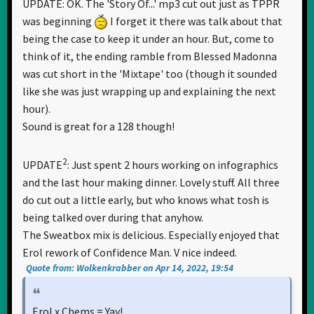
UPDATE: OK. The 'Story Of...' mp3 cut out just as TPPR
was beginning
I forget it there was talk about that
being the case to keep it under an hour. But, come to
think of it, the ending ramble from Blessed Madonna
was cut short in the 'Mixtape' too (though it sounded
like she was just wrapping up and explaining the next
hour).
Sound is great for a 128 though!
2
UPDATE
: Just spent 2 hours working on infographics
and the last hour making dinner. Lovely stuff. All three
do cut out a little early, but who knows what tosh is
being talked over during that anyhow.
The Sweatbox mix is delicious. Especially enjoyed that
Erol rework of Confidence Man. V nice indeed.
Quote from: Wolkenkrabber on Apr 14, 2022, 19:54
Erol x Chems = Yay!