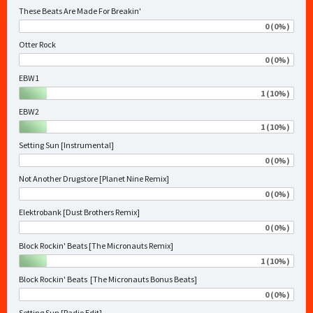
These Beats Are Made For Breakin'
0 (0%)
Otter Rock
0 (0%)
EBW1
1 (10%)
EBW2
1 (10%)
Setting Sun [Instrumental]
0 (0%)
Not Another Drugstore [Planet Nine Remix]
0 (0%)
Elektrobank [Dust Brothers Remix]
0 (0%)
Block Rockin' Beats [The Micronauts Remix]
1 (10%)
Block Rockin' Beats [The Micronauts Bonus Beats]
0 (0%)
Setting Sun [Radio Edit]