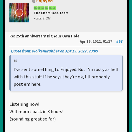
Enjoyed
The ChemBase Team
Posts: 2,097
Re: 25th Anniversary Dig Your Own Hole
Apr 16, 2022, 01:17
#67
Quote from: Wolkenkrabber on Apr 15, 2022, 23:09
I've sent something to Enjoyed. But I'm rusty as hell
with this stuff. If he says they're ok, I'll probably
post em here.
Listening now!
Will report back in 3 hours!
(sounding great so far)