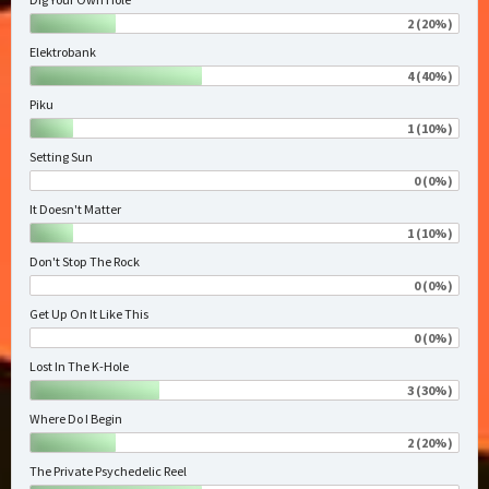
2 (20%)
Elektrobank
4 (40%)
Piku
1 (10%)
Setting Sun
0 (0%)
It Doesn't Matter
1 (10%)
Don't Stop The Rock
0 (0%)
Get Up On It Like This
0 (0%)
Lost In The K-Hole
3 (30%)
Where Do I Begin
2 (20%)
The Private Psychedelic Reel