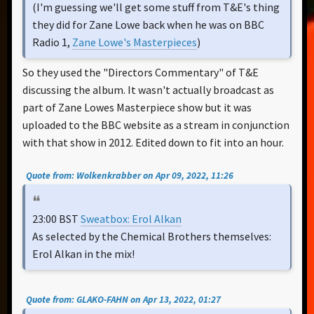
(I'm guessing we'll get some stuff from T&E's thing
they did for Zane Lowe back when he was on BBC
Radio 1,
Zane Lowe's Masterpieces
)
So they used the "Directors Commentary" of T&E
discussing the album. It wasn't actually broadcast as
part of Zane Lowes Masterpiece show but it was
uploaded to the BBC website as a stream in conjunction
with that show in 2012. Edited down to fit into an hour.
Quote from: Wolkenkrabber on Apr 09, 2022, 11:26
23:00 BST
Sweatbox: Erol Alkan
As selected by the Chemical Brothers themselves:
Erol Alkan in the mix!
Quote from: GLAKO-FAHN on Apr 13, 2022, 01:27