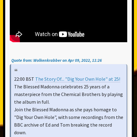
Quote from: Wolkenkrabber on Apr 09, 2022, 11:26
22:00 BST
The Story Of... "Dig Your Own Hole" at 25!
The Blessed Madonna celebrates 25 years of a
masterpiece from the Chemical Brothers by playing
the album in full.
Join the Blessed Madonna as she pays homage to
"Dig Your Own Hole", with some recordings from the
BBC archive of Ed and Tom breaking the record
down.