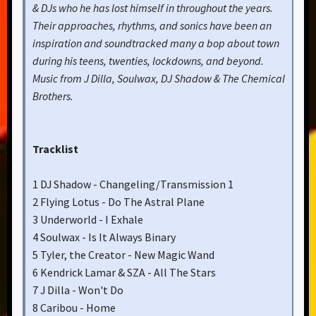
& DJs who he has lost himself in throughout the years.
Their approaches, rhythms, and sonics have been an
inspiration and soundtracked many a bop about town
during his teens, twenties, lockdowns, and beyond.
Music from J Dilla, Soulwax, DJ Shadow & The Chemical
Brothers.
Tracklist
1 DJ Shadow - Changeling/Transmission 1
2 Flying Lotus - Do The Astral Plane
3 Underworld - I Exhale
4 Soulwax - Is It Always Binary
5 Tyler, the Creator - New Magic Wand
6 Kendrick Lamar & SZA - All The Stars
7 J Dilla - Won't Do
8 Caribou - Home