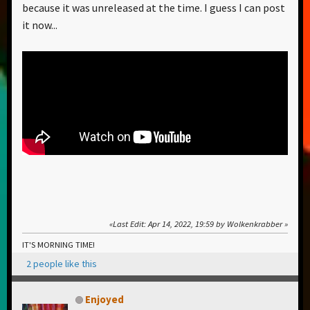
because it was unreleased at the time. I guess I can post
it now...
Last Edit
: Apr 14, 2022, 19:59 by Wolkenkrabber
IT'S MORNING TIME!
2 people like this
Enjoyed