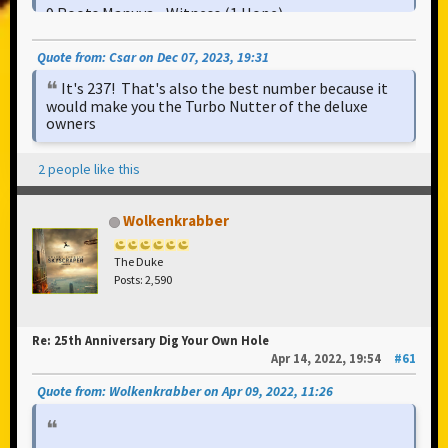
9 Roots Manuva - Witness (1 Hope)
10 UNKLE - The Knock (Drums Of Death Part 2)
Quote from: Csar on Dec 07, 2023, 19:31
11 Can - Moonshake
It's 237! That's also the best number because it
12 The Chemical Brothers - The Sunshine
would make you the Turbo Nutter of the deluxe
Underground
owners
13 The Beatles - Tomorrow Never Knows
14 Justice - Waters Of Nazareth
2 people like this
Wolkenkrabber
The Duke
Posts: 2,590
Re: 25th Anniversary Dig Your Own Hole
Apr 14, 2022, 19:54
#61
Quote from: Wolkenkrabber on Apr 09, 2022, 11:26