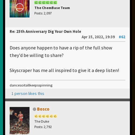
The ChemBase Team
Posts: 2,097
Re: 25th Anniversary Dig Your Own Hole
Apr 15, 2022, 19:39
#62
Does anyone happen to have a rip of the full show
they'd be willing to share?
Skyscraper has me all inspired to give it a deep listen!
dancesoitallkeepsspinning
1 person likes this
Bosco
The Duke
Posts: 2,792