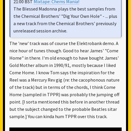
21:00 BST
Mixtape: Chems Mania!
The Blessed Madonna plays the best samples from
the Chemical Brothers' "Dig Your Own Hole" - ... plus
a new track from the Chemical Brothers' previously
unreleased session archive.
The 'new' track was of course the Elektrobank demo. A
nice hour of tunes though. Good to hear James' "Come
Home" in there. I'm old enough to have bought James'
Gold Mother album in 1990/91, mostly because I liked
Come Home. I know Tom says the inspiration for the
Reel was a Mercury Rev gig (re: the cacophonous nature
of the track) but in terms of the chords, I think Come
Home (sampled in TPPR) was probably the jumping off
point. [I sorta mentioned this before in another thread
but the subject changed to the probable Beatles sitar
sample.] You can kinda hum TPPR over this track.