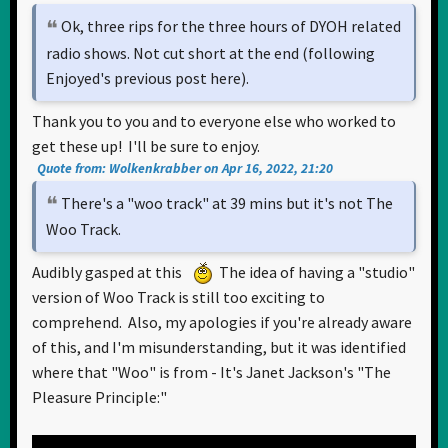
Ok, three rips for the three hours of DYOH related
radio shows. Not cut short at the end (following
Enjoyed's previous post here).
Thank you to you and to everyone else who worked to
get these up! I'll be sure to enjoy.
Quote from: Wolkenkrabber on Apr 16, 2022, 21:20
There's a "woo track" at 39 mins but it's not The
Woo Track.
Audibly gasped at this
The idea of having a "studio"
version of Woo Track is still too exciting to
comprehend. Also, my apologies if you're already aware
of this, and I'm misunderstanding, but it was identified
where that "Woo" is from - It's Janet Jackson's "The
Pleasure Principle:"