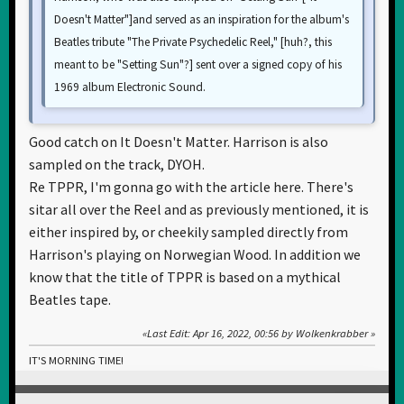
Doesn't Matter"]and served as an inspiration for the album's
Beatles tribute "The Private Psychedelic Reel," [huh?, this
meant to be "Setting Sun"?] sent over a signed copy of his
1969 album Electronic Sound.
Good catch on It Doesn't Matter. Harrison is also
sampled on the track, DYOH.
Re TPPR, I'm gonna go with the article here. There's
sitar all over the Reel and as previously mentioned, it is
either inspired by, or cheekily sampled directly from
Harrison's playing on Norwegian Wood. In addition we
know that the title of TPPR is based on a mythical
Beatles tape.
Last Edit
: Apr 16, 2022, 00:56 by Wolkenkrabber
IT'S MORNING TIME!