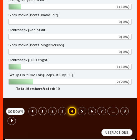
1 (10%)
Block Rockin' Beats [Radio Edit]
0 (0%)
Elektrobank [Radio Edit]
0 (0%)
Block Rockin' Beats [Single Version]
0 (0%)
Elektrobank [Full Lenght]
1 (10%)
Get Up On It Like This [Loops Of Fury E.P.]
2 (20%)
Total Members Voted:
10
1
2
3
4
5
6
7
9
...
GO DOWN
USER ACTIONS