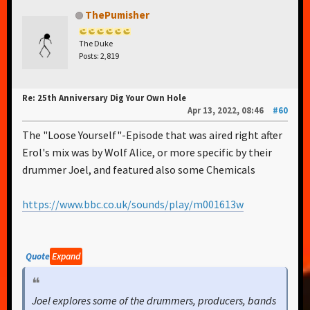
ThePumisher
The Duke
Posts: 2,819
Re: 25th Anniversary Dig Your Own Hole
Apr 13, 2022, 08:46
#60
The "Loose Yourself"-Episode that was aired right after
Erol's mix was by Wolf Alice, or more specific by their
drummer Joel, and featured also some Chemicals
https://www.bbc.co.uk/sounds/play/m001613w
Quote
Expand
Joel explores some of the drummers, producers, bands