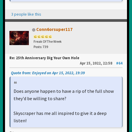
3 people like this
Conn6orsuper117
Freak Of The Week
Posts: 739
Re: 25th Anniversary Dig Your Own Hole
Apr 15, 2022, 22:58
#64
Quote from: Enjoyed on Apr 15, 2022, 19:39
Does anyone happen to have a rip of the full show
they'd be willing to share?
Skyscraper has me all inspired to give it a deep
listen!