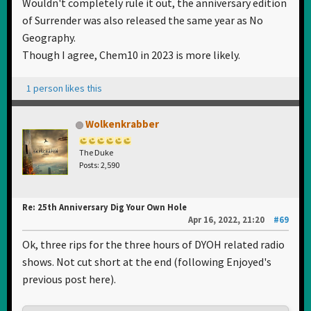
Wouldn't completely rule it out, the anniversary edition
of Surrender was also released the same year as No
Geography.
Though I agree, Chem10 in 2023 is more likely.
1 person likes this
Wolkenkrabber
The Duke
Posts: 2,590
Re: 25th Anniversary Dig Your Own Hole
Apr 16, 2022, 21:20
#69
Ok, three rips for the three hours of DYOH related radio
shows. Not cut short at the end (following Enjoyed's
previous post here).