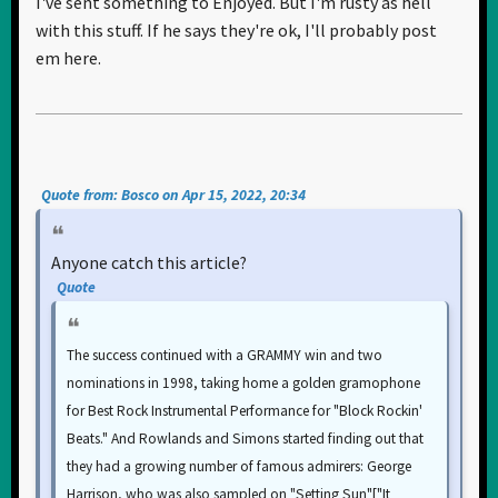
I've sent something to Enjoyed. But I'm rusty as hell
with this stuff. If he says they're ok, I'll probably post
em here.
Quote from: Bosco on Apr 15, 2022, 20:34
Anyone catch this article?
Quote
The success continued with a GRAMMY win and two
nominations in 1998, taking home a golden gramophone
for Best Rock Instrumental Performance for "Block Rockin'
Beats." And Rowlands and Simons started finding out that
they had a growing number of famous admirers: George
Harrison, who was also sampled on "Setting Sun"["It