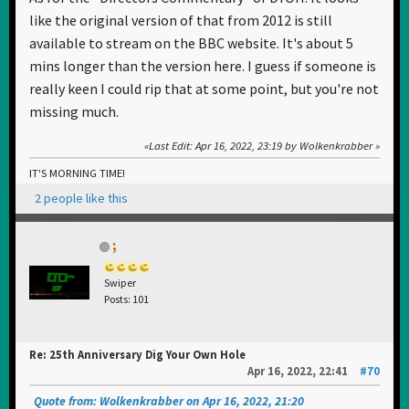
like the original version of that from 2012 is still
available to stream on the BBC website. It's about 5
mins longer than the version here. I guess if someone is
really keen I could rip that at some point, but you're not
missing much.
Last Edit
: Apr 16, 2022, 23:19 by Wolkenkrabber
IT'S MORNING TIME!
2 people like this
;
Swiper
Posts: 101
Re: 25th Anniversary Dig Your Own Hole
Apr 16, 2022, 22:41
#70
Quote from: Wolkenkrabber on Apr 16, 2022, 21:20