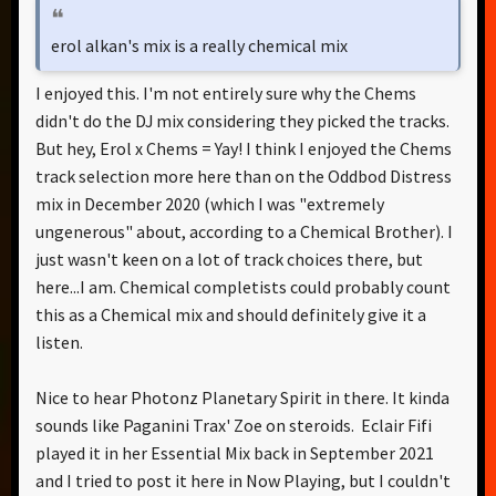
erol alkan's mix is a really chemical mix
I enjoyed this. I'm not entirely sure why the Chems
didn't do the DJ mix considering they picked the tracks.
But hey, Erol x Chems = Yay! I think I enjoyed the Chems
track selection more here than on the Oddbod Distress
mix in December 2020 (which I was "extremely
ungenerous" about, according to a Chemical Brother). I
just wasn't keen on a lot of track choices there, but
here...I am. Chemical completists could probably count
this as a Chemical mix and should definitely give it a
listen.
Nice to hear Photonz Planetary Spirit in there. It kinda
sounds like Paganini Trax' Zoe on steroids. Eclair Fifi
played it in her Essential Mix back in September 2021
and I tried to post it here in Now Playing, but I couldn't