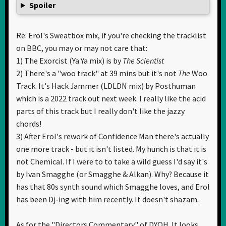
Spoiler
Re: Erol's Sweatbox mix, if you're checking the tracklist
on BBC, you may or may not care that:
1) The Exorcist (Ya Ya mix) is by
The Scientist
2) There's a "woo track" at 39 mins but it's not
The
Woo
Track. It's Hack Jammer (LDLDN mix) by Posthuman
which is a 2022 track out next week. I really like the acid
parts of this track but I really don't like the jazzy
chords!
3) After Erol's rework of Confidence Man there's actually
one more track - but it isn't listed. My hunch is that it is
not Chemical. If I were to to take a wild guess I'd say it's
by Ivan Smagghe (or Smagghe & Alkan). Why? Because it
has that 80s synth sound which Smagghe loves, and Erol
has been Dj-ing with him recently. It doesn't shazam.
As for the "Directors Commentary" of DYOH. It looks