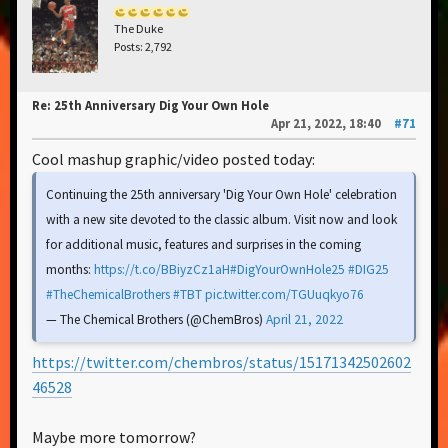
The Duke
Posts: 2,792
Re: 25th Anniversary Dig Your Own Hole
Apr 21, 2022, 18:40
#71
Cool mashup graphic/video posted today:
Continuing the 25th anniversary 'Dig Your Own Hole' celebration
with a new site devoted to the classic album. Visit now and look
for additional music, features and surprises in the coming
months:
https://t.co/BBiyzCz1aH
#DigYourOwnHole25
#DIG25
#TheChemicalBrothers
#TBT
pic.twitter.com/TGUuqkyo76
— The Chemical Brothers (@ChemBros)
April 21, 2022
https://twitter.com/chembros/status/15171342502602
46528
Maybe more tomorrow?