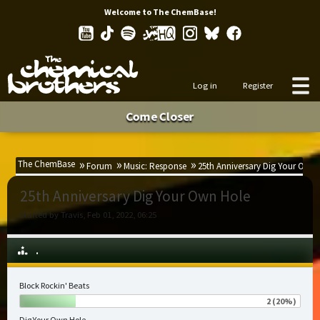
Welcome to The ChemBase!
Log in
Register
Come Closer
The ChemBase
Forum
Music: Response
25th Anniversary Dig Your Own 
25th Anniversary Dig Your Own Hole
Started by Travis, Feb 01, 2022, 06:25
.
Block Rockin' Beats
2 (20%)
Dig Your Own Hole