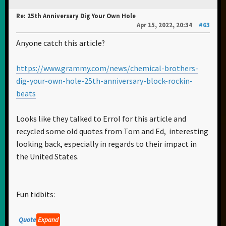
Re: 25th Anniversary Dig Your Own Hole
Apr 15, 2022, 20:34
#63
Anyone catch this article?
https://www.grammy.com/news/chemical-brothers-
dig-your-own-hole-25th-anniversary-block-rockin-
beats
Looks like they talked to Errol for this article and
recycled some old quotes from Tom and Ed, interesting
looking back, especially in regards to their impact in
the United States.
Fun tidbits:
Quote
Expand