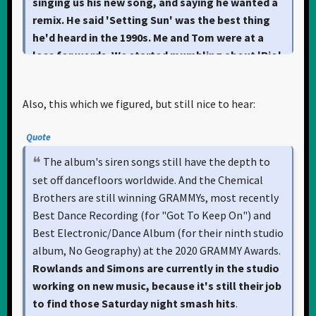
singing us his new song, and saying he wanted a
remix. He said 'Setting Sun' was the best thing
he'd heard in the 1990s. Me and Tom were at a
loss for words. We started mumbling about 'Rio'
and 'Ordinary World.
'"
Also, this which we figured, but still nice to hear:
Quote
The album's siren songs still have the depth to
set off dancefloors worldwide. And the Chemical
Brothers are still winning GRAMMYs, most recently
Best Dance Recording (for "Got To Keep On") and
Best Electronic/Dance Album (for their ninth studio
album, No Geography) at the 2020 GRAMMY Awards.
Rowlands and Simons are currently in the studio
working on new music, because it's still their job
to find those Saturday night smash hits
.