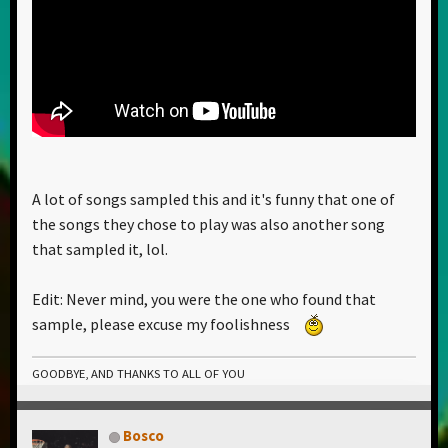
A lot of songs sampled this and it's funny that one of
the songs they chose to play was also another song
that sampled it, lol.
Edit: Never mind, you were the one who found that
sample, please excuse my foolishness
GOODBYE, AND THANKS TO ALL OF YOU
Bosco