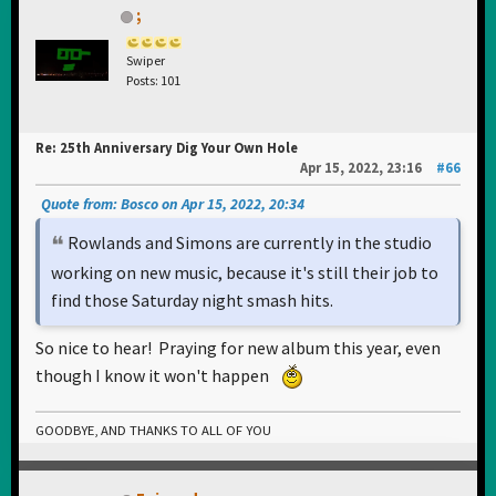
;
Swiper
Posts: 101
Re: 25th Anniversary Dig Your Own Hole
Apr 15, 2022, 23:16
#66
Quote from: Bosco on Apr 15, 2022, 20:34
Rowlands and Simons are currently in the studio
working on new music, because it's still their job to
find those Saturday night smash hits.
So nice to hear! Praying for new album this year, even
though I know it won't happen
GOODBYE, AND THANKS TO ALL OF YOU