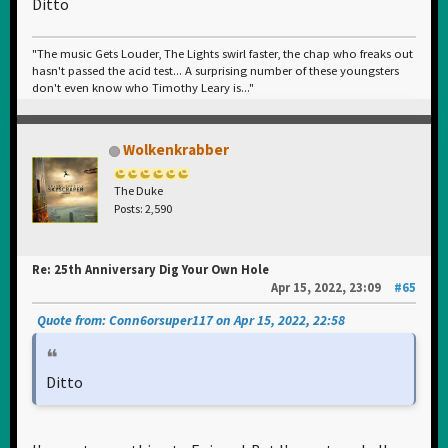
Ditto
"The music Gets Louder, The Lights swirl faster, the chap who freaks out
hasn't passed the acid test... A surprising number of these youngsters
don't even know who Timothy Leary is..."
Wolkenkrabber
The Duke
Posts: 2,590
Re: 25th Anniversary Dig Your Own Hole
Apr 15, 2022, 23:09
#65
Quote from: Conn6orsuper117 on Apr 15, 2022, 22:58
Ditto