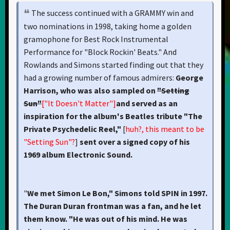
The success continued with a GRAMMY win and
two nominations in 1998, taking home a golden
gramophone for Best Rock Instrumental
Performance for "Block Rockin' Beats." And
Rowlands and Simons started finding out that they
had a growing number of famous admirers:
George
Harrison, who was also sampled on
"Setting
Sun"
["It Doesn't Matter"]
and served as an
inspiration for the album's Beatles tribute "The
Private Psychedelic Reel,"
[
huh?, this meant to be
"Setting Sun"?
]
sent over a signed copy of his
1969 album Electronic Sound.
"
We met Simon Le Bon," Simons told SPIN in 1997.
The Duran Duran frontman was a fan, and he let
them know. "He was out of his mind. He was