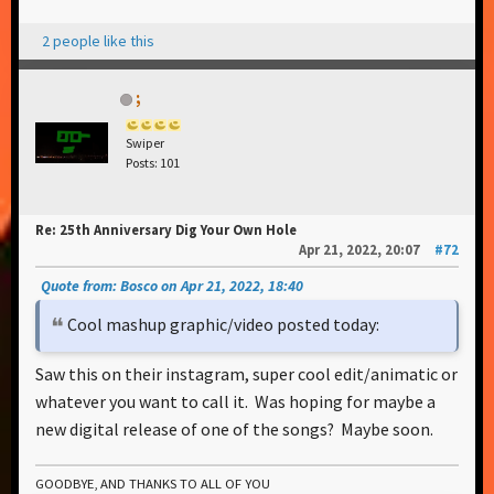
2 people like this
;
Swiper
Posts: 101
Re: 25th Anniversary Dig Your Own Hole
Apr 21, 2022, 20:07
#72
Quote from: Bosco on Apr 21, 2022, 18:40
Cool mashup graphic/video posted today:
Saw this on their instagram, super cool edit/animatic or
whatever you want to call it. Was hoping for maybe a
new digital release of one of the songs? Maybe soon.
GOODBYE, AND THANKS TO ALL OF YOU