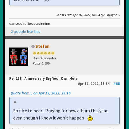
Last Edit
: Apr 16, 2022, 04:04 by Enjoyed
dancesoitallkeepsspinning
2 people like this
Stefan
Burst Generator
Posts: 1,596
Re: 25th Anniversary Dig Your Own Hole
Apr 16, 2022, 13:34
#68
Quote from: ; on Apr 15, 2022, 23:16
So nice to hear! Praying for new album this year,
even though I know it won't happen