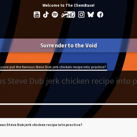
Welcome to The ChemBase!
Surrender to the Void
yone put the famous Steve Dub jerk chicken recipe into practice?
 Steve Dub jerk chicken recipe into p
us Steve Dub jerk chicken recipe into practice?