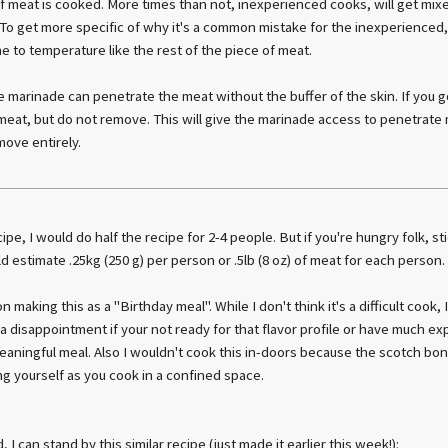
of meat is cooked. More times than not, inexperienced cooks, will get mixe
To get more specific of why it's a common mistake for the inexperienced
 to temperature like the rest of the piece of meat.
marinade can penetrate the meat without the buffer of the skin. If you go 
meat, but do not remove. This will give the marinade access to penetrate m
move entirely.
ipe, I would do half the recipe for 2-4 people. But if you're hungry folk, sti
d estimate .25kg (250 g) per person or .5lb (8 oz) of meat for each person.
n making this as a "Birthday meal". While I don't think it's a difficult cook, 
a disappointment if your not ready for that flavor profile or have much exp
eaningful meal. Also I wouldn't cook this in-doors because the scotch bonn
g yourself as you cook in a confined space.
 I can stand by this similar recipe (just made it earlier this week!):