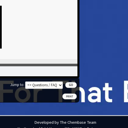
Jump to
PRINT
Developed by The Chembase Team