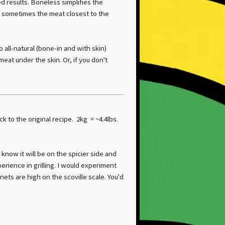
d results. Boneless simplifies the
, sometimes the meat closest to the
all-natural (bone-in and with skin)
eat under the skin. Or, if you don't
ck to the original recipe. 2kg = ~4.4lbs.
I know it will be on the spicier side and
erience in grilling. I would experiment
ets are high on the scoville scale. You'd