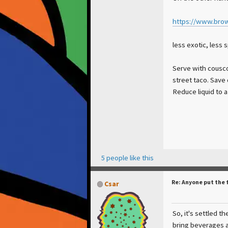
https://www.brow
less exotic, less 
Serve with couscou
street taco. Save 
Reduce liquid to 
5 people like this
Re: Anyone put the 
Csar
So, it's settled th
bring beverages 