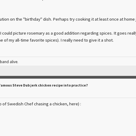
tion on the "birthday" dish. Perhaps try cooking it at least once at home j
 I could picture rosemary as a good addition regarding spices. It goes reall
e of my all-time favorite spices). I really need to give it a shot.
 band alive.
famous Steve Dub jerk chicken recipe into practice?
ip of Swedish Chef chasing a chicken, here) :