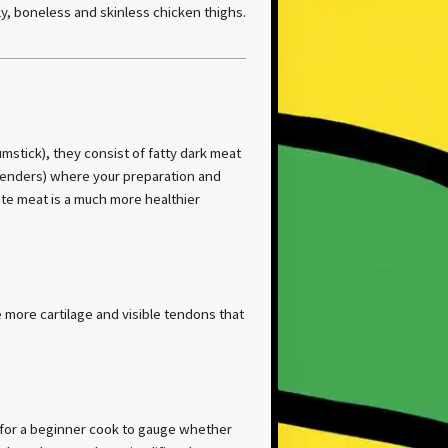
ly, boneless and skinless chicken thighs.
umstick), they consist of fatty dark meat
Tenders) where your preparation and
te meat is a much more healthier
 more cartilage and visible tendons that
y for a beginner cook to gauge whether