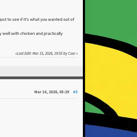
ust to see if it's what you wanted out of
y well with chicken and practically
Last Edit
: Mar 15, 2026, 19:55 by Csar
Mar 16, 2026, 05:29
#3