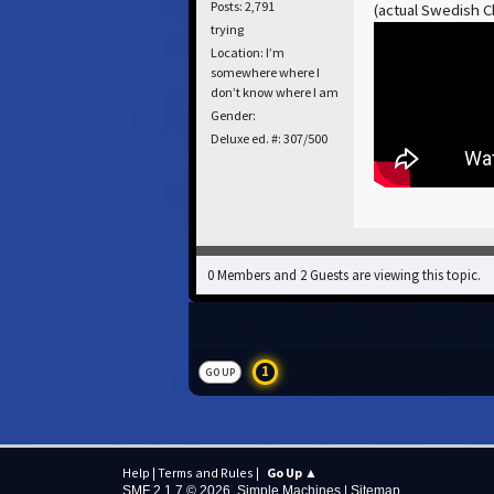
Posts: 2,791
(actual Swedish Ch
trying
Location: I’m
somewhere where I
don’t know where I am
Gender:
Deluxe ed. #: 307/500
0 Members and 2 Guests are viewing this topic.
1
GO UP
Help
|
Terms and Rules
|
Go Up ▲
SMF 2.1.7 © 2026
,
Simple Machines
|
Sitemap