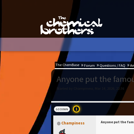
The ChemBase
Forum
Questions / FAQ
An
Anyone put the famous
Started by Champiness, Mar 14, 2026, 22:36
1
GO DOWN
Anyone put the famo
Champiness