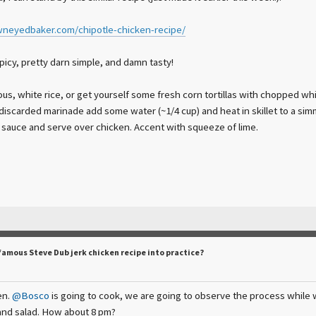
neyedbaker.com/chipotle-chicken-recipe/
spicy, pretty darn simple, and damn tasty!
s, white rice, or get yourself some fresh corn tortillas with chopped whit
discarded marinade add some water (~1/4 cup) and heat in skillet to a simme
a sauce and serve over chicken. Accent with squeeze of lime.
famous Steve Dub jerk chicken recipe into practice?
en.
@Bosco
is going to cook, we are going to observe the process while we 
and salad. How about 8 pm?