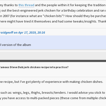
 my thanks to
this thread
and the people within it for keeping the traditio
g out the best-engineered jerk chicken for a birthday celebration and ran 
 in 2007 (for instance what are "chicken bits"? How should they be purch
ere might have tried it themselves and had some tweaks/insights. Thank
oidgeoff on Apr 17, 2019, 20:16
l version of the album
famous Steve Dub jerk chicken recipe into practice?
he recipe, but I've got plenty of experience with making chicken dishes.
 such as: wings, legs, thighs, breasts/tenders. I would advise you stick to
y you have access to multi-packed pieces (these come from multiple chick