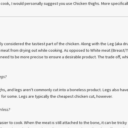
r cook, I would personally suggest you use Chicken thighs. More specifical
ly considered the tastiest part of the chicken. Along with the Leg (aka dr
 meat from drying out while cooking. As opposed to White meat (Breast/
eed to be more precise to ensure a desirable product. The trade off, whi
egs?
hs, and legs aren't commonly cut into a boneless product. Legs also have
g for some. Legs are typically the cheapest chicken cut, however.
nless?
ier to cook. When the meat is still attached to the bone, it can be trick