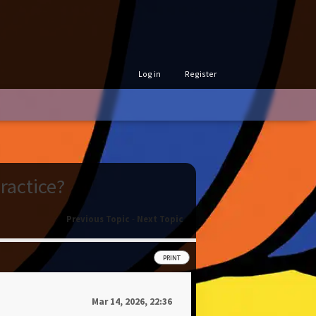
Log in
Register
ractice?
Previous Topic
-
Next Topic
PRINT
Mar 14, 2026, 22:36