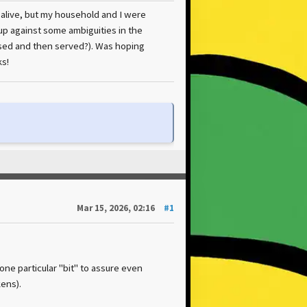
n alive, but my household and I were
up against some ambiguities in the
ased and then served?). Was hoping
s!
Mar 15, 2026, 02:16
#1
 one particular "bit" to assure even
ens).