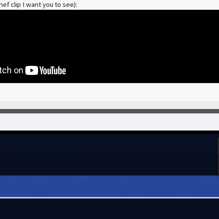
ef clip I want you to see):