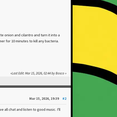
e onion and cilantro and turn it into a
r for 10 minutes to kill any bacteria.
Last Edit
: Mar 15, 2026, 02:44 by Bosco
Mar 15, 2026, 19:39
#2
all chat and listen to good music. I'll