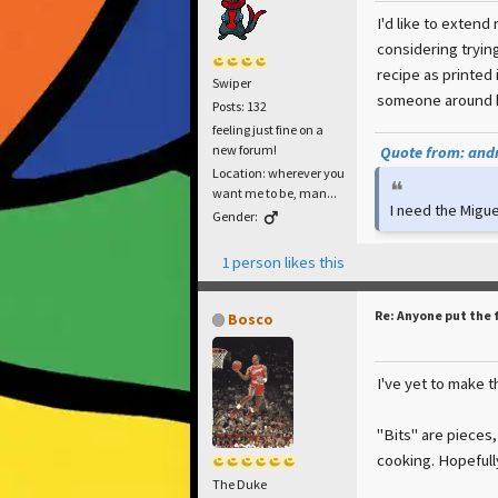
I'd like to extend
considering tryin
recipe as printed
Swiper
someone around h
Posts: 132
feeling just fine on a
new forum!
Quote from: andr
Location: wherever you
want me to be, man...
I need the Migue
Gender:
1 person likes this
Re: Anyone put the 
Bosco
I've yet to make t
"Bits" are pieces,
cooking. Hopefull
The Duke