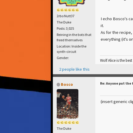
2rbo Nutt37
I echo Bosco's cau
The Duke
it.
Posts: 3,025
As for the recipe,
Reining in the bots that
everything (it's on
freed themselves
Location: Inside the
synth-circuit
Gender:
Wolf Alice is the best
2 people like this
Re: Anyone put the 
Bosco
(insert generic cl
The Duke