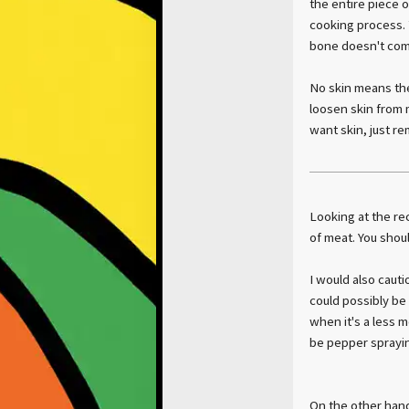
the entire piece 
cooking process. 
bone doesn't come
No skin means the 
loosen skin from 
want skin, just re
Looking at the rec
of meat. You shoul
I would also cautio
could possibly be 
when it's a less m
be pepper sprayin
On the other hand,