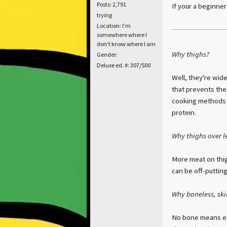
Posts: 2,791
If your a beginne
trying
Location: I’m
somewhere where I
don’t know where I am
Why thighs?
Gender:
Deluxe ed. #: 307/500
Well, they're wide
that prevents the
cooking methods n
protein.
Why thighs over l
More meat on thig
can be off-puttin
Why boneless, ski
No bone means eas