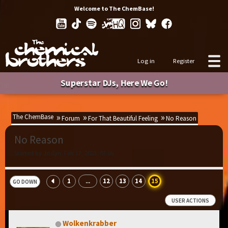
Welcome to The ChemBase!
Log in
Register
Superstar DJs, Here We Go!
The ChemBase
Forum
For That Beautiful Feeling
No Reason
No Reason
Started by Joslyn, Feb 17, 2023, 07:00
1
12
13
14
15
...
GO DOWN
USER ACTIONS
Wolkenkrabber