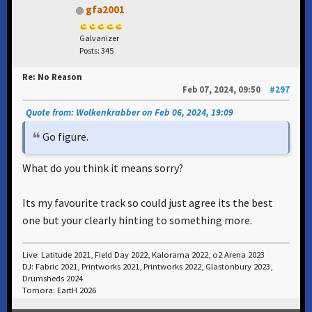
gfa2001
Galvanizer
Posts: 345
Re: No Reason
Feb 07, 2024, 09:50
#297
Quote from: Wolkenkrabber on Feb 06, 2024, 19:09
Go figure.
What do you think it means sorry?
Its my favourite track so could just agree its the best
one but your clearly hinting to something more.
Live: Latitude 2021, Field Day 2022, Kalorama 2022, o2 Arena 2023
DJ: Fabric 2021, Printworks 2021, Printworks 2022, Glastonbury 2023,
Drumsheds 2024
Tomora: EartH 2026