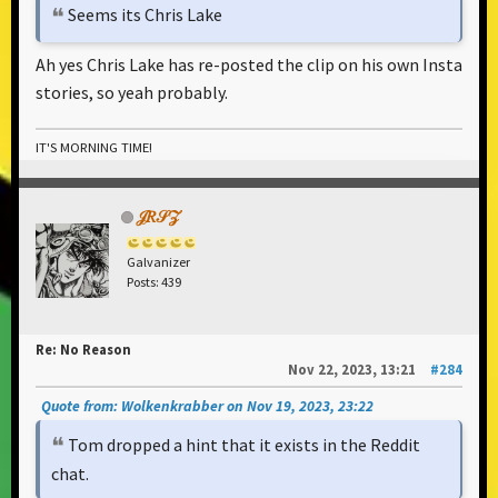
Seems its Chris Lake
Ah yes Chris Lake has re-posted the clip on his own Insta
stories, so yeah probably.
IT'S MORNING TIME!
𝒥𝑅𝒮𝒵
Galvanizer
Posts: 439
Re: No Reason
Nov 22, 2023, 13:21
#284
Quote from: Wolkenkrabber on Nov 19, 2023, 23:22
Tom dropped a hint that it exists in the Reddit
chat.