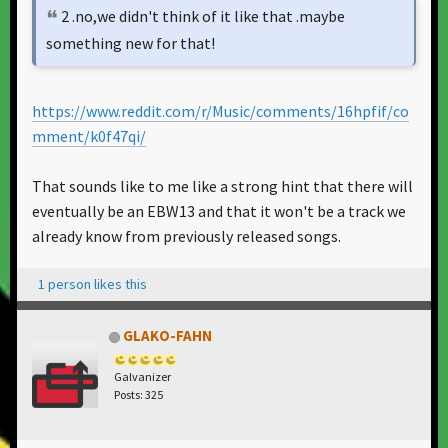
2 .no,we didn't think of it like that .maybe
something new for that!
https://www.reddit.com/r/Music/comments/16hpfif/co
mment/k0f47qi/
That sounds like to me like a strong hint that there will
eventually be an EBW13 and that it won't be a track we
already know from previously released songs.
1 person likes this
GLAKO-FAHN
Galvanizer
Posts: 325