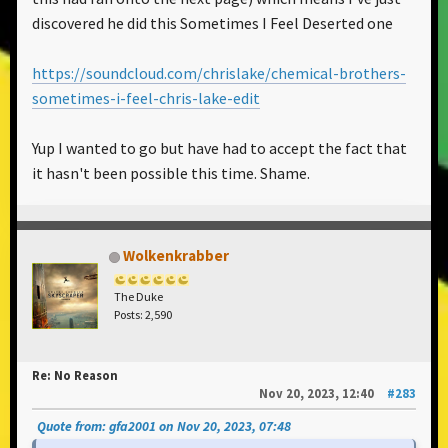
discovered he did this Sometimes I Feel Deserted one
https://soundcloud.com/chrislake/chemical-brothers-
sometimes-i-feel-chris-lake-edit
Yup I wanted to go but have had to accept the fact that
it hasn't been possible this time. Shame.
Wolkenkrabber
The Duke
Posts: 2,590
Re: No Reason
Nov 20, 2023, 12:40
#283
Quote from: gfa2001 on Nov 20, 2023, 07:48