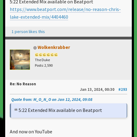
5:22 Extended Mix available on Beatport
https://www.beatport.com/release/no-reason-chris-
lake-extended-mix/4404460
1 person likes this
Wolkenkrabber
The Duke
Posts: 2,590
Re: No Reason
Jan 13, 2024, 00:30
#293
Quote from: M_O_N_O on Jan 12, 2024, 09:08
5:22 Extended Mix available on Beatport
And now on YouTube