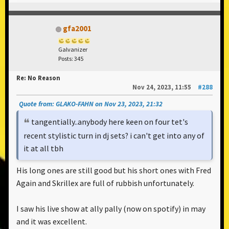
gfa2001
Galvanizer
Posts: 345
Re: No Reason
Nov 24, 2023, 11:55
#288
Quote from: GLAKO-FAHN on Nov 23, 2023, 21:32
tangentially..anybody here keen on four tet's
recent stylistic turn in dj sets? i can't get into any of
it at all tbh
His long ones are still good but his short ones with Fred
Again and Skrillex are full of rubbish unfortunately.
I saw his live show at ally pally (now on spotify) in may
and it was excellent.