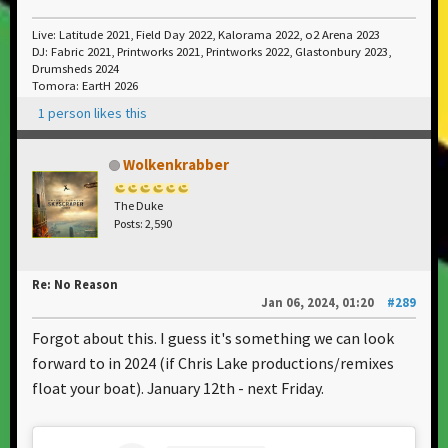
Live: Latitude 2021, Field Day 2022, Kalorama 2022, o2 Arena 2023
DJ: Fabric 2021, Printworks 2021, Printworks 2022, Glastonbury 2023,
Drumsheds 2024
Tomora: EartH 2026
1 person likes this
Wolkenkrabber
The Duke
Posts: 2,590
Re: No Reason
Jan 06, 2024, 01:20
#289
Forgot about this. I guess it's something we can look
forward to in 2024 (if Chris Lake productions/remixes
float your boat). January 12th - next Friday.