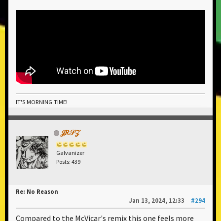
IT'S MORNING TIME!
𝒥𝑅𝒮𝒵
Galvanizer
Posts: 439
Re: No Reason
Jan 13, 2024, 12:33
#294
Compared to the McVicar's remix this one feels more