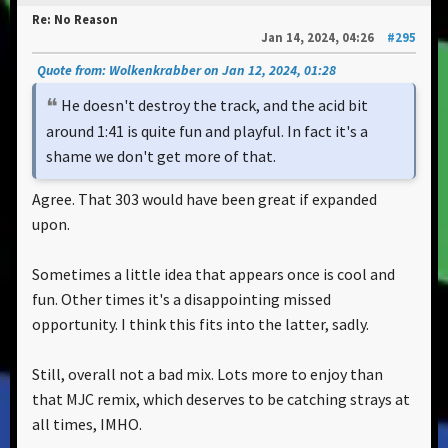
Re: No Reason
Jan 14, 2024, 04:26
#295
Quote from: Wolkenkrabber on Jan 12, 2024, 01:28
He doesn't destroy the track, and the acid bit
around 1:41 is quite fun and playful. In fact it's a
shame we don't get more of that.
Agree. That 303 would have been great if expanded
upon.
Sometimes a little idea that appears once is cool and
fun. Other times it's a disappointing missed
opportunity. I think this fits into the latter, sadly.
Still, overall not a bad mix. Lots more to enjoy than
that MJC remix, which deserves to be catching strays at
all times, IMHO.