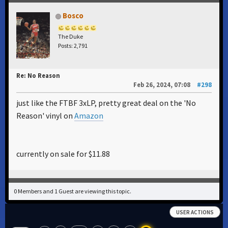
Bosco
The Duke
Posts: 2,791
Re: No Reason
Feb 26, 2024, 07:08
#298
just like the FTBF 3xLP, pretty great deal on the 'No
Reason' vinyl on
Amazon
currently on sale for $11.88
0 Members and 1 Guest are viewing this topic.
USER ACTIONS