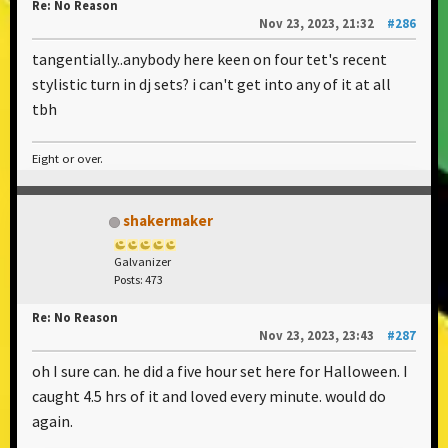
Re: No Reason
Nov 23, 2023, 21:32
#286
tangentially..anybody here keen on four tet's recent
stylistic turn in dj sets? i can't get into any of it at all
tbh
Eight or over.
shakermaker
Galvanizer
Posts: 473
Re: No Reason
Nov 23, 2023, 23:43
#287
oh I sure can. he did a five hour set here for Halloween. I
caught 4.5 hrs of it and loved every minute. would do
again.