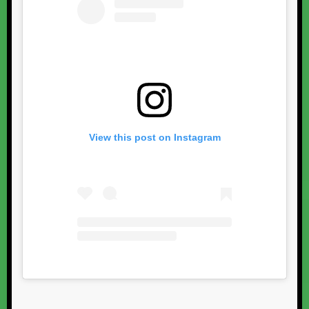
View this post on Instagram