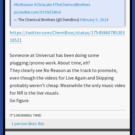
#NoReason
#ChrisLake
#TheChemicalBrothers
pic.twitter.com/OY1NZSMvJi
— The Chemical Brothers (@ChemBros)
February 5, 2024
https://twitter.com/ChemBros/status/17545960785303
10521
Someone at Universal has been doing some
plugging/promo work. About time, eh?
They clearly see No Reason as the track to promote,
even though the videos for Live Again and Skipping
probably weren't cheap. Meanwhile the only music video
for NR is the live visuals.
Go figure.
IT'S MORNING TIME!
1 person likes this