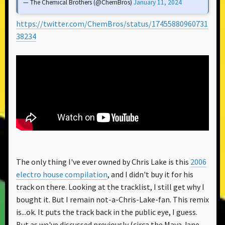
— The Chemical Brothers (@ChemBros)
January 11, 2024
https://twitter.com/ChemBros/status/17455880960731
38234
The only thing I've ever owned by Chris Lake is this
2006
electro house compilation
, and I didn't buy it for his
track on there. Looking at the tracklist, I still get why I
bought it. But I remain not-a-Chris-Lake-fan. This remix
is...ok. It puts the track back in the public eye, I guess.
But as we've discussed previously (circa the Maya Jane