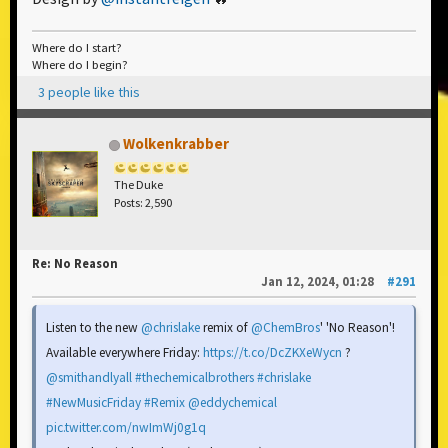
Where do I start?
Where do I begin?
3 people like this
Wolkenkrabber
The Duke
Posts: 2,590
Re: No Reason
Jan 12, 2024, 01:28
#291
Listen to the new
@chrislake
remix of
@ChemBros
' 'No Reason'!
Available everywhere Friday:
https://t.co/DcZKXeWycn
?
@smithandlyall
#thechemicalbrothers
#chrislake
#NewMusicFriday
#Remix
@eddychemical
pic.twitter.com/nwImWj0g1q