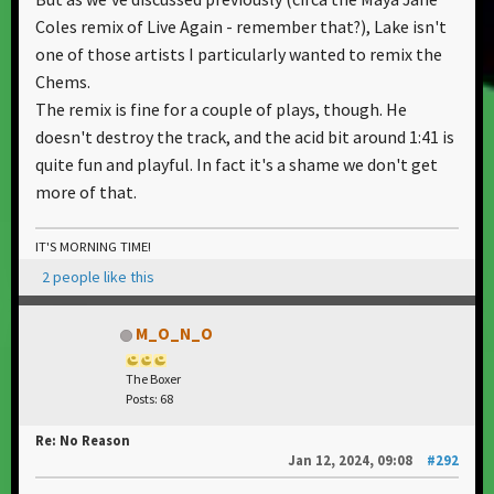
Coles remix of Live Again - remember that?), Lake isn't
one of those artists I particularly wanted to remix the
Chems.
The remix is fine for a couple of plays, though. He
doesn't destroy the track, and the acid bit around 1:41 is
quite fun and playful. In fact it's a shame we don't get
more of that.
IT'S MORNING TIME!
2 people like this
M_O_N_O
The Boxer
Posts: 68
Re: No Reason
Jan 12, 2024, 09:08
#292