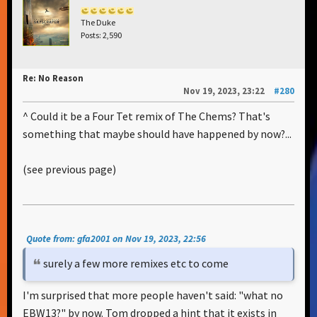
The Duke
Posts: 2,590
Re: No Reason
Nov 19, 2023, 23:22
#280
^ Could it be a Four Tet remix of The Chems? That's
something that maybe should have happened by now?...
(see previous page)
Quote from: gfa2001 on Nov 19, 2023, 22:56
surely a few more remixes etc to come
I'm surprised that more people haven't said: "what no
EBW13?" by now. Tom dropped a hint that it exists in