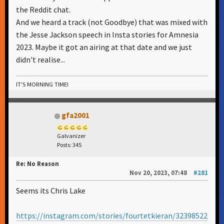
the Reddit chat.
And we heard a track (not Goodbye) that was mixed with
the Jesse Jackson speech in Insta stories for Amnesia
2023. Maybe it got an airing at that date and we just
didn't realise...
IT'S MORNING TIME!
gfa2001
Galvanizer
Posts: 345
Re: No Reason
Nov 20, 2023, 07:48
#281
Seems its Chris Lake
https://instagram.com/stories/fourtetkieran/32398522