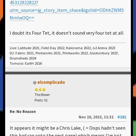
45312922822?
utm_source=ig_story_item_share&igshid=ODhhZWM5
NmIwOQ==
I doubt its Four Tet, it doesn't sound very four tet at all
Live: Latitude 2021, Field Day 2022, Kalorama 2022, o2 Arena 2023
DJ: Fabric 2021, Printworks 2021, Printworks 2022, Glastonbury 2023,
Drumsheds 2024
Tomora: EartH 2026
elcomplicado
The Boxer
Posts: 51
Re: No Reason
Nov 20, 2023, 11:32
#282
It appears it might be a Chris Lake, ( < Oops hadn't seen
this had ran onto the next page) which means I've just