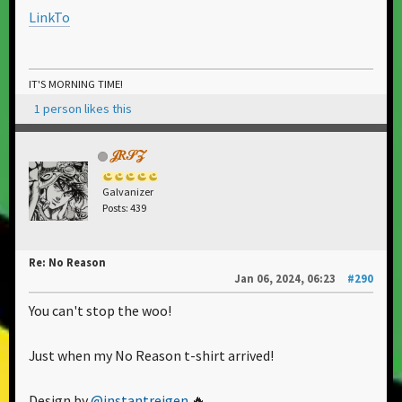
LinkTo
IT'S MORNING TIME!
1 person likes this
𝒥𝑅𝒮𝒵
Galvanizer
Posts: 439
Re: No Reason
Jan 06, 2024, 06:23
#290
You can't stop the woo!
Just when my No Reason t-shirt arrived!
Design by
@instantreigen
🔥