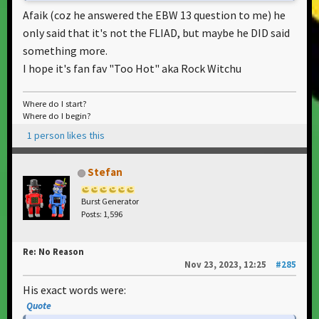
Afaik (coz he answered the EBW 13 question to me) he
only said that it's not the FLIAD, but maybe he DID said
something more.
I hope it's fan fav "Too Hot" aka Rock Witchu
Where do I start?
Where do I begin?
1 person likes this
Stefan
Burst Generator
Posts: 1,596
Re: No Reason
Nov 23, 2023, 12:25
#285
His exact words were:
Quote