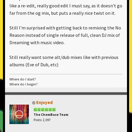
like a re-edit, really good edit I must say, as it doesn't go
far from the og mix, but puts a really nice twist on it.
Still I'm surprised with getting back to remixing the No
Reason instead of single release of full, clean DJ mix of
Dreaming with music video.
Still really want some alt/dub mixes like with previous
albums (Eve of Dub, etc)
Where do I start?
Where do I begin?
Enjoyed
The ChemBase Team
Posts: 2,097