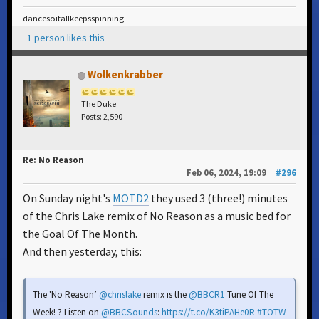
dancesoitallkeepsspinning
1 person likes this
Wolkenkrabber
The Duke
Posts: 2,590
Re: No Reason
Feb 06, 2024, 19:09
#296
On Sunday night's
MOTD2
they used 3 (three!) minutes
of the Chris Lake remix of No Reason as a music bed for
the Goal Of The Month.
And then yesterday, this:
The 'No Reason’
@chrislake
remix is the
@BBCR1
Tune Of The
Week! ? Listen on
@BBCSounds
:
https://t.co/K3tiPAHe0R
#TOTW