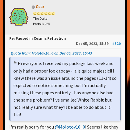
Csar
The Duke
Posts: 3,025
Re: Paused in Cosmic Reflection
Dec 05, 2023, 15:59
#320
Quote from: Molotov10_0 on Dec 05, 2023, 15:43
Hi everyone. I received my package last week and
only had a proper look today - it is quite majestic!! I
knew there was an issue around the pages (11-14) so
expected to notice something but I'm actually
missing these pages entirely - has anyone else had
the same problem? I've emailed White Rabbit but
not really sure what they'll be able to do about it.
Tia!
I'm really sorry for you
@Molotov10_0
! Seems like they