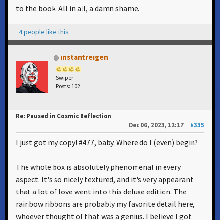
to the book. All in all, a damn shame.
4 people like this
instantreigen
Swiper
Posts: 102
Re: Paused in Cosmic Reflection
Dec 06, 2023, 12:17
#335
I just got my copy! #477, baby. Where do I (even) begin?
The whole box is absolutely phenomenal in every
aspect. It's so nicely textured, and it's very appearant
that a lot of love went into this deluxe edition. The
rainbow ribbons are probably my favorite detail here,
whoever thought of that was a genius. I believe I got