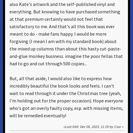
also Kate's artwork and the self-published vinyl and
everything. But knowing to have purchased something
at that premium certainly would not feel that
satisfactory to me. And that's all this book was ever
meant to do - make fans happy. I would be more
forgiving (I mean I am with my standard book) about
the mixed up columns than about this hasty cut-paste-
and-glue monkey business. imagine the poor fellas that
had to go and cut through 500 copies...
But, all that aside, I would also like to express how
incredibly beautiful the book looks and feels. I can't
wait to read through it under the Christmas tree (yeah,
I'm holding out for the proper occasion). Hope everyone
who's got an overly faulty copy, esp. with missing items,
will be remedied eventually!
Last Edit
: Dec 06, 2023, 11:19 by Csar