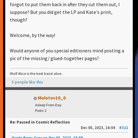
forgot to put them back in after they cut them out, I
suppose? But you did get the LP and Kate's print,
though?
Welcome, by the way!
Would anyone of you special editioners mind posting a
pic of the missing/ glued-together pages?
Wolf Alice is the best band alive.
5 people like this
Molotov10_0
Asleep From Day
Posts: 2
Re: Paused in Cosmic Reflection
Dec 05, 2023, 16:04
#321
Quote from: Csar on Dec 05, 2023, 15:59