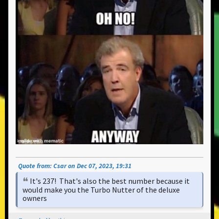
Quote from: Csar on Dec 07, 2023, 19:31
It's 237! That's also the best number because it
would make you the Turbo Nutter of the deluxe
owners