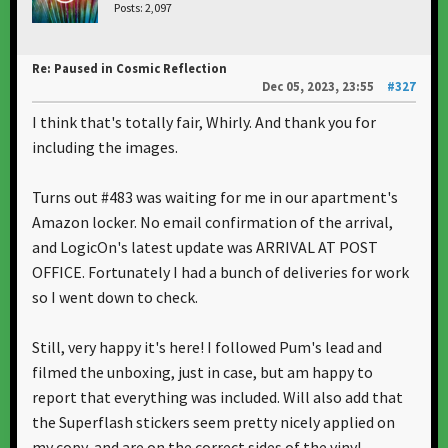
Posts: 2,097
Re: Paused in Cosmic Reflection
Dec 05, 2023, 23:55
#327
I think that's totally fair, Whirly. And thank you for
including the images.
Turns out #483 was waiting for me in our apartment's
Amazon locker. No email confirmation of the arrival,
and LogicOn's latest update was ARRIVAL AT POST
OFFICE. Fortunately I had a bunch of deliveries for work
so I went down to check.
Still, very happy it's here! I followed Pum's lead and
filmed the unboxing, just in case, but am happy to
report that everything was included. Will also add that
the Superflash stickers seem pretty nicely applied on
my copy, and are on the correct sides of the vinyl.