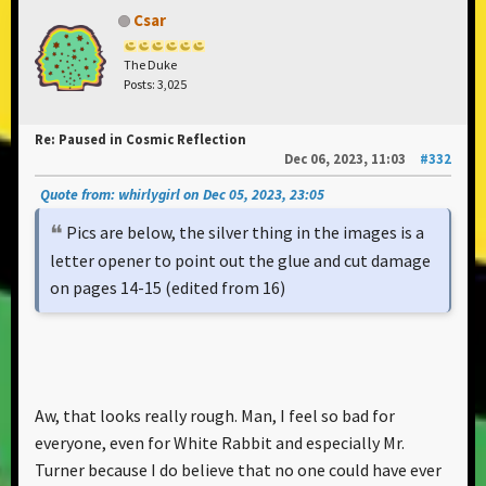
Csar
The Duke
Posts: 3,025
Re: Paused in Cosmic Reflection
Dec 06, 2023, 11:03
#332
Quote from: whirlygirl on Dec 05, 2023, 23:05
Pics are below, the silver thing in the images is a
letter opener to point out the glue and cut damage
on pages 14-15 (edited from 16)
Aw, that looks really rough. Man, I feel so bad for
everyone, even for White Rabbit and especially Mr.
Turner because I do believe that no one could have ever