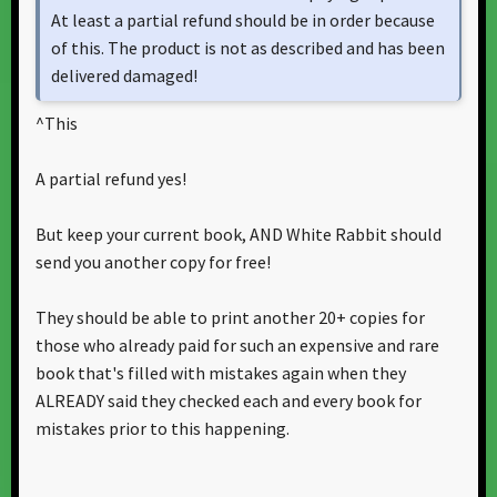
At least a partial refund should be in order because
of this. The product is not as described and has been
delivered damaged!
^This
A partial refund yes!
But keep your current book, AND White Rabbit should
send you another copy for free!
They should be able to print another 20+ copies for
those who already paid for such an expensive and rare
book that's filled with mistakes again when they
ALREADY said they checked each and every book for
mistakes prior to this happening.