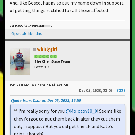
And, like Bosco, happy to put my name down in support
of getting things rectified for all those affected.
dancesoitallkeepsspinning
6 people like this
whirlygirl
The ChemBase Team
Posts: 803
Re: Paused in Cosmic Reflection
Dec 05, 2023, 23:05
#326
Quote from: Csar on Dec 05, 2023, 15:59
I'm really sorry for you
@Molotov10_0
! Seems like
they forgot to put them back in after they cut them
out, I suppose? But you did get the LP and Kate's
print, though?