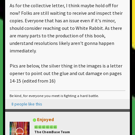
As for the collective letter, I think maybe hold off for
now? Folks are still waiting to receive and inspect their
copies. Everyone that has an issue even if it's minor,
should consider reaching out to White Rabbit. As there
are many parts to the production of this book,
understand resolutions likely aren't gonna happen
immediately.
Pics are below, the silver thing in the images is a letter
opener to point out the glue and cut damage on pages
14-15 (edited from 16)
Be kind, for everyone you meet is fighting a hard battle.
8 people like this
Enjoyed
The ChemBase Team