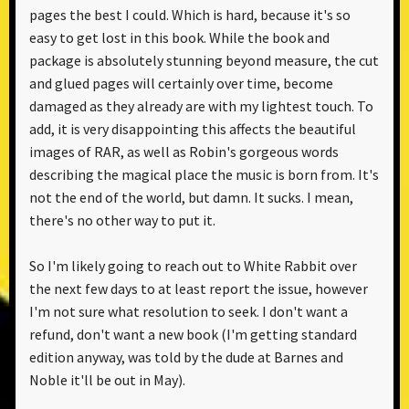
pages the best I could. Which is hard, because it's so
easy to get lost in this book. While the book and
package is absolutely stunning beyond measure, the cut
and glued pages will certainly over time, become
damaged as they already are with my lightest touch. To
add, it is very disappointing this affects the beautiful
images of RAR, as well as Robin's gorgeous words
describing the magical place the music is born from. It's
not the end of the world, but damn. It sucks. I mean,
there's no other way to put it.
So I'm likely going to reach out to White Rabbit over
the next few days to at least report the issue, however
I'm not sure what resolution to seek. I don't want a
refund, don't want a new book (I'm getting standard
edition anyway, was told by the dude at Barnes and
Noble it'll be out in May).