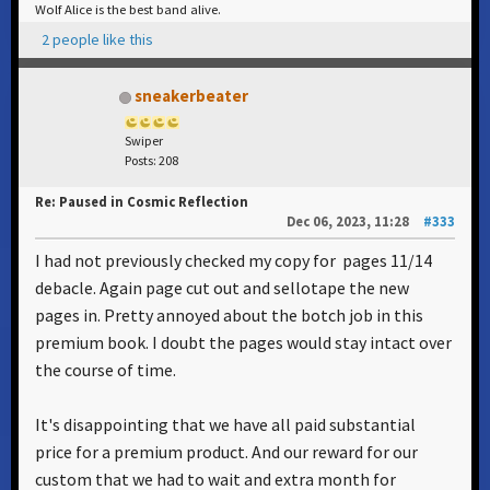
Wolf Alice is the best band alive.
2 people like this
sneakerbeater
Swiper
Posts: 208
Re: Paused in Cosmic Reflection
Dec 06, 2023, 11:28
#333
I had not previously checked my copy for pages 11/14
debacle. Again page cut out and sellotape the new
pages in. Pretty annoyed about the botch job in this
premium book. I doubt the pages would stay intact over
the course of time.
It's disappointing that we have all paid substantial
price for a premium product. And our reward for our
custom that we had to wait and extra month for