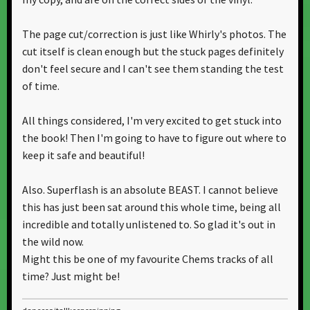
The page cut/correction is just like Whirly's photos. The
cut itself is clean enough but the stuck pages definitely
don't feel secure and I can't see them standing the test
of time.
All things considered, I'm very excited to get stuck into
the book! Then I'm going to have to figure out where to
keep it safe and beautiful!
Also. Superflash is an absolute BEAST. I cannot believe
this has just been sat around this whole time, being all
incredible and totally unlistened to. So glad it's out in
the wild now.
Might this be one of my favourite Chems tracks of all
time? Just might be!