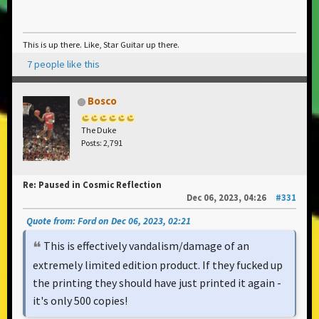
This is up there. Like, Star Guitar up there.
7 people like this
Bosco
The Duke
Posts: 2,791
Re: Paused in Cosmic Reflection
Dec 06, 2023, 04:26
#331
Quote from: Ford on Dec 06, 2023, 02:21
This is effectively vandalism/damage of an
extremely limited edition product. If they fucked up
the printing they should have just printed it again -
it's only 500 copies!