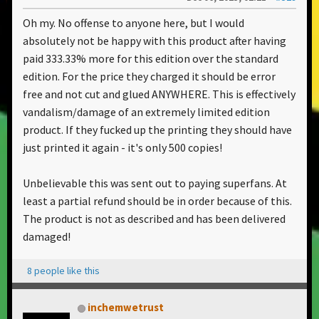
Oh my. No offense to anyone here, but I would
absolutely not be happy with this product after having
paid 333.33% more for this edition over the standard
edition. For the price they charged it should be error
free and not cut and glued ANYWHERE. This is effectively
vandalism/damage of an extremely limited edition
product. If they fucked up the printing they should have
just printed it again - it's only 500 copies!
Unbelievable this was sent out to paying superfans. At
least a partial refund should be in order because of this.
The product is not as described and has been delivered
damaged!
8 people like this
inchemwetrust