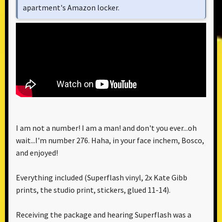
apartment's Amazon locker.
I am not a number! I am a man! and don't you ever...oh
wait...I'm number 276. Haha, in your face inchem, Bosco,
and enjoyed!
Everything included (Superflash vinyl, 2x Kate Gibb
prints, the studio print, stickers, glued 11-14).
Receiving the package and hearing Superflash was a