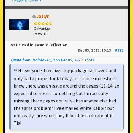
7 people like this
Joslyn
Galvanizer
Posts: 431
Re: Paused in Cosmic Reflection
Dec 05, 2023, 19:13
#323
Quote from: Molotov10_0 on Dec 05, 2023, 15:43
Hi everyone. I received my package last week and
only had a proper look today - it is quite majestic!! I
knew there was an issue around the pages (11-14) so
expected to notice something but I'm actually
missing these pages entirely - has anyone else had
the same problem? I've emailed White Rabbit but
not really sure what they'll be able to do about it.
Tia!