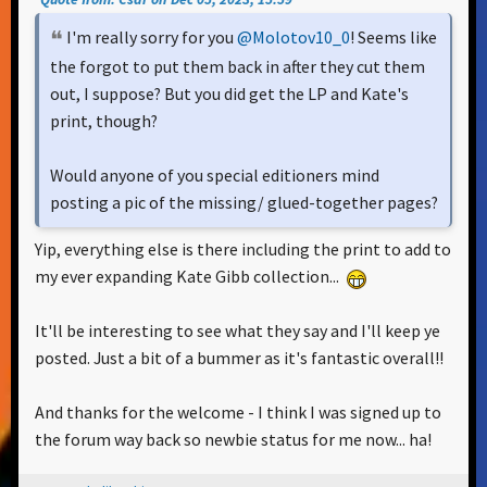
I'm really sorry for you
@Molotov10_0
! Seems like
the forgot to put them back in after they cut them
out, I suppose? But you did get the LP and Kate's
print, though?
Would anyone of you special editioners mind
posting a pic of the missing/ glued-together pages?
Yip, everything else is there including the print to add to
my ever expanding Kate Gibb collection...
It'll be interesting to see what they say and I'll keep ye
posted. Just a bit of a bummer as it's fantastic overall!!
And thanks for the welcome - I think I was signed up to
the forum way back so newbie status for me now... ha!