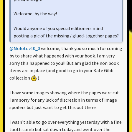
Welcome, by the way!
Would anyone of you special editioners mind
posting a pic of the missing/ glued-together pages?
@Molotov10_0
welcome, thank you so much for coming
by to share what happened with your book. I am very
sorry this happened to you!! But am glad the non book
items are in place (and good to go in your Kate Gibb
collection
)
I have some images showing where the pages were cut...
I am sorry for any lack of discretion in terms of image
spoilers but just want to get this out there.
I wasn't able to go over everything yesterday with a fine
tooth comb but sat down today and went over the