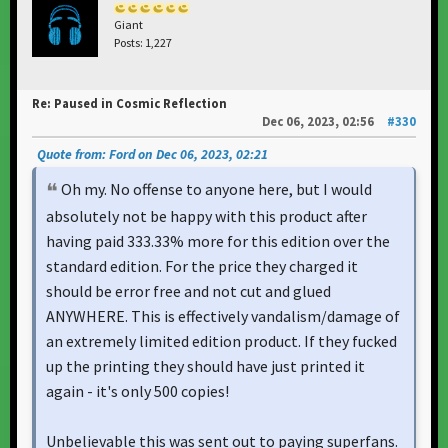
Giant
Posts: 1,227
Re: Paused in Cosmic Reflection
Dec 06, 2023, 02:56
#330
Quote from: Ford on Dec 06, 2023, 02:21
Oh my. No offense to anyone here, but I would
absolutely not be happy with this product after
having paid 333.33% more for this edition over the
standard edition. For the price they charged it
should be error free and not cut and glued
ANYWHERE. This is effectively vandalism/damage of
an extremely limited edition product. If they fucked
up the printing they should have just printed it
again - it's only 500 copies!
Unbelievable this was sent out to paying superfans.