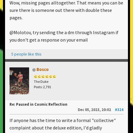
Wow, missing pages alltogether. That means you can be
sure there is someone out there with double these
pages.
@Molotov, try sending the a dm through Instagram if
you don't get a response on your email
5 people like this
Bosco
The Duke
Posts: 2,791
Re: Paused in Cosmic Reflection
Dec 05, 2023, 20:02
#324
If anyone has the time to write a formal "collective"
complaint about the deluxe edition, I'd gladly