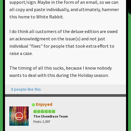
support/sign. Maybe in the form of an email, so we can
all copy and paste individually, and ultimately, hammer
this home to White Rabbit.
I do think all customers of the deluxe edition are owed
an acknowledgment on the issue(s) and not just
individual "fixes" for people that took extra effort to
raise a case.
The timing of all this sucks, because I know nobody
wants to deal with this during the Holiday season.
8 people like this
Enjoyed
The ChemBase Team
Posts: 2,097