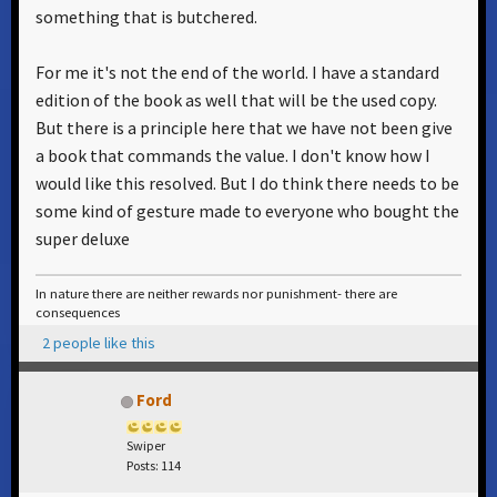
something that is butchered.
For me it's not the end of the world. I have a standard
edition of the book as well that will be the used copy.
But there is a principle here that we have not been give
a book that commands the value. I don't know how I
would like this resolved. But I do think there needs to be
some kind of gesture made to everyone who bought the
super deluxe
In nature there are neither rewards nor punishment- there are
consequences
2 people like this
Ford
Swiper
Posts: 114