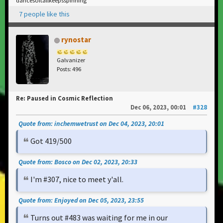
dancesoitallkeepsspinning
7 people like this
rynostar
Galvanizer
Posts: 496
Re: Paused in Cosmic Reflection
Dec 06, 2023, 00:01
#328
Quote from: inchemwetrust on Dec 04, 2023, 20:01
Got 419/500
Quote from: Bosco on Dec 02, 2023, 20:33
I'm #307, nice to meet y'all.
Quote from: Enjoyed on Dec 05, 2023, 23:55
Turns out #483 was waiting for me in our