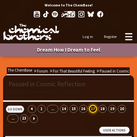
Welcome to The ChemBase!
Log in
Register
Dream How I Dream to Feel
The ChemBase
Forum
For That Beautiful Feeling
Paused in Cosmic Refl
Paused in Cosmic Reflection
Started by inchemwetrust, Jun 28, 2023, 08:34
1
14
15
16
17
18
19
20
...
GO DOWN
23
...
USER ACTIONS