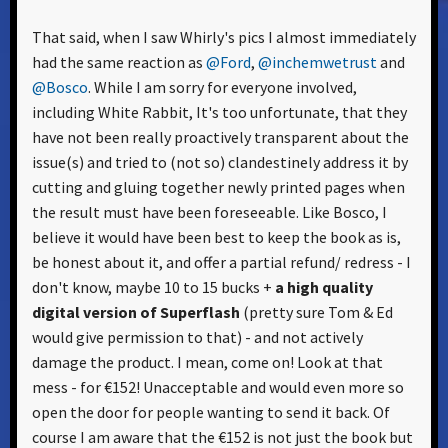
That said, when I saw Whirly's pics I almost immediately
had the same reaction as
@Ford
,
@inchemwetrust
and
@Bosco
. While I am sorry for everyone involved,
including White Rabbit, It's too unfortunate, that they
have not been really proactively transparent about the
issue(s) and tried to (not so) clandestinely address it by
cutting and gluing together newly printed pages when
the result must have been foreseeable. Like Bosco, I
believe it would have been best to keep the book as is,
be honest about it, and offer a partial refund/ redress - I
don't know, maybe 10 to 15 bucks +
a high quality
digital version of Superflash
(pretty sure Tom & Ed
would give permission to that) - and not actively
damage the product. I mean, come on! Look at that
mess - for €152! Unacceptable and would even more so
open the door for people wanting to send it back. Of
course I am aware that the €152 is not just the book but