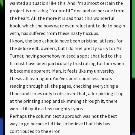
wanted a situation like this. And I'm almost certain the
project is not a big "for profit" one and rather one from
the heart. All the more it is sad that this wonderful
book, which the boys were even reluctant to do to begin
with, has suffered from these nasty hiccups.
I know, the book should have been pristine, at least for
the deluxe edt. owners, but I do feel pretty sorry for Mr.
Turner, having somehow missed a spot that led to this.
It must have been particularly frustrating for him when
it became apparent. Man, it feels like my university
thesis all over again. You've spent countless hours
reading through all the pages, checking everything a
thousand times only to discover that, after picking it up
at the printing shop and skimming through it, there
were still quite a few naughty typos.
Perhaps the column text approach was not the best
way to go because I'd like to believe that this has
contributed to the error.