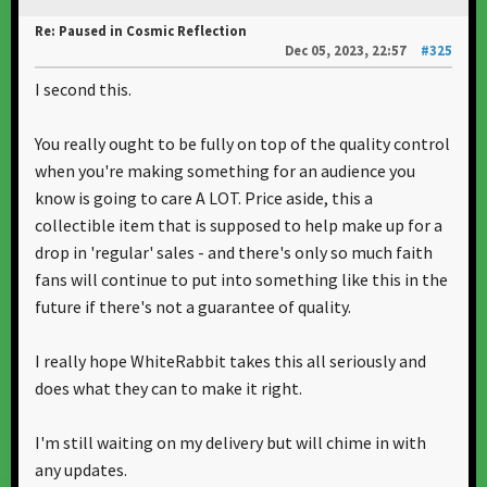
Re: Paused in Cosmic Reflection
Dec 05, 2023, 22:57
#325
I second this.
You really ought to be fully on top of the quality control
when you're making something for an audience you
know is going to care A LOT. Price aside, this a
collectible item that is supposed to help make up for a
drop in 'regular' sales - and there's only so much faith
fans will continue to put into something like this in the
future if there's not a guarantee of quality.
I really hope WhiteRabbit takes this all seriously and
does what they can to make it right.
I'm still waiting on my delivery but will chime in with
any updates.