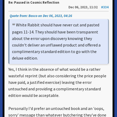
Re: Paused in Cosmic Reflection
Dec 06, 2023, 11:32
#334
Quote from: Bosco on Dec 06, 2023, 04:26
White Rabbit should have never cut and pasted
pages 11-14. They should have been transparent
about the error upon discovery knowing they
couldn't deliver an unflawed product and offered a
complimentary standard edition to go with the
deluxe edition.
Yes, I think in the absence of what would be a rather
wasteful reprint (but also considering the price people
have paid, a justified exercise) leaving the error
untouched and providing a complimentary standard
edition would be acceptable.
Personally I'd prefer an untouched book and an 'oops,
sorry' message than whatever butchering they've done