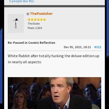
5 people like this
ThePumisher
The Duke
Posts: 2,819
Re: Paused in Cosmic Reflection
Dec 05, 2023, 18:21
#322
White Rabbit after totally fucking the deluxe edition up
in nearly all aspects: