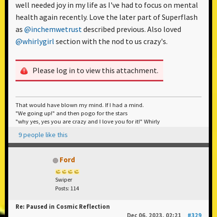
well needed joy in my life as I've had to focus on mental
health again recently. Love the later part of Superflash
as
@inchemwetrust
described previous. Also loved
@whirlygirl
section with the nod to us crazy's.
Please log in to view this attachment.
That would have blown my mind. If I had a mind.
"We going up!" and then pogo for the stars
"why yes, yes you are crazy and I love you for it!" Whirly
9 people like this
Ford
Swiper
Posts: 114
Re: Paused in Cosmic Reflection
Dec 06, 2023, 02:21
#329