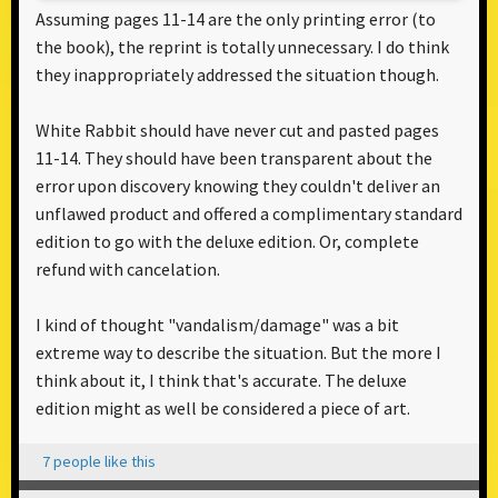
Assuming pages 11-14 are the only printing error (to
the book), the reprint is totally unnecessary. I do think
they inappropriately addressed the situation though.
White Rabbit should have never cut and pasted pages
11-14. They should have been transparent about the
error upon discovery knowing they couldn't deliver an
unflawed product and offered a complimentary standard
edition to go with the deluxe edition. Or, complete
refund with cancelation.
I kind of thought "vandalism/damage" was a bit
extreme way to describe the situation. But the more I
think about it, I think that's accurate. The deluxe
edition might as well be considered a piece of art.
7 people like this