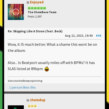
Enjoyed
The ChemBase Team
Posts: 2,097
Re: Skipping Like A Stone (feat. Beck)
Aug 22, 2023, 19:40
#44
Wow, it IS much better. What a shame this wont be on
the album.
Also... Is Beatport usually miles off with BPMs? It has
SLAS listed at 89bpm
dancesoitallkeepsspinning
1 person likes this
chemdup