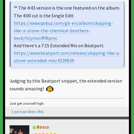
The 4:43 version is the one featured on the album.
The 4:00 cut is the Single Edit.
https://www.qobuz.com/gb-en/album/skipping-
like-a-stone-the-chemical-brothers-
beck/h1ymonff4lpmc
And there's a 7:15 Extended Mix on Beatport.
https://www.beatport.com/release/skipping-like-a-
stone-extended-mix/4239839
Judging by this Beatport snippet, the extended version
sounds amazing!
Just get yourself high.
1 person likes this
Bosco