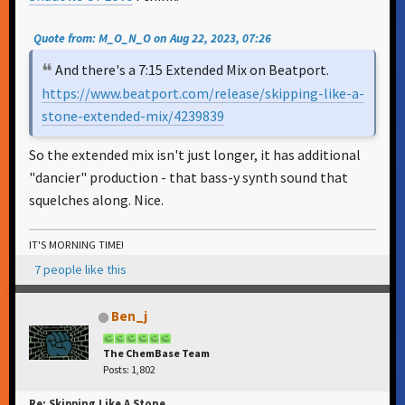
Quote from: M_O_N_O on Aug 22, 2023, 07:26
And there's a 7:15 Extended Mix on Beatport.
https://www.beatport.com/release/skipping-like-a-
stone-extended-mix/4239839
So the extended mix isn't just longer, it has additional
"dancier" production - that bass-y synth sound that
squelches along. Nice.
IT'S MORNING TIME!
7 people like this
Ben_j
The ChemBase Team
Posts: 1,802
Re: Skipping Like A Stone