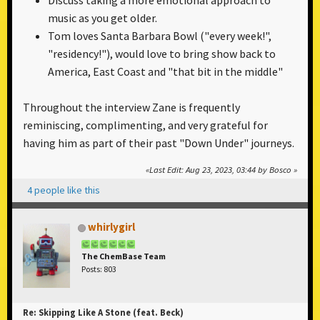
Discuss taking a more emotional approach to
music as you get older.
Tom loves Santa Barbara Bowl ("every week!",
"residency!"), would love to bring show back to
America, East Coast and "that bit in the middle"
Throughout the interview Zane is frequently
reminiscing, complimenting, and very grateful for
having him as part of their past "Down Under" journeys.
Last Edit
: Aug 23, 2023, 03:44 by Bosco
4 people like this
whirlygirl
The ChemBase Team
Posts: 803
Re: Skipping Like A Stone (feat. Beck)