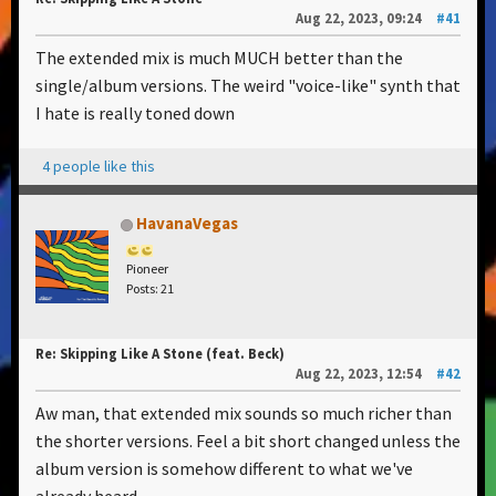
Aug 22, 2023, 09:24
#41
The extended mix is much MUCH better than the
single/album versions. The weird "voice-like" synth that
I hate is really toned down
4 people like this
HavanaVegas
Pioneer
Posts: 21
Re: Skipping Like A Stone (feat. Beck)
Aug 22, 2023, 12:54
#42
Aw man, that extended mix sounds so much richer than
the shorter versions. Feel a bit short changed unless the
album version is somehow different to what we've