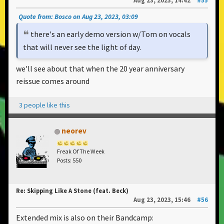
Aug 23, 2023, 14:42
#55
Quote from: Bosco on Aug 23, 2023, 03:09
there's an early demo version w/Tom on vocals
that will never see the light of day.
we'll see about that when the 20 year anniversary
reissue comes around
3 people like this
neorev
Freak Of The Week
Posts: 550
Re: Skipping Like A Stone (feat. Beck)
Aug 23, 2023, 15:46
#56
Extended mix is also on their Bandcamp: