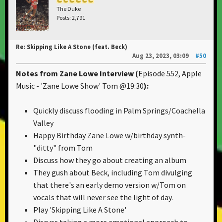
The Duke
Posts: 2,791
Re: Skipping Like A Stone (feat. Beck)
Aug 23, 2023, 03:09
#50
Notes from Zane Lowe Interview
(
Episode 552, Apple
Music - 'Zane Lowe Show' Tom @19:30
):
Quickly discuss flooding in Palm Springs/Coachella
Valley
Happy Birthday Zane Lowe w/birthday synth-
"ditty" from Tom
Discuss how they go about creating an album
They gush about Beck, including Tom divulging
that there's an early demo version w/Tom on
vocals that will never see the light of day.
Play 'Skipping Like A Stone'