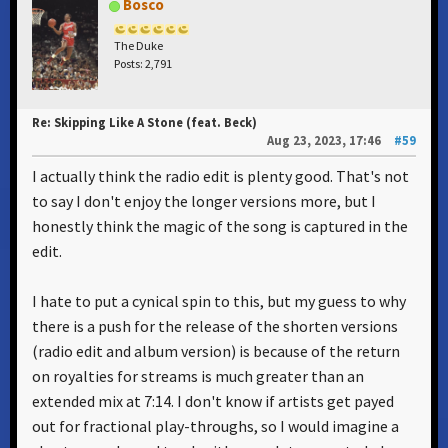
Bosco
The Duke
Posts: 2,791
Re: Skipping Like A Stone (feat. Beck)
Aug 23, 2023, 17:46
#59
I actually think the radio edit is plenty good. That's not
to say I don't enjoy the longer versions more, but I
honestly think the magic of the song is captured in the
edit.
I hate to put a cynical spin to this, but my guess to why
there is a push for the release of the shorten versions
(radio edit and album version) is because of the return
on royalties for streams is much greater than an
extended mix at 7:14. I don't know if artists get payed
out for fractional play-throughs, so I would imagine a