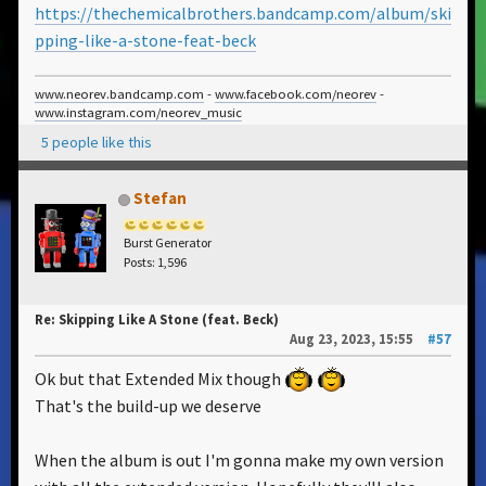
https://thechemicalbrothers.bandcamp.com/album/ski
pping-like-a-stone-feat-beck
www.neorev.bandcamp.com
-
www.facebook.com/neorev
-
www.instagram.com/neorev_music
5 people like this
Stefan
Burst Generator
Posts: 1,596
Re: Skipping Like A Stone (feat. Beck)
Aug 23, 2023, 15:55
#57
Ok but that Extended Mix though
That's the build-up we deserve
When the album is out I'm gonna make my own version