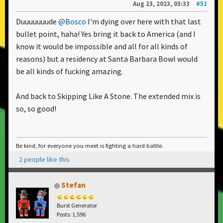
Aug 23, 2023, 03:33
#51
Duuuuuuude
@Bosco
I'm dying over here with that last
bullet point, haha! Yes bring it back to America (and I
know it would be impossible and all for all kinds of
reasons) but a residency at Santa Barbara Bowl would
be all kinds of fucking amazing.
And back to Skipping Like A Stone. The extended mix is
so, so good!
Be kind, for everyone you meet is fighting a hard battle.
2 people like this
Stefan
Burst Generator
Posts: 1,596