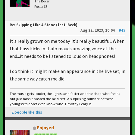
The Boxer
Posts: 65
Re: Skipping Like A Stone (feat. Beck)
Aug 22, 2023, 20:04
#45
It's really grown on me today. It's really beautiful. When
that bass kicks in...halo mauds amazing voice at the
end...it needs to be listened to loud on headphones!
I do think it might make an appearance in the live set, in
the same way catch me did.
The music gets louder, the lights swirl faster and the chap who freaks
out just hasn't passed the acid test. A surprising number of these
youngsters don't even know who Timothy Leary is
2 people like this
Enjoyed