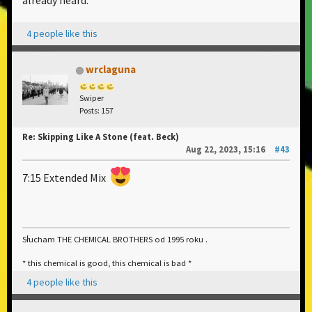
already heard.
4 people like this
wrclaguna
Swiper
Posts: 157
Re: Skipping Like A Stone (feat. Beck)
Aug 22, 2023, 15:16
#43
7:15 Extended Mix
Słucham THE CHEMICAL BROTHERS od 1995 roku .
* this chemical is good, this chemical is bad *
4 people like this