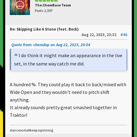
The ChemBase Team
Posts: 2,097
Re: Skipping Like A Stone (feat. Beck)
Aug 22, 2023, 23:32
#46
Quote from: chemdup on Aug 22, 2023, 20:04
I do think it might make an appearance in the live
set, in the same way catch me did.
A hundred %. They could play it back to back/mixed with
Wide Open and they wouldn't need to pitch shift
anything.
It already sounds pretty great smashed together in
Traktor!
dancesoitallkeepsspinning