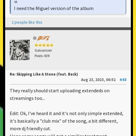
I need the Miguel version of the album
2 people like this
𝒥𝑅𝒮𝒵
Galvanizer
Posts: 439
Re: Skipping Like A Stone (feat. Beck)
Aug 23, 2023, 00:52
#48
They really should start uploading extendeds on
streamings too...
Edit: Ok, I've heard it and it's not only simple extended,
it's basically a "club mix" of the song, a bit different,
more dj friendly cut.
Hope some songs will get a simillar treatment.