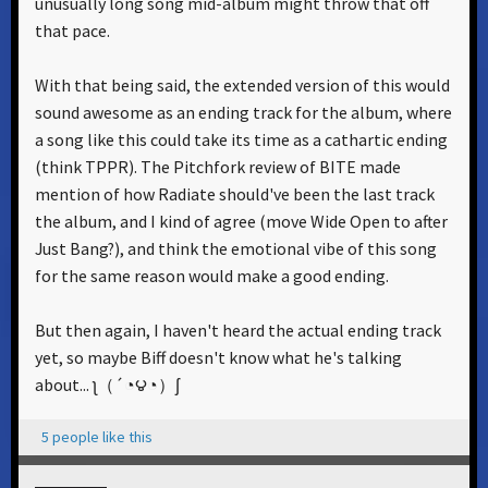
unusually long song mid-album might throw that off
that pace.
With that being said, the extended version of this would
sound awesome as an ending track for the album, where
a song like this could take its time as a cathartic ending
(think TPPR). The Pitchfork review of BITE made
mention of how Radiate should've been the last track
the album, and I kind of agree (move Wide Open to after
Just Bang?), and think the emotional vibe of this song
for the same reason would make a good ending.
But then again, I haven't heard the actual ending track
yet, so maybe Biff doesn't know what he's talking
about... ʅ（´◔౪◔）ʃ
5 people like this