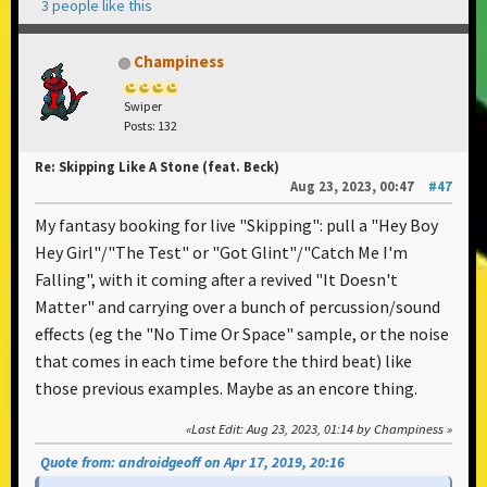
3 people like this
Champiness
Swiper
Posts: 132
Re: Skipping Like A Stone (feat. Beck)
Aug 23, 2023, 00:47
#47
My fantasy booking for live "Skipping": pull a "Hey Boy
Hey Girl"/"The Test" or "Got Glint"/"Catch Me I'm
Falling", with it coming after a revived "It Doesn't
Matter" and carrying over a bunch of percussion/sound
effects (eg the "No Time Or Space" sample, or the noise
that comes in each time before the third beat) like
those previous examples. Maybe as an encore thing.
Last Edit
: Aug 23, 2023, 01:14 by Champiness
Quote from: androidgeoff on Apr 17, 2019, 20:16