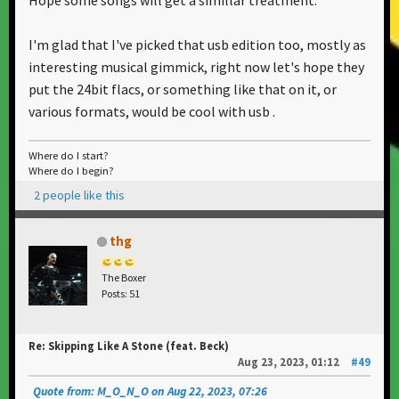
I'm glad that I've picked that usb edition too, mostly as
interesting musical gimmick, right now let's hope they
put the 24bit flacs, or something like that on it, or
various formats, would be cool with usb .
Where do I start?
Where do I begin?
2 people like this
thg
The Boxer
Posts: 51
Re: Skipping Like A Stone (feat. Beck)
Aug 23, 2023, 01:12
#49
Quote from: M_O_N_O on Aug 22, 2023, 07:26