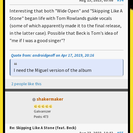
Aug 23, 2023, 05:08
#54
Interesting that both "Wide Open" and "Skipping Like A
Stone" began life with Tom Rowlands guide vocals
(some of which apparently made it to the final release,
in the latter case). Possible that Beck is Tom's idea of
"me if I was a good singer"?
Quote from: androidgeoff on Apr 17, 2019, 20:16
I need the Miguel version of the album
2 people like this
shakermaker
Galvanizer
Posts: 473
Re: Skipping Like A Stone (feat. Beck)