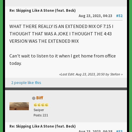
Re: Skipping Like A Stone (feat. Beck)
Aug 23, 2023, 04:23
#52
WHAT THERE REALLY IS AN EXTENDED MIX OF 7:15 I
THOUGHT THAT WAS A JOKE I THOUGHT THE 4:43
VERSION WAS THE EXTENDED MIX
Can't wait to listen to it when I get home from office
today.
Last Edit
: Aug 23, 2023, 20:50 by Stefan
2 people like this
Biff
Swiper
Posts: 221
Re: Skipping Like A Stone (feat. Beck)
Aug 23, 2023, 04:38
#53