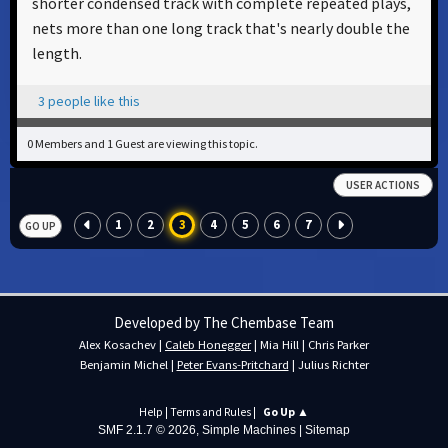
shorter condensed track with complete repeated plays,
nets more than one long track that's nearly double the
length.
3 people like this
0 Members and 1 Guest are viewing this topic.
USER ACTIONS
1
2
3
4
5
6
7
GO UP
Developed by The Chembase Team
Alex Kosachev
|
Caleb Honegger
|
Mia Hill
|
Chris Parker
Benjamin Michel
|
Peter Evans-Pritchard
|
Julius Richter
Help
|
Terms and Rules
|
Go Up ▲
SMF 2.1.7 © 2026
,
Simple Machines
|
Sitemap