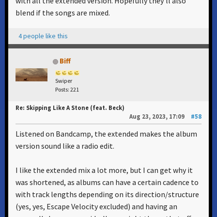
with all the extended version. Hopefully they'll also
blend if the songs are mixed.
4 people like this
Biff
Swiper
Posts: 221
Re: Skipping Like A Stone (feat. Beck)
Aug 23, 2023, 17:09
#58
Listened on Bandcamp, the extended makes the album
version sound like a radio edit.
I like the extended mix a lot more, but I can get why it
was shortened, as albums can have a certain cadence to
with track lengths depending on its direction/structure
(yes, yes, Escape Velocity excluded) and having an