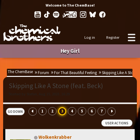
Welcome to The ChemBase!
Log in
Register
Hey Girl
The ChemBase
Forum
For That Beautiful Feeling
Skipping Like A Stone (
Skipping Like A Stone (feat. Beck)
Started by Stefan, Aug 15, 2023, 16:29
1
2
3
4
5
6
7
GO DOWN
USER ACTIONS
Wolkenkrabber