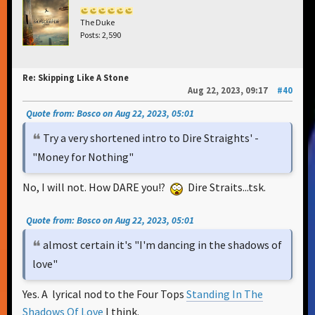
The Duke
Posts: 2,590
Re: Skipping Like A Stone
Aug 22, 2023, 09:17
#40
Quote from: Bosco on Aug 22, 2023, 05:01
Try a very shortened intro to Dire Straights' -
"Money for Nothing"
No, I will not. How DARE you!?
Dire Straits...tsk.
Quote from: Bosco on Aug 22, 2023, 05:01
almost certain it's "I'm dancing in the shadows of
love"
Yes. A lyrical nod to the Four Tops
Standing In The
Shadows Of Love
I think.