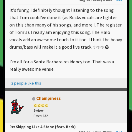
It's funny, I definitely thought listening to the song
that Tom could've done it (as Becks vocals are lighter
on this than many of his songs, and more I. The register
of Tom's). I really am enjoying this song. The Halo
vocals add an awesome touch to it too. I think the heavy
drums/bass will make it a good live track. ✨✨✨🪨
I'm all for a Santa Barbara residency too. That was a
really awesome venue.
2 people like this
Champiness
Swiper
Posts: 132
Re: Skipping Like A Stone (feat. Beck)