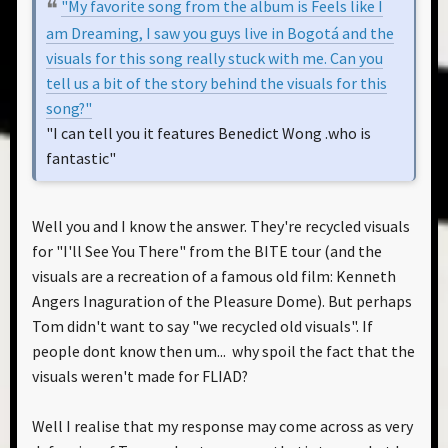
"My favorite song from the album is Feels like I
am Dreaming, I saw you guys live in Bogotá and the
visuals for this song really stuck with me. Can you
tell us a bit of the story behind the visuals for this
song?"
"I can tell you it features Benedict Wong .who is
fantastic"
Well you and I know the answer. They're recycled visuals
for "I'll See You There" from the BITE tour (and the
visuals are a recreation of a famous old film: Kenneth
Angers Inaguration of the Pleasure Dome). But perhaps
Tom didn't want to say "we recycled old visuals". If
people dont know then um... why spoil the fact that the
visuals weren't made for FLIAD?
Well I realise that my response may come across as very