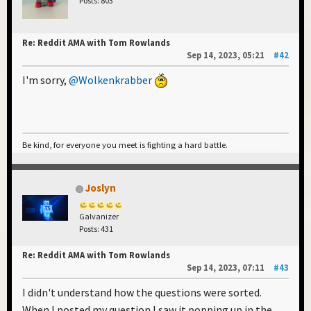
Posts: 803
Re: Reddit AMA with Tom Rowlands
Sep 14, 2023, 05:21
#42
I'm sorry,
@Wolkenkrabber
Be kind, for everyone you meet is fighting a hard battle.
Joslyn
Galvanizer
Posts: 431
Re: Reddit AMA with Tom Rowlands
Sep 14, 2023, 07:11
#43
I didn't understand how the questions were sorted.
When I posted my question I saw it popping up in the