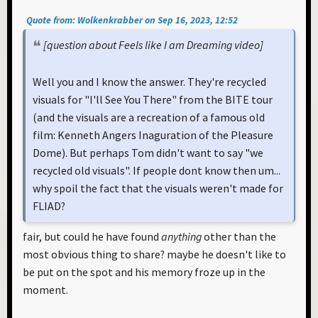
Quote from: Wolkenkrabber on Sep 16, 2023, 12:52
[question about Feels like I am Dreaming video]
Well you and I know the answer. They're recycled
visuals for "I'll See You There" from the BITE tour
(and the visuals are a recreation of a famous old
film: Kenneth Angers Inaguration of the Pleasure
Dome). But perhaps Tom didn't want to say "we
recycled old visuals". If people dont know then um...
why spoil the fact that the visuals weren't made for
FLIAD?
fair, but could he have found
anything
other than the
most obvious thing to share? maybe he doesn't like to
be put on the spot and his memory froze up in the
moment.