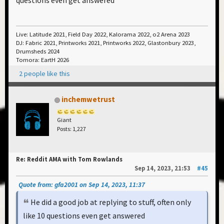
questions even get answered
Live: Latitude 2021, Field Day 2022, Kalorama 2022, o2 Arena 2023
DJ: Fabric 2021, Printworks 2021, Printworks 2022, Glastonbury 2023,
Drumsheds 2024
Tomora: EartH 2026
2 people like this
inchemwetrust
Giant
Posts: 1,227
Re: Reddit AMA with Tom Rowlands
Sep 14, 2023, 21:53
#45
Quote from: gfa2001 on Sep 14, 2023, 11:37
He did a good job at replying to stuff, often only
like 10 questions even get answered