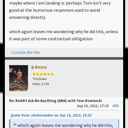
maybe where I am landing is: perhaps Tom isn't very
good at the humorous responses used to avoid
answering directly.
which again leaves me wondering why he did this, unless
it was part of some contractual obligation.
2 people like this
Bosco
The Duke
Posts: 2,791
Re: Reddit Ask Me Anything (AMA) with Tom Rowlands
Sep 16, 2023, 17:15
#55
Quote from: shakermaker on Sep 16, 2023, 16:55
which again leaves me wondering why he did this,