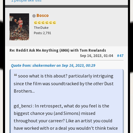
Bosco
The Duke
Posts: 2,791
Re: Reddit Ask Me Anything (AMA) with Tom Rowlands
Sep 16, 2023, 01:04
#47
Quote from: shakermaker on Sep 16, 2023, 00:29
sooo what is this about? particularly intriguing
since the film was soundtracked by the
other
Dust
Brothers...
gd_benci : In retrospect, what do you feel is the
biggest chance you (and Simons) missed
throughout your carreer? Like an artist you could
have worked with or a deal you wouldn't think twice