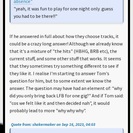
absence"
"yeah, it was fun to play for one night only .guess
you had to be there!!"
If he answered in full about how they choose tracks, it
could be a crazy long answer! Although we already know
that it's a mixture of "the hits" (HBHG, BRB etc), the
current stuff, and some other stuff that works. It seems
that they sometimes try something different to see if
they like it. I realise I'm starting to answer Tom's
question for him, but to some extent we know the
answer. The question may have had an element of: "why
did you only bring back LFB for one gig?" And if Tom said:
"cos we felt like it and then decided nah", it would
probably lead to more "why why why".
Quote from: shakermaker on Sep 16, 2023, 04:03