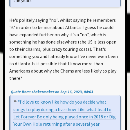
the years"
He's politely saying "no", whilst saying he remembers
'97 in order to be nice about Atlanta. I guess he could
have expanded further on why it's a "no", which is
something he has done elsewhere (the US is less open
to their charms, plus crazy touring costs). That's
something you and I already know. I've never even been
to Atlanta. Is it possible that I know more than
Americans about why the Chems are less likely to play
there?
Quote from: shakermaker on Sep 16, 2023, 04:03
"I'd love to know like how do you decide what
songs to play during a live show. Like what lead to
Let Forever Be only being played once in 2018 or Dig
Your Own Hole returning after a several year