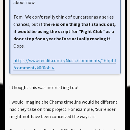
about now
Tom : We don't really think of our career as a series
chances, but
if there is one thing that stands out,
it would be using the script for "Fight Club" as a
door stop for a year before actually reading it
.
Oops.
https://www.reddit.com/r/Music/comments/16hpfif
/comment/k0f0obu/
I thought this was interesting too!
I would imagine the Chems timeline would be different
had they take on this project. For example, 'Surrender'
might not have been conceived the way it is.