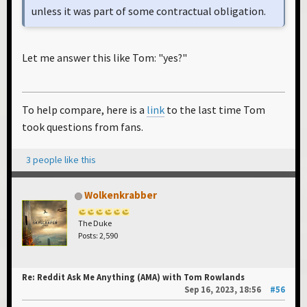
unless it was part of some contractual obligation.
Let me answer this like Tom: "yes?"
To help compare, here is a
link
to the last time Tom
took questions from fans.
3 people like this
Wolkenkrabber
The Duke
Posts: 2,590
Re: Reddit Ask Me Anything (AMA) with Tom Rowlands
Sep 16, 2023, 18:56
#56