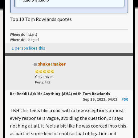
studio is studip
Top 10 Tom Rowlands quotes
Where do I start?
Where do I begin?
1 person likes this
shakermaker
Galvanizer
Posts: 473
Re: Reddit Ask Me Anything (AMA) with Tom Rowlands
Sep 16, 2023, 04:03
#50
TBH this feels like a dud. with a few exceptions almost
every response is vague, avoiding the question, or says
nothing at all. it feels a bit like he was coerced into this
as part of some kind of contractual obligation and