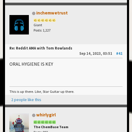
inchemwetrust
Giant
Posts: 1,227
Re: Reddit AMA with Tom Rowlands
Sep 14, 2023, 03:51
#41
ORAL HYGIENE IS KEY
This is up there. Like, Star Guitar up there.
2 people like this
whirlygirl
The ChemBase Team