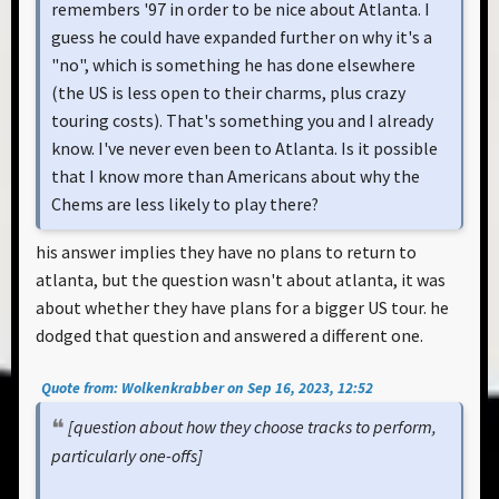
remembers '97 in order to be nice about Atlanta. I
guess he could have expanded further on why it's a
"no", which is something he has done elsewhere
(the US is less open to their charms, plus crazy
touring costs). That's something you and I already
know. I've never even been to Atlanta. Is it possible
that I know more than Americans about why the
Chems are less likely to play there?
his answer implies they have no plans to return to
atlanta, but the question wasn't about atlanta, it was
about whether they have plans for a bigger US tour. he
dodged that question and answered a different one.
Quote from: Wolkenkrabber on Sep 16, 2023, 12:52
[question about how they choose tracks to perform,
particularly one-offs]