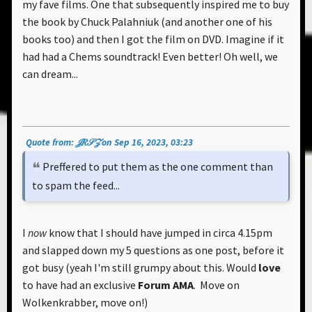
my fave films. One that subsequently inspired me to buy
the book by Chuck Palahniuk (and another one of his
books too) and then I got the film on DVD. Imagine if it
had had a Chems soundtrack! Even better! Oh well, we
can dream...
Quote from: 𝒥𝑅𝒮𝒵 on Sep 16, 2023, 03:23
Preffered to put them as the one comment than
to spam the feed...
I
now
know that I should have jumped in circa 4.15pm
and slapped down my 5 questions as one post, before it
got busy (yeah I'm still grumpy about this. Would
love
to have had an exclusive
Forum AMA
. Move on
Wolkenkrabber, move on!)