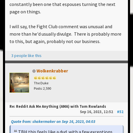
constantly been one that espouses turning the next
page on things.
I will say, the Fight Club comment was unusual and
more than he'd usually divulge. There is probably more
to this, but again, probably not our business.
3 people like this
Wolkenkrabber
The Duke
Posts: 2,590
Re: Reddit Ask Me Anything (AMA) with Tom Rowlands
Sep 16, 2023, 12:52
#52
Quote from: shakermaker on Sep 16, 2023, 04:03
TBH this feels like a dud. with a few exceptions