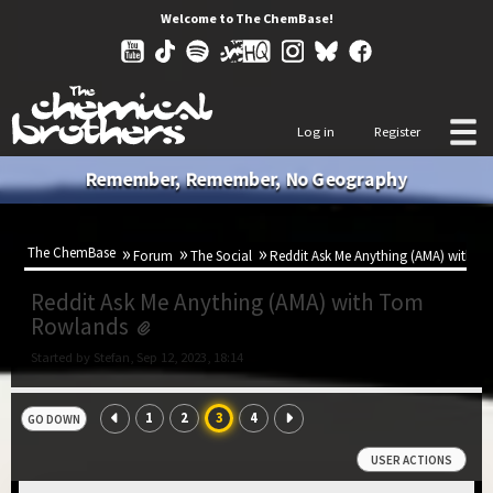
Welcome to The ChemBase!
Log in
Register
Remember, Remember, No Geography
The ChemBase
Forum
The Social
Reddit Ask Me Anything (AMA) with 
Reddit Ask Me Anything (AMA) with Tom
Rowlands
Started by Stefan, Sep 12, 2023, 18:14
1
2
3
4
GO DOWN
USER ACTIONS