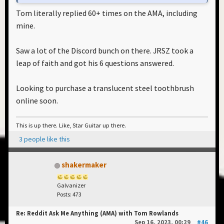
Tom literally replied 60+ times on the AMA, including
mine.
Saw a lot of the Discord bunch on there. JRSZ took a
leap of faith and got his 6 questions answered.
Looking to purchase a translucent steel toothbrush
online soon.
This is up there. Like, Star Guitar up there.
3 people like this
shakermaker
Galvanizer
Posts: 473
Re: Reddit Ask Me Anything (AMA) with Tom Rowlands
Sep 16, 2023, 00:29
#46