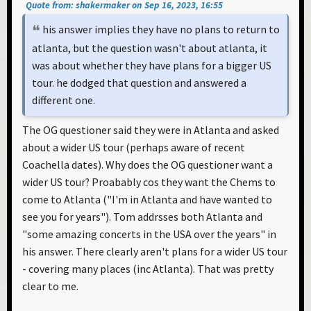
Quote from: shakermaker on Sep 16, 2023, 16:55
his answer implies they have no plans to return to
atlanta, but the question wasn't about atlanta, it
was about whether they have plans for a bigger US
tour. he dodged that question and answered a
different one.
The OG questioner said they were in Atlanta and asked
about a wider US tour (perhaps aware of recent
Coachella dates). Why does the OG questioner want a
wider US tour? Proabably cos they want the Chems to
come to Atlanta ("I'm in Atlanta and have wanted to
see you for years"). Tom addrsses both Atlanta and
"some amazing concerts in the USA over the years" in
his answer. There clearly aren't plans for a wider US tour
- covering many places (inc Atlanta). That was pretty
clear to me.