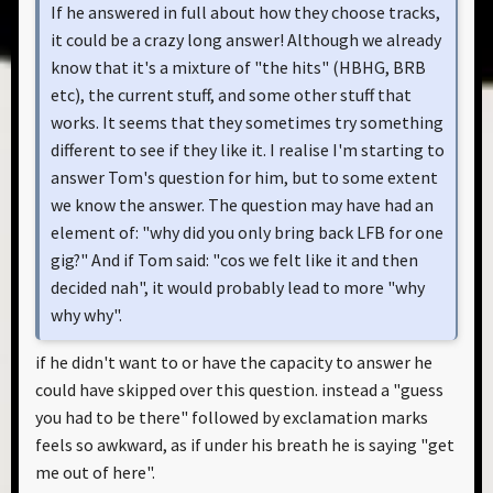
If he answered in full about how they choose tracks,
it could be a crazy long answer! Although we already
know that it's a mixture of "the hits" (HBHG, BRB
etc), the current stuff, and some other stuff that
works. It seems that they sometimes try something
different to see if they like it. I realise I'm starting to
answer Tom's question for him, but to some extent
we know the answer. The question may have had an
element of: "why did you only bring back LFB for one
gig?" And if Tom said: "cos we felt like it and then
decided nah", it would probably lead to more "why
why why".
if he didn't want to or have the capacity to answer he
could have skipped over this question. instead a "guess
you had to be there" followed by exclamation marks
feels so awkward, as if under his breath he is saying "get
me out of here".