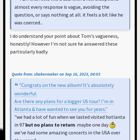
almost every response is vague, avoiding the
question, or says nothing at all. it feels a bit like he
was coerced...
I do understand your point about Tom's vagueness,
honestly! However I'm not sure he answered these
particularly badly.
Quote from: shakermaker on Sep 16, 2023, 04:03
"Congrats on the new album! It's absolutely
wonderful.
Are there any plans for a bigger US tour? I'm in
Atlanta & have wanted to see you for years."
"we had a lot of fun when we lasted visited hotlanta
in 97
but no plans to return
. maybe one day
we've had some amazing concerts in the USA over