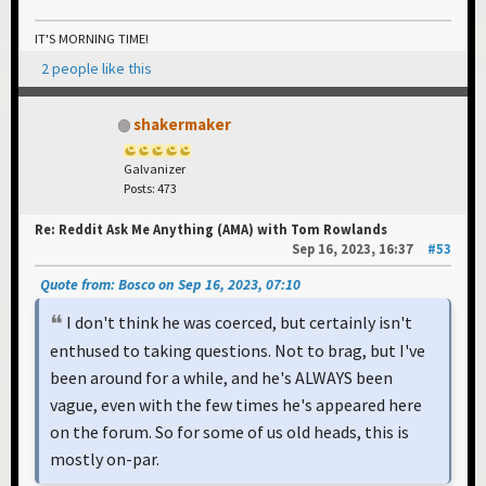
IT'S MORNING TIME!
2 people like this
shakermaker
Galvanizer
Posts: 473
Re: Reddit Ask Me Anything (AMA) with Tom Rowlands
Sep 16, 2023, 16:37
#53
Quote from: Bosco on Sep 16, 2023, 07:10
I don't think he was coerced, but certainly isn't
enthused to taking questions. Not to brag, but I've
been around for a while, and he's ALWAYS been
vague, even with the few times he's appeared here
on the forum. So for some of us old heads, this is
mostly on-par.