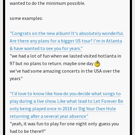
wanted to do the minimum possible.
some examples:
"Congrats on the new album! It's absolutely wonderful.
Are there any plans for a bigger US tour? I'm in Atlanta
& have wanted to see you for years."
"we had a lot of fun when we lasted visited hotlanta in
97 but no plans to return. maybe one day
we've had some amazing concerts in the USA over the
years"
"I'd love to know like how do you decide what songs to
play during a live show. Like what lead to Let Forever Be
only being played once in 2018 or Dig Your Own Hole
returning after a several year absence"
"yeah, it was fun to play for one night only .guess you
had to be there!!"