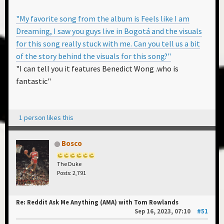
"My favorite song from the album is Feels like I am
Dreaming, I saw you guys live in Bogotá and the visuals
for this song really stuck with me. Can you tell us a bit
of the story behind the visuals for this song?"
"I can tell you it features Benedict Wong .who is
fantastic"
1 person likes this
Bosco
The Duke
Posts: 2,791
Re: Reddit Ask Me Anything (AMA) with Tom Rowlands
Sep 16, 2023, 07:10
#51