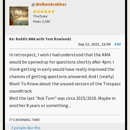
Wolkenkrabber
The Duke
Posts: 2,590
Re: Reddit AMA with Tom Rowlands
Sep 13, 2023, 22:06
#40
In retrospect, I wish I had understood that the AMA
would be opened up for questions shortly after 4pm. I
think getting in early would have really improved the
chances of getting questions answered. And I (really)
Want To Know about the unused version of the Trespass
soundtrack.
Well the last "Ask Tom" was circa 2015/2016. Maybe in
another 8 years or something...
IT'S MORNING TIME!
3 people like this