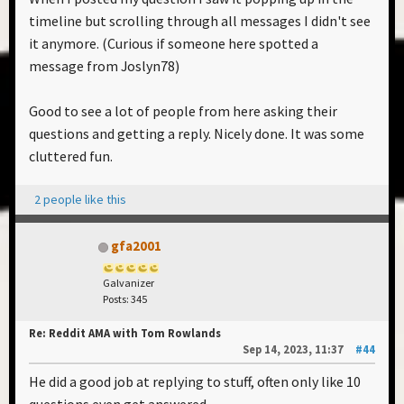
timeline but scrolling through all messages I didn't see
it anymore. (Curious if someone here spotted a
message from Joslyn78)
Good to see a lot of people from here asking their
questions and getting a reply. Nicely done. It was some
cluttered fun.
2 people like this
gfa2001
Galvanizer
Posts: 345
Re: Reddit AMA with Tom Rowlands
Sep 14, 2023, 11:37
#44
He did a good job at replying to stuff, often only like 10