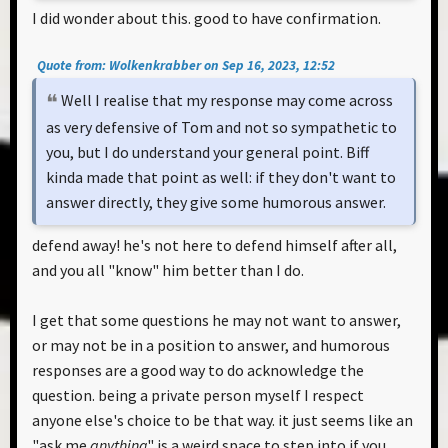
I did wonder about this. good to have confirmation.
Quote from: Wolkenkrabber on Sep 16, 2023, 12:52
Well I realise that my response may come across
as very defensive of Tom and not so sympathetic to
you, but I do understand your general point. Biff
kinda made that point as well: if they don't want to
answer directly, they give some humorous answer.
defend away! he's not here to defend himself after all,
and you all "know" him better than I do.
I get that some questions he may not want to answer,
or may not be in a position to answer, and humorous
responses are a good way to do acknowledge the
question. being a private person myself I respect
anyone else's choice to be that way. it just seems like an
"ask me
anything
" is a weird space to step into if you