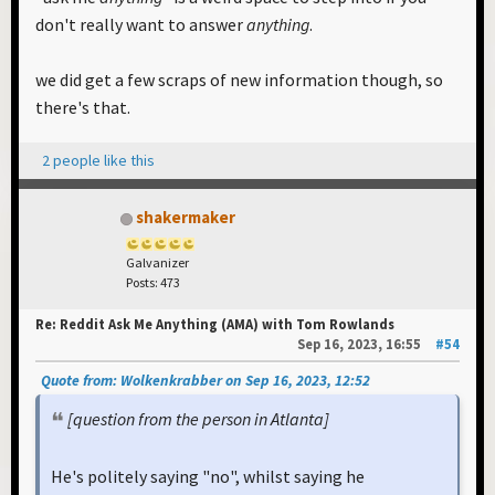
don't really want to answer
anything
.
we did get a few scraps of new information though, so
there's that.
2 people like this
shakermaker
Galvanizer
Posts: 473
Re: Reddit Ask Me Anything (AMA) with Tom Rowlands
Sep 16, 2023, 16:55
#54
Quote from: Wolkenkrabber on Sep 16, 2023, 12:52
[question from the person in Atlanta]
He's politely saying "no", whilst saying he