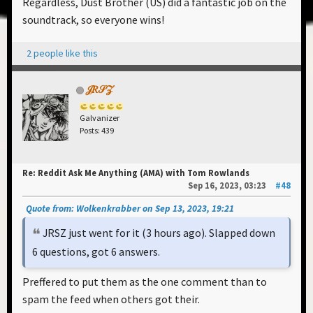
Regardless, Dust Brother (US) did a fantastic job on the
soundtrack, so everyone wins!
2 people like this
𝒥𝑅𝒮𝒵
Galvanizer
Posts: 439
Re: Reddit Ask Me Anything (AMA) with Tom Rowlands
Sep 16, 2023, 03:23
#48
Quote from: Wolkenkrabber on Sep 13, 2023, 19:21
JRSZ just went for it (3 hours ago). Slapped down
6 questions, got 6 answers.
Preffered to put them as the one comment than to
spam the feed when others got their.