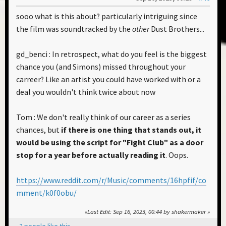
sooo what is this about? particularly intriguing since
the film was soundtracked by the
other
Dust Brothers...
gd_benci : In retrospect, what do you feel is the biggest
chance you (and Simons) missed throughout your
carreer? Like an artist you could have worked with or a
deal you wouldn't think twice about now
Tom : We don't really think of our career as a series
chances, but
if there is one thing that stands out, it
would be using the script for "Fight Club" as a door
stop for a year before actually reading it
. Oops.
https://www.reddit.com/r/Music/comments/16hpfif/co
mment/k0f0obu/
Last Edit
: Sep 16, 2023, 00:44 by shakermaker
2 people like this