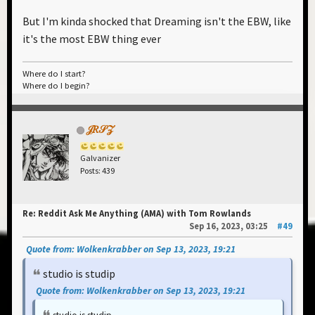
But I'm kinda shocked that Dreaming isn't the EBW, like
it's the most EBW thing ever
Where do I start?
Where do I begin?
𝒥𝑅𝒮𝒵
Galvanizer
Posts: 439
Re: Reddit Ask Me Anything (AMA) with Tom Rowlands
Sep 16, 2023, 03:25
#49
Quote from: Wolkenkrabber on Sep 13, 2023, 19:21
studio is studip
Quote from: Wolkenkrabber on Sep 13, 2023, 19:21