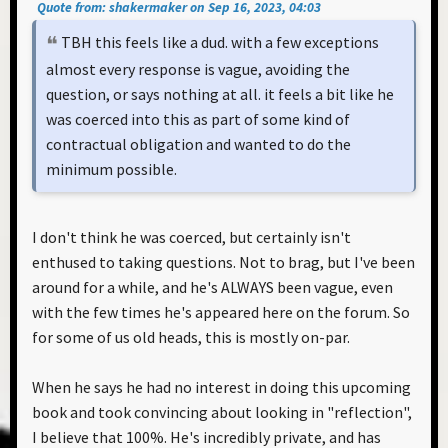
Quote from: shakermaker on Sep 16, 2023, 04:03
TBH this feels like a dud. with a few exceptions
almost every response is vague, avoiding the
question, or says nothing at all. it feels a bit like he
was coerced into this as part of some kind of
contractual obligation and wanted to do the
minimum possible.
I don't think he was coerced, but certainly isn't
enthused to taking questions. Not to brag, but I've been
around for a while, and he's ALWAYS been vague, even
with the few times he's appeared here on the forum. So
for some of us old heads, this is mostly on-par.
When he says he had no interest in doing this upcoming
book and took convincing about looking in "reflection",
I believe that 100%. He's incredibly private, and has