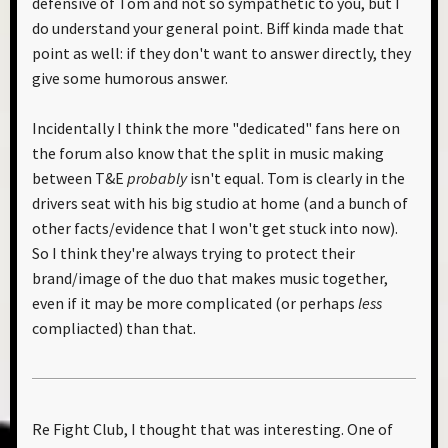
defensive of Tom and not so sympathetic to you, but I
do understand your general point. Biff kinda made that
point as well: if they don't want to answer directly, they
give some humorous answer.
Incidentally I think the more "dedicated" fans here on
the forum also know that the split in music making
between T&E
probably
isn't equal. Tom is clearly in the
drivers seat with his big studio at home (and a bunch of
other facts/evidence that I won't get stuck into now).
So I think they're always trying to protect their
brand/image of the duo that makes music together,
even if it may be more complicated (or perhaps
less
compliacted) than that.
Re Fight Club, I thought that was interesting. One of