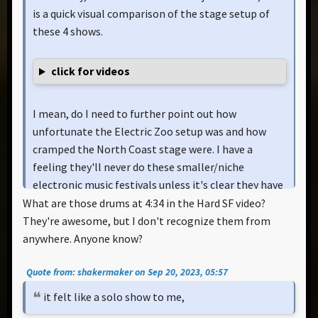
is a quick visual comparison of the stage setup of
these 4 shows.
click for videos
I mean, do I need to further point out how
unfortunate the Electric Zoo setup was and how
cramped the North Coast stage were. I have a
feeling they'll never do these smaller/niche
electronic music festivals unless it's clear they have
proper stage space and not plagued with obstructed
What are those drums at 4:34 in the Hard SF video?
viewing or compromises.
They're awesome, but I don't recognize them from
anywhere. Anyone know?
It should be noted that at Electric Zoo, the robots
Quote from: shakermaker on Sep 20, 2023, 05:57
were placed far off stage left/right (which I admit,
was unique) and North Coast stage was sooo small
it felt like a solo show to me,
they had to detach legs.