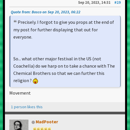
Sep 20, 2023, 14:31
#29
Quote from: Bosco on Sep 20, 2023, 06:22
Precisely. I forgot to give you props at the end of
my post for further displaying that out for
everyone.
So... what other major festival in the US (not
Coachella) do we harp on to take a chance with The
Chemical Brothers so that we can further this
religion ?
Movement
1 person likes this
MadPooter