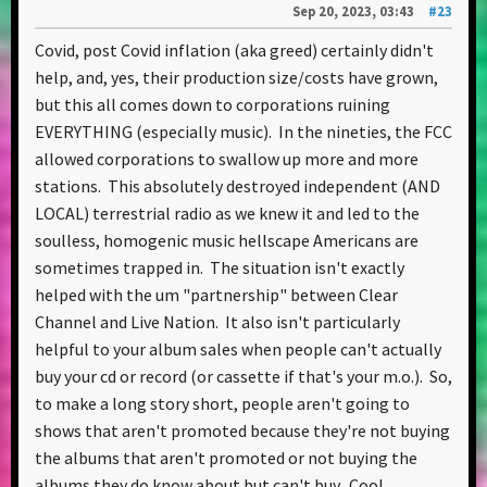
Sep 20, 2023, 03:43
#23
Covid, post Covid inflation (aka greed) certainly didn't
help, and, yes, their production size/costs have grown,
but this all comes down to corporations ruining
EVERYTHING (especially music). In the nineties, the FCC
allowed corporations to swallow up more and more
stations. This absolutely destroyed independent (AND
LOCAL) terrestrial radio as we knew it and led to the
soulless, homogenic music hellscape Americans are
sometimes trapped in. The situation isn't exactly
helped with the um "partnership" between Clear
Channel and Live Nation. It also isn't particularly
helpful to your album sales when people can't actually
buy your cd or record (or cassette if that's your m.o.). So,
to make a long story short, people aren't going to
shows that aren't promoted because they're not buying
the albums that aren't promoted or not buying the
albums they do know about but can't buy. Cool...