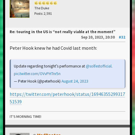
The Duke
Posts: 2,591
Re: touring in the US is “not really viable at the moment”
Sep 20, 2023, 20:30
#32
Peter Hook knew he had Covid last month:
Update regarding tonight’s performance at
@solfestofficial
.
pic.twitter.com/OVvPHTnr5n
— Peter Hook (@peterhook)
August 24, 2023
https://twitter.com/peterhook/status/16946355299317
51539
IT'S MORNING TIME!