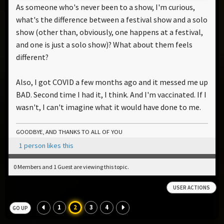
As someone who's never been to a show, I'm curious,
what's the difference between a festival show and a solo
show (other than, obviously, one happens at a festival,
and one is just a solo show)? What about them feels
different?
Also, I got COVID a few months ago and it messed me up
BAD. Second time I had it, I think. And I'm vaccinated. If I
wasn't, I can't imagine what it would have done to me.
GOODBYE, AND THANKS TO ALL OF YOU
1 person likes this
0 Members and 1 Guest are viewing this topic.
USER ACTIONS
1
2
3
4
GO UP