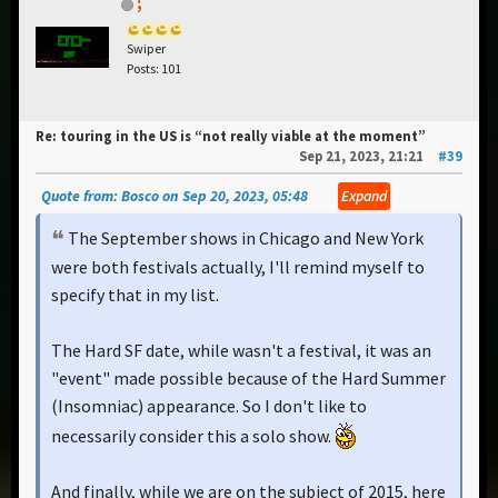
;
Swiper
Posts: 101
Re: touring in the US is “not really viable at the moment”
Sep 21, 2023, 21:21
#39
Quote from: Bosco on Sep 20, 2023, 05:48
Expand
The September shows in Chicago and New York
were both festivals actually, I'll remind myself to
specify that in my list.
The Hard SF date, while wasn't a festival, it was an
"event" made possible because of the Hard Summer
(Insomniac) appearance. So I don't like to
necessarily consider this a solo show.
And finally, while we are on the subject of 2015, here