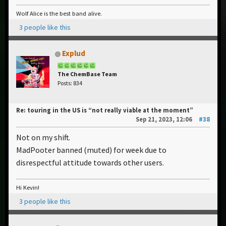
Wolf Alice is the best band alive.
3 people like this
Explud
The ChemBase Team
Posts: 834
Re: touring in the US is “not really viable at the moment”
Sep 21, 2023, 12:06
#38
Not on my shift.
MadPooter banned (muted) for week due to
disrespectful attitude towards other users.
Hi Kevin!
3 people like this