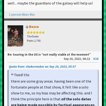
well... maybe the guardians of the galaxy will help us!
1 person likes this
Bosco
The Duke
Posts: 2,792
Re: touring in the US is “not really viable at the moment”
Sep 20, 2023, 06:22
#28
Quote from: shakermaker on Sep 20, 2023, 05:57
fixed! thx
there are some gray areas. having been one of the
fortunate people at that show, it felt like a solo
show to me, so my bias may be affecting this. and I
think the principle here is that
all
the solo dates
are being made possible by festival appearances
,