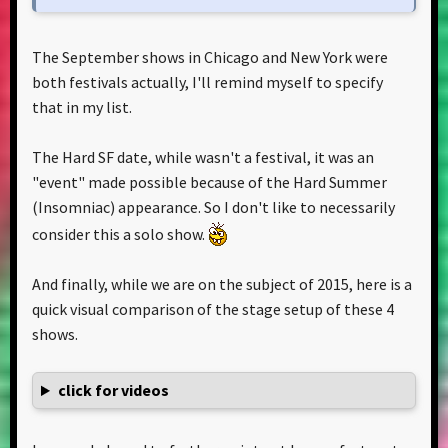
The September shows in Chicago and New York were
both festivals actually, I'll remind myself to specify
that in my list.
The Hard SF date, while wasn't a festival, it was an
"event" made possible because of the Hard Summer
(Insomniac) appearance. So I don't like to necessarily
consider this a solo show.
And finally, while we are on the subject of 2015, here is a
quick visual comparison of the stage setup of these 4
shows.
click for videos