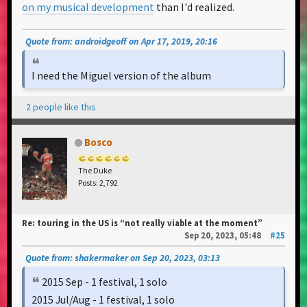
on my musical development
than I'd realized.
Quote from: androidgeoff on Apr 17, 2019, 20:16
I need the Miguel version of the album
2 people like this
Bosco
The Duke
Posts: 2,792
Re: touring in the US is “not really viable at the moment”
Sep 20, 2023, 05:48
#25
Quote from: shakermaker on Sep 20, 2023, 03:13
2015 Sep - 1 festival, 1 solo
2015 Jul/Aug - 1 festival, 1 solo