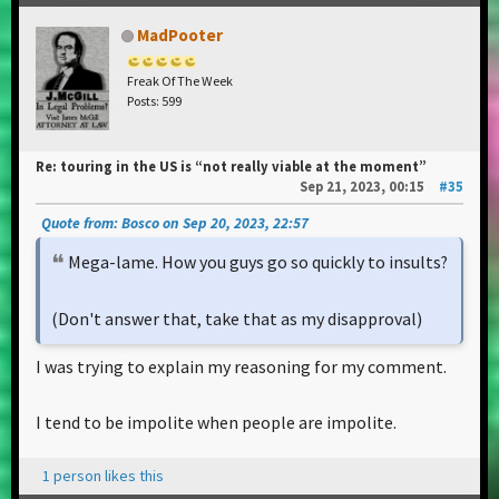
MadPooter
Freak Of The Week
Posts: 599
Re: touring in the US is “not really viable at the moment”
Sep 21, 2023, 00:15
#35
Quote from: Bosco on Sep 20, 2023, 22:57
Mega-lame. How you guys go so quickly to insults?
(Don't answer that, take that as my disapproval)
I was trying to explain my reasoning for my comment.
I tend to be impolite when people are impolite.
1 person likes this