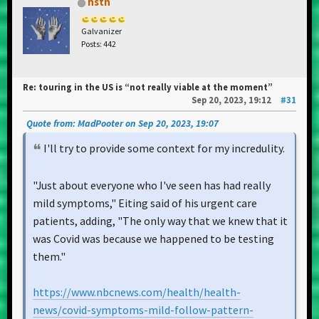
hstn
Galvanizer
Posts: 442
Re: touring in the US is “not really viable at the moment”
Sep 20, 2023, 19:12
#31
Quote from: MadPooter on Sep 20, 2023, 19:07
I'll try to provide some context for my incredulity.
"Just about everyone who I've seen has had really
mild symptoms," Eiting said of his urgent care
patients, adding, "The only way that we knew that it
was Covid was because we happened to be testing
them."
https://www.nbcnews.com/health/health-
news/covid-symptoms-mild-follow-pattern-