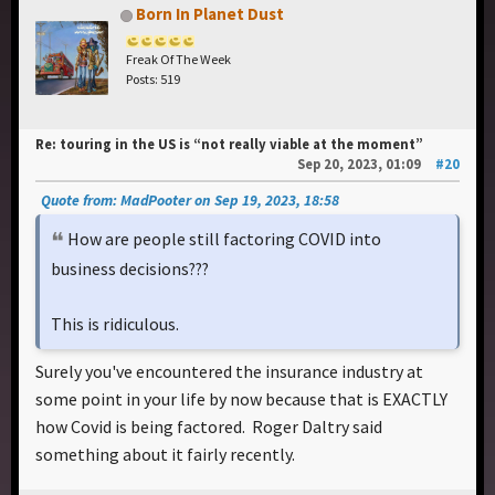
Born In Planet Dust
Freak Of The Week
Posts: 519
Re: touring in the US is “not really viable at the moment”
Sep 20, 2023, 01:09
#20
Quote from: MadPooter on Sep 19, 2023, 18:58
How are people still factoring COVID into
business decisions???
This is ridiculous.
Surely you've encountered the insurance industry at
some point in your life by now because that is EXACTLY
how Covid is being factored. Roger Daltry said
something about it fairly recently.