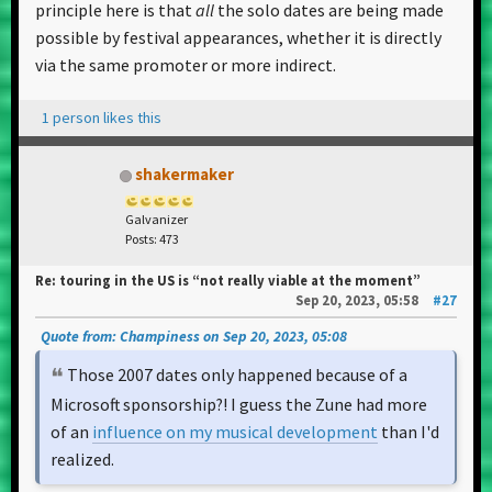
principle here is that
all
the solo dates are being made
possible by festival appearances, whether it is directly
via the same promoter or more indirect.
1 person likes this
shakermaker
Galvanizer
Posts: 473
Re: touring in the US is “not really viable at the moment”
Sep 20, 2023, 05:58
#27
Quote from: Champiness on Sep 20, 2023, 05:08
Those 2007 dates only happened because of a
Microsoft sponsorship?! I guess the Zune had more
of an
influence on my musical development
than I'd
realized.