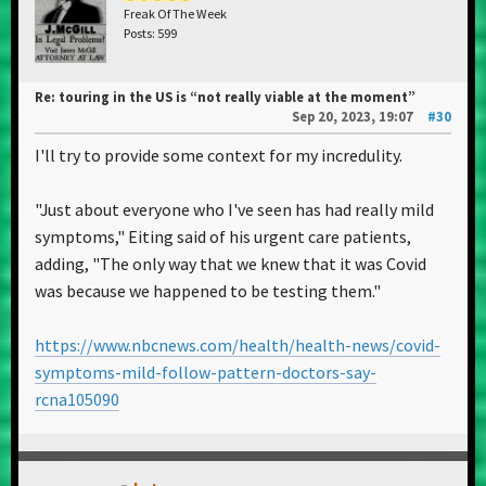
Freak Of The Week
Posts: 599
Re: touring in the US is “not really viable at the moment”
Sep 20, 2023, 19:07
#30
I'll try to provide some context for my incredulity.
"Just about everyone who I've seen has had really mild
symptoms," Eiting said of his urgent care patients,
adding, "The only way that we knew that it was Covid
was because we happened to be testing them."
https://www.nbcnews.com/health/health-news/covid-
symptoms-mild-follow-pattern-doctors-say-
rcna105090