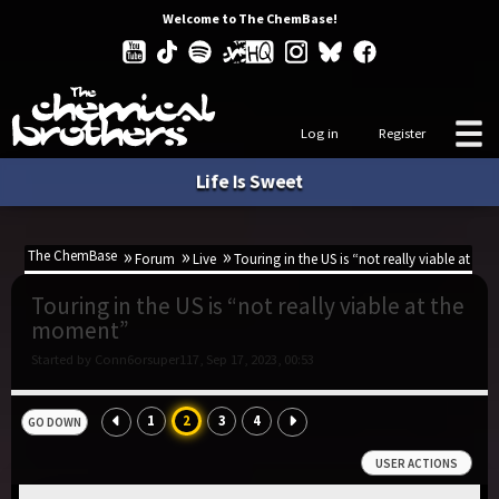
Welcome to The ChemBase!
Log in
Register
Life Is Sweet
The ChemBase
Forum
Live
Touring in the US is “not really viable at t
Touring in the US is “not really viable at the
moment”
Started by Conn6orsuper117, Sep 17, 2023, 00:53
1
2
3
4
GO DOWN
USER ACTIONS