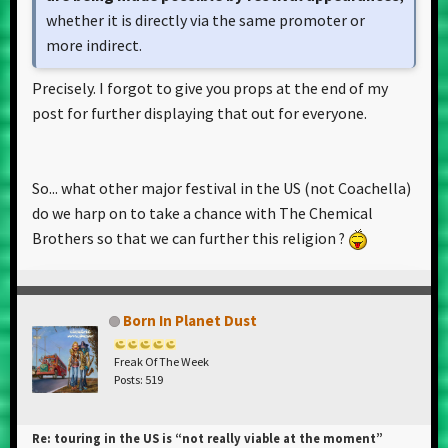
whether it is directly via the same promoter or
more indirect.
Precisely. I forgot to give you props at the end of my
post for further displaying that out for everyone.
So... what other major festival in the US (not Coachella)
do we harp on to take a chance with The Chemical
Brothers so that we can further this religion ?
Born In Planet Dust
Freak Of The Week
Posts: 519
Re: touring in the US is “not really viable at the moment”