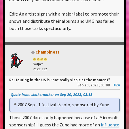
Edit: An artist signs with a major label to promote their
shows and distribute their albums and UMG has failed
both those tasks spectacularly.
Champiness
Swiper
Posts: 132
Re: touring in the US is “not really viable at the moment”
Sep 20, 2023, 05:08
#24
Quote from: shakermaker on Sep 20, 2023, 03:13
2007 Sep - 1 festival, 5 solo, sponsored by Zune
Those 2007 dates only happened because of a Microsoft
sponsorship?! I guess the Zune had more of an
influence