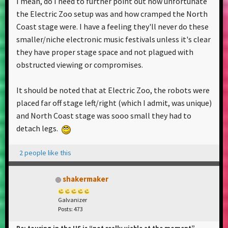
I mean, do I need to further point out how unfortunate
the Electric Zoo setup was and how cramped the North
Coast stage were. I have a feeling they'll never do these
smaller/niche electronic music festivals unless it's clear
they have proper stage space and not plagued with
obstructed viewing or compromises.
It should be noted that at Electric Zoo, the robots were
placed far off stage left/right (which I admit, was unique)
and North Coast stage was sooo small they had to
detach legs.
2 people like this
shakermaker
Galvanizer
Posts: 473