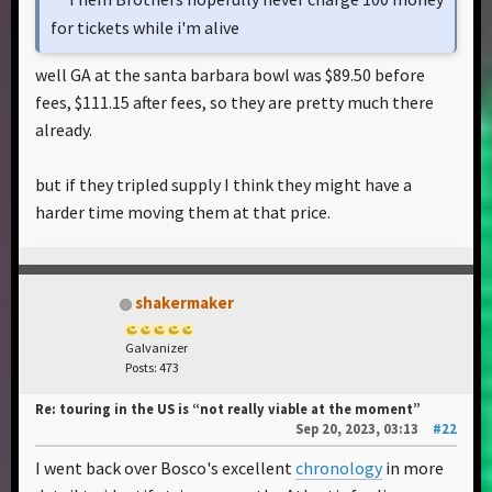
for tickets while i'm alive
well GA at the santa barbara bowl was $89.50 before
fees, $111.15 after fees, so they are pretty much there
already.
but if they tripled supply I think they might have a
harder time moving them at that price.
shakermaker
Galvanizer
Posts: 473
Re: touring in the US is “not really viable at the moment”
Sep 20, 2023, 03:13
#22
I went back over Bosco's excellent
chronology
in more