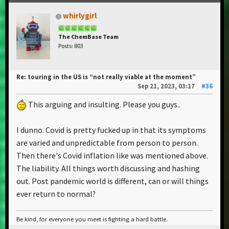
whirlygirl
The ChemBase Team
Posts: 803
Re: touring in the US is “not really viable at the moment”
Sep 21, 2023, 03:17
#36
This arguing and insulting. Please you guys..
I dunno. Covid is pretty fucked up in that its symptoms
are varied and unpredictable from person to person.
Then there's Covid inflation like was mentioned above.
The liability. All things worth discussing and hashing
out. Post pandemic world is different, can or will things
ever return to normal?
Be kind, for everyone you meet is fighting a hard battle.