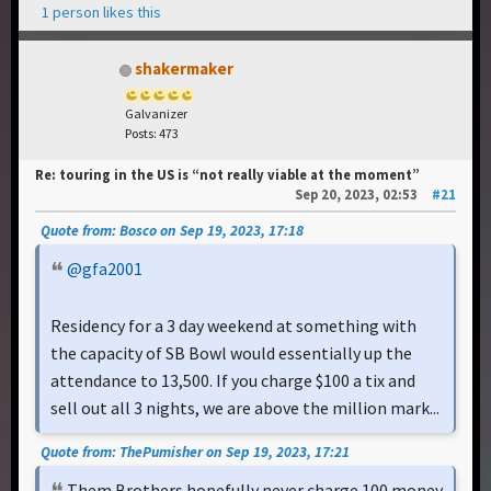
1 person likes this
shakermaker
Galvanizer
Posts: 473
Re: touring in the US is “not really viable at the moment”
Sep 20, 2023, 02:53
#21
Quote from: Bosco on Sep 19, 2023, 17:18
@gfa2001
Residency for a 3 day weekend at something with
the capacity of SB Bowl would essentially up the
attendance to 13,500. If you charge $100 a tix and
sell out all 3 nights, we are above the million mark...
Quote from: ThePumisher on Sep 19, 2023, 17:21
Them Brothers hopefully never charge 100 money