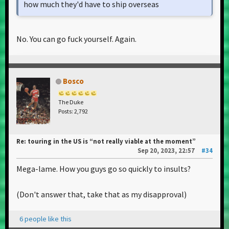
how much they'd have to ship overseas
No. You can go fuck yourself. Again.
Bosco
The Duke
Posts: 2,792
Re: touring in the US is “not really viable at the moment”
Sep 20, 2023, 22:57
#34
Mega-lame. How you guys go so quickly to insults?
(Don't answer that, take that as my disapproval)
6 people like this