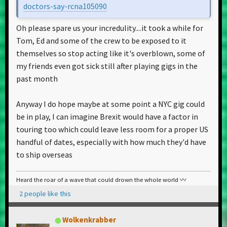
doctors-say-rcna105090
Oh please spare us your incredulity....it took a while for
Tom, Ed and some of the crew to be exposed to it
themselves so stop acting like it's overblown, some of
my friends even got sick still after playing gigs in the
past month
Anyway I do hope maybe at some point a NYC gig could
be in play, I can imagine Brexit would have a factor in
touring too which could leave less room for a proper US
handful of dates, especially with how much they'd have
to ship overseas
Heard the roar of a wave that could drown the whole world 〰️
2 people like this
Wolkenkrabber