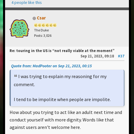
4 people like this
Csar
The Duke
Posts: 3,026
Re: touring in the US is “not really viable at the moment”
Sep 21, 2023, 09:18
#37
Quote from: MadPooter on Sep 21, 2023, 00:15
I was trying to explain my reasoning for my
comment.
I tend to be impolite when people are impolite.
How about you trying to act like an adult next time and
conduct yourself with more dignity. Words like that
against users aren't welcome here.