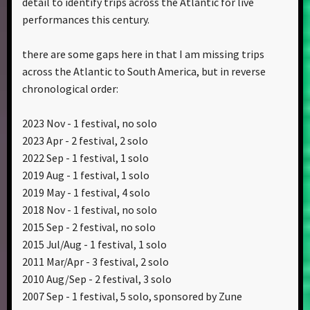
detail to identify trips across the Atlantic for live
performances this century.
there are some gaps here in that I am missing trips
across the Atlantic to South America, but in reverse
chronological order:
2023 Nov - 1 festival, no solo
2023 Apr - 2 festival, 2 solo
2022 Sep - 1 festival, 1 solo
2019 Aug - 1 festival, 1 solo
2019 May - 1 festival, 4 solo
2018 Nov - 1 festival, no solo
2015 Sep - 2 festival, no solo
2015 Jul/Aug - 1 festival, 1 solo
2011 Mar/Apr - 3 festival, 2 solo
2010 Aug/Sep - 2 festival, 3 solo
2007 Sep - 1 festival, 5 solo, sponsored by Zune