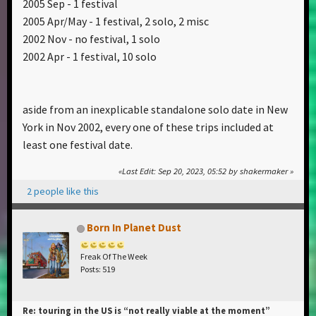
2005 Sep - 1 festival
2005 Apr/May - 1 festival, 2 solo, 2 misc
2002 Nov - no festival, 1 solo
2002 Apr - 1 festival, 10 solo
aside from an inexplicable standalone solo date in New
York in Nov 2002, every one of these trips included at
least one festival date.
Last Edit
: Sep 20, 2023, 05:52 by shakermaker
2 people like this
Born In Planet Dust
Freak Of The Week
Posts: 519
Re: touring in the US is “not really viable at the moment”