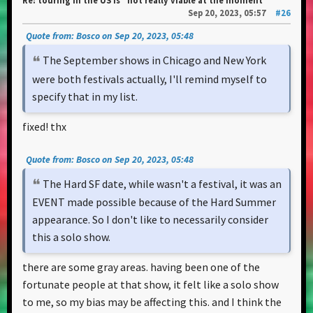
Re: touring in the US is “not really viable at the moment”
Sep 20, 2023, 05:57
#26
Quote from: Bosco on Sep 20, 2023, 05:48
The September shows in Chicago and New York
were both festivals actually, I'll remind myself to
specify that in my list.
fixed! thx
Quote from: Bosco on Sep 20, 2023, 05:48
The Hard SF date, while wasn't a festival, it was an
EVENT made possible because of the Hard Summer
appearance. So I don't like to necessarily consider
this a solo show.
there are some gray areas. having been one of the
fortunate people at that show, it felt like a solo show
to me, so my bias may be affecting this. and I think the