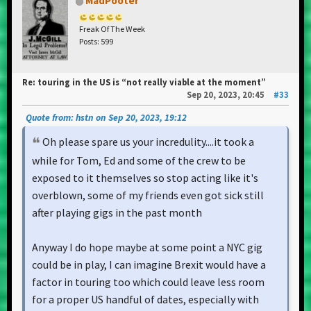
MadPooter
Freak Of The Week
Posts: 599
Re: touring in the US is “not really viable at the moment”
Sep 20, 2023, 20:45
#33
Quote from: hstn on Sep 20, 2023, 19:12
Oh please spare us your incredulity....it took a
while for Tom, Ed and some of the crew to be
exposed to it themselves so stop acting like it's
overblown, some of my friends even got sick still
after playing gigs in the past month
Anyway I do hope maybe at some point a NYC gig
could be in play, I can imagine Brexit would have a
factor in touring too which could leave less room
for a proper US handful of dates, especially with