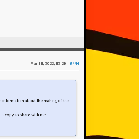
Mar 10, 2022, 02:20
#444
e information about the making of this
 a copy to share with me.