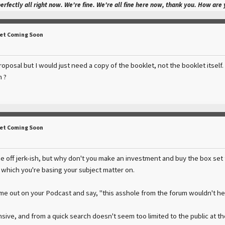
perfectly all right now. We're fine. We're all fine here now, thank you. How are
Set Coming Soon
oposal but I would just need a copy of the booklet, not the booklet itself
 ?
Set Coming Soon
e off jerk-ish, but why don't you make an investment and buy the box set 
t which you're basing your subject matter on.
 me out on your Podcast and say, "this asshole from the forum wouldn't h
ensive, and from a quick search doesn't seem too limited to the public at 