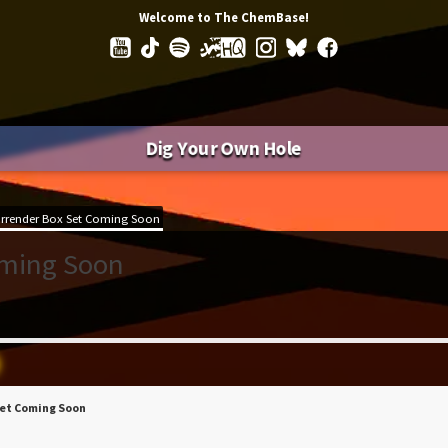
Welcome to The ChemBase!
Dig Your Own Hole
rrender Box Set Coming Soon
oming Soon
Set Coming Soon