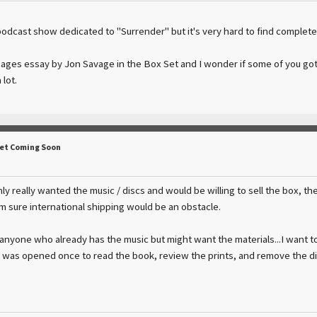
podcast show dedicated to "Surrender" but it's very hard to find complete
-pages essay by Jon Savage in the Box Set and I wonder if some of you got
 lot.
Set Coming Soon
only really wanted the music / discs and would be willing to sell the box, t
'm sure international shipping would be an obstacle.
 anyone who already has the music but might want the materials...I want to
x was opened once to read the book, review the prints, and remove the di