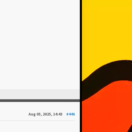
Aug 05, 2025, 14:43
#446