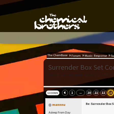
The ChemBase
Forum
Music: Response
Su
Surrender Box Set C
Started by inchemwetrust, Apr 29, 2019, 14:26
1
20
21
22
23
...
GO DOWN
Re: Surrender Box 
mannnu
Asleep From Day