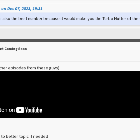
on Dec 07, 2023, 19:31
t's also the best number because it would make you the Turbo Nutter of th
Set Coming Soon
ther episodes from these guys)
 to better topic if needed