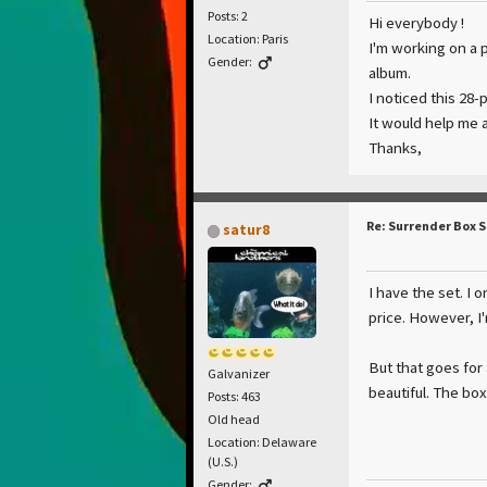
Posts: 2
Hi everybody !
Location: Paris
I'm working on a 
Gender:
album.
I noticed this 28
It would help me a
Thanks,
Re: Surrender Box 
satur8
I have the set. I 
price. However, I
But that goes for
Galvanizer
beautiful. The bo
Posts: 463
Old head
Location: Delaware
(U.S.)
Gender: