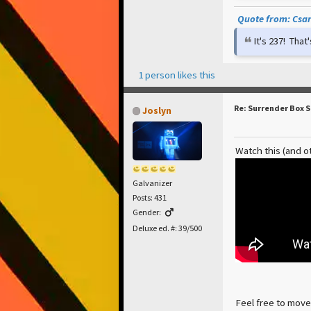
Quote from: Csar 
It's 237! Tha
1 person likes this
Re: Surrender Box 
Joslyn
Watch this (and o
Galvanizer
Posts: 431
Gender:
Deluxe ed. #: 39/500
Feel free to move