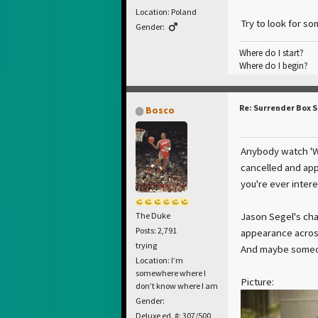
Location: Poland
Try to look for so
Gender:
Where do I start?
Where do I begin?
Re: Surrender Box 
Bosco
Anybody watch 'Wi
cancelled and appa
you're ever inter
Jason Segel's cha
The Duke
Posts: 2,791
appearance across 
trying
And maybe someone
Location: I’m
somewhere where I
Picture:
don’t know where I am
Gender:
Deluxe ed. #: 307/500