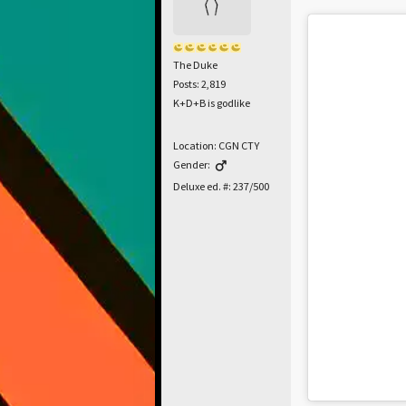
The Duke
Posts: 2,819
K+D+B is godlike
Location: CGN CTY
Gender:
Deluxe ed. #: 237/500