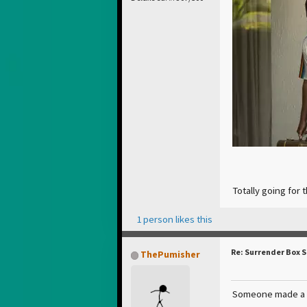
Totally going for 
1 person likes this
Re: Surrender Box 
ThePumisher
Someone made a co