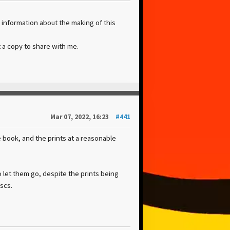
 information about the making of this
 a copy to share with me.
Mar 07, 2022, 16:23
#441
he book, and the prints at a reasonable
 let them go, despite the prints being
scs.