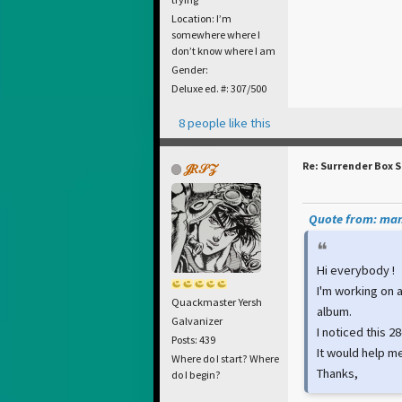
Location: I’m
somewhere where I
don’t know where I am
Gender:
Deluxe ed. #: 307/500
8 people like this
Re: Surrender Box 
𝒥𝑅𝒮𝒵
Quote from: man
Hi everybody !
I'm working on 
Quackmaster Yersh
album.
Galvanizer
I noticed this 
Posts: 439
It would help me
Where do I start? Where
Thanks,
do I begin?