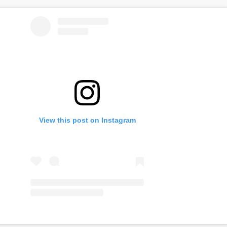
View this post on Instagram