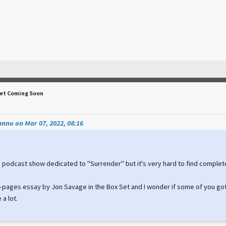
Set Coming Soon
nnu on Mar 07, 2022, 08:16
a podcast show dedicated to "Surrender" but it's very hard to find complet
28-pages essay by Jon Savage in the Box Set and I wonder if some of you got
 a lot.