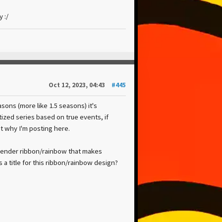
 :/
Oct 12, 2023, 04:43
#445
ons (more like 1.5 seasons) it's
tized series based on true events, if
ot why I'm posting here.
urrender ribbon/rainbow that makes
 a title for this ribbon/rainbow design?