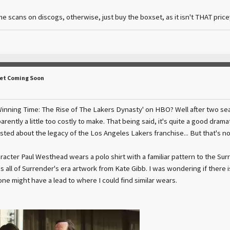
me scans on discogs, otherwise, just buy the boxset, as it isn't THAT pricey
Set Coming Soon
nning Time: The Rise of The Lakers Dynasty' on HBO? Well after two seas
rently a little too costly to make. That being said, it's quite a good drama
ested about the legacy of the Los Angeles Lakers franchise... But that's n
racter Paul Westhead wears a polo shirt with a familiar pattern to the S
all of Surrender's era artwork from Kate Gibb. I was wondering if there is
 might have a lead to where I could find similar wears.