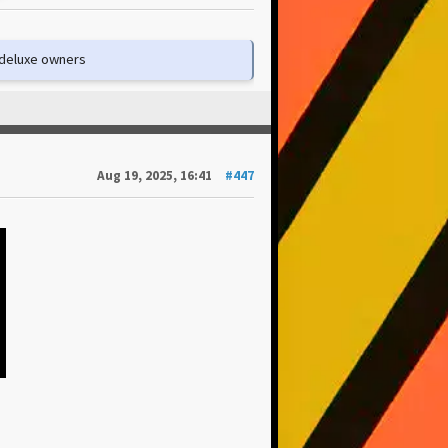
e deluxe owners
Aug 19, 2025, 16:41
#447