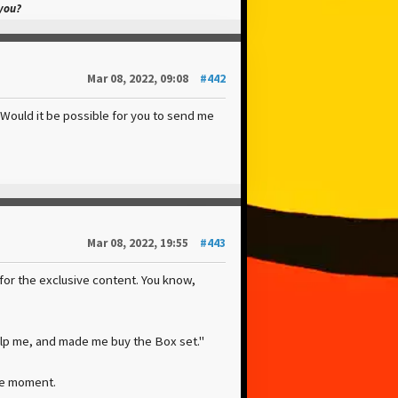
 you?
Mar 08, 2022, 09:08
#442
. Would it be possible for you to send me
Mar 08, 2022, 19:55
#443
for the exclusive content. You know,
elp me, and made me buy the Box set."
the moment.