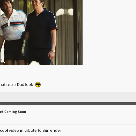
that retro Dad look
Set Coming Soon
ol video in tribute to Surrender