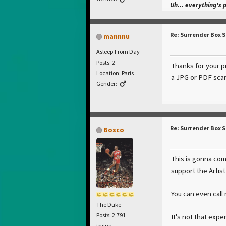
Uh... everything's 
Re: Surrender Box 
mannnu
Asleep From Day
Posts: 2
Thanks for your pr
Location: Paris
a JPG or PDF scan
Gender:
Re: Surrender Box 
Bosco
This is gonna com
support the Artis
You can even call
The Duke
Posts: 2,791
It's not that exp
trying