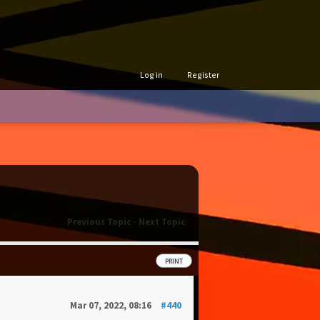
Log in
Register
Previous Topic
-
Next Topic
PRINT
Mar 07, 2022, 08:16
#440