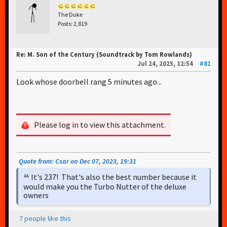
The Duke
Posts: 2,819
Re: M. Son of the Century (Soundtrack by Tom Rowlands)
Jul 24, 2025, 12:54
#81
Look whose doorbell rang 5 minutes ago...
Please log in to view this attachment.
Quote from: Csar on Dec 07, 2023, 19:31
It's 237! That's also the best number because it
would make you the Turbo Nutter of the deluxe
owners
7 people like this