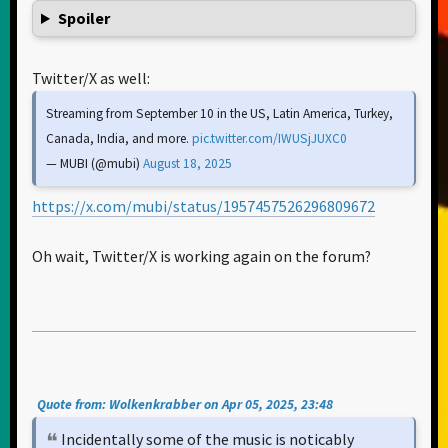
Spoiler
Twitter/X as well:
Streaming from September 10 in the US, Latin America, Turkey,
Canada, India, and more.
pic.twitter.com/IWUSjJUXC0
— MUBI (@mubi)
August 18, 2025
https://x.com/mubi/status/1957457526296809672
Oh wait, Twitter/X is working again on the forum?
Quote from: Wolkenkrabber on Apr 05, 2025, 23:48
Incidentally some of the music is noticably