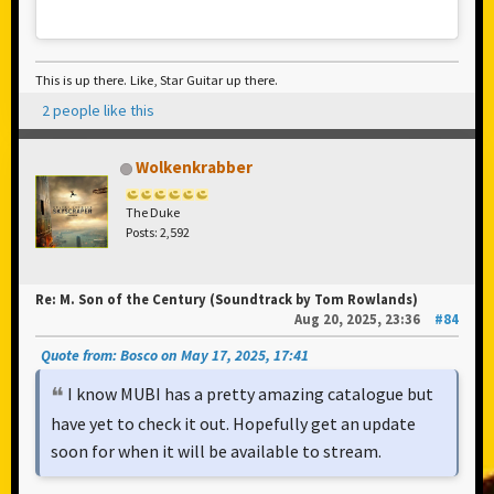
This is up there. Like, Star Guitar up there.
2 people like this
Wolkenkrabber
The Duke
Posts: 2,592
Re: M. Son of the Century (Soundtrack by Tom Rowlands)
Aug 20, 2025, 23:36
#84
Quote from: Bosco on May 17, 2025, 17:41
I know MUBI has a pretty amazing catalogue but
have yet to check it out. Hopefully get an update
soon for when it will be available to stream.