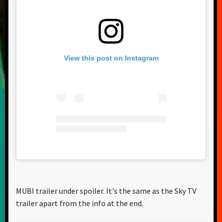
View this post on Instagram
MUBI trailer under spoiler. It's the same as the Sky TV
trailer apart from the info at the end.