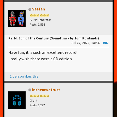
Stefan
Burst Generator
Posts: 1,596
Re: M. Son of the Century (Soundtrack by Tom Rowlands)
Jul 25, 2025, 14:54
#82
Have fun, it is such an excellent record!
I really wish there were a CD edition
1 person likes this
inchemwetrust
Giant
Posts: 1,227