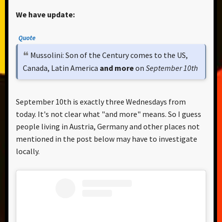
We have update:
Quote
Mussolini: Son of the Century comes to the US,
Canada, Latin America
and more
on
September 10th
September 10th is exactly three Wednesdays from
today. It's not clear what "and more" means. So I guess
people living in Austria, Germany and other places not
mentioned in the post below may have to investigate
locally.