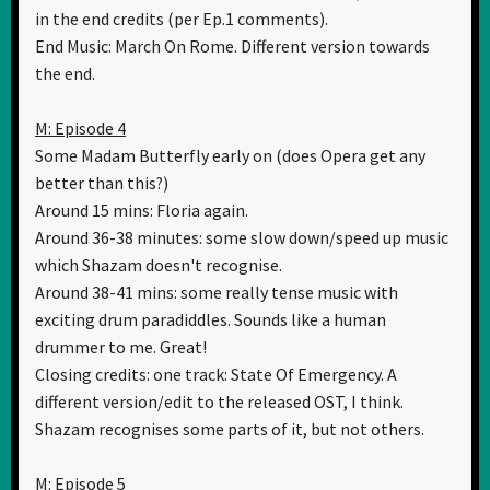
in the end credits (per Ep.1 comments).
End Music: March On Rome. Different version towards
the end.
M: Episode 4
Some Madam Butterfly early on (does Opera get any
better than this?)
Around 15 mins: Floria again.
Around 36-38 minutes: some slow down/speed up music
which Shazam doesn't recognise.
Around 38-41 mins: some really tense music with
exciting drum paradiddles. Sounds like a human
drummer to me. Great!
Closing credits: one track: State Of Emergency. A
different version/edit to the released OST, I think.
Shazam recognises some parts of it, but not others.
M: Episode 5