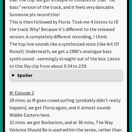
bass" version of the track, and it feels very dancable.
Someone pls record this!
This is then followed by Floria. Took me 4 listens to ID
the track. Why? Because it's different to the released
version. A completely different recording, I think.
The top line sounds like a synthisized voice (like Art Of
Noise!). Underneath, we get a 1980's analogue bass
synth sound - seemingly straight out of the box. Listen
to this Sky clip from about 0:34 to 2:50.
Spoiler
M: Episode 3
29 mins: as M goes crowd surfing (probably didn't really
happen), we get Floria again, and it almost sounds
Middle Eastern here.
32 mins: we get Barbarism, and at 36 mins, The Way
Violence Should Be is used within the series, rather than