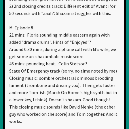
2) 2nd closing credits track: Different edit of Avanti for
50 seconds with "aaah". Shazam struggles with this.
M: Episode 8
21 mins: Floria sounding middle eastern again with
added "drama drums". Hints of "Enjoyed"?
Around 0:30 mins, during a phone call with M's wife, we
get some un-shazambale music score.
46 mins: pounding beat... Colin Stetson?
State Of Emergency track (sorry, no time noted by me)
Closing music : sombre orchestral ominous brooding
lament (trombone and dreamy vox) . Then gets faster
and more Tom-ish (March On Rome's high synth but in
a lower key, I think). Doesn't shazam. Good though!
This closing music sounds like David Menke (the other
guy who worked on the score) and Tom together. And it
works.