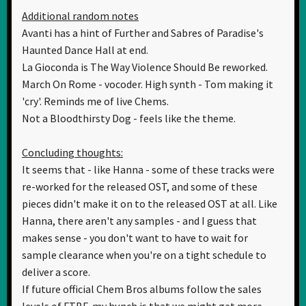
Additional random notes
Avanti has a hint of Further and Sabres of Paradise's
Haunted Dance Hall at end.
La Gioconda is The Way Violence Should Be reworked.
March On Rome - vocoder. High synth - Tom making it
'cry'. Reminds me of live Chems.
Not a Bloodthirsty Dog - feels like the theme.
Concluding thoughts:
It seems that - like Hanna - some of these tracks were
re-worked for the released OST, and some of these
pieces didn't make it on to the released OST at all. Like
Hanna, there aren't any samples - and I guess that
makes sense - you don't want to have to wait for
sample clearance when you're on a tight schedule to
deliver a score.
If future official Chem Bros albums follow the sales
levels of FTBF, my hunch is that we might get more