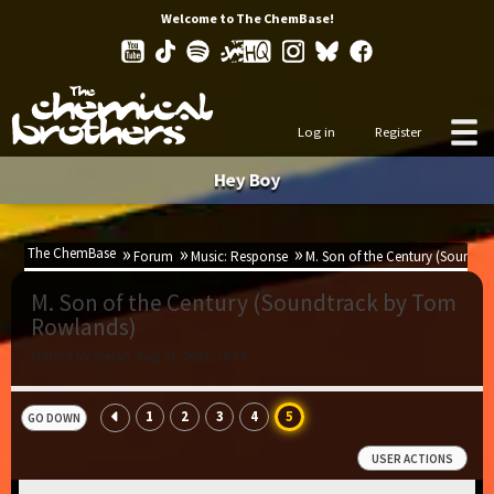
Welcome to The ChemBase!
Log in
Register
Hey Boy
The ChemBase
Forum
Music: Response
M. Son of the Century (Soundt
M. Son of the Century (Soundtrack by Tom
Rowlands)
Started by Stefan, Aug 21, 2024, 18:19
1
2
3
4
5
GO DOWN
USER ACTIONS