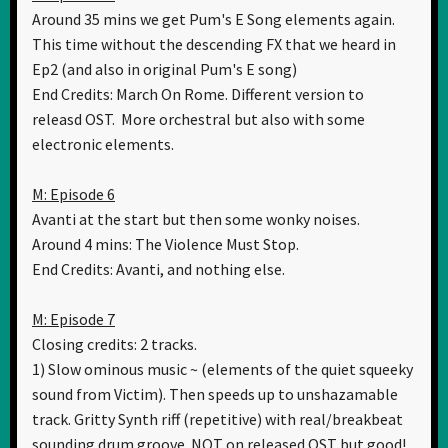
Around 35 mins we get Pum's E Song elements again.
This time without the descending FX that we heard in
Ep2 (and also in original Pum's E song)
End Credits: March On Rome. Different version to
releasd OST. More orchestral but also with some
electronic elements.
M: Episode 6
Avanti at the start but then some wonky noises.
Around 4 mins: The Violence Must Stop.
End Credits: Avanti, and nothing else.
M: Episode 7
Closing credits: 2 tracks.
1) Slow ominous music ~ (elements of the quiet squeeky
sound from Victim). Then speeds up to unshazamable
track. Gritty Synth riff (repetitive) with real/breakbeat
sounding drum groove. NOT on released OST but good!