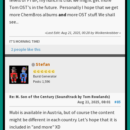
Tom OST's in the future. Personally I hope that we get
more ChemBros albums
and
more OST stuff. We shall
see...
Last Edit
: Aug 21, 2025, 00:28 by Wolkenkrabber
IT'S MORNING TIME!
2 people like this
Stefan
Burst Generator
Posts: 1,596
Re: M. Son of the Century (Soundtrack by Tom Rowlands)
Aug 21, 2025, 08:01
#85
Mubi is available in Austria, but of course the content
might be different in each country. Let's hope that it is
included in "and more" XD