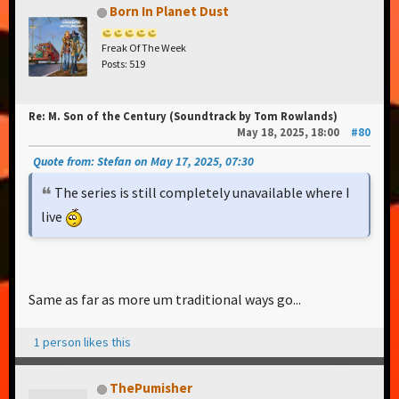
Born In Planet Dust
Freak Of The Week
Posts: 519
Re: M. Son of the Century (Soundtrack by Tom Rowlands)
May 18, 2025, 18:00
#80
Quote from: Stefan on May 17, 2025, 07:30
The series is still completely unavailable where I
live
Same as far as more um traditional ways go...
1 person likes this
ThePumisher