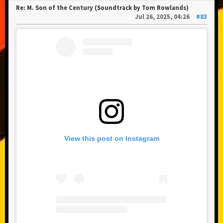
Re: M. Son of the Century (Soundtrack by Tom Rowlands)
Jul 26, 2025, 04:26
#83
View this post on Instagram