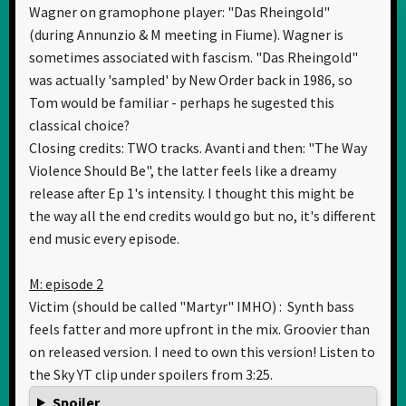
Wagner on gramophone player: "Das Rheingold"
(during Annunzio & M meeting in Fiume). Wagner is
sometimes associated with fascism. "Das Rheingold"
was actually 'sampled' by New Order back in 1986, so
Tom would be familiar - perhaps he sugested this
classical choice?
Closing credits: TWO tracks. Avanti and then: "The Way
Violence Should Be", the latter feels like a dreamy
release after Ep 1's intensity. I thought this might be
the way all the end credits would go but no, it's different
end music every episode.
M: episode 2
Victim (should be called "Martyr" IMHO) : Synth bass
feels fatter and more upfront in the mix. Groovier than
on released version. I need to own this version! Listen to
the Sky YT clip under spoilers from 3:25.
Spoiler