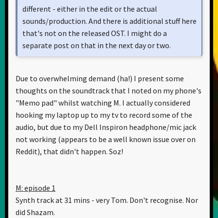
different - either in the edit or the actual
sounds/production. And there is additional stuff here
that's not on the released OST. I might do a
separate post on that in the next day or two.
Due to overwhelming demand (ha!) I present some
thoughts on the soundtrack that I noted on my phone's
"Memo pad" whilst watching M. I actually considered
hooking my laptop up to my tv to record some of the
audio, but due to my Dell Inspiron headphone/mic jack
not working (appears to be a well known issue over on
Reddit), that didn't happen. Soz!
M: episode 1
Synth track at 31 mins - very Tom. Don't recognise. Nor
did Shazam.