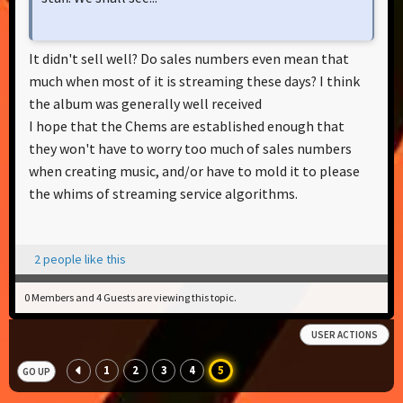
It didn't sell well? Do sales numbers even mean that
much when most of it is streaming these days? I think
the album was generally well received
I hope that the Chems are established enough that
they won't have to worry too much of sales numbers
when creating music, and/or have to mold it to please
the whims of streaming service algorithms.
2 people like this
0 Members and 4 Guests are viewing this topic.
USER ACTIONS
1
2
3
4
5
GO UP