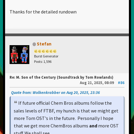
Thanks for the detailed rundown
Stefan
Burst Generator
Posts: 1,596
Re: M. Son of the Century (Soundtrack by Tom Rowlands)
Aug 21, 2025, 08:09
#86
Quote from: Wolkenkrabber on Aug 20, 2025, 23:36
If future official Chem Bros albums follow the
sales levels of FTBF, my hunch is that we might get
more Tom OST's in the future. Personally I hope
that we get more ChemBros albums
and
more OST
stuff. We shall see...