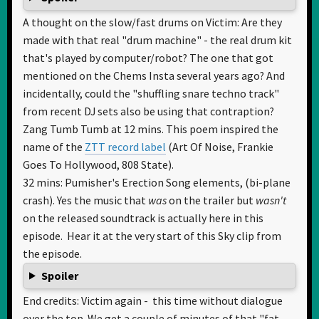
A thought on the slow/fast drums on Victim: Are they
made with that real "drum machine" - the real drum kit
that's played by computer/robot? The one that got
mentioned on the Chems Insta several years ago? And
incidentally, could the "shuffling snare techno track"
from recent DJ sets also be using that contraption?
Zang Tumb Tumb at 12 mins. This poem inspired the
name of the
ZTT record label
(Art Of Noise, Frankie
Goes To Hollywood, 808 State).
32 mins: Pumisher's Erection Song elements, (bi-plane
crash). Yes the music that
was
on the trailer but
wasn't
on the released soundtrack is actually here in this
episode. Hear it at the very start of this Sky clip from
the episode.
Spoiler
End credits: Victim again - this time without dialogue
over the top. We get a couple of minutes of that "fat