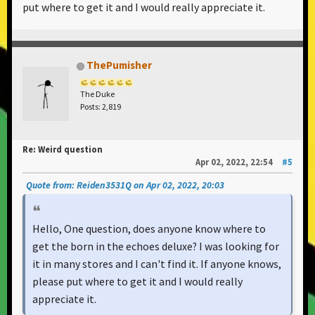
put where to get it and I would really appreciate it.
ThePumisher
The Duke
Posts: 2,819
Re: Weird question
Apr 02, 2022, 22:54
#5
Quote from: Reiden3531Q on Apr 02, 2022, 20:03
Hello, One question, does anyone know where to
get the born in the echoes deluxe? I was looking for
it in many stores and I can't find it. If anyone knows,
please put where to get it and I would really
appreciate it.