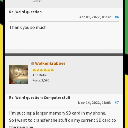
Posts: 5
Re: Weird question
Apr 03, 2022, 03:32
#6
Thank you so much
Wolkenkrabber
The Duke
Posts: 2,590
Re: Weird question: Computer stuff
Nov 14, 2022, 18:03
#7
I'm putting a larger memory SD card in my phone.
So I want to transfer the stuff on my current SD card to
the new one.