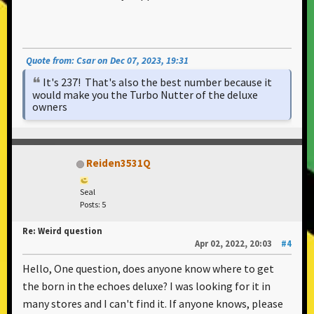
Quote from: Csar on Dec 07, 2023, 19:31
It's 237! That's also the best number because it
would make you the Turbo Nutter of the deluxe
owners
Reiden3531Q
Seal
Posts: 5
Re: Weird question
Apr 02, 2022, 20:03
#4
Hello, One question, does anyone know where to get
the born in the echoes deluxe? I was looking for it in
many stores and I can't find it. If anyone knows, please