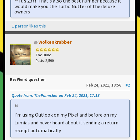
It's 237! That's also the best number because it
would make you the Turbo Nutter of the deluxe
owners
1 person likes this
Wolkenkrabber
The Duke
Posts: 2,590
Re: Weird question
Feb 24, 2021, 18:56
#2
Quote from: ThePumisher on Feb 24, 2021, 17:13
I'm using Outlook on my Pixel and before on my
Lumias and never heard about it sending a return
receipt automatically