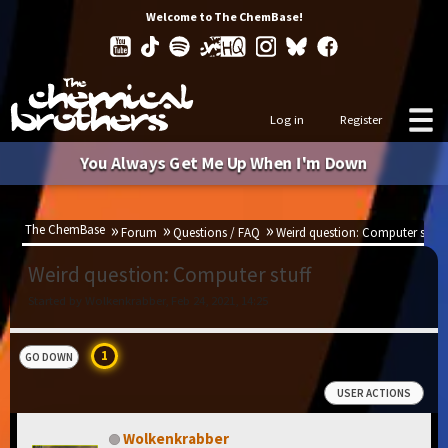
Welcome to The ChemBase!
Log in
Register
You Always Get Me Up When I'm Down
The ChemBase
Forum
Questions / FAQ
Weird question: Computer stuff
Weird question: Computer stuff
Started by Wolkenkrabber, Feb 24, 2021, 14:25
1
GO DOWN
USER ACTIONS
Wolkenkrabber