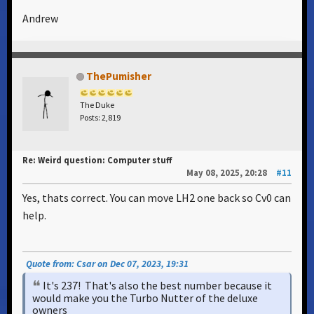
Andrew
ThePumisher
The Duke
Posts: 2,819
Re: Weird question: Computer stuff
May 08, 2025, 20:28
#11
Yes, thats correct. You can move LH2 one back so Cv0 can
help.
Quote from: Csar on Dec 07, 2023, 19:31
It's 237! That's also the best number because it
would make you the Turbo Nutter of the deluxe
owners