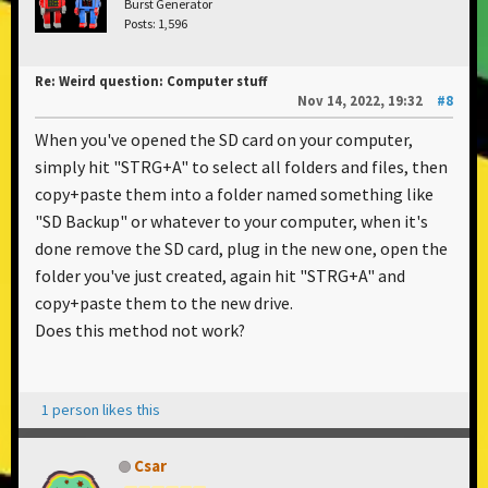
Burst Generator
Posts: 1,596
Re: Weird question: Computer stuff
Nov 14, 2022, 19:32
#8
When you've opened the SD card on your computer,
simply hit "STRG+A" to select all folders and files, then
copy+paste them into a folder named something like
"SD Backup" or whatever to your computer, when it's
done remove the SD card, plug in the new one, open the
folder you've just created, again hit "STRG+A" and
copy+paste them to the new drive.
Does this method not work?
1 person likes this
Csar