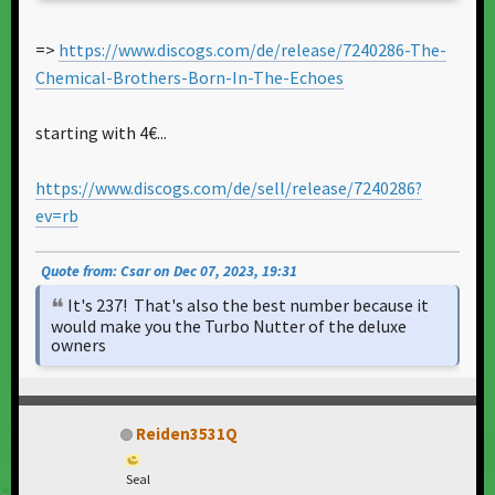
=>
https://www.discogs.com/de/release/7240286-The-
Chemical-Brothers-Born-In-The-Echoes
starting with 4€...
https://www.discogs.com/de/sell/release/7240286?
ev=rb
Quote from: Csar on Dec 07, 2023, 19:31
It's 237! That's also the best number because it
would make you the Turbo Nutter of the deluxe
owners
Reiden3531Q
Seal