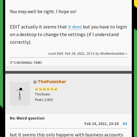
You may well be right. I hope so!
EDIT actually it seems that
it does
but you have to login
on a desktop to change the settings (if I understand
correctly).
Last Edit
: Feb 24, 2021, 19:11 by Wolkenkrabber
IT'S MORNING TIME!
ThePumisher
The Duke
Posts: 2,819
Re: Weird question
Feb 24, 2021, 23:30
#3
but it seems this only happens with business accounts