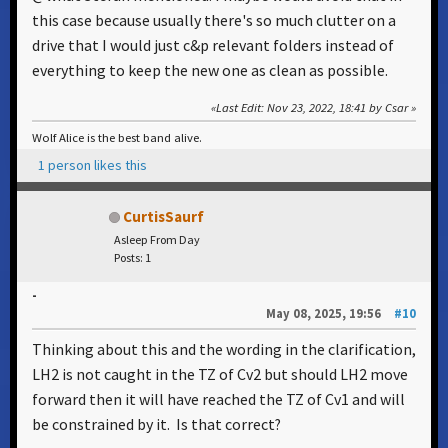
this case because usually there's so much clutter on a
drive that I would just c&p relevant folders instead of
everything to keep the new one as clean as possible.
Last Edit
: Nov 23, 2022, 18:41 by Csar
Wolf Alice is the best band alive.
1 person likes this
CurtisSaurf
Asleep From Day
Posts: 1
-
May 08, 2025, 19:56
#10
Thinking about this and the wording in the clarification,
LH2 is not caught in the TZ of Cv2 but should LH2 move
forward then it will have reached the TZ of Cv1 and will
be constrained by it. Is that correct?