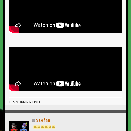
IT'S MORNING TIME!
Stefan