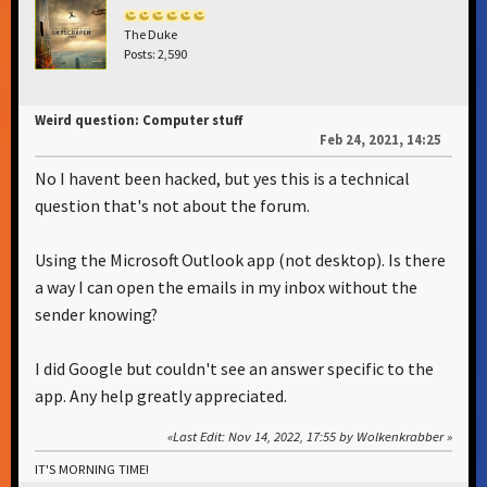
The Duke
Posts: 2,590
Weird question: Computer stuff
Feb 24, 2021, 14:25
No I havent been hacked, but yes this is a technical
question that's not about the forum.
Using the Microsoft Outlook app (not desktop). Is there
a way I can open the emails in my inbox without the
sender knowing?
I did Google but couldn't see an answer specific to the
app. Any help greatly appreciated.
Last Edit
: Nov 14, 2022, 17:55 by Wolkenkrabber
IT'S MORNING TIME!