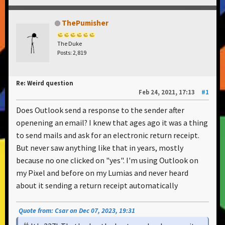
ThePumisher
The Duke
Posts: 2,819
Re: Weird question
Feb 24, 2021, 17:13
#1
Does Outlook send a response to the sender after
openening an email? I knew that ages ago it was a thing
to send mails and ask for an electronic return receipt.
But never saw anything like that in years, mostly
because no one clicked on "yes". I'm using Outlook on
my Pixel and before on my Lumias and never heard
about it sending a return receipt automatically
Quote from: Csar on Dec 07, 2023, 19:31