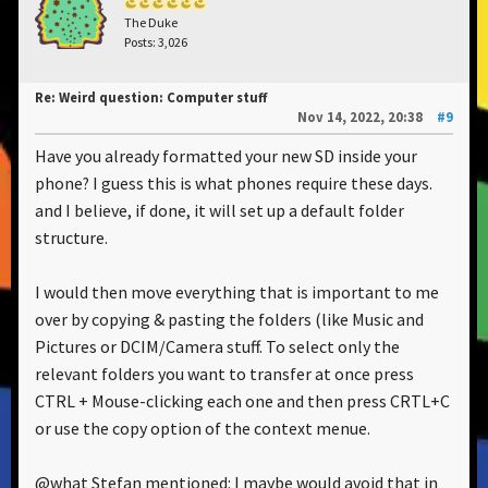
The Duke
Posts: 3,026
Re: Weird question: Computer stuff
Nov 14, 2022, 20:38
#9
Have you already formatted your new SD inside your
phone? I guess this is what phones require these days.
and I believe, if done, it will set up a default folder
structure.
I would then move everything that is important to me
over by copying & pasting the folders (like Music and
Pictures or DCIM/Camera stuff. To select only the
relevant folders you want to transfer at once press
CTRL + Mouse-clicking each one and then press CRTL+C
or use the copy option of the context menue.
@what Stefan mentioned: I maybe would avoid that in