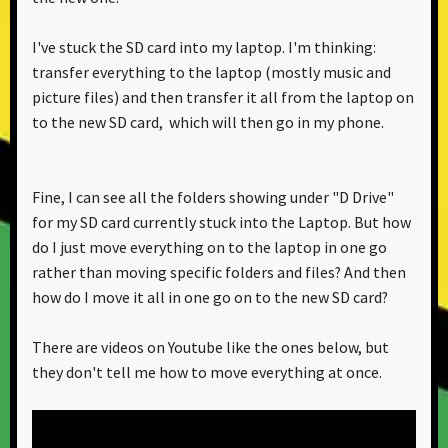
I've stuck the SD card into my laptop. I'm thinking:
transfer everything to the laptop (mostly music and
picture files) and then transfer it all from the laptop on
to the new SD card, which will then go in my phone.
Fine, I can see all the folders showing under "D Drive"
for my SD card currently stuck into the Laptop. But how
do I just move everything on to the laptop in one go
rather than moving specific folders and files? And then
how do I move it all in one go on to the new SD card?
There are videos on Youtube like the ones below, but
they don't tell me how to move everything at once.