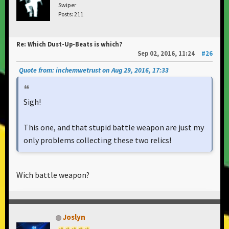
Swiper
Posts: 211
Re: Which Dust-Up-Beats is which?
Sep 02, 2016, 11:24
#26
Quote from: inchemwetrust on Aug 29, 2016, 17:33
Sigh!
This one, and that stupid battle weapon are just my
only problems collecting these two relics!
Wich battle weapon?
Joslyn