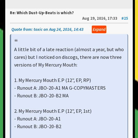
Re: Which Dust-Up-Beats is which?
Aug 29, 2016, 17:33
#25
Quote from: toxic on Aug 24, 2016, 14:43
Expand
A little bit of a late reaction (almost a year, but who
cares) but I noticed on discogs, there are now three
versions of My Mercury Mouth:
1. My Mercury Mouth E.P ‎(12", EP, RP)
- Runout A: JBO-20-A1 MA G-COPYMASTERS
- Runout B: JBO-20-B2 MA
2. My Mercury Mouth E.P ‎(12", EP, 1st)
- Runout A: JBO-20-A1
- Runout B: JBO-20-B2