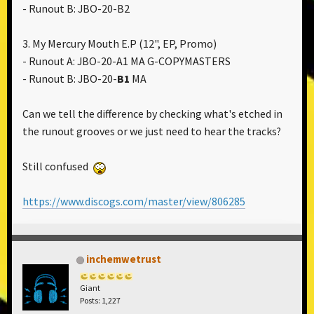
- Runout B: JBO-20-B2
3. My Mercury Mouth E.P ‎(12", EP, Promo)
- Runout A: JBO-20-A1 MA G-COPYMASTERS
- Runout B: JBO-20-
B1
MA
Can we tell the difference by checking what's etched in
the runout grooves or we just need to hear the tracks?
Still confused
https://www.discogs.com/master/view/806285
inchemwetrust
Giant
Posts: 1,227