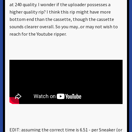
at 240 quality. I wonder if the uploader possesses a
higher quality rip? I think this rip might have more
bottom end than the cassette, though the cassette
sounds clearer overall. So you may...or may not wish to
reach for the Youtube ripper.
EDIT: assuming the correct time is 6.51 - per Sneaker (or