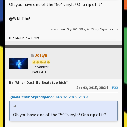
Oh you have one of the "50" vinyls? Or a rip of it?
@WN. Thx!
Last Edit
: Sep 02, 2015, 20:21 by Skyscraper
IT'S MORNING TIME!
Joslyn
Galvanizer
Posts: 431
Re: Which Dust-Up-Beats is which?
Sep 02, 2015, 20:34
#22
Quote from: Skyscraper on Sep 02, 2015, 20:19
Oh you have one of the "50" vinyls? Or a rip of it?