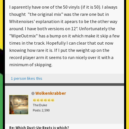
I aparently have one of the 50 vinyls (if it is 50). I always
thought "the original mix" was the rare one but in
Whitenoises' explanation it apears to be the other way
around. I have both versions on 12". Unfortunately the
"WipeOutmix" has a bump on it which make it skip a few
times in the track. Hopefully I can clear that out now
knowing how rare it is. If I put the weight up on the
record player arm it seems to run nicely over it with a
minimum of skipping.
1 person likes this
Wolkenkrabber
The Duke
Posts: 2,590
Re: Which Dust-Up-Beats is which?