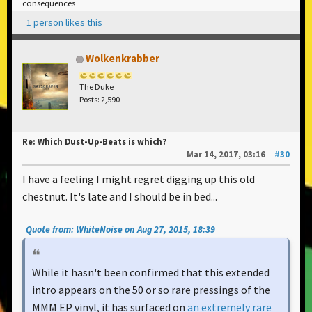
consequences
1 person likes this
Wolkenkrabber
The Duke
Posts: 2,590
Re: Which Dust-Up-Beats is which?
Mar 14, 2017, 03:16
#30
I have a feeling I might regret digging up this old
chestnut. It's late and I should be in bed...
Quote from: WhiteNoise on Aug 27, 2015, 18:39
While it hasn't been confirmed that this extended
intro appears on the 50 or so rare pressings of the
MMM EP vinyl, it has surfaced on
an extremely rare