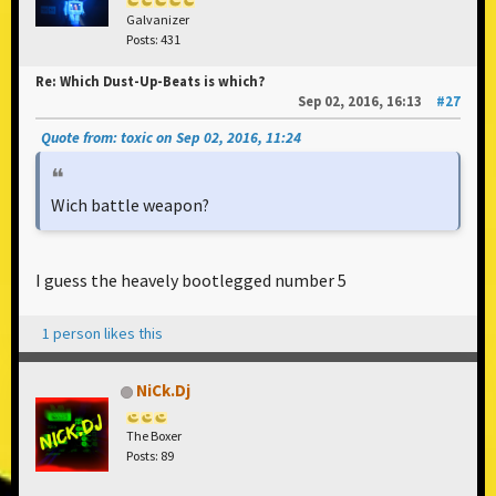
Galvanizer
Posts: 431
Re: Which Dust-Up-Beats is which?
Sep 02, 2016, 16:13
#27
Quote from: toxic on Sep 02, 2016, 11:24
Wich battle weapon?
I guess the heavely bootlegged number 5
1 person likes this
NiCk.Dj
The Boxer
Posts: 89