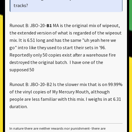
tracks?
Still confused
Runout B: JBO-20-
B1
MA is the original mix of wipeout,
the extended version of what is regarded of the wipeout
https://www.discogs.com/master/view/806285
mix. It is 6.51 long and has the same "uh yeah here we
go" intro like they used to start their sets in '96.
Reportedly only 50 copies exist after a warehouse fire
destroyed the original batch. I have one of the
supposed 50
Runout B: JBO-20-B2 Is the slower mix that is on 99.99%
of the vinyl copies of My Mercury Mouth, although
people are less familiar with this mix. I weighs in at 6.31
duration.
In nature there are neither rewards nor punishment- there are