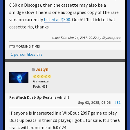
6.50 on Discogs), then the cassette may also be a
smidge slow. There is one autographed copy of the rare
version currently
listed at $300
. Ouch! I'll stick to that
cassette rip, thanks.
Last Edit
: Mar 14, 2017, 20:22 by Skyscraper
IT'S MORNING TIME!
1 person likes this
Joslyn
Galvanizer
Posts: 431
Re: Which Dust-Up-Beats is which?
Sep 03, 2025, 06:06
#31
If anyone is interested in a WipEout 2097 game to play
Dust up beats in their cd player, I got 1 for sale. It's the 6
track with runtime of 6:07:24