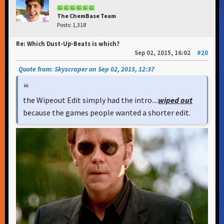
The ChemBase Team
Posts: 1,318
Re: Which Dust-Up-Beats is which?
Sep 02, 2015, 16:02
#20
Quote from: Skyscraper on Sep 02, 2015, 12:37
the Wipeout Edit simply had the intro....
wiped out
because the games people wanted a shorter edit.