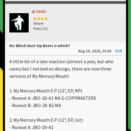
toxic
Swiper
Posts: 211
Re: Which Dust-Up-Beats is which?
Aug 24, 2016, 14:43
#24
A little bit of a late reaction (almost a year, but who
cares) but I noticed on discogs, there are now three
versions of My Mercury Mouth:
1. My Mercury Mouth E.P ‎(12", EP, RP)
- Runout A: JBO-20-A1 MA G-COPYMASTERS
- Runout B: JBO-20-B2 MA
2. My Mercury Mouth E.P ‎(12", EP, 1st)
- Runout A: JBO-20-A1