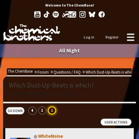
Welcome to The ChemBase!
Log in
Register
All Night
The ChemBase
Forum
Questions / FAQ
Which Dust-Up-Beats is which?
Which Dust-Up-Beats is which?
Started by WhiteNoise, Aug 27, 2015, 18:39
1
2
GO DOWN
USER ACTIONS
WhiteNoise