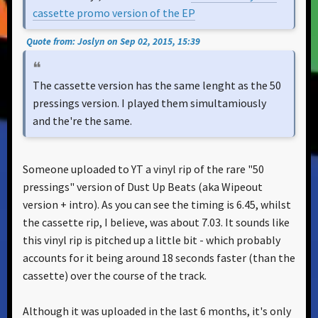
cassette promo version of the EP
Quote from: Joslyn on Sep 02, 2015, 15:39
The cassette version has the same lenght as the 50
pressings version. I played them simultamiously
and the're the same.
Someone uploaded to YT a vinyl rip of the rare "50
pressings" version of Dust Up Beats (aka Wipeout
version + intro). As you can see the timing is 6.45, whilst
the cassette rip, I believe, was about 7.03. It sounds like
this vinyl rip is pitched up a little bit - which probably
accounts for it being around 18 seconds faster (than the
cassette) over the course of the track.
Although it was uploaded in the last 6 months, it's only