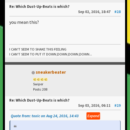
Re: Which Dust-Up-Beats is which?
Sep 02, 2016, 18:47
#28
you mean this?
I CAN'T SEEM TO SHAKE THIS FEELING
I CAN'T SEEM TO PUT IT DOWN,DOWN,DOWN,DOWN...
sneakerbeater
Swiper
Posts: 208
Re: Which Dust-Up-Beats is which?
Sep 03, 2016, 06:11
#29
Quote from: toxic on Aug 24, 2016, 14:43
Expand