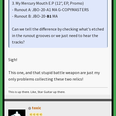
3. My Mercury Mouth E.P ‎(12", EP, Promo)
- Runout A: JBO-20-A1 MA G-COPYMASTERS
- Runout B: JBO-20-
B1
MA
Can we tell the difference by checking what's etched
in the runout grooves or we just need to hear the
tracks?
Still confused
Sigh!
https://www.discogs.com/master/view/806285
This one, and that stupid battle weapon are just my
only problems collecting these two relics!
This is up there. Like, Star Guitar up there.
toxic