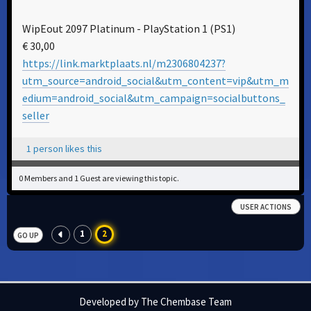
WipEout 2097 Platinum - PlayStation 1 (PS1)
€ 30,00
https://link.marktplaats.nl/m2306804237?
utm_source=android_social&utm_content=vip&utm_m
edium=android_social&utm_campaign=socialbuttons_
seller
1 person likes this
0 Members and 1 Guest are viewing this topic.
USER ACTIONS
1
2
GO UP
Developed by The Chembase Team