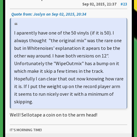
Sep 02, 2015, 21:37
#23
Quote from: Joslyn on Sep 02, 2015, 20:34
I aparently have one of the 50 vinyls (if it is 50). I
always thought "the original mix" was the rare one
but in Whitenoises' explanation it apears to be the
other way around. I have both versions on 12".
Unfortunately the "WipeOutmix" has a bump on it
which make it skip a few times in the track.
Hopefully I can clear that out now knowing how rare
it is. If I put the weight up on the record player arm
it seems to run nicely over it with a minimum of
skipping.
Well! Sellotape a coin on to the arm head!
IT'S MORNING TIME!