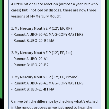
A little bit of a late reaction (almost a year, but who
cares) but I noticed on discogs, there are now three
versions of My Mercury Mouth:
1. My Mercury Mouth E.P ‎(12", EP, RP)
- Runout A: JBO-20-A1 MA G-COPYMASTERS
- Runout B: JBO-20-B2 MA
2. My Mercury Mouth E.P ‎(12", EP, 1st)
- Runout A: JBO-20-A1
- Runout B: JBO-20-B2
3. My Mercury Mouth E.P ‎(12", EP, Promo)
- Runout A: JBO-20-A1 MA G-COPYMASTERS
- Runout B: JBO-20-
B1
MA
Can we tell the difference by checking what's etched
in the runout grooves or we just need to hear the