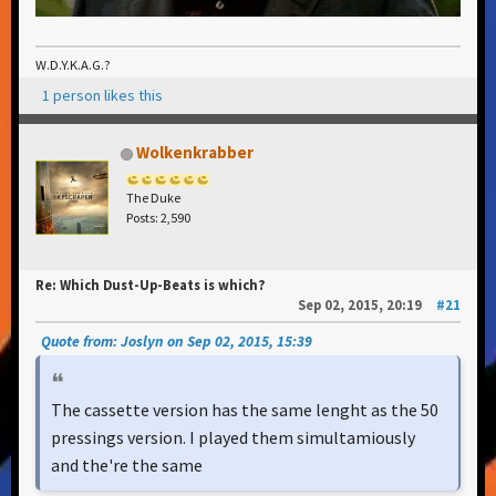
W.D.Y.K.A.G.?
1 person likes this
Wolkenkrabber
The Duke
Posts: 2,590
Re: Which Dust-Up-Beats is which?
Sep 02, 2015, 20:19
#21
Quote from: Joslyn on Sep 02, 2015, 15:39
The cassette version has the same lenght as the 50
pressings version. I played them simultamiously
and the're the same