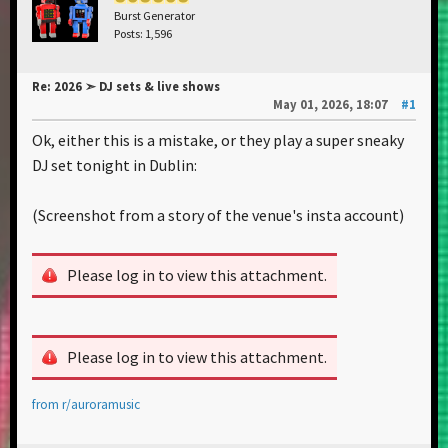
Burst Generator
Posts: 1,596
Re: 2026 ➣ DJ sets & live shows
May 01, 2026, 18:07
#1
Ok, either this is a mistake, or they play a super sneaky
DJ set tonight in Dublin:
(Screenshot from a story of the venue's insta account)
Please log in to view this attachment.
Please log in to view this attachment.
from
r/auroramusic