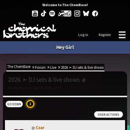
Welcome to The ChemBase!
Log in
Register
Hey Girl
The ChemBase
Forum
Live
2026 ➣ DJ sets & live shows
2026 ➣ DJ sets & live shows
Started by Csar, Sep 04, 2025, 22:07
1
GO DOWN
USER ACTIONS
Csar