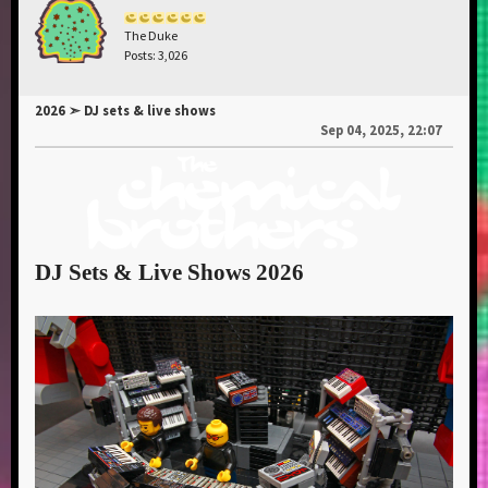
The Duke
Posts: 3,026
2026 ➣ DJ sets & live shows
Sep 04, 2025, 22:07
DJ Sets & Live Shows 2026