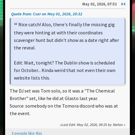
May 02, 2026, 07:51
#4
Quote from: Csar on May 01, 2026, 20:32
Nice catch! Also, there's finally the missing gig
they were hinting at with their coordinates
scavenger hunt but didn't show as a date right after
the reveal.
Edit: Wait, tonight? The Dublin show is scheduled
for October... Kinda weird that not even their own
website lists this.
The DJ set was Tom solo, so it was a "The Chemical
Brother" set, like he did at Glasto last year.
Source: somebody on the Tomora discord who was at
the event.
Last Edit
: May 02, 2026, 09:25 by Stefan
3 people like this