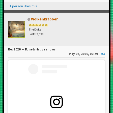
1 person likes this
Wolkenkrabber
The Duke
Posts: 2,590
Re: 2026 ➣ DJ sets & live shows
May 02, 2026, 02:29
#3