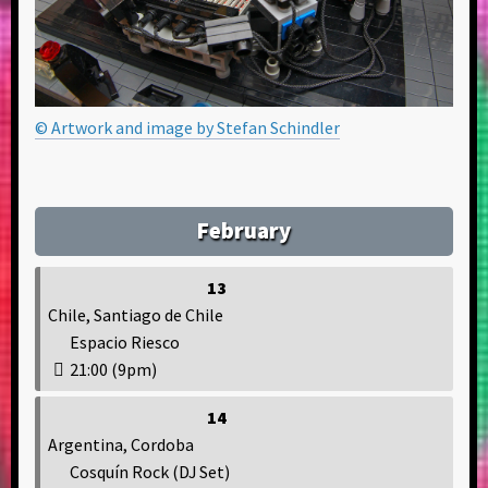
© Artwork and image by Stefan Schindler
February
13
Chile, Santiago de Chile
Espacio Riesco
21:00 (9pm)
14
Argentina, Cordoba
Cosquín Rock (DJ Set)