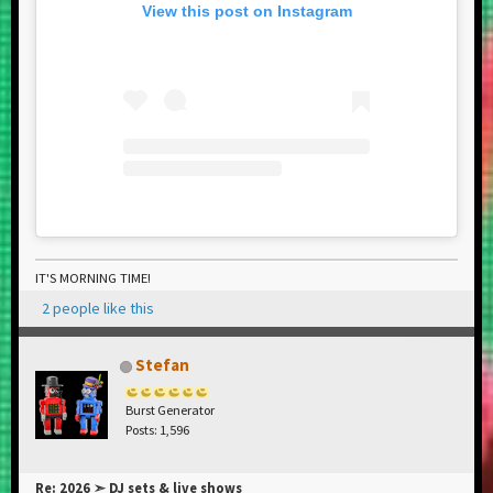
View this post on Instagram
IT'S MORNING TIME!
2 people like this
Stefan
Burst Generator
Posts: 1,596
Re: 2026 ➣ DJ sets & live shows