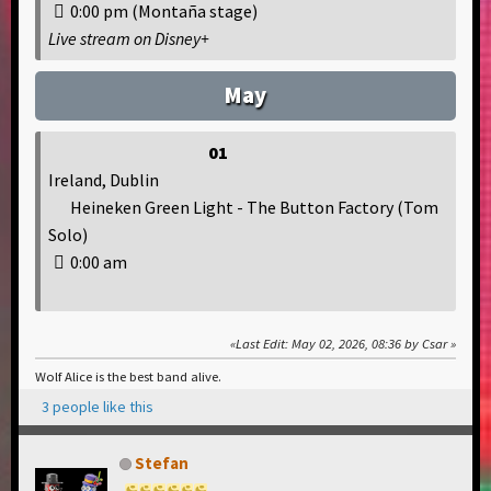
0:00 pm (Montaña stage)
Live stream on Disney+
May
01
Ireland, Dublin
Heineken Green Light - The Button Factory (Tom
Solo)
0:00 am
Last Edit
: May 02, 2026, 08:36 by Csar
Wolf Alice is the best band alive.
3 people like this
Stefan