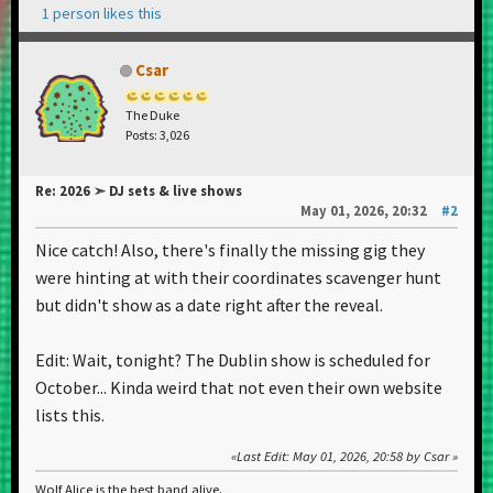
1 person likes this
Csar
The Duke
Posts: 3,026
Re: 2026 ➣ DJ sets & live shows
May 01, 2026, 20:32
#2
Nice catch! Also, there's finally the missing gig they
were hinting at with their coordinates scavenger hunt
but didn't show as a date right after the reveal.
Edit: Wait, tonight? The Dublin show is scheduled for
October... Kinda weird that not even their own website
lists this.
Last Edit
: May 01, 2026, 20:58 by Csar
Wolf Alice is the best band alive.