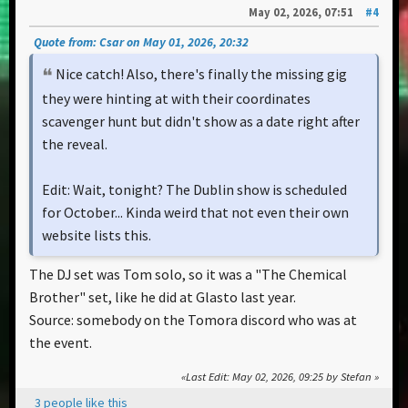
May 02, 2026, 07:51
#4
Quote from: Csar on May 01, 2026, 20:32
Nice catch! Also, there's finally the missing gig
they were hinting at with their coordinates
scavenger hunt but didn't show as a date right after
the reveal.
Edit: Wait, tonight? The Dublin show is scheduled
for October... Kinda weird that not even their own
website lists this.
The DJ set was Tom solo, so it was a "The Chemical
Brother" set, like he did at Glasto last year.
Source: somebody on the Tomora discord who was at
the event.
Last Edit
: May 02, 2026, 09:25 by Stefan
3 people like this