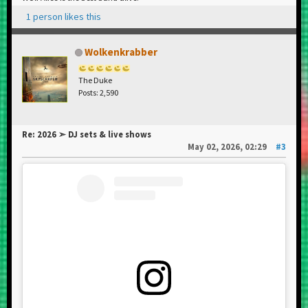
1 person likes this
Wolkenkrabber
The Duke
Posts: 2,590
Re: 2026 ➣ DJ sets & live shows
May 02, 2026, 02:29
#3