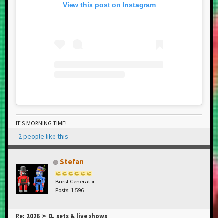
View this post on Instagram
IT'S MORNING TIME!
2 people like this
Stefan
Burst Generator
Posts: 1,596
Re: 2026 ➣ DJ sets & live shows