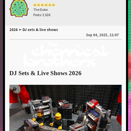
The Duke
Posts: 3,026
2026 ➣ DJ sets & live shows
Sep 04, 2025, 22:07
DJ Sets & Live Shows 2026