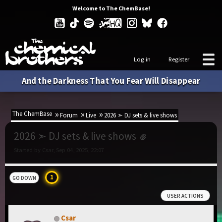
Welcome to The ChemBase!
Log in
Register
And the Darkness That You Fear Will Disappear
The ChemBase
Forum
Live
2026 ➣ DJ sets & live shows
2026 ➣ DJ sets & live shows
Started by Csar, Sep 04, 2025, 22:07
1
GO DOWN
USER ACTIONS
Csar