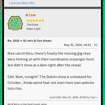
1 person likes this
Csar
The Duke
Posts: 3,026
Re: 2026 ➣ DJ sets & live shows
May 01, 2026, 20:32
#2
Nice catch! Also, there's finally the missing gig they
were hinting at with their coordinates scavenger hunt
but didn't show as a date right after the reveal.
Edit: Wait, tonight? The Dublin show is scheduled for
October... Kinda weird that not even their own website
lists this.
Last Edit
: May 01, 2026, 20:58 by Csar
Wolf Alice is the best band alive.