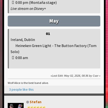
0:00 pm (Montaña stage)
Live stream on Disney+
May
01
Ireland, Dublin
Heineken Green Light - The Button Factory (Tom
Solo)
0:00 am
Last Edit
: May 02, 2026, 08:36 by Csar
Wolf Alice is the best band alive.
3 people like this
Stefan