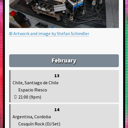
© Artwork and image by Stefan Schindler
February
13
Chile, Santiago de Chile
Espacio Riesco
21:00 (9pm)
14
Argentina, Cordoba
Cosquín Rock (DJ Set)