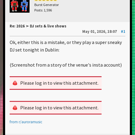
Burst Generator
Posts: 1,596
Re: 2026 ➣ DJ sets & live shows
May 01, 2026, 18:07
#1
Ok, either this is a mistake, or they play a super sneaky
DJ set tonight in Dublin:
(Screenshot from a story of the venue's insta account)
Please log in to view this attachment.
Please log in to view this attachment.
from
r/auroramusic