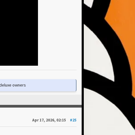
e deluxe owners
Apr 17, 2026, 02:15
#25