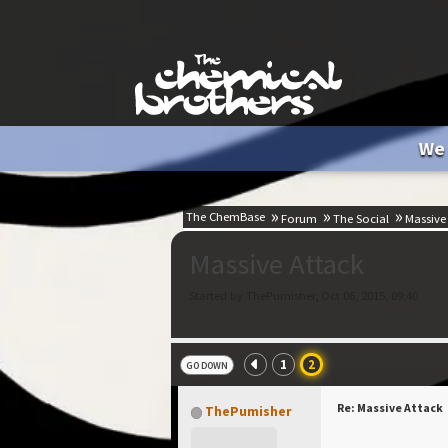
We 
The ChemBase
Forum
The Social
Massive
Massive Attack
Started by ThePumisher, Oct 06, 2015, 09:40
1
2
GO DOWN
Re: Massive Attack
ThePumisher