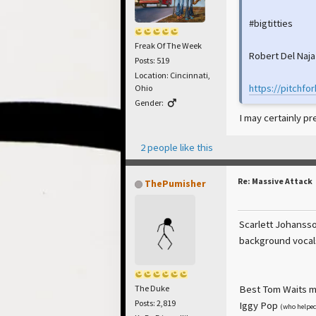
#bigtitties
Freak Of The Week
Robert Del Naja
Posts: 519
Location: Cincinnati,
https://pitchfo
Ohio
Gender:
I may certainly p
2 people like this
Re: Massive Attack
ThePumisher
Scarlett Johansso
background vocals
Best Tom Waits mo
The Duke
Posts: 2,819
Iggy Pop
(who helped