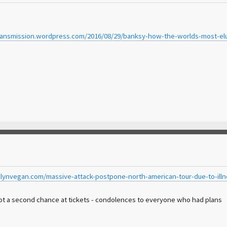
ransmission.wordpress.com/2016/08/29/banksy-how-the-worlds-most-elusi
lynvegan.com/massive-attack-postpone-north-american-tour-due-to-illn
got a second chance at tickets - condolences to everyone who had plans