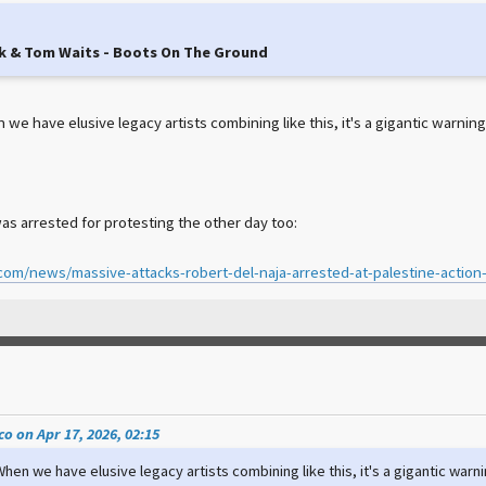
k & Tom Waits - Boots On The Ground
e have elusive legacy artists combining like this, it's a gigantic warning 
as arrested for protesting the other day too:
.com/news/massive-attacks-robert-del-naja-arrested-at-palestine-action
o on Apr 17, 2026, 02:15
hen we have elusive legacy artists combining like this, it's a gigantic warni