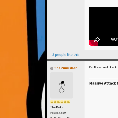
3 people like this
Re: Massive Attack
ThePumisher
Massive Attack 
The Duke
Posts: 2,819