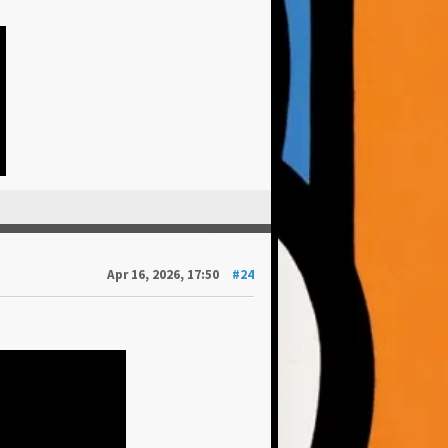
Apr 16, 2026, 17:50
#24