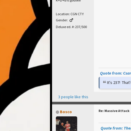
K+D+B is godlike
Location: CGN CTY
Gender:
Deluxe ed. #: 237/500
Quote from: Csar 
It's 237! Tha
3 people like this
Re: Massive Attack
Bosco
Quote from: TheP