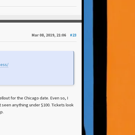
Mar 08, 2019, 21:06
#23
ness/
sellout for the Chicago date. Even so, I
 seen anything under $100. Tickets look
p.