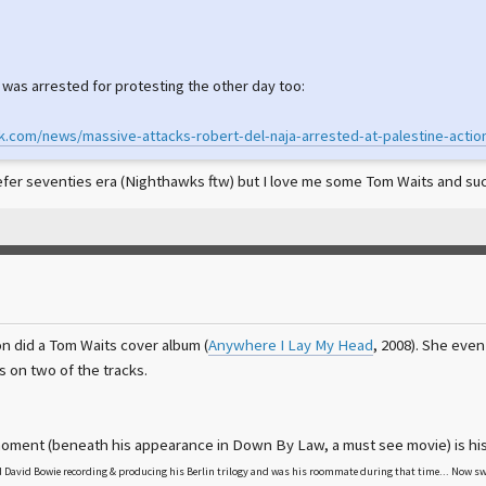
 was arrested for protesting the other day too:
rk.com/news/massive-attacks-robert-del-naja-arrested-at-palestine-actio
refer seventies era (Nighthawks ftw) but I love me some Tom Waits and such
n did a Tom Waits cover album (
Anywhere I Lay My Head
, 2008). She eve
 on two of the tracks.
ment (beneath his appearance in Down By Law, a must see movie) is his
 David Bowie recording & producing his Berlin trilogy and was his roommate during that time... Now swi