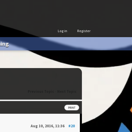
Log in
Register
hing
Previous Topic
-
Next Topic
PRINT
Aug 10, 2016, 11:36
#20