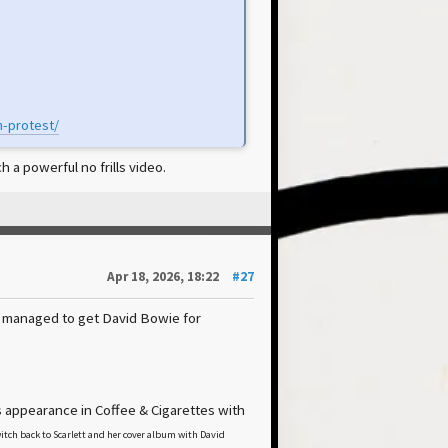
n-protest/
 a powerful no frills video.
Apr 18, 2026, 18:22
#27
n managed to get David Bowie for
 appearance in Coffee & Cigarettes with
tch back to Scarlett and her cover album with David