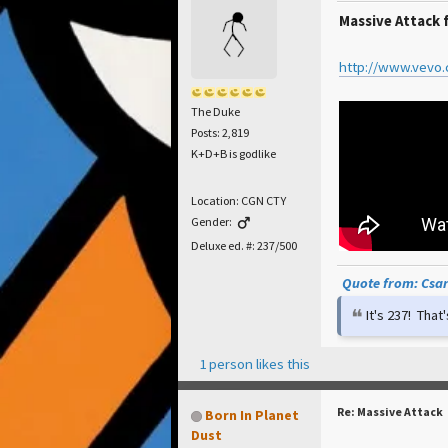
Massive Attack 
http://www.vevo
The Duke
Posts: 2,819
K+D+B is godlike
Location: CGN CTY
Gender:
Deluxe ed. #: 237/500
Quote from: Csar 
It's 237! Tha
1 person likes this
Re: Massive Attack
Born In Planet
Dust