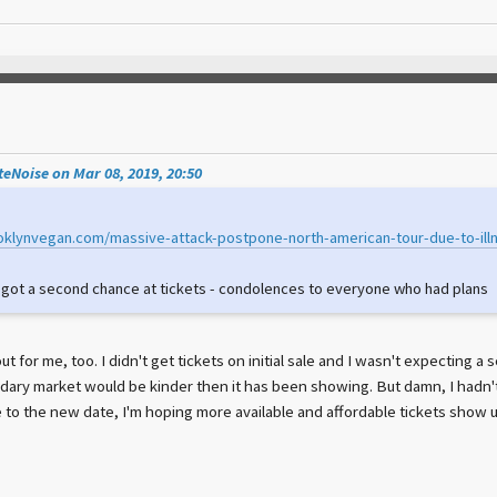
eNoise on Mar 08, 2019, 20:50
oklynvegan.com/massive-attack-postpone-north-american-tour-due-to-ill
e got a second chance at tickets - condolences to everyone who had plans
ut for me, too. I didn't get tickets on initial sale and I wasn't expecting a 
dary market would be kinder then it has been showing. But damn, I hadn't
e to the new date, I'm hoping more available and affordable tickets show u