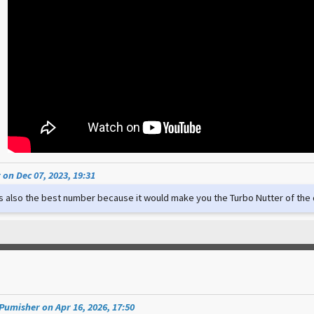
on Dec 07, 2023, 19:31
t's also the best number because it would make you the Turbo Nutter of th
umisher on Apr 16, 2026, 17:50