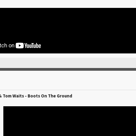
& Tom Waits - Boots On The Ground