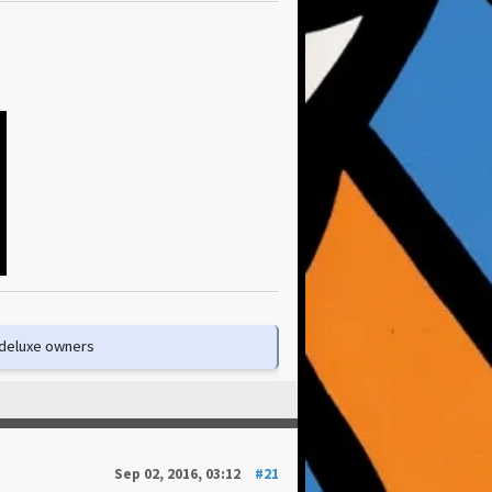
e deluxe owners
Sep 02, 2016, 03:12
#21