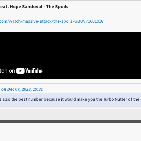
feat. Hope Sandoval - The Spoils
.com/watch/massive-attack/the-spoils/GBUV71601018
on Dec 07, 2023, 19:31
t's also the best number because it would make you the Turbo Nutter of th