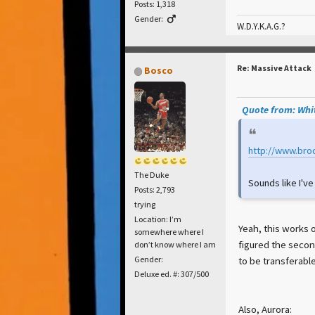
Posts: 1,318
Gender:
W.D.Y.K.A.G.?
Re: Massive Attack
Bosco
Quote from: Whit
http://www.bro
The Duke
Sounds like I'v
Posts: 2,793
trying
Location: I’m
Yeah, this works o
somewhere where I
figured the secon
don’t know where I am
to be transferabl
Gender:
Deluxe ed. #: 307/500
Also, Aurora: