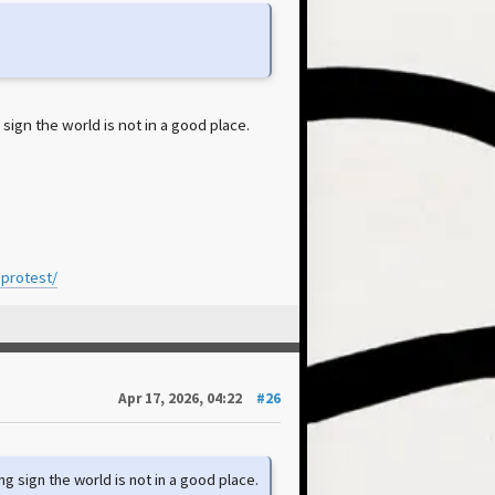
sign the world is not in a good place.
-protest/
Apr 17, 2026, 04:22
#26
ng sign the world is not in a good place.