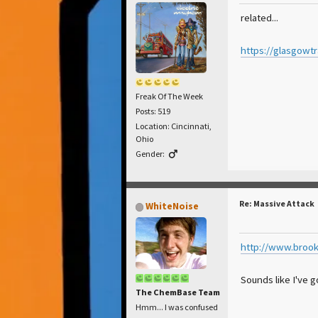
related...
https://glasgowt
Freak Of The Week
Posts: 519
Location: Cincinnati,
Ohio
Gender:
Re: Massive Attack
WhiteNoise
http://www.brook
Sounds like I've 
The ChemBase Team
Hmm... I was confused