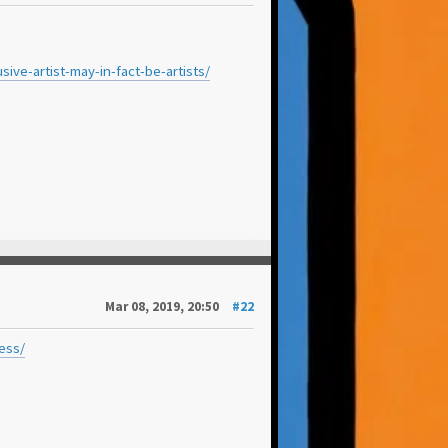
ve-artist-may-in-fact-be-artists/
Mar 08, 2019, 20:50
#22
ess/