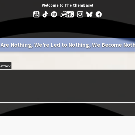
Welcome to The ChemBase!
Are Nothing, We're Led to Nothing, We Become Not
 Attack