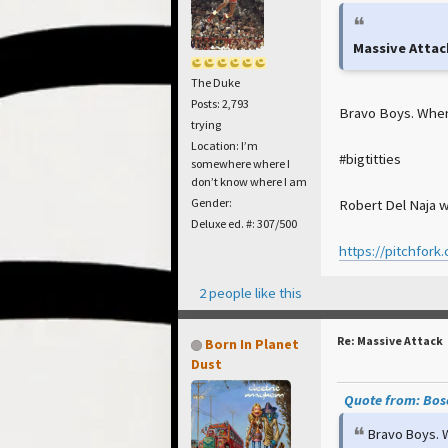
Massive Attac
The Duke
Posts: 2,793
Bravo Boys. When w
trying
Location: I’m
#bigtitties
somewhere where I
don’t know where I am
Robert Del Naja w
Gender:
Deluxe ed. #: 307/500
https://pitchfork
2 people like this
Re: Massive Attack
Born In Planet
Dust
Quote from: Bosc
Bravo Boys. W