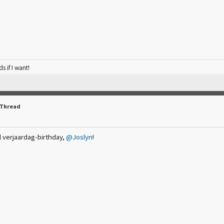
ds if I want!
 Thread
l verjaardag-birthday,
@Joslyn
!