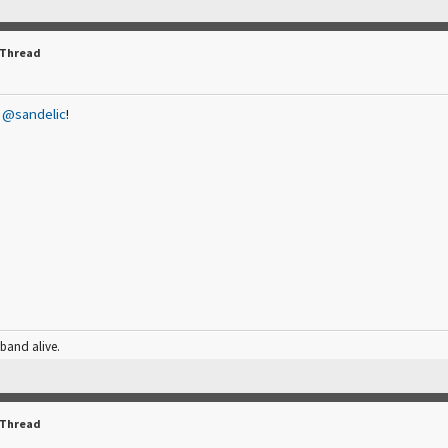
 Thread
,
@sandelic
!
 band alive.
 Thread