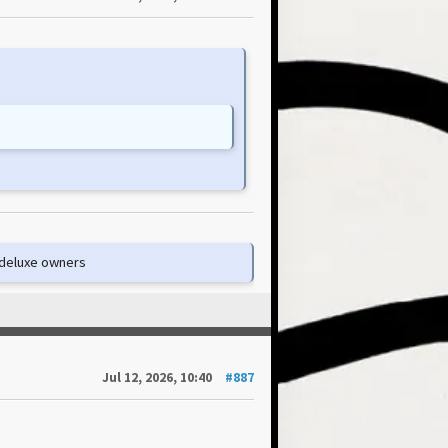
e deluxe owners
Jul 12, 2026, 10:40
#887