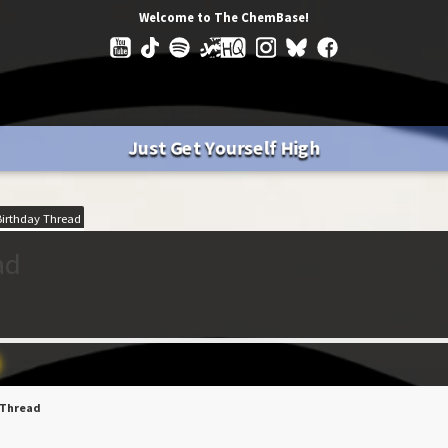
Welcome to The ChemBase!
Just Get Yourself High
irthday Thread
ad
 Thread