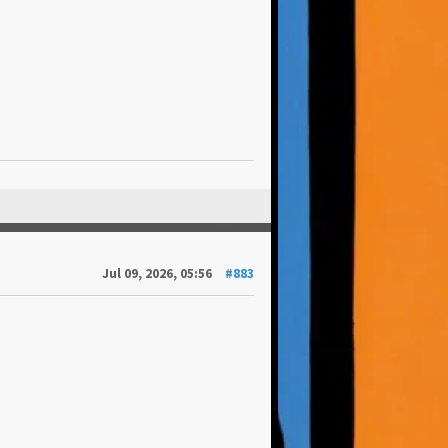
Jul 09, 2026, 05:56
#883