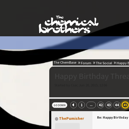
The ChemBase
Forum
The Social
Happy B
Happy Birthday Thre
Started by Csar, Jun 20, 2015, 12:06
1
42
43
44
45
...
GO DOWN
Re: Happy Birthday
ThePumisher