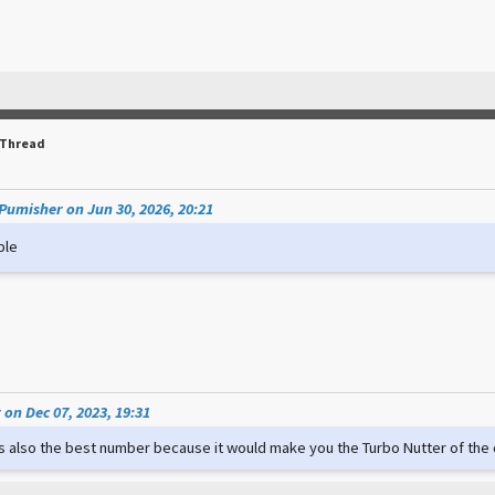
 Thread
umisher on Jun 30, 2026, 20:21
ple
on Dec 07, 2023, 19:31
t's also the best number because it would make you the Turbo Nutter of th