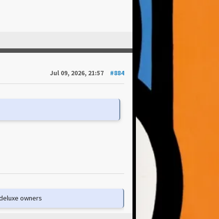
Jul 09, 2026, 21:57
#884
e deluxe owners