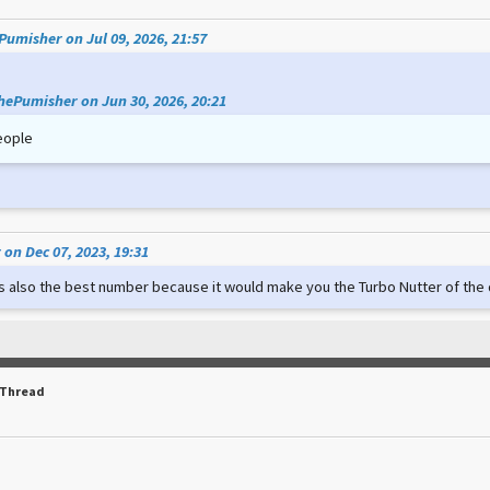
umisher on Jul 09, 2026, 21:57
hePumisher on Jun 30, 2026, 20:21
eople
on Dec 07, 2023, 19:31
t's also the best number because it would make you the Turbo Nutter of th
 Thread