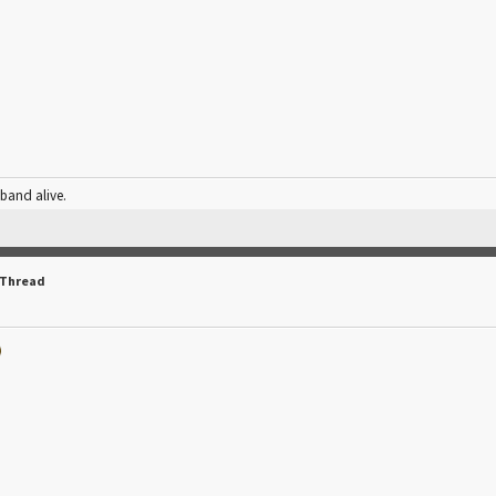
 band alive.
 Thread