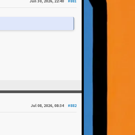
Jun 30, 2026, 22:40
#881
Jul 08, 2026, 08:34
#882