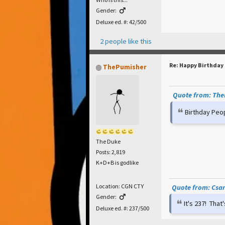
Gender:
Deluxe ed. #: 42/500
2 people like this
Re: Happy Birthday
ThePumisher
Quote from: TheP
Birthday Peo
The Duke
Posts: 2,819
K+D+B is godlike
Location: CGN CTY
Quote from: Csar 
Gender:
It's 237! Tha
Deluxe ed. #: 237/500