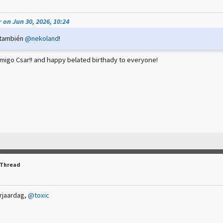
 on Jun 30, 2026, 10:24
 también
@nekoland
!
migo Csar!! and happy belated birthady to everyone!
 Thread
rjaardag,
@toxic