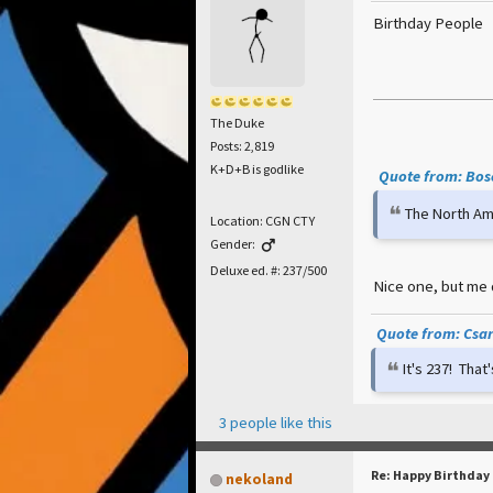
Birthday People
The Duke
Posts: 2,819
K+D+B is godlike
Quote from: Bosc
The North Ame
Location: CGN CTY
Gender:
Deluxe ed. #: 237/500
Nice one, but me 
Quote from: Csar 
It's 237! Tha
3 people like this
Re: Happy Birthday
nekoland