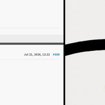
Jul 21, 2026, 12:22
#888