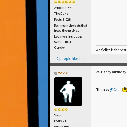
2rbo Nutt37
The Duke
Posts: 3,028
Reining in the bots that
freed themselves
Location: Inside the
synth-circuit
Gender:
Wolf Alice is the best
2 people like this
Re: Happy Birthday
toxic
Thanks
@Csar
Swiper
Posts: 211
Who is this...