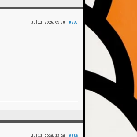
Jul 11, 2026, 09:50
#885
Jul 11, 2026, 12:26
#886