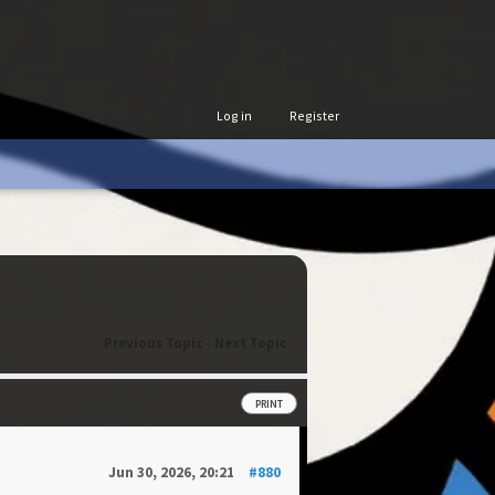
Log in
Register
Previous Topic
-
Next Topic
PRINT
Jun 30, 2026, 20:21
#880