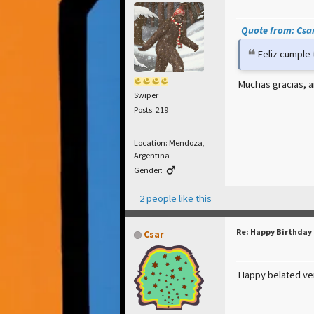
Quote from: Csar
Feliz cumple
Muchas gracias, a
Swiper
Posts: 219
Location: Mendoza,
Argentina
Gender:
2 people like this
Re: Happy Birthday
Csar
Happy belated ve