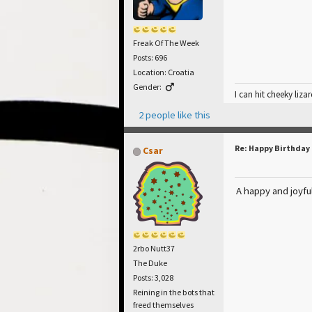
Freak Of The Week
Posts: 696
Location: Croatia
Gender:
I can hit cheeky lizar
2 people like this
Re: Happy Birthday
Csar
A happy and joyfu
2rbo Nutt37
The Duke
Posts: 3,028
Reining in the bots that
freed themselves