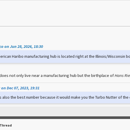
o on Jun 28, 2026, 18:30
rican Haribo manufacturing hub is located right at the Illinois/Wisconsin b
does not only live near a manufacturing hub but the birthplace of
Hans Ri
on Dec 07, 2023, 19:31
t's also the best number because it would make you the Turbo Nutter of th
 Thread