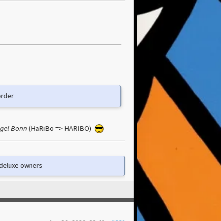
order
egel Bonn
(HaRiBo => HARIBO)
e deluxe owners