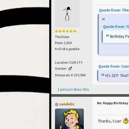
Quote from: TheP
Quote from: T
Birthday P
The Duke
Posts: 2,819
K+D+B is godlike
Location: CGN CTY
Quote from: Csar 
Gender:
It's 237! Tha
Deluxe ed. #: 237/500
1 person likes this
Re: Happy Birthday
sandelic
Thanks, Csar!