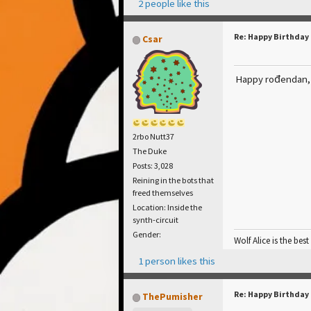
2 people like this
Re: Happy Birthday
Csar
Happy rođendan
2rbo Nutt37
The Duke
Posts: 3,028
Reining in the bots that
freed themselves
Location: Inside the
synth-circuit
Gender:
Wolf Alice is the best
1 person likes this
Re: Happy Birthday
ThePumisher