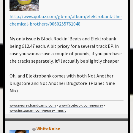
http://www.qobuz.com/gb-en/album/elektrobank-the-
chemical-brothers/0060255761048
My only issue is Block Rockin' Beats and Elektrobank
being £12.47 each. A bit pricey for a several track EP. In
case you wanna save a couple of pounds, if you purchase
the tracks separately, it'll actually be slightly cheaper.
Oh, and Elektrobank comes with both Not Another
Drugstore and Not Another Drugstore (Planet Nine
Mix).
www.neorev.bandcamp.com
-
www.facebook.com/neorev
-
www.instagram.com/neorev_music
WhiteNoise