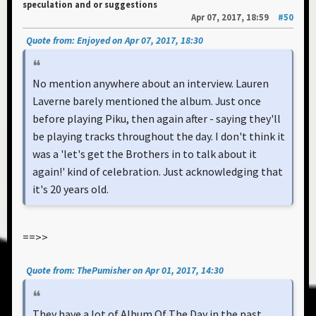
speculation and or suggestions
Apr 07, 2017, 18:59
#50
Quote from: Enjoyed on Apr 07, 2017, 18:30
No mention anywhere about an interview. Lauren
Laverne barely mentioned the album. Just once
before playing Piku, then again after - saying they'll
be playing tracks throughout the day. I don't think it
was a 'let's get the Brothers in to talk about it
again!' kind of celebration. Just acknowledging that
it's 20 years old.
==>>
Quote from: ThePumisher on Apr 01, 2017, 14:30
They have a lot of Album Of The Day in the past