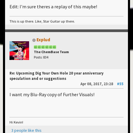
Edit: I'm sure theres a replay of this maybe!
This is up there. Like, Star Guitar up there.
Explud
The ChemBase Team
Posts: 834
Re: Upcoming Dig Your Own Hole 20 year anniversary
speculation and or suggestions
Apr 08, 2017, 23:28
#55
I want my Blu-Ray copy of Further Visuals!
Hi Kevin!
3 people like this