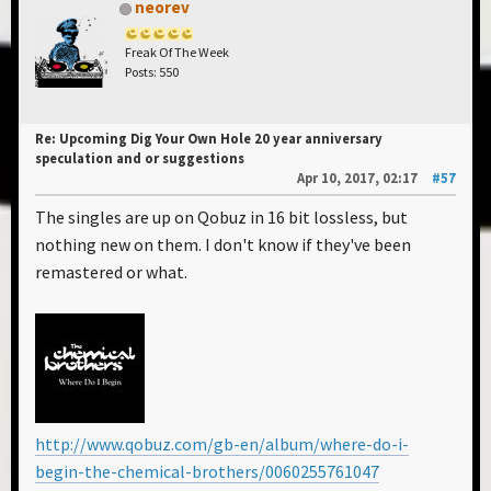
neorev
Freak Of The Week
Posts: 550
Re: Upcoming Dig Your Own Hole 20 year anniversary
speculation and or suggestions
Apr 10, 2017, 02:17
#57
The singles are up on Qobuz in 16 bit lossless, but
nothing new on them. I don't know if they've been
remastered or what.
http://www.qobuz.com/gb-en/album/where-do-i-
begin-the-chemical-brothers/0060255761047