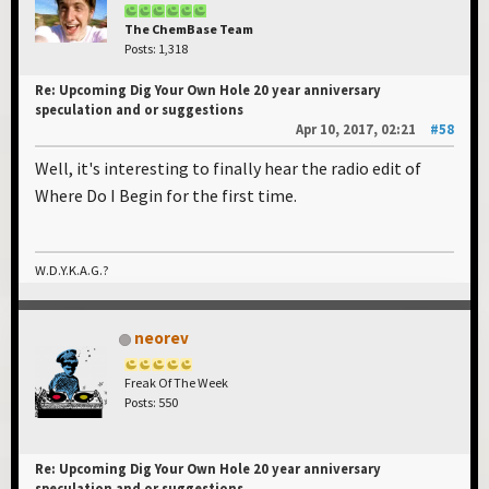
The ChemBase Team
Posts: 1,318
Re: Upcoming Dig Your Own Hole 20 year anniversary
speculation and or suggestions
Apr 10, 2017, 02:21
#58
Well, it's interesting to finally hear the radio edit of
Where Do I Begin for the first time.
W.D.Y.K.A.G.?
neorev
Freak Of The Week
Posts: 550
Re: Upcoming Dig Your Own Hole 20 year anniversary
speculation and or suggestions