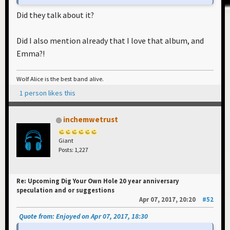
Did they talk about it?
Did I also mention already that I love that album, and
Emma?!
Wolf Alice is the best band alive.
1 person likes this
inchemwetrust
Giant
Posts: 1,227
Re: Upcoming Dig Your Own Hole 20 year anniversary
speculation and or suggestions
Apr 07, 2017, 20:20
#52
Quote from: Enjoyed on Apr 07, 2017, 18:30