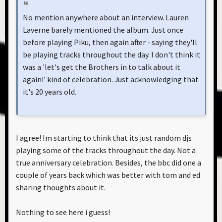
No mention anywhere about an interview. Lauren
Laverne barely mentioned the album. Just once
before playing Piku, then again after - saying they'll
be playing tracks throughout the day. I don't think it
was a 'let's get the Brothers in to talk about it
again!' kind of celebration. Just acknowledging that
it's 20 years old.
I agree! Im starting to think that its just random djs
playing some of the tracks throughout the day. Not a
true anniversary celebration. Besides, the bbc did one a
couple of years back which was better with tom and ed
sharing thoughts about it.
Nothing to see here i guess!