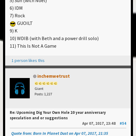
5) Sun (with Noel)
6) IDM
7) Rock
GUOILT
9) K
10) WDIB (with Beth and a power drill solo)
11) This Is Not A Game
1 person likes this
inchemwetrust
Giant
Posts: 1,227
Re: Upcoming Dig Your Own Hole 20 year anniversary
speculation and or suggestions
Apr 07, 2017, 23:48
#54
Quote from: Born In Planet Dust on Apr 07, 2017, 21:35