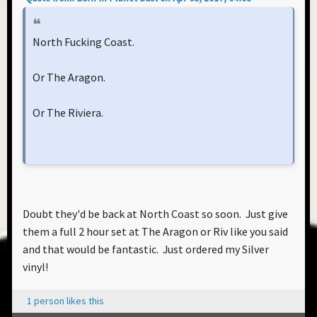
North Fucking Coast.
Or The Aragon.
Or The Riviera.
Doubt they'd be back at North Coast so soon. Just give
them a full 2 hour set at The Aragon or Riv like you said
and that would be fantastic. Just ordered my Silver
vinyl!
1 person likes this