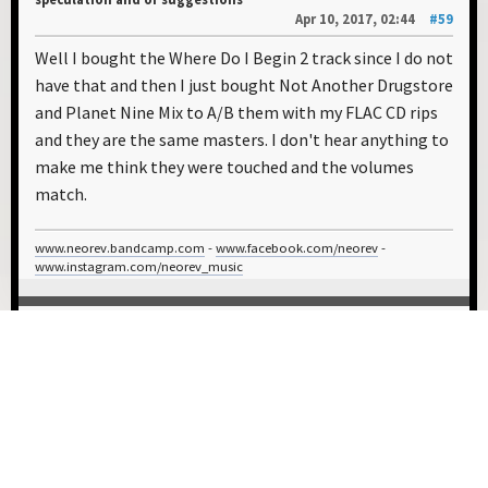
Apr 10, 2017, 02:44
#59
Well I bought the Where Do I Begin 2 track since I do not
have that and then I just bought Not Another Drugstore
and Planet Nine Mix to A/B them with my FLAC CD rips
and they are the same masters. I don't hear anything to
make me think they were touched and the volumes
match.
www.neorev.bandcamp.com
-
www.facebook.com/neorev
-
www.instagram.com/neorev_music
0 Members and 1 Guest are viewing this topic.
USER ACTIONS
1
2
3
4
5
6
GO UP