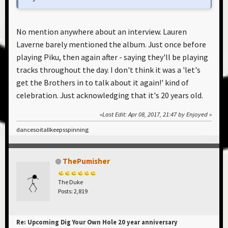
No mention anywhere about an interview. Lauren
Laverne barely mentioned the album. Just once before
playing Piku, then again after - saying they'll be playing
tracks throughout the day. I don't think it was a 'let's
get the Brothers in to talk about it again!' kind of
celebration. Just acknowledging that it's 20 years old.
Last Edit
: Apr 08, 2017, 21:47 by Enjoyed
dancesoitallkeepsspinning
ThePumisher
The Duke
Posts: 2,819
Re: Upcoming Dig Your Own Hole 20 year anniversary