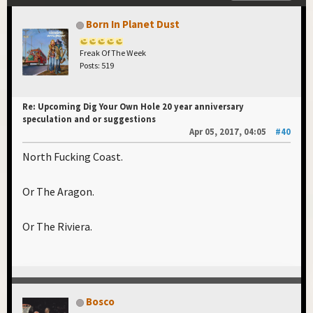
Born In Planet Dust
Freak Of The Week
Posts: 519
Re: Upcoming Dig Your Own Hole 20 year anniversary
speculation and or suggestions
Apr 05, 2017, 04:05
#40
North Fucking Coast.
Or The Aragon.
Or The Riviera.
Bosco