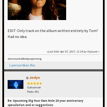
EDIT: Only track on the album written entirely by Tom?
Had no idea.
Last Edit
: Apr 07, 2017, 11:24 by Enjoyed
dancesoitallkeepsspinning
1 person likes this
Joslyn
Galvanizer
Posts: 431
Re: Upcoming Dig Your Own Hole 20 year anniversary
speculation and or suggestions