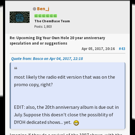
Ben_j
The ChemBase Team
Posts: 1,803
Re: Upcoming Dig Your Own Hole 20 year anniversary
speculation and or suggestions
Apr 05, 2017, 20:16
#43
Quote from: Bosco on Apr 04, 2017, 22:18
most likely the radio edit version that was on the
promo copy, right?
EDIT: also, the 20th anniversary album is due out in
July. Suppose this doesn't close the possiblity of
DYOH dedicated shows... yet.