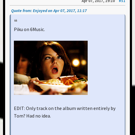
Apr 07, 2017, 19:10
#51
Quote from: Enjoyed on Apr 07, 2017, 11:17
Piku on 6Music.
EDIT: Only track on the album written entirely by
Tom? Had no idea.