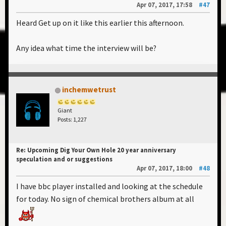
Apr 07, 2017, 17:58
#47
Heard Get up on it like this earlier this afternoon.
Any idea what time the interview will be?
inchemwetrust
Giant
Posts: 1,227
Re: Upcoming Dig Your Own Hole 20 year anniversary
speculation and or suggestions
Apr 07, 2017, 18:00
#48
I have bbc player installed and looking at the schedule
for today. No sign of chemical brothers album at all