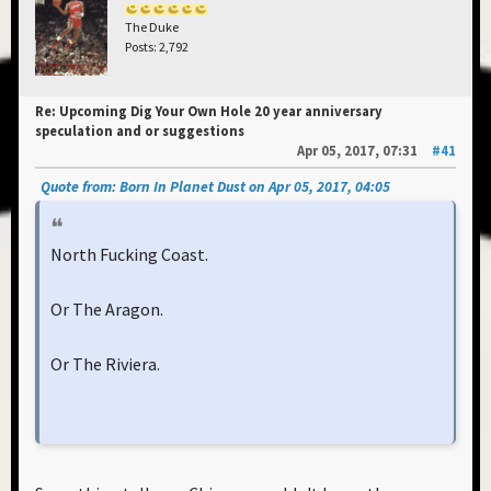
The Duke
Posts: 2,792
Re: Upcoming Dig Your Own Hole 20 year anniversary
speculation and or suggestions
Apr 05, 2017, 07:31
#41
Quote from: Born In Planet Dust on Apr 05, 2017, 04:05
North Fucking Coast.
Or The Aragon.
Or The Riviera.