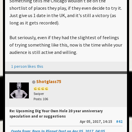
Something tells me Chicago wouldn't be on the
shortlist of places they play, if they even decide to try it.
Just give us 1 date in the UK, and it's still a victory (as
long as it gets recorded).
But seriously, even if they had the slightest of feelings
of trying something like this, now is the time while your
audience is still active and willing.
1 person likes this
Shotglass75
Swiper
Posts: 106
Re: Upcoming Dig Your Own Hole 20 year anniversary
speculation and or suggestions
Apr 05, 2017, 14:15
#42
Quote from: Born In Planet Dust on Apr 05, 2017, 04:05