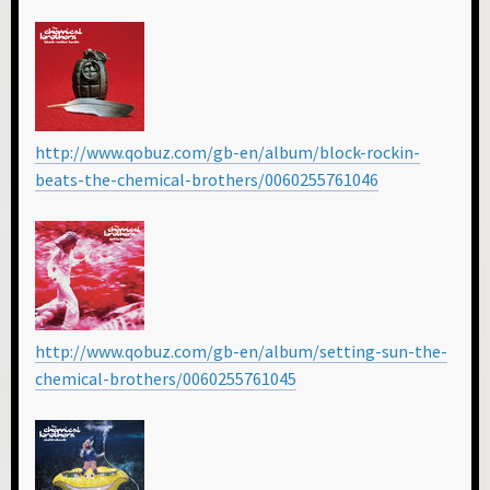
http://www.qobuz.com/gb-en/album/block-rockin-
beats-the-chemical-brothers/0060255761046
http://www.qobuz.com/gb-en/album/setting-sun-the-
chemical-brothers/0060255761045