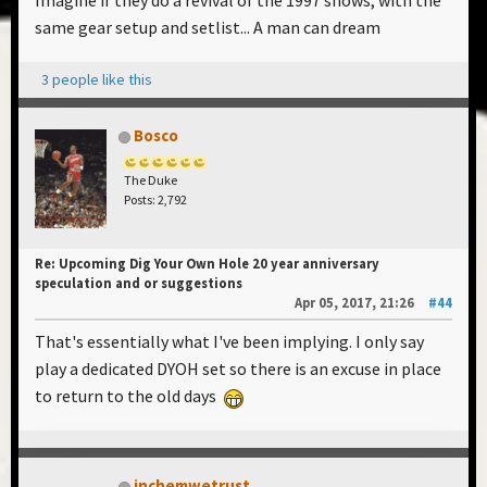
Imagine if they do a revival of the 1997 shows, with the
same gear setup and setlist... A man can dream
3 people like this
Bosco
The Duke
Posts: 2,792
Re: Upcoming Dig Your Own Hole 20 year anniversary
speculation and or suggestions
Apr 05, 2017, 21:26
#44
That's essentially what I've been implying. I only say
play a dedicated DYOH set so there is an excuse in place
to return to the old days
inchemwetrust