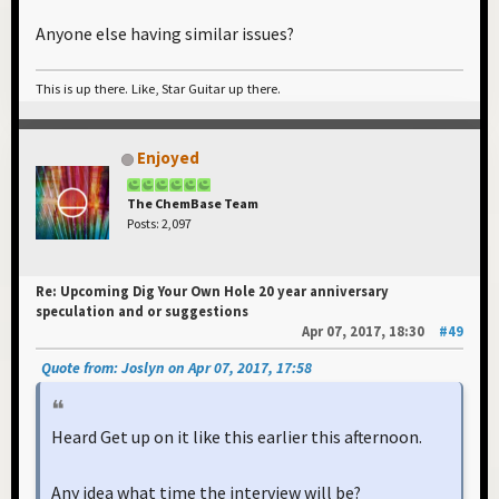
Anyone else having similar issues?
This is up there. Like, Star Guitar up there.
Enjoyed
The ChemBase Team
Posts: 2,097
Re: Upcoming Dig Your Own Hole 20 year anniversary
speculation and or suggestions
Apr 07, 2017, 18:30
#49
Quote from: Joslyn on Apr 07, 2017, 17:58
Heard Get up on it like this earlier this afternoon.
Any idea what time the interview will be?