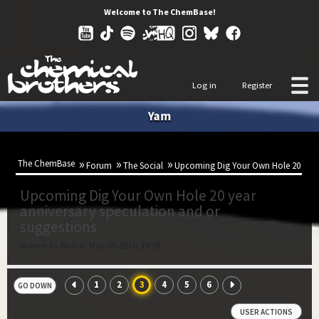
Welcome to The ChemBase!
Log in
Register
Yam
The ChemBase
Forum
The Social
Upcoming Dig Your Own Hole 20 year 
Upcoming Dig Your Own Hole 20 year
anniversary speculation and or
suggestions
Started by Bosco, May 25, 2016, 19:20
1
2
3
4
5
6
GO DOWN
USER ACTIONS