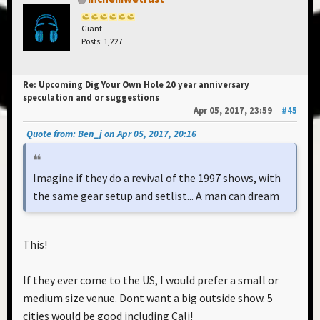
Giant
Posts: 1,227
Re: Upcoming Dig Your Own Hole 20 year anniversary
speculation and or suggestions
Apr 05, 2017, 23:59
#45
Quote from: Ben_j on Apr 05, 2017, 20:16
Imagine if they do a revival of the 1997 shows, with
the same gear setup and setlist... A man can dream
This!
If they ever come to the US, I would prefer a small or
medium size venue. Dont want a big outside show. 5
cities would be good including Cali!