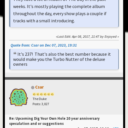
weeks. It's mostly playing the complete album
throughout the day, every show plays a couple if
tracks with a small introducing.
Last Edit
: Apr 08, 2017, 21:47 by Enjoyed
Quote from: Csar on Dec 07, 2023, 19:31
It's 237! That's also the best number because it
would make you the Turbo Nutter of the deluxe
owners
Csar
The Duke
Posts: 3,027
Re: Upcoming Dig Your Own Hole 20 year anniversary
speculation and or suggestions