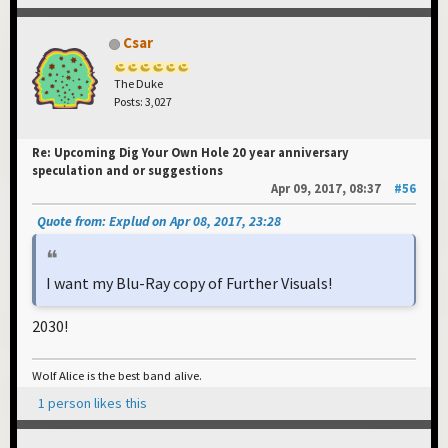
Csar
The Duke
Posts: 3,027
Re: Upcoming Dig Your Own Hole 20 year anniversary
speculation and or suggestions
Apr 09, 2017, 08:37
#56
Quote from: Explud on Apr 08, 2017, 23:28
I want my Blu-Ray copy of Further Visuals!
2030!
Wolf Alice is the best band alive.
1 person likes this