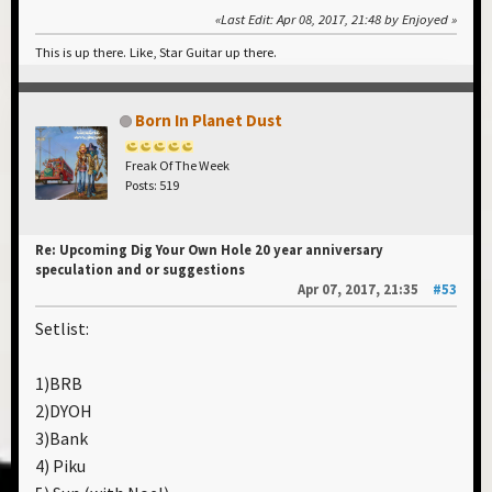
Last Edit
: Apr 08, 2017, 21:48 by Enjoyed
This is up there. Like, Star Guitar up there.
Born In Planet Dust
Freak Of The Week
Posts: 519
Re: Upcoming Dig Your Own Hole 20 year anniversary
speculation and or suggestions
Apr 07, 2017, 21:35
#53
Setlist:
1)BRB
2)DYOH
3)Bank
4) Piku