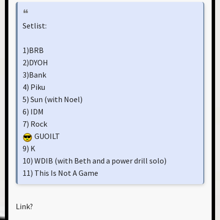
Setlist:
1)BRB
2)DYOH
3)Bank
4) Piku
5) Sun (with Noel)
6) IDM
7) Rock
GUOILT
9) K
10) WDIB (with Beth and a power drill solo)
11) This Is Not A Game
Link?