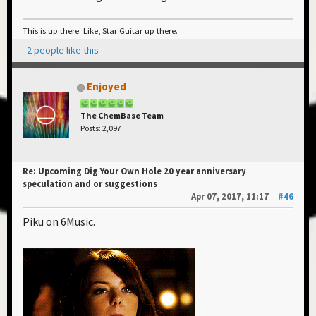
This is up there. Like, Star Guitar up there.
2 people like this
Enjoyed
The ChemBase Team
Posts: 2,097
Re: Upcoming Dig Your Own Hole 20 year anniversary
speculation and or suggestions
Apr 07, 2017, 11:17
#46
Piku on 6Music.