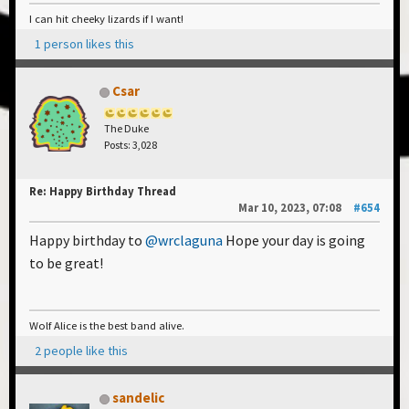
I can hit cheeky lizards if I want!
1 person likes this
Csar
The Duke
Posts: 3,028
Re: Happy Birthday Thread
Mar 10, 2023, 07:08
#654
Happy birthday to
@wrclaguna
Hope your day is going
to be great!
Wolf Alice is the best band alive.
2 people like this
sandelic