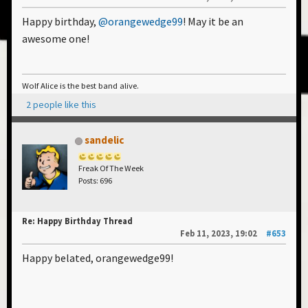
Happy birthday,
@orangewedge99
! May it be an
awesome one!
Wolf Alice is the best band alive.
2 people like this
sandelic
Freak Of The Week
Posts: 696
Re: Happy Birthday Thread
Feb 11, 2023, 19:02
#653
Happy belated, orangewedge99!