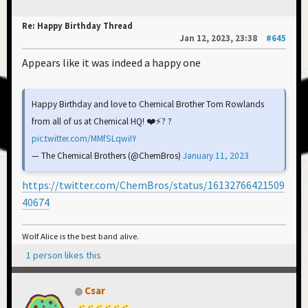
Re: Happy Birthday Thread
Jan 12, 2023, 23:38
#645
Appears like it was indeed a happy one
Happy Birthday and love to Chemical Brother Tom Rowlands
from all of us at Chemical HQ! ❤️⚡️? ?
pic.twitter.com/MMfSLqwiIY
— The Chemical Brothers (@ChemBros)
January 11, 2023
https://twitter.com/ChemBros/status/16132766421509
40674
Wolf Alice is the best band alive.
1 person likes this
Csar