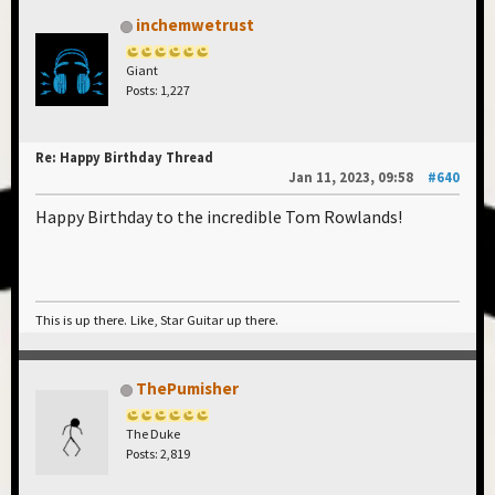
inchemwetrust
Giant
Posts: 1,227
Re: Happy Birthday Thread
Jan 11, 2023, 09:58
#640
Happy Birthday to the incredible Tom Rowlands!
This is up there. Like, Star Guitar up there.
ThePumisher
The Duke
Posts: 2,819