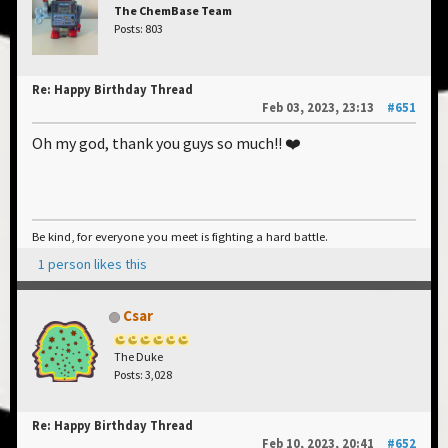
The ChemBase Team
Posts: 803
Re: Happy Birthday Thread
Feb 03, 2023, 23:13
#651
Oh my god, thank you guys so much!! ❤️
Be kind, for everyone you meet is fighting a hard battle.
1 person likes this
Csar
The Duke
Posts: 3,028
Re: Happy Birthday Thread
Feb 10, 2023, 20:41
#652