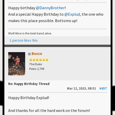
Happy birthday
@DannyBrother
!
And a special Happy Birthday to
@Explud
, the one who
makes this place possible. Bottoms up!
Wolf Alice is the best band alive.
1 person likes this
Bosco
The Duke
Posts: 2,794
Re: Happy Birthday Thread
Mar 12, 2023, 08:51
#657
Happy Birthday Explud!
And thanks for all the hard work on the forum!