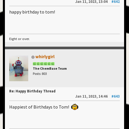
Jan 11, 2023, 13:04
#642
happy birthday to tom!
Eight or over.
whirlygirl
The ChemBase Team
Posts: 803
Re: Happy Birthday Thread
Jan 11, 2023, 14:46
#643
Happiest of Birthdays to Tom!