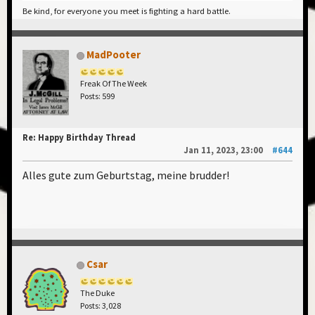
Be kind, for everyone you meet is fighting a hard battle.
MadPooter
Freak Of The Week
Posts: 599
Re: Happy Birthday Thread
Jan 11, 2023, 23:00
#644
Alles gute zum Geburtstag, meine brudder!
Csar
The Duke
Posts: 3,028