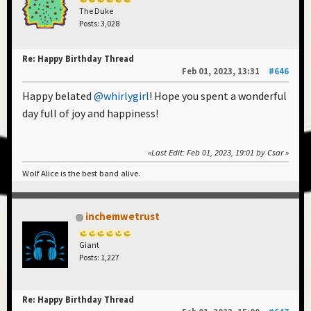
The Duke
Posts: 3,028
Re: Happy Birthday Thread
Feb 01, 2023, 13:31
#646
Happy belated
@whirlygirl
! Hope you spent a wonderful
day full of joy and happiness!
Last Edit
: Feb 01, 2023, 19:01 by Csar
Wolf Alice is the best band alive.
inchemwetrust
Giant
Posts: 1,227
Re: Happy Birthday Thread