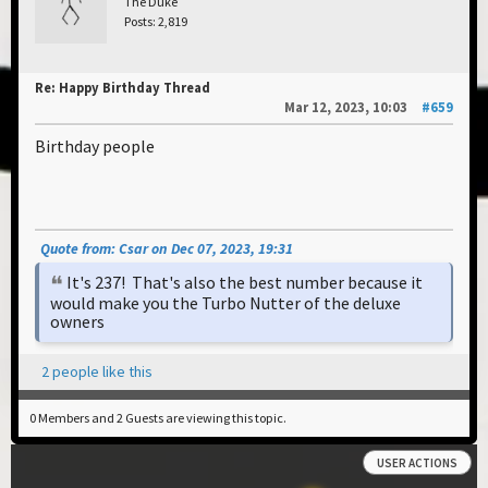
The Duke
Posts: 2,819
Re: Happy Birthday Thread
Mar 12, 2023, 10:03
#659
Birthday people
Quote from: Csar on Dec 07, 2023, 19:31
It's 237! That's also the best number because it
would make you the Turbo Nutter of the deluxe
owners
2 people like this
0 Members and 2 Guests are viewing this topic.
USER ACTIONS