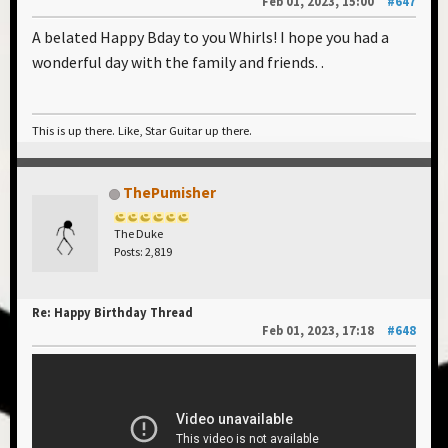
Feb 01, 2023, 15:00
#647
A belated Happy Bday to you Whirls! I hope you had a
wonderful day with the family and friends. .
This is up there. Like, Star Guitar up there.
ThePumisher
The Duke
Posts: 2,819
Re: Happy Birthday Thread
Feb 01, 2023, 17:18
#648