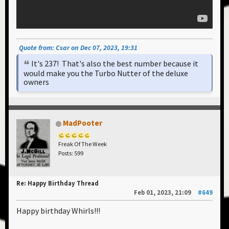
Quote from: Csar on Dec 07, 2023, 19:31
It's 237! That's also the best number because it
would make you the Turbo Nutter of the deluxe
owners
MadPooter
Freak Of The Week
Posts: 599
Re: Happy Birthday Thread
Feb 01, 2023, 21:09
#649
Happy birthday Whirls!!!