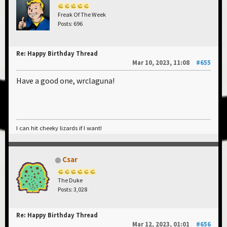
Freak Of The Week
Posts: 696
Re: Happy Birthday Thread
Mar 10, 2023, 11:08
#655
Have a good one, wrclaguna!
I can hit cheeky lizards if I want!
Csar
The Duke
Posts: 3,028
Re: Happy Birthday Thread
Mar 12, 2023, 01:01
#656