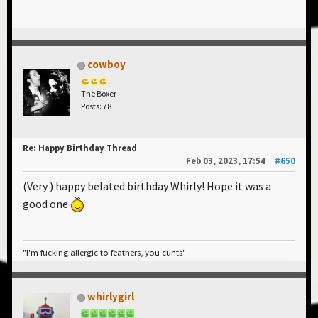
cowboy
The Boxer
Posts: 78
Re: Happy Birthday Thread
Feb 03, 2023, 17:54
#650
(Very ) happy belated birthday Whirly! Hope it was a
good one
"I'm fucking allergic to feathers, you cunts"
whirlygirl