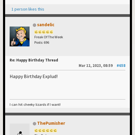
1 person likes this
sandelic
Freak Of The Week
Posts: 696
Re: Happy Birthday Thread
Mar 12, 2023, 08:59
#658
Happy Birthday Explud!
I can hit cheeky lizards if I want!
ThePumisher