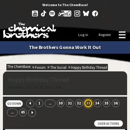
Welcome to The ChemBase!
Log in
Register
The Brothers Gonna Work It Out
The ChemBase
Forum
The Social
Happy Birthday Thread
Happy Birthday Thread
Started by Csar, Jun 20, 2015, 12:06
1
30
31
32
33
34
35
36
...
GO DOWN
45
...
USER ACTIONS