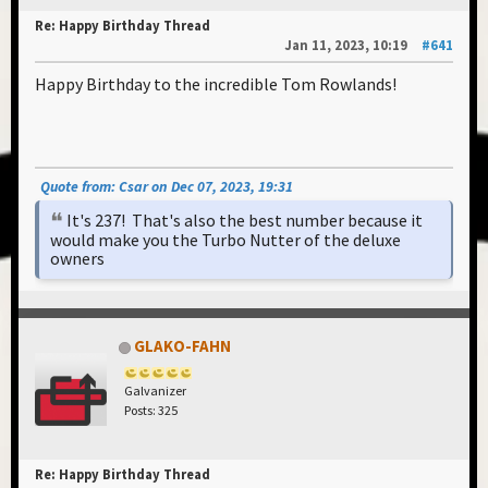
Re: Happy Birthday Thread
Jan 11, 2023, 10:19
#641
Happy Birthday to the incredible Tom Rowlands!
Quote from: Csar on Dec 07, 2023, 19:31
It's 237! That's also the best number because it
would make you the Turbo Nutter of the deluxe
owners
GLAKO-FAHN
Galvanizer
Posts: 325
Re: Happy Birthday Thread