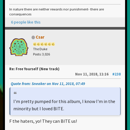
In nature there are neither rewards nor punishment- there are
consequences
6 people like this
Csar
The Duke
Posts: 3,026
Re: Free Yourself (New track)
Nov 11, 2018, 11:16
#238
Quote from: Sneaker on Nov 11, 2018, 07:49
I'm pretty pumped for this album, I know I'm in the
minority but I loved BITE.
F the haters, yo! They can BITE us!