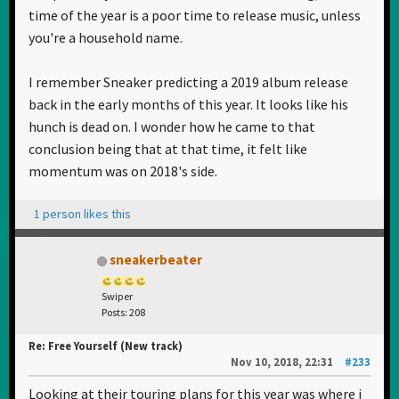
time of the year is a poor time to release music, unless
you're a household name.
I remember Sneaker predicting a 2019 album release
back in the early months of this year. It looks like his
hunch is dead on. I wonder how he came to that
conclusion being that at that time, it felt like
momentum was on 2018's side.
1 person likes this
sneakerbeater
Swiper
Posts: 208
Re: Free Yourself (New track)
Nov 10, 2018, 22:31
#233
Looking at their touring plans for this year was where i