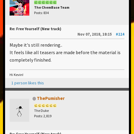
The ChemBase Team
Posts: 834
Re: Free Yourself (New track)
Nov 07, 2018, 18:15
#224
Maybe it's still rendering..
It feels like all teasers are made before the material is
completely finished.
Hi Kevin!
1 person likes this
ThePumisher
The Duke
Posts: 2,819