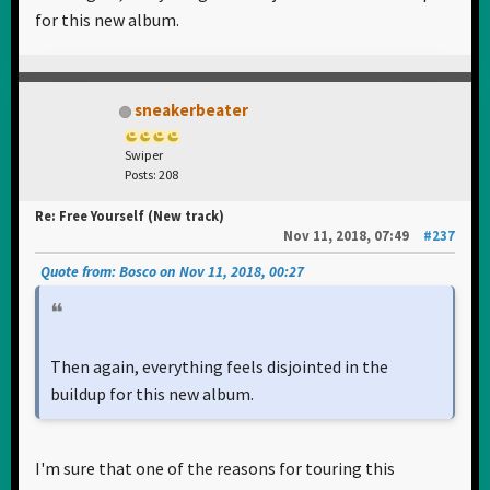
for this new album.
sneakerbeater
Swiper
Posts: 208
Re: Free Yourself (New track)
Nov 11, 2018, 07:49
#237
Quote from: Bosco on Nov 11, 2018, 00:27
Then again, everything feels disjointed in the
buildup for this new album.
I'm sure that one of the reasons for touring this