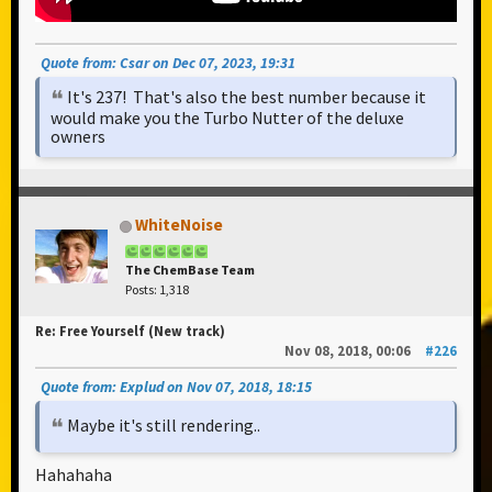
Quote from: Csar on Dec 07, 2023, 19:31
It's 237! That's also the best number because it
would make you the Turbo Nutter of the deluxe
owners
WhiteNoise
The ChemBase Team
Posts: 1,318
Re: Free Yourself (New track)
Nov 08, 2018, 00:06
#226
Quote from: Explud on Nov 07, 2018, 18:15
Maybe it's still rendering..
Hahahaha