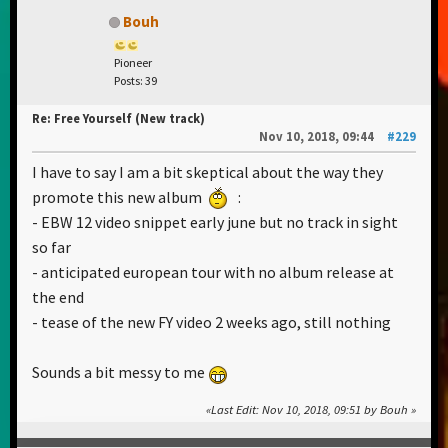
Bouh
Pioneer
Posts: 39
Re: Free Yourself (New track)
Nov 10, 2018, 09:44
#229
I have to say I am a bit skeptical about the way they
promote this new album
:
- EBW 12 video snippet early june but no track in sight
so far
- anticipated european tour with no album release at
the end
- tease of the new FY video 2 weeks ago, still nothing
Sounds a bit messy to me
Last Edit
: Nov 10, 2018, 09:51 by Bouh