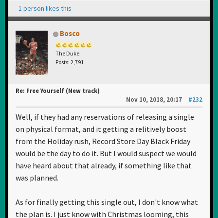
1 person likes this
Bosco
The Duke
Posts: 2,791
Re: Free Yourself (New track)
Nov 10, 2018, 20:17
#232
Well, if they had any reservations of releasing a single
on physical format, and it getting a relitively boost
from the Holiday rush, Record Store Day Black Friday
would be the day to do it. But I would suspect we would
have heard about that already, if something like that
was planned.
As for finally getting this single out, I don't know what
the plan is. I just know with Christmas looming, this