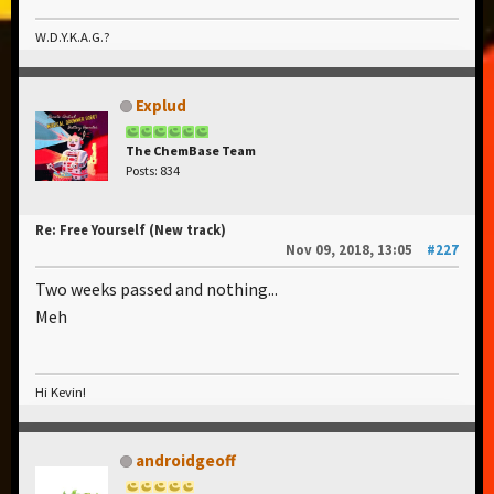
W.D.Y.K.A.G.?
Explud
The ChemBase Team
Posts: 834
Re: Free Yourself (New track)
Nov 09, 2018, 13:05
#227
Two weeks passed and nothing...
Meh
Hi Kevin!
androidgeoff