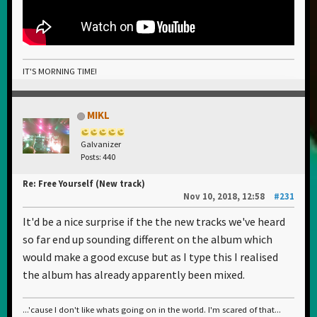
IT'S MORNING TIME!
MIKL
Galvanizer
Posts: 440
Re: Free Yourself (New track)
Nov 10, 2018, 12:58
#231
It'd be a nice surprise if the the new tracks we've heard
so far end up sounding different on the album which
would make a good excuse but as I type this I realised
the album has already apparently been mixed.
...'cause I don't like whats going on in the world. I'm scared of that...