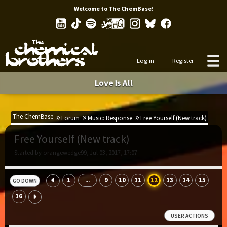
Welcome to The ChemBase!
Log in
Register
Love Is All
The ChemBase
Forum
Music: Response
Free Yourself (New track)
Free Yourself (New track)
Started by orangewedge99, Jul 03, 2017, 17:07
1
9
10
11
12
13
14
15
...
GO DOWN
16
USER ACTIONS