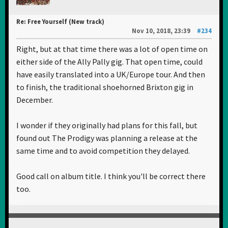
Re: Free Yourself (New track)
Nov 10, 2018, 23:39
#234
Right, but at that time there was a lot of open time on
either side of the Ally Pally gig. That open time, could
have easily translated into a UK/Europe tour. And then
to finish, the traditional shoehorned Brixton gig in
December.
I wonder if they originally had plans for this fall, but
found out The Prodigy was planning a release at the
same time and to avoid competition they delayed.
Good call on album title. I think you'll be correct there
too.