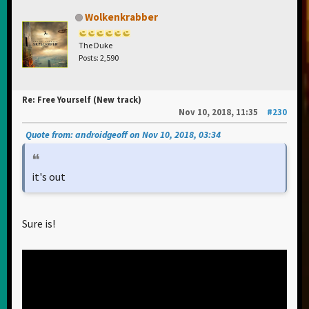
Wolkenkrabber
The Duke
Posts: 2,590
Re: Free Yourself (New track)
Nov 10, 2018, 11:35
#230
Quote from: androidgeoff on Nov 10, 2018, 03:34
it's out
Sure is!