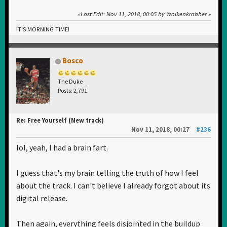
Last Edit
: Nov 11, 2018, 00:05 by Wolkenkrabber
IT'S MORNING TIME!
Bosco
The Duke
Posts: 2,791
Re: Free Yourself (New track)
Nov 11, 2018, 00:27
#236
lol, yeah, I had a brain fart.
I guess that's my brain telling the truth of how I feel
about the track. I can't believe I already forgot about its
digital release.
Then again, everything feels disjointed in the buildup