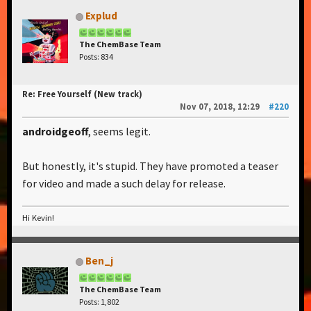
Explud
The ChemBase Team
Posts: 834
Re: Free Yourself (New track)
Nov 07, 2018, 12:29
#220
androidgeoff
, seems legit.
But honestly, it's stupid. They have promoted a teaser
for video and made a such delay for release.
Hi Kevin!
Ben_j
The ChemBase Team
Posts: 1,802