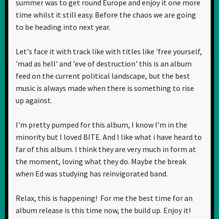
summer was to get round Europe and enjoy it one more
time whilst it still easy. Before the chaos we are going
to be heading into next year.
Let's face it with track like with titles like 'free yourself,
'mad as hell' and 'eve of destruction' this is an album
feed on the current political landscape, but the best
music is always made when there is something to rise
up against.
I'm pretty pumped for this album, I know I'm in the
minority but I loved BITE. And I like what i have heard to
far of this album. I think they are very much in form at
the moment, loving what they do. Maybe the break
when Ed was studying has reinvigorated band.
Relax, this is happening! For me the best time for an
album release is this time now, the build up. Enjoy it!