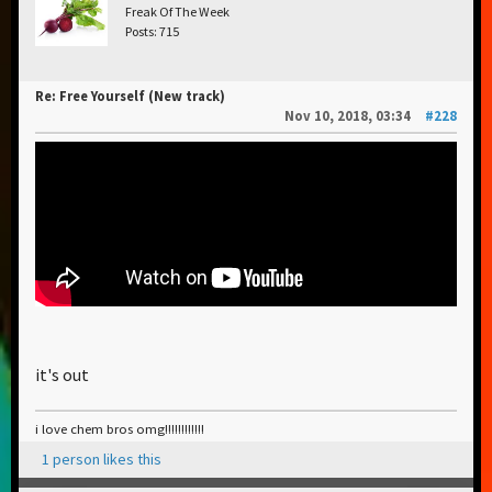
Freak Of The Week
Posts: 715
Re: Free Yourself (New track)
Nov 10, 2018, 03:34
#228
it's out
i love chem bros omg!!!!!!!!!!!!
1 person likes this