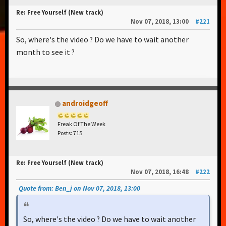
Re: Free Yourself (New track)
Nov 07, 2018, 13:00
#221
So, where's the video ? Do we have to wait another
month to see it ?
androidgeoff
Freak Of The Week
Posts: 715
Re: Free Yourself (New track)
Nov 07, 2018, 16:48
#222
Quote from: Ben_j on Nov 07, 2018, 13:00
So, where's the video ? Do we have to wait another