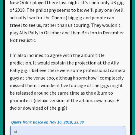
New Order played there last night. It's their only UK gig
of 2018. The philosphy seems to be: we'll play one (well
actually two for the Chems) big gig and people can
travel to see us, rather than us touring. They wouldn't
play Ally Pally in October and then Brixton in December.
Not realistic.
I'm also inclined to agree with the album title
prediction. It would explain the projection at the Ally
Pally gig. I believe there were some professional camera
guys at the venue too, although somehow I completely
missed them. I wonder if live footage of the gigs might
be released around the same time as the album to
promote it (deluxe version of the album: new music +
dvd or download of the gig?)
Quote from: Bosco on Nov 10, 2018, 23:39