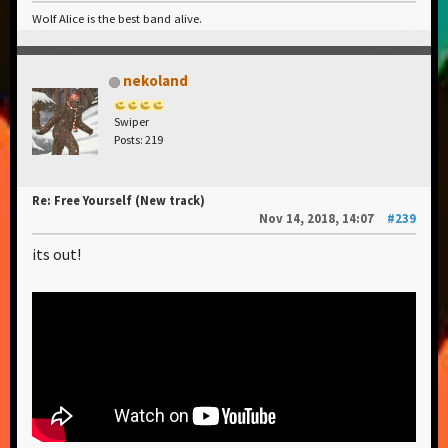
Wolf Alice is the best band alive.
nekoland
Swiper
Posts: 219
Re: Free Yourself (New track)
Nov 14, 2018, 14:07
#239
its out!