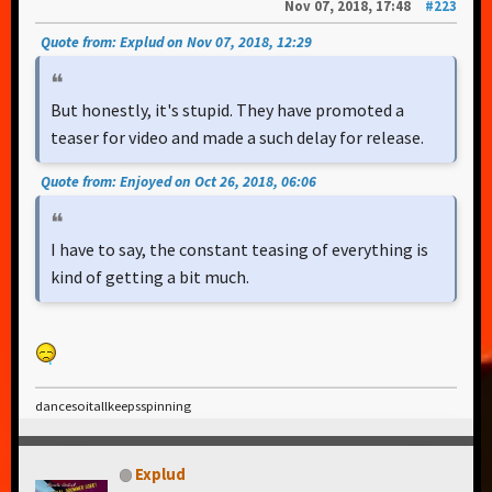
Nov 07, 2018, 17:48
#223
Quote from: Explud on Nov 07, 2018, 12:29
But honestly, it's stupid. They have promoted a
teaser for video and made a such delay for release.
Quote from: Enjoyed on Oct 26, 2018, 06:06
I have to say, the constant teasing of everything is
kind of getting a bit much.
dancesoitallkeepsspinning
Explud