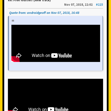
Re: Free Yourself (New track)
Nov 07, 2018, 22:02
#225
Quote from: androidgeoff on Nov 07, 2018, 16:48