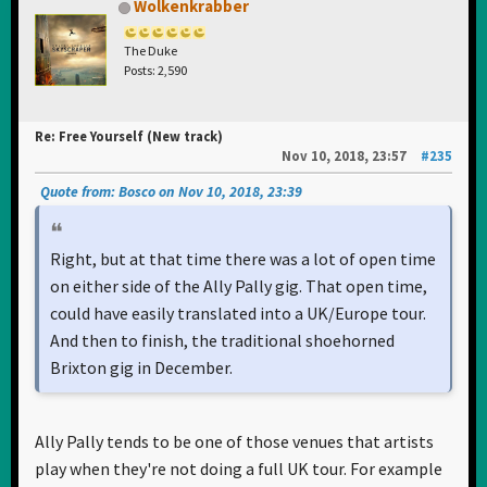
Wolkenkrabber
The Duke
Posts: 2,590
Re: Free Yourself (New track)
Nov 10, 2018, 23:57
#235
Quote from: Bosco on Nov 10, 2018, 23:39
Right, but at that time there was a lot of open time
on either side of the Ally Pally gig. That open time,
could have easily translated into a UK/Europe tour.
And then to finish, the traditional shoehorned
Brixton gig in December.
Ally Pally tends to be one of those venues that artists
play when they're not doing a full UK tour. For example