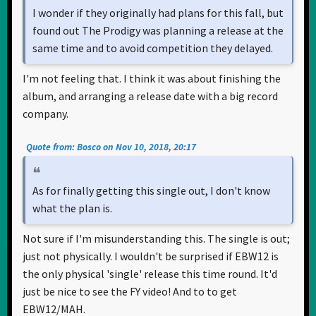
I wonder if they originally had plans for this fall, but
found out The Prodigy was planning a release at the
same time and to avoid competition they delayed.
I'm not feeling that. I think it was about finishing the
album, and arranging a release date with a big record
company.
Quote from: Bosco on Nov 10, 2018, 20:17
As for finally getting this single out, I don't know
what the plan is.
Not sure if I'm misunderstanding this. The single is out;
just not physically. I wouldn't be surprised if EBW12 is
the only physical 'single' release this time round. It'd
just be nice to see the FY video! And to to get
EBW12/MAH.