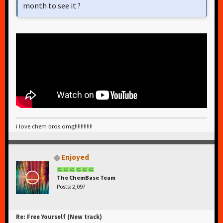
month to see it ?
i love chem bros omg!!!!!!!!!!!!
Enjoyed
The ChemBase Team
Posts: 2,097
Re: Free Yourself (New track)