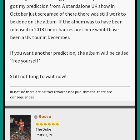
got my prediction from. A standalone UK show in
October just screamed of there there was still work to
be done on the album. If the album was to have been
released in 2018 then chances are there would have
been a UK tour in December.
If you want another prediction, the album will be called
'free yourself'
Still not long to wait now!
In nature there are neither rewards nor punishment- there are
consequences
Bosco
The Duke
Posts: 2,791