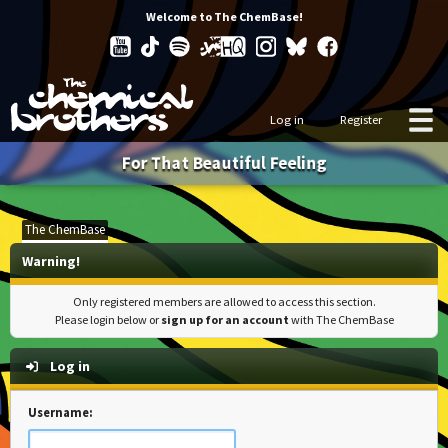
Welcome to The ChemBase!
Log in
Register
For That Beautiful Feeling
The ChemBase
Warning!
Only registered members are allowed to access this section.
Please login below or
sign up for an account
with The ChemBase
Log in
Username: