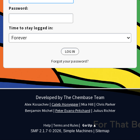
Password:
Time to stay logged in:
Forgot your password?
Developed by The Chembase Team
Alex Kosachev
|
Caleb Honegger
|
Mia Hill
|
Chris Parker
Benjamin Michel
|
Peter Evans-Pritchard
|
Julius Richter
Help
|
Terms and Rules
|
Go Up ▲
SMF 2.1.7 © 2026
,
Simple Machines
|
Sitemap