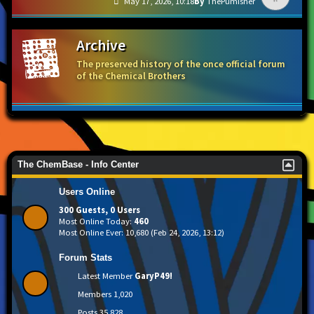
May 17, 2026, 10:18
ThePumisher
Archive
The preserved history of the once official forum
of the Chemical Brothers
The ChemBase - Info Center
Users Online
300 Guests, 0 Users
Most Online Today:
460
Most Online Ever: 10,680 (Feb 24, 2026, 13:12)
Forum Stats
Latest Member
GaryP49!
Members
1,020
Posts
35,828