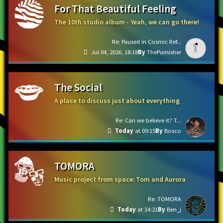
For That Beautiful Feeling
The 10th studio album - Yeah, we can go there!
Re: Paused in Cosmic Ref...
Jul 04, 2026, 18:18
ThePumisher
The Social
A place to discuss just about everything
Re: Can we believe it? T...
Today
at 09:15
Bosco
TOMORA
Music project from space: Tom and Aurora
Re: TOMORA
Today
at 14:21
Ben_j