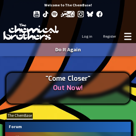
Welcome to The ChemBase!
Log in
Register
Do It Again
"Come Closer"
Out Now!
The ChemBase
Forum