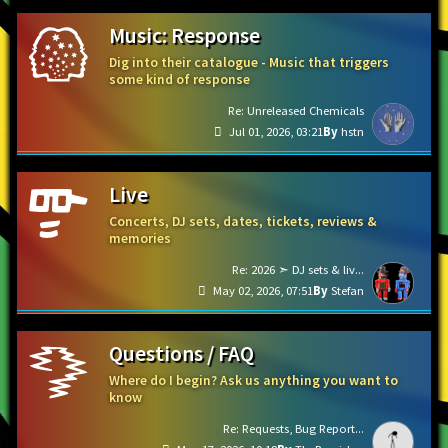
Music: Response
Dig into their catalogue - Music that triggers
some kind of response
Re: Unreleased Chemicals
Jul 01, 2026, 03:21
hstn
Live
Concerts, DJ sets, dates, tickets, reviews &
memories
Re: 2026 ➣ DJ sets & liv...
May 02, 2026, 07:51
Stefan
Questions / FAQ
Where do I begin? Ask us anything you want to
know
Re: Requests, Bug Report...