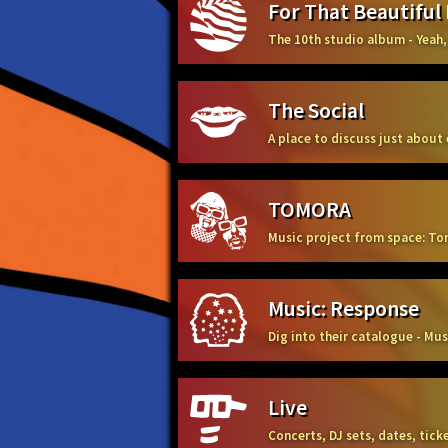
For That Beautiful
The 10th studio album - Yeah,
The Social
A place to discuss just about
TOMORA
Music project from space: To
Music: Response
Dig into their catalogue - Mu
Live
Concerts, DJ sets, dates, tic