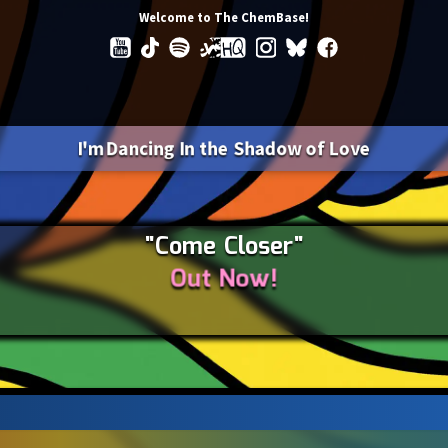
Welcome to The ChemBase!
I'm Dancing In the Shadow of Love
"Come Closer"
Out Now!