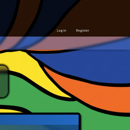
Log in
Register