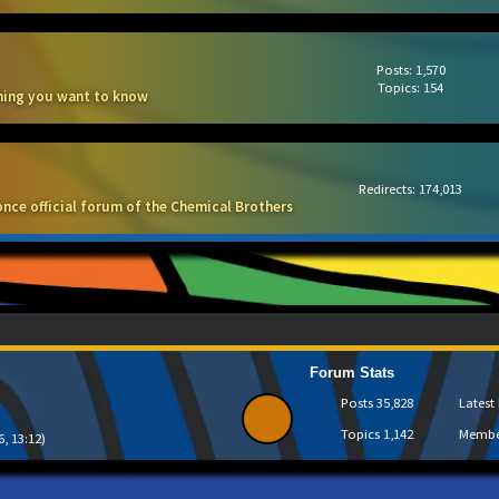
Posts: 1,570
Topics: 154
thing you want to know
Redirects: 174,013
once official forum of the Chemical Brothers
Forum Stats
Posts
35,828
Lates
Topics
1,142
Memb
6, 13:12)