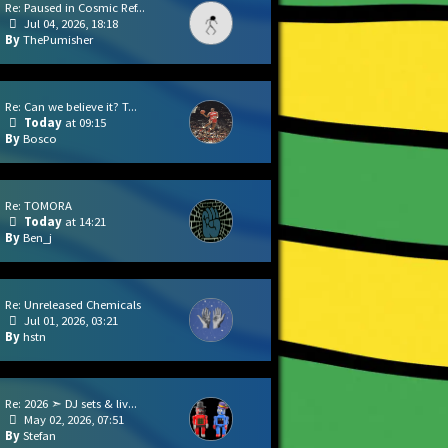
Re: Paused in Cosmic Ref...
Jul 04, 2026, 18:18
ThePumisher
Re: Can we believe it? T...
Today
at 09:15
Bosco
Re: TOMORA
Today
at 14:21
Ben_j
Re: Unreleased Chemicals
Jul 01, 2026, 03:21
hstn
Re: 2026 ➣ DJ sets & liv...
May 02, 2026, 07:51
Stefan