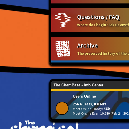
Questions / FAQ
Where do I begin? Ask us any
Archive
The preserved history of the 
The ChemBase - Info Center
Users Online
256 Guests, 0 Users
Most Online Today:
460
Most Online Ever: 10,680 (Feb 24, 202