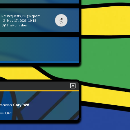
Re: Requests, Bug Report...
May 17, 2026, 10:18
ThePumisher
t Member
GaryP49!
ers
1,020