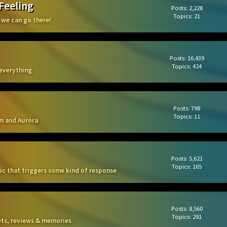
 Feeling
Posts: 2,228
Topics: 21
 we can go there!
Posts: 16,439
Topics: 424
 everything
Posts: 798
Topics: 11
m and Aurora
Posts: 5,621
Topics: 165
sic that triggers some kind of response
Posts: 8,560
Topics: 291
kets, reviews & memories