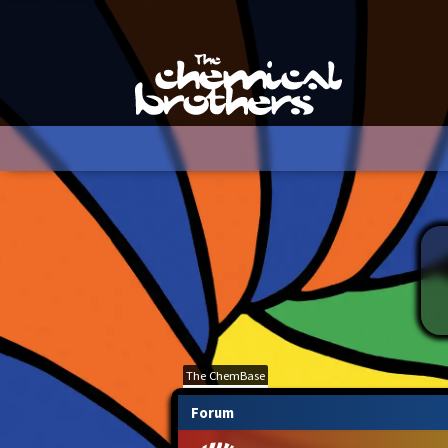
The ChemBase
Forum