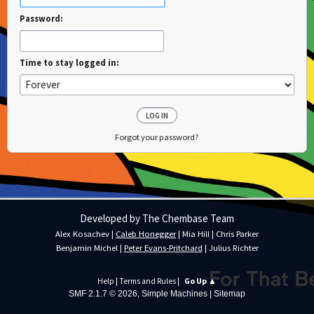
Password:
Time to stay logged in:
Forgot your password?
Developed by The Chembase Team
Alex Kosachev
|
Caleb Honegger
|
Mia Hill
|
Chris Parker
Benjamin Michel
|
Peter Evans-Pritchard
|
Julius Richter
Help
|
Terms and Rules
|
Go Up ▲
SMF 2.1.7 © 2026
,
Simple Machines
|
Sitemap