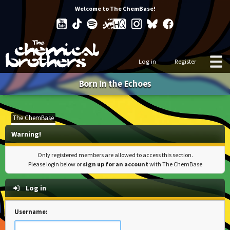
Welcome to The ChemBase!
Log in
Register
Born In the Echoes
The ChemBase
Warning!
Only registered members are allowed to access this section.
Please login below or
sign up for an account
with The ChemBase
Log in
Username: