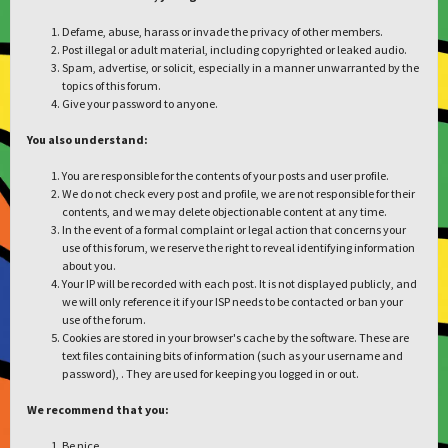
Defame, abuse, harass or invade the privacy of other members.
Post illegal or adult material, including copyrighted or leaked audio.
Spam, advertise, or solicit, especially in a manner unwarranted by the
topics of this forum.
Give your password to anyone.
You also understand:
You are responsible for the contents of your posts and user profile.
We do not check every post and profile, we are not responsible for their
contents, and we may delete objectionable content at any time.
In the event of a formal complaint or legal action that concerns your
use of this forum, we reserve the right to reveal identifying information
about you.
Your IP will be recorded with each post. It is not displayed publicly, and
we will only reference it if your ISP needs to be contacted or ban your
use of the forum.
Cookies are stored in your browser's cache by the software. These are
text files containing bits of information (such as your username and
password), . They are used for keeping you logged in or out.
We recommend that you:
Be nice.