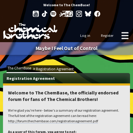
Welcome to The ChemBase!
Log in
Register
Maybe I Feel Out of Control
The ChemBase
Registration Agreement
Registration Agreement
Welcome to The ChemBase, the officially endorsed
forum for fans of The Chemical Brothers!
We're glad you're here - below's a summary of our registration agreement.
The full text of the registration agreement can be read here:
http://forum.thechembase.com/registrationagreement.pdf
As a user of this forum, you agree to not: