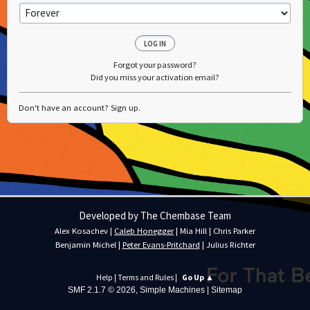
Forgot your password?
Did you miss your activation email?
Don't have an account?
Sign up
.
Developed by The Chembase Team
Alex Kosachev
|
Caleb Honegger
|
Mia Hill
|
Chris Parker
Benjamin Michel
|
Peter Evans-Pritchard
|
Julius Richter
Help
|
Terms and Rules
|
Go Up ▲
SMF 2.1.7 © 2026
,
Simple Machines
|
Sitemap