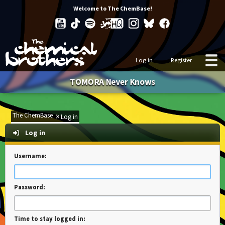
Welcome to The ChemBase!
Log in
Register
TOMORA Never Knows
The ChemBase
Log in
Log in
Username:
Password:
Time to stay logged in: