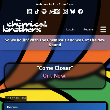
Welcome to The ChemBase!
Log in
Register
So We Rollin' With the Chemicals and We Got the New
Sound
"Come Closer"
Out Now!
The ChemBase
Forum