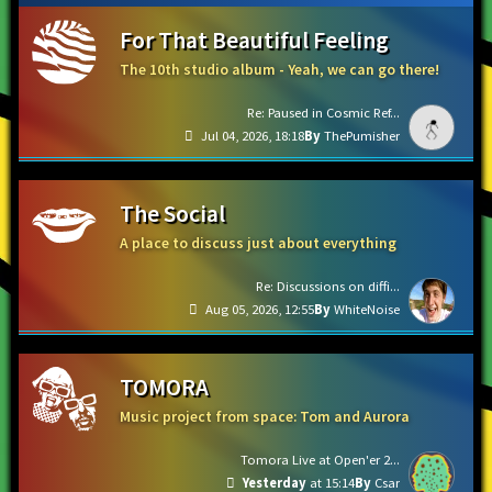
For That Beautiful Feeling
The 10th studio album - Yeah, we can go there!
Re: Paused in Cosmic Ref...
Jul 04, 2026, 18:18
ThePumisher
The Social
A place to discuss just about everything
Re: Discussions on diffi...
Aug 05, 2026, 12:55
WhiteNoise
TOMORA
Music project from space: Tom and Aurora
Tomora Live at Open'er 2...
Yesterday
at 15:14
Csar