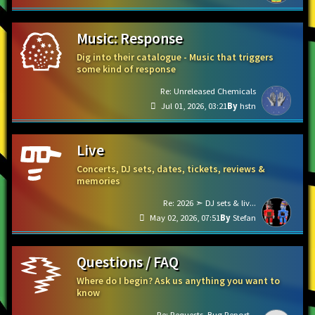
Music: Response
Dig into their catalogue - Music that triggers
some kind of response
Re: Unreleased Chemicals
Jul 01, 2026, 03:21
hstn
Live
Concerts, DJ sets, dates, tickets, reviews &
memories
Re: 2026 ➣ DJ sets & liv...
May 02, 2026, 07:51
Stefan
Questions / FAQ
Where do I begin? Ask us anything you want to
know
Re: Requests, Bug Report...