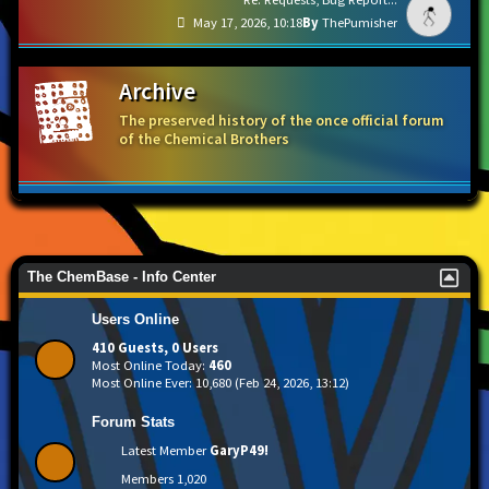
May 17, 2026, 10:18
ThePumisher
Archive
The preserved history of the once official forum
of the Chemical Brothers
The ChemBase - Info Center
Users Online
410 Guests, 0 Users
Most Online Today:
460
Most Online Ever: 10,680 (Feb 24, 2026, 13:12)
Forum Stats
Latest Member
GaryP49!
Members
1,020