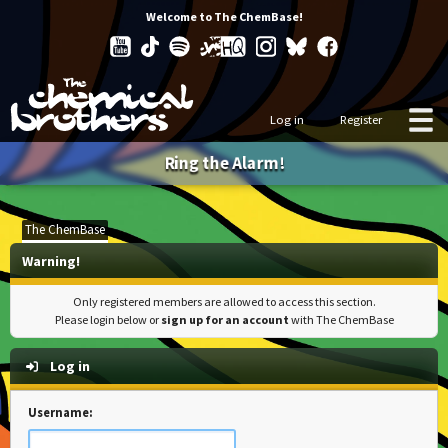
Welcome to The ChemBase!
Log in
Register
Ring the Alarm!
The ChemBase
Warning!
Only registered members are allowed to access this section.
Please login below or
sign up for an account
with The ChemBase
Log in
Username: