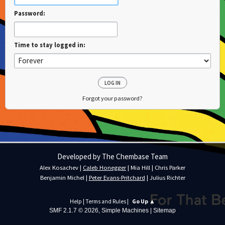
Password:
Time to stay logged in:
Forgot your password?
Developed by The Chembase Team
Alex Kosachev
|
Caleb Honegger
|
Mia Hill
|
Chris Parker
Benjamin Michel
|
Peter Evans-Pritchard
|
Julius Richter
Help
|
Terms and Rules
|
Go Up ▲
SMF 2.1.7 © 2026
,
Simple Machines
|
Sitemap