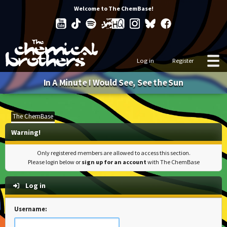
Welcome to The ChemBase!
Log in
Register
In A Minute I Would See, See the Sun
The ChemBase
Warning!
Only registered members are allowed to access this section.
Please login below or
sign up for an account
with The ChemBase
Log in
Username: