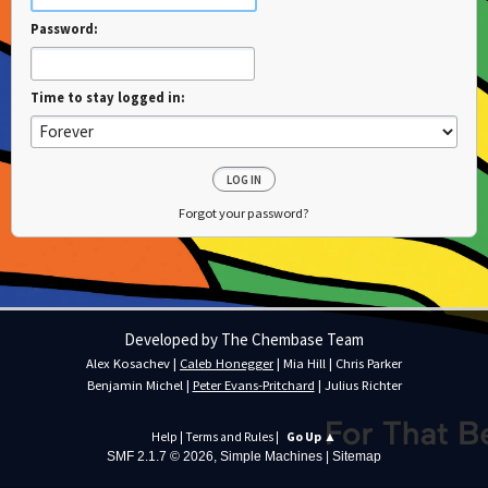
Password:
Time to stay logged in:
Forgot your password?
Developed by The Chembase Team
Alex Kosachev
|
Caleb Honegger
|
Mia Hill
|
Chris Parker
Benjamin Michel
|
Peter Evans-Pritchard
|
Julius Richter
Help
|
Terms and Rules
|
Go Up ▲
SMF 2.1.7 © 2026
,
Simple Machines
|
Sitemap