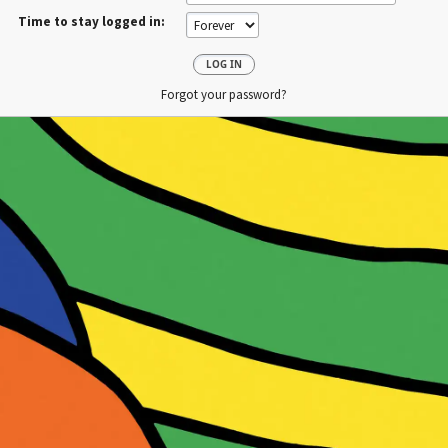
Time to stay logged in:
Forgot your password?