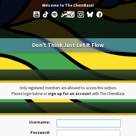
Welcome to The ChemBase!
Don't Think Just Let It Flow
Only registered members are allowed to access this section.
Please login below or
sign up for an account
with The ChemBase
Username:
Password: