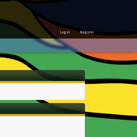
Log in
Register