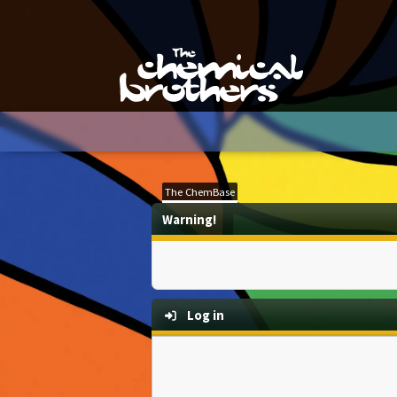
The ChemBase
Warning!
Log in