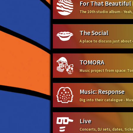
For That Beautiful
The 10th studio album - Yeah,
The Social
A place to discuss just about
TOMORA
Music project from space: To
Music: Response
Dig into their catalogue - Mu
Live
Concerts, DJ sets, dates, tic