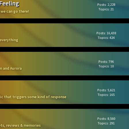
 Feeling
Posts: 2,228
Topics: 21
 we can go there!
Posts: 16,438
Topics: 424
 everything
Posts: 796
Topics: 10
m and Aurora
Posts: 5,621
Topics: 165
sic that triggers some kind of response
Posts: 8,560
Topics: 291
kets, reviews & memories