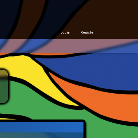
Log in
Register