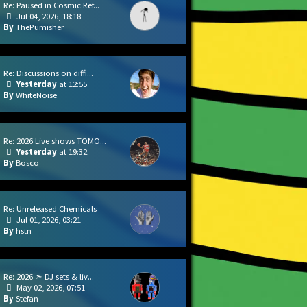
Re: Paused in Cosmic Ref...
Jul 04, 2026, 18:18
ThePumisher
Re: Discussions on diffi...
Yesterday
at 12:55
WhiteNoise
Re: 2026 Live shows TOMO...
Yesterday
at 19:32
Bosco
Re: Unreleased Chemicals
Jul 01, 2026, 03:21
hstn
Re: 2026 ➣ DJ sets & liv...
May 02, 2026, 07:51
Stefan