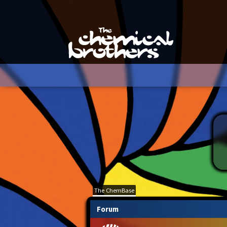
The ChemBase
Forum