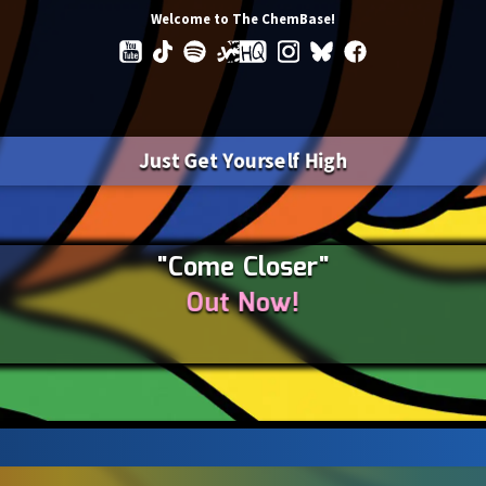
Welcome to The ChemBase!
Just Get Yourself High
"Come Closer"
Out Now!