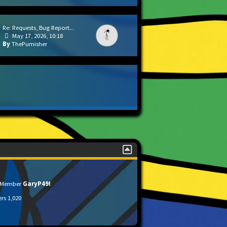
Re: Requests, Bug Report...
May 17, 2026, 10:18
ThePumisher
t Member
GaryP49!
ers
1,020