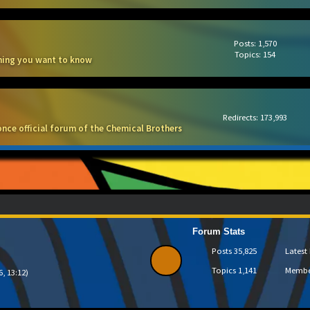
Posts: 1,570
Topics: 154
thing you want to know
Redirects: 173,993
once official forum of the Chemical Brothers
Forum Stats
Posts
35,825
Lates
Topics
1,141
Memb
6, 13:12)