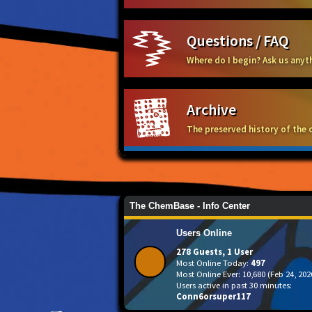
Questions / FAQ
Where do I begin? Ask us any
Archive
The preserved history of the 
The ChemBase - Info Center
Users Online
278 Guests, 1 User
Most Online Today:
497
Most Online Ever: 10,680 (Feb 24, 202
Users active in past 30 minutes:
Conn6orsuper117