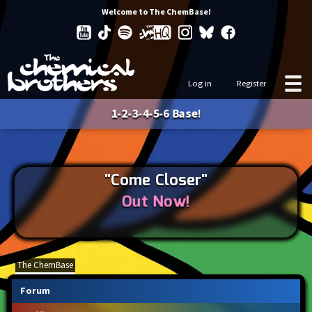
Welcome to The ChemBase!
Log in
Register
1-2-3-4-5-6 Base!
"Come Closer"
Out Now!
The ChemBase
Forum