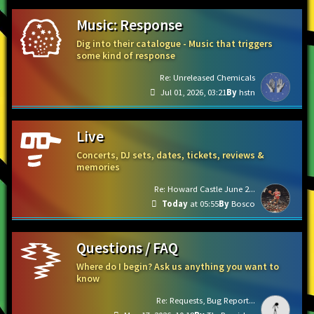
Music: Response
Dig into their catalogue - Music that triggers
some kind of response
Re: Unreleased Chemicals
Jul 01, 2026, 03:21
hstn
Live
Concerts, DJ sets, dates, tickets, reviews &
memories
Re: Howard Castle June 2...
Today
at 05:55
Bosco
Questions / FAQ
Where do I begin? Ask us anything you want to
know
Re: Requests, Bug Report...