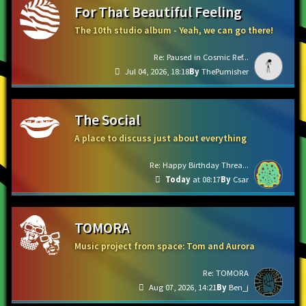
For That Beautiful Feeling
The 10th studio album - Yeah, we can go there!
Re: Paused in Cosmic Ref...
Jul 04, 2026, 18:18
ThePumisher
The Social
A place to discuss just about everything
Re: Happy Birthday Threa...
Today
at 08:17
Csar
TOMORA
Music project from space: Tom and Aurora
Re: TOMORA
Aug 07, 2026, 14:21
Ben_j