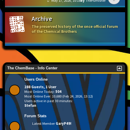
May 17, 2026, 10:18
ThePumisher
Archive
The preserved history of the once official forum
of the Chemical Brothers
The ChemBase - Info Center
Users Online
288 Guests, 1 User
Most Online Today:
504
Most Online Ever: 10,680 (Feb 24, 2026, 13:12)
Users active in past 30 minutes:
Stefan
Forum Stats
Latest Member
GaryP49!